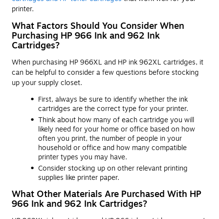
printer.
What Factors Should You Consider When
Purchasing HP 966 Ink and 962 Ink
Cartridges?
When purchasing HP 966XL and HP ink 962XL cartridges, it
can be helpful to consider a few questions before stocking
up your supply closet.
First, always be sure to identify whether the ink
cartridges are the correct type for your printer.
Think about how many of each cartridge you will
likely need for your home or office based on how
often you print, the number of people in your
household or office and how many compatible
printer types you may have.
Consider stocking up on other relevant printing
supplies like printer paper.
What Other Materials Are Purchased With HP
966 Ink and 962 Ink Cartridges?