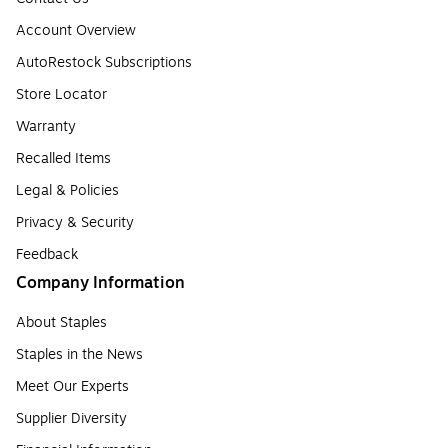
Account Overview
AutoRestock Subscriptions
Store Locator
Warranty
Recalled Items
Legal & Policies
Privacy & Security
Feedback
Company Information
About Staples
Staples in the News
Meet Our Experts
Supplier Diversity