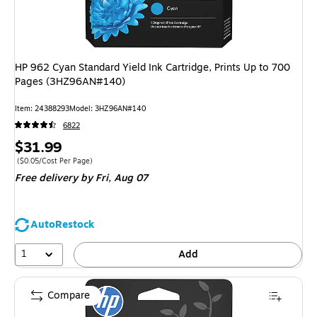
HP 962 Cyan Standard Yield Ink Cartridge, Prints Up to 700
Pages (3HZ96AN#140)
Item
:
24388293
Model
:
3HZ96AN#140
6822
Price
$31.99
is
Price per unit $0.05/Cost Per Page
(
$0.05/Cost Per Page
)
Free delivery
by Fri,
Aug 07
AutoRestock
1
Add
Compare