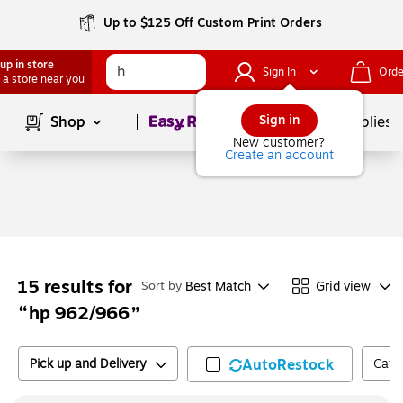
Up to $125 Off Custom Print Orders
up in store
Sign In
Orde
 a store near you
Page
1
of
1
Sign in
Shop
School Supplies
New customer?
Create an account
15
results for
Best Match
Grid view
Sort by
hp 962/966
Pick up and Delivery
AutoRestock
Cate