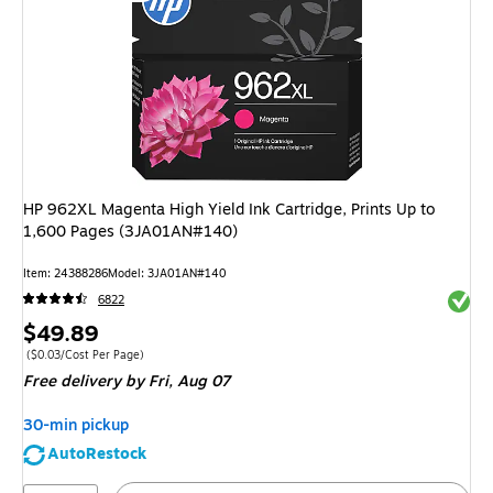
HP 962XL Magenta High Yield Ink Cartridge, Prints Up to
1,600 Pages (3JA01AN#140)
Item: 24388286
Model: 3JA01AN#140
Exited 
6822
Price
$49.89
is
Price per unit $0.03/Cost Per Page
($0.03/Cost Per Page)
Free delivery
by Fri, Aug 07
30-min pickup
AutoRestock