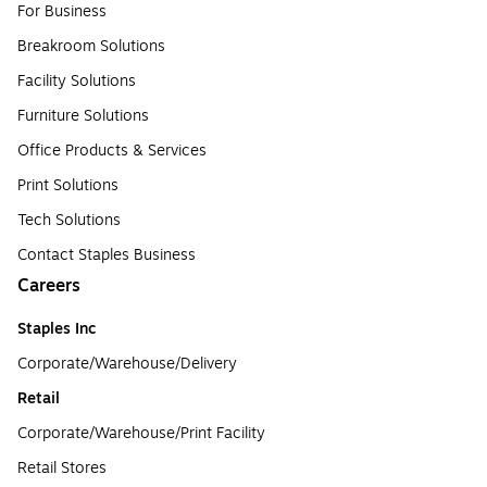
For Business
Breakroom Solutions
Facility Solutions
Furniture Solutions
Office Products & Services
Print Solutions
Tech Solutions
Contact Staples Business
Careers
Staples Inc
Corporate/Warehouse/Delivery
Retail
Corporate/Warehouse/Print Facility
Retail Stores