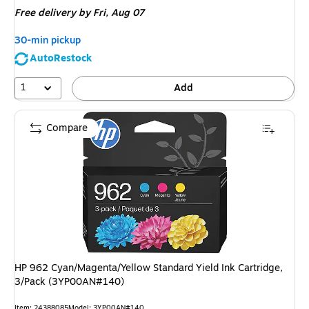
is
Free delivery
by Fri,
Aug 07
30-min pickup
AutoRestock
1
Add
Compare
HP 962 Cyan/Magenta/Yellow Standard Yield Ink Cartridge,
3/Pack (3YP00AN#140)
Item
:
24388085
Model
:
3YP00AN#140