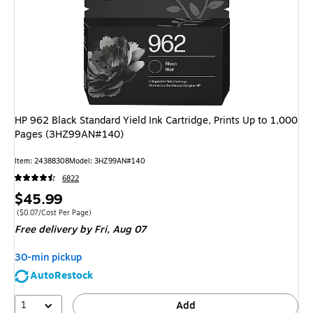
HP 962 Black Standard Yield Ink Cartridge, Prints Up to 1,000
Pages (3HZ99AN#140)
Item: 24388308
Model: 3HZ99AN#140
6822
Price
$45.99
is
Price per unit $0.07/Cost Per Page
($0.07/Cost Per Page)
Free delivery
by Fri, Aug 07
30-min pickup
AutoRestock
1
Add