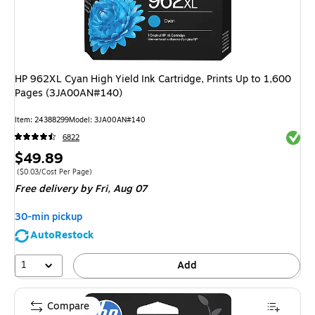
HP 962XL Cyan High Yield Ink Cartridge, Prints Up to 1,600
Pages (3JA00AN#140)
Item: 24388299
Model: 3JA00AN#140
Exited 
6822
Price
$49.89
is
Price per unit $0.03/Cost Per Page
($0.03/Cost Per Page)
Free delivery
by Fri, Aug 07
30-min pickup
AutoRestock
1
Add
Compare