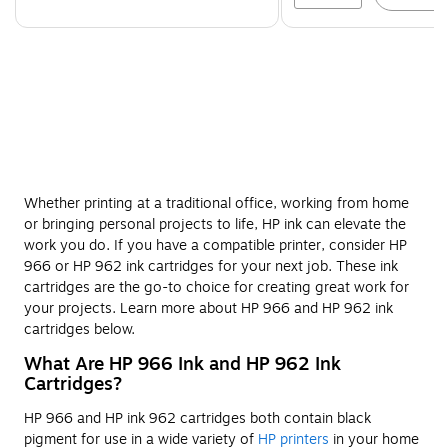
Whether printing at a traditional office, working from home
or bringing personal projects to life, HP ink can elevate the
work you do. If you have a compatible printer, consider HP
966 or HP 962 ink cartridges for your next job. These ink
cartridges are the go-to choice for creating great work for
your projects. Learn more about HP 966 and HP 962 ink
cartridges below.
What Are HP 966 Ink and HP 962 Ink
Cartridges?
HP 966 and HP ink 962 cartridges both contain black
pigment for use in a wide variety of
HP printers
in your home