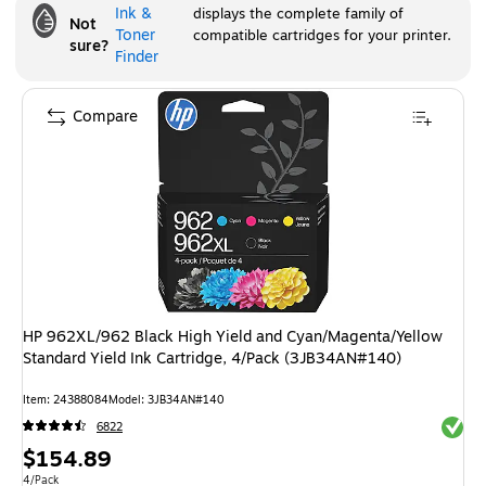
Ink &
displays the complete family of
Not
Toner
compatible cartridges for your printer.
sure?
Finder
Compare
HP 962XL/962 Black High Yield and Cyan/Magenta/Yellow
Standard Yield Ink Cartridge, 4/Pack (3JB34AN#140)
Item
:
24388084
Model
:
3JB34AN#140
Exited 
6822
Price
$154.89
Unit of measure 4/Pack
4/Pack