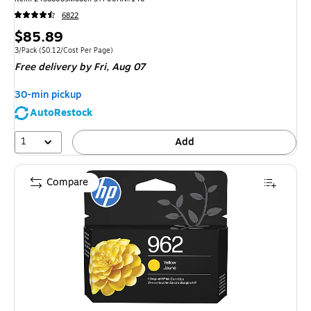
6822
Price
$85.89
is
Unit of measure 3/Pack
Price per unit $0.12/Cost Per Page
3/Pack
(
$0.12/Cost Per Page
)
Free delivery
by Fri,
Aug 07
30-min pickup
AutoRestock
1
Add
Compare