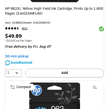
HP 962XL Yellow High Yield Ink Cartridge, Prints Up to 1,600
Pages (3JA02AN#140)
Item: 24388301
Model: 3JA02AN#140
Exited 
6822
Price
$49.89
is
Price per unit $0.03/Cost Per Page
($0.03/Cost Per Page)
Free delivery
by Fri, Aug 07
30-min pickup
AutoRestock
1
Add
Compare