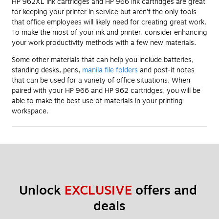
HP 962XL ink cartridges and HP 966 ink cartridges are great
for keeping your printer in service but aren’t the only tools
that office employees will likely need for creating great work.
To make the most of your ink and printer, consider enhancing
your work productivity methods with a few new materials.
Some other materials that can help you include batteries,
standing desks, pens,
manila file folders
and post-it notes
that can be used for a variety of office situations. When
paired with your HP 966 and HP 962 cartridges, you will be
able to make the best use of materials in your printing
workspace.
Unlock 
EXCLUSIVE
 offers and 
deals