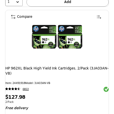
1
Add
Compare
HP 962XL Black High Yield Ink Cartridges, 2/Pack (3JA03AN-
VB)
Item: 24491918
Model: 3JA03AN-VB
Exited 
6822
Price
$127.98
is
Unit of measure 2/Pack
2/Pack
Free delivery