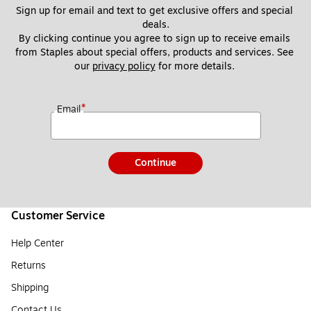
Sign up for email and text to get exclusive offers and special 
deals.
By clicking continue you agree to sign up to receive emails 
from Staples about special offers, products and services. See 
our 
privacy policy
 for more details. 
*
Email
Continue
Customer Service
Help Center
Returns
Shipping
Contact Us