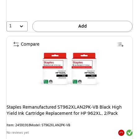
1
Add
Compare
Staples Remanufactured ST962XLAN2PK-VB Black High
Yield Ink Cartridge Replacement for HP 962XL, 2/Pack
Item: 24591918
Model: ST962XLAN2PK-VB
Exited tool
No reviews yet
Exited tool