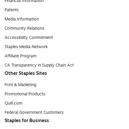
Financial Information
Patents
Media Information
Community Relations
Accessibility Commitment
Staples Media Network
Affiliate Program
CA Transparency in Supply Chain Act
Other Staples Sites
Print & Marketing
Promotional Products
Quill.com
Federal Government Customers
Staples for Business