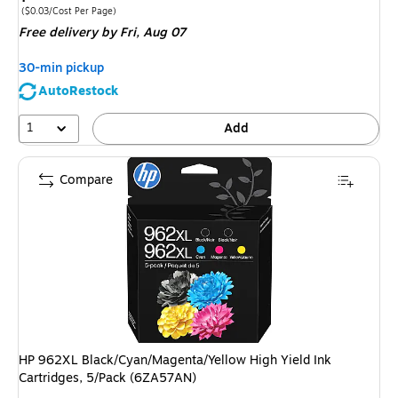
is
Price per unit $0.03/Cost Per Page
($0.03/Cost Per Page)
Free delivery
by Fri, Aug 07
30-min pickup
AutoRestock
1
Add
Compare
HP 962XL Black/Cyan/Magenta/Yellow High Yield Ink
Cartridges, 5/Pack (6ZA57AN)