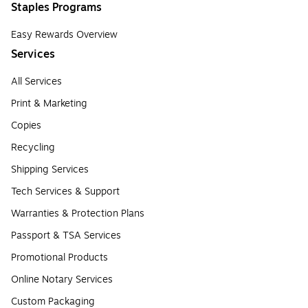
Staples Programs
Easy Rewards Overview
Services
All Services
Print & Marketing
Copies
Recycling
Shipping Services
Tech Services & Support
Warranties & Protection Plans
Passport & TSA Services
Promotional Products
Online Notary Services
Custom Packaging