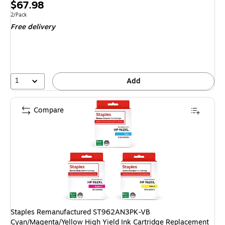
Price
$67.98
is
Unit of measure 2/Pack
2/Pack
Free delivery
1
Add
Compare
Staples Remanufactured ST962AN3PK-VB
Cyan/Magenta/Yellow High Yield Ink Cartridge Replacement