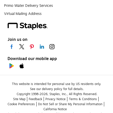
Primo Water Delivery Services
Virtual Mailing Address
Join us on
Download our mobile app
This website is intended for personal use by US residents only.
See our delivery policy for full details.
Copyright 1998-2026, Staples, Inc., All Rights Reserved.
Site Map
Feedback
Privacy Notice
Terms & Conditions
Cookie Preferences
Do Not Sell or Share My Personal Information
California Notice