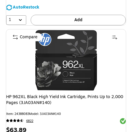
AutoRestock
1
Add
Compare
HP 962XL Black High Yield Ink Cartridge, Prints Up to 2,000
Pages (3JA03AN#140)
Item: 24388083
Model: 3JA03AN#140
Exited 
6822
Price
$63.89