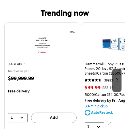
Trending now
Page 1 of 4
24314083
Hammermill Copy Plus 8.5"
Paper, 20 lbs., 92 Brightn
No reviews yet
Sheets/Carton (105007)
Price
$99,999.99
38993
is
Price
, Regular
$39.99
$83.19
Free delivery
is
price was
Unit of measure 5000/Cart
5000/Carton
($4.00/Ream
$83.19,
Free delivery
by Fri, Aug 0
You
30-min pickup
save
AutoRestock
51%
1
Add
1
A