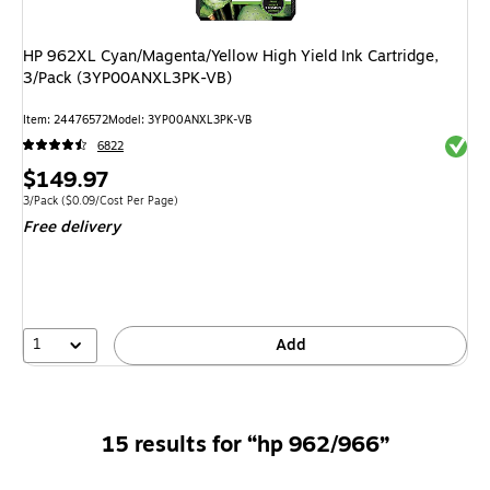
HP 962XL Cyan/Magenta/Yellow High Yield Ink Cartridge,
3/Pack (3YP00ANXL3PK-VB)
Item: 24476572
Model: 3YP00ANXL3PK-VB
Exited 
6822
Price
$149.97
is
Unit of measure 3/Pack Price per unit $0.09/Cost Per Page
3/Pack
($0.09/Cost Per Page)
Free delivery
1
Add
15 results for “hp 962/966”