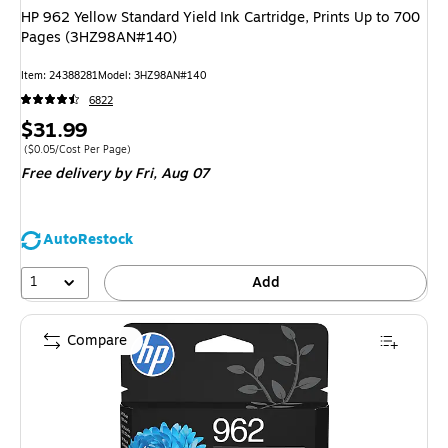
HP 962 Yellow Standard Yield Ink Cartridge, Prints Up to 700
Pages (3HZ98AN#140)
Item
:
24388281
Model
:
3HZ98AN#140
6822
Price
$31.99
is
Price per unit $0.05/Cost Per Page
(
$0.05/Cost Per Page
)
Free delivery
by Fri,
Aug 07
AutoRestock
1
Add
Compare