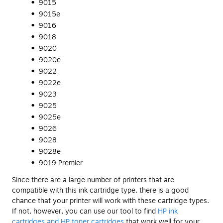
9015
9015e
9016
9018
9020
9020e
9022
9022e
9023
9025
9025e
9026
9028
9028e
9019 Premier
Since there are a large number of printers that are
compatible with this ink cartridge type, there is a good
chance that your printer will work with these cartridge types.
If not, however, you can use our tool to find
HP ink
cartridges and HP toner cartridges
that work well for your