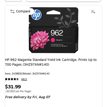
Compare
HP 962 Magenta Standard Yield Ink Cartridge, Prints Up to
700 Pages (3HZ97AN#140)
Item: 24388303
Model: 3HZ97AN#140
6822
Price
$31.99
is
Price per unit $0.05/Cost Per Page
($0.05/Cost Per Page)
Free delivery
by Fri, Aug 07