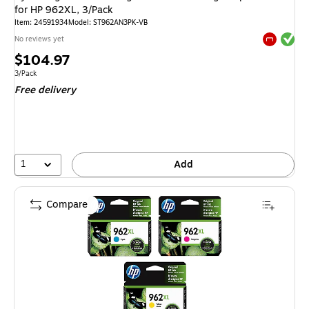
for HP 962XL, 3/Pack
Item: 24591934
Model: ST962AN3PK-VB
Exited tool
No reviews yet
Exited tool
Price
$104.97
is
Unit of measure 3/Pack
3/Pack
Free delivery
1
Add
Compare