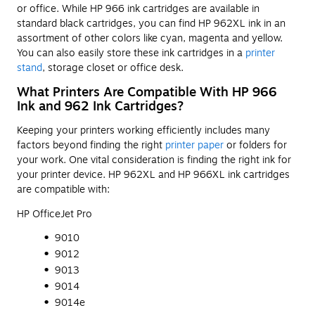
or office. While HP 966 ink cartridges are available in
standard black cartridges, you can find HP 962XL ink in an
assortment of other colors like cyan, magenta and yellow.
You can also easily store these ink cartridges in a
printer
stand
, storage closet or office desk.
What Printers Are Compatible With HP 966
Ink and 962 Ink Cartridges?
Keeping your printers working efficiently includes many
factors beyond finding the right
printer paper
or folders for
your work. One vital consideration is finding the right ink for
your printer device. HP 962XL and HP 966XL ink cartridges
are compatible with:
HP OfficeJet Pro
9010
9012
9013
9014
9014e