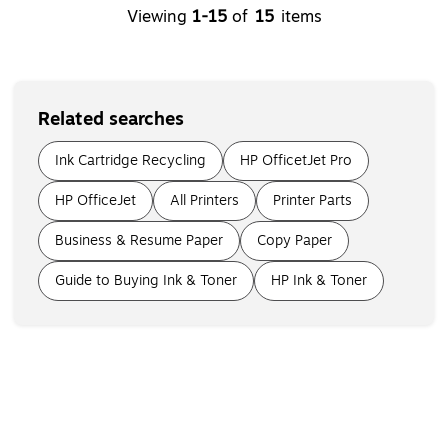
Viewing
1-15
of
15
items
Related searches
Ink Cartridge Recycling
HP OfficetJet Pro
HP OfficeJet
All Printers
Printer Parts
Business & Resume Paper
Copy Paper
Guide to Buying Ink & Toner
HP Ink & Toner