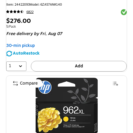
Item: 24422093
Model: 6ZA57AN#140
Exited 
6822
Price
$276.00
is
Unit of measure 5/Pack
5/Pack
Free delivery
by Fri, Aug 07
30-min pickup
AutoRestock
1
Add
Compare