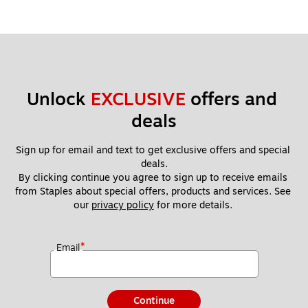
Unlock 
EXCLUSIVE
 offers and 
deals
Sign up for email and text to get exclusive offers and special 
deals.
By clicking continue you agree to sign up to receive emails 
from Staples about special offers, products and services. See 
our 
privacy policy
 for more details. 
*
Email
Continue