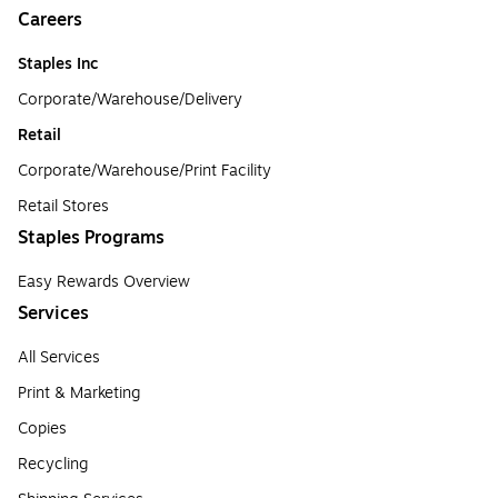
Careers
Staples Inc
Corporate/Warehouse/Delivery
Retail
Corporate/Warehouse/Print Facility
Retail Stores
Staples Programs
Easy Rewards Overview
Services
All Services
Print & Marketing
Copies
Recycling