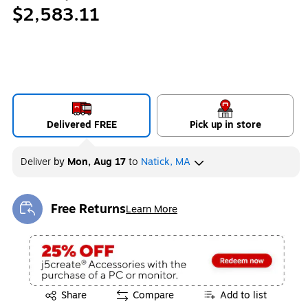
$2,583.11
Delivered FREE
Pick up in store
Deliver
by
Mon, Aug 17
to
Natick, MA
Free Returns
Learn More
Exited tooltip
Exited tooltip
Share
Compare
Add to list