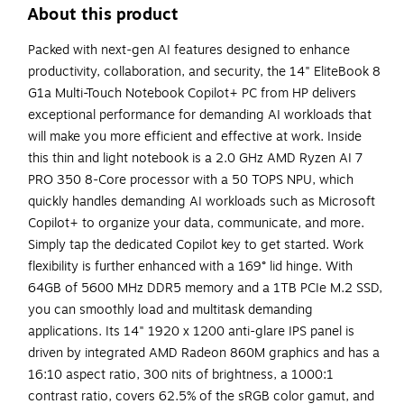
About this product
Packed with next-gen AI features designed to enhance
productivity, collaboration, and security, the 14" EliteBook 8
G1a Multi-Touch Notebook Copilot+ PC from HP delivers
exceptional performance for demanding AI workloads that
will make you more efficient and effective at work. Inside
this thin and light notebook is a 2.0 GHz AMD Ryzen AI 7
PRO 350 8-Core processor with a 50 TOPS NPU, which
quickly handles demanding AI workloads such as Microsoft
Copilot+ to organize your data, communicate, and more.
Simply tap the dedicated Copilot key to get started. Work
flexibility is further enhanced with a 169° lid hinge. With
64GB of 5600 MHz DDR5 memory and a 1TB PCIe M.2 SSD,
you can smoothly load and multitask demanding
applications. Its 14" 1920 x 1200 anti-glare IPS panel is
driven by integrated AMD Radeon 860M graphics and has a
16:10 aspect ratio, 300 nits of brightness, a 1000:1
contrast ratio, covers 62.5% of the sRGB color gamut, and