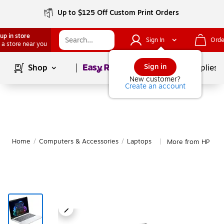
Up to $125 Off Custom Print Orders
up in store
Sign In
Orde
 a store near you
Page
1
of
1
Sign in
Shop
School Supplies
New customer?
Create an account
Home
/
Computers & Accessories
/
Laptops
More from HP Lap
|