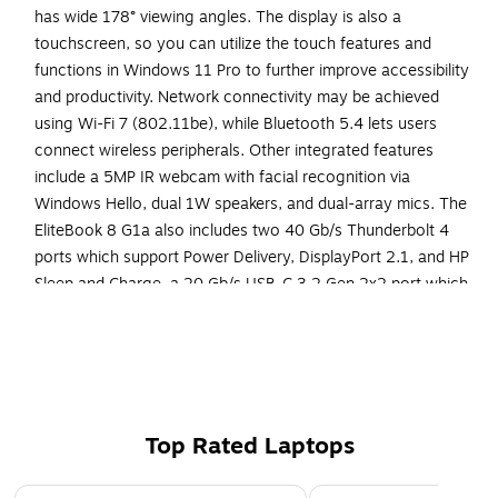
has wide 178° viewing angles. The display is also a
touchscreen, so you can utilize the touch features and
functions in Windows 11 Pro to further improve accessibility
and productivity. Network connectivity may be achieved
using Wi-Fi 7 (802.11be), while Bluetooth 5.4 lets users
connect wireless peripherals. Other integrated features
include a 5MP IR webcam with facial recognition via
Windows Hello, dual 1W speakers, and dual-array mics. The
EliteBook 8 G1a also includes two 40 Gb/s Thunderbolt 4
ports which support Power Delivery, DisplayPort 2.1, and HP
Sleep and Charge, a 20 Gb/s USB-C 3.2 Gen 2x2 port which
supports Power Delivery and DisplayPort 1.4, a powered 5
Gb/s USB-A 3.2 Gen 1 port, an HDMI 2.1 port, and a 3.5mm
headphone/mic combo jack. The installed operating system
is Windows 11 Pro.
Powered by an AMD Ryzen AI 7 PRO 350 processor
Top Rated Laptops
with 8 cores and speeds up to 5 GHz
Page 1 of 5
1 TB SSD for spacious storage with much faster data