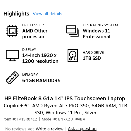
Highlights
View all details
PROCESSOR
OPERATING SYSTEM
AMD Other
Windows 11
processor
Professional
DISPLAY
HARD DRIVE
14-inch 1920 x
1TB SSD
1200 resolution
MEMORY
64GB RAM DDR5
HP EliteBook 8 G1a 14" IPS Touchscreen Laptop,
Copilot+PC, AMD Ryzen AI 7 PRO 350, 64GB RAM, 1TB
SSD, Windows 11 Pro, Silver
Item #: IM1SR8412
|
Model #: BN7X2UT#ABA
Ask a question
No reviews yet
Write a review
|