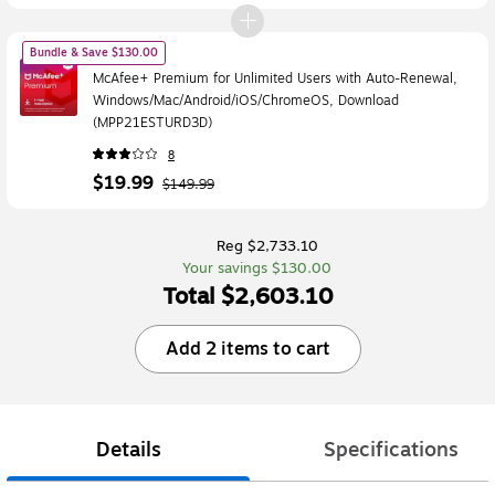
Bundle & Save $130.00
McAfee+ Premium for Unlimited Users with Auto-Renewal,
Windows/Mac/Android/iOS/ChromeOS, Download
(MPP21ESTURD3D)
8
$19.99
$149.99
Reg $2,733.10
Your savings $130.00
Total $2,603.10
Add 2 items to cart
Details
Specifications