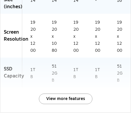
14
14
14
-
16
(inches)
19
19
19
19
19
20
20
20
20
20
Screen
x
x
x
x
x
Resolution
12
10
12
12
12
00
80
00
00
00
51
51
SSD
1T
1T
1T
2G
2G
Capacity
B
B
B
B
B
View more features