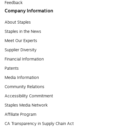
Feedback
Company Information
About Staples
Staples in the News
Meet Our Experts
Supplier Diversity
Financial Information
Patents
Media Information
Community Relations
Accessibility Commitment
Staples Media Network
Affiliate Program
CA Transparency in Supply Chain Act