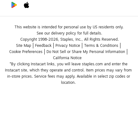
This website is intended for personal use by US residents only.
See our delivery policy for full details.
Copyright 1998-2026, Staples, Inc., All Rights Reserved.
Site Map
Feedback
Privacy Notice
Terms & Conditions
Cookie Preferences
Do Not Sell or Share My Personal Information
California Notice
*By clicking Instacart links, you will leave staples.com and enter the 
Instacart site, which they operate and control. Item prices may vary from 
in-store prices. Service fees may apply. Available in select zip codes or 
location. 