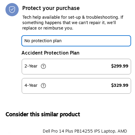
Protect your purchase
Tech help available for set-up & troubleshooting. If
something happens that we can't repair it, we'll
replace or reimburse you.
No protection plan
Accident Protection Plan
2-Year
$299.99
4-Year
$329.99
Consider this similar product
Dell Pro 14 Plus PB14255 IPS Laptop, AMD