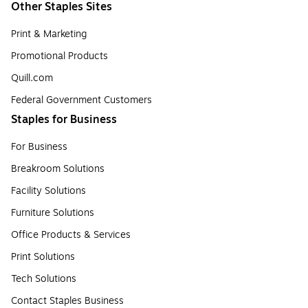
Other Staples Sites
Print & Marketing
Promotional Products
Quill.com
Federal Government Customers
Staples for Business
For Business
Breakroom Solutions
Facility Solutions
Furniture Solutions
Office Products & Services
Print Solutions
Tech Solutions
Contact Staples Business