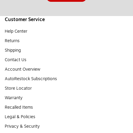
Customer Service
Help Center
Returns
Shipping
Contact Us
Account Overview
AutoRestock Subscriptions
Store Locator
Warranty
Recalled Items
Legal & Policies
Privacy & Security