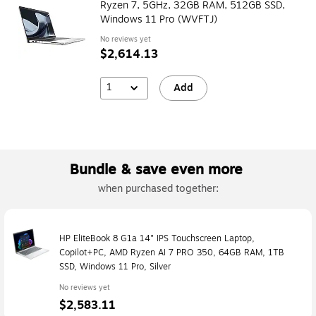
Ryzen 7, 5GHz, 32GB RAM, 512GB SSD,
Windows 11 Pro (WVFTJ)
No reviews yet
$2,614.13
1
Add
Bundle & save even more
when purchased together:
HP EliteBook 8 G1a 14" IPS Touchscreen Laptop,
Copilot+PC, AMD Ryzen AI 7 PRO 350, 64GB RAM, 1TB
SSD, Windows 11 Pro, Silver
No reviews yet
$2,583.11