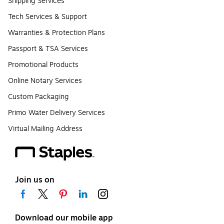
Shipping Services
Tech Services & Support
Warranties & Protection Plans
Passport & TSA Services
Promotional Products
Online Notary Services
Custom Packaging
Primo Water Delivery Services
Virtual Mailing Address
Join us on
Download our mobile app