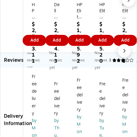
H
De
HP
HP
HP
P
ll
Eli
Elit
Elit
Eli
Pr
te
eB
eB
te
o
Bo
oo
oo
$
$
$
$
$
B
14
ok
k
k
2,
2,
1,
1,
2,
o
Pl
6
6
6
5
6
9
8
0
Add
Add
Add
Add
Add
ok
us
G1
G1
G1
8
1
3
4
4
8
PB
a
q
i
3.
4.
5.
5.
3.
No
No
No
No
G
14
14
14
16
1
1
9
2
8
Reviews
1a
25
"
”
"
reviews
1
reviews
3
reviews
2
reviews
0
3
8
14
5
LC
LC
LC
yet
yet
yet
yet
"
IP
D
D
D
Fr
IP
S
To
AI
AI
Fr
Fre
ee
Fr
Fre
S
La
uc
La
La
ee
e
To
pt
hs
pt
pt
de
ee
e
del
del
uc
op
cr
op
op
liv
del
del
ive
ive
hs
,
ee
,
,
er
ive
ive
cr
A
n
Sn
Co
ry
ry
y
ry
ry
ee
M
La
ap
pil
Delivery
by
by
by
by
by
n
D
pt
dr
ot
Information
M
M
La
Ry
op
ag
+
M
Th
Tu
on
on
pt
ze
,
on
PC
on
u,
e,