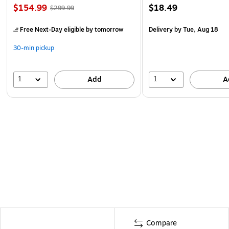
$154.99
$18.49
$299.99
Free Next-Day eligible
by tomorrow
Delivery
by Tue, Aug 18
30-min pickup
1
1
Add
A
Compare