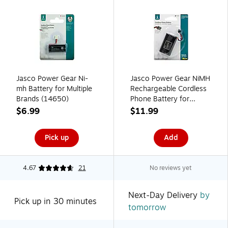
Jasco Power Gear Ni-
Jasco Power Gear NiMH
mh Battery for Multiple
Rechargeable Cordless
Brands (14650)
Phone Battery for
Multiple Brands, 3.6V,
$6.99
$11.99
800 mAh (76402)
Pick up
Add
4.67
21
No reviews yet
Next-Day Delivery
by
Pick up in 30 minutes
tomorrow