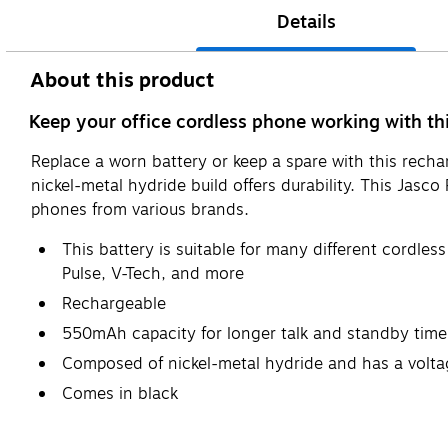
Details
About this product
Keep your office cordless phone working with t
Replace a worn battery or keep a spare with this recha
nickel-metal hydride build offers durability. This Ja
phones from various brands.
This battery is suitable for many different cordl
Pulse, V-Tech, and more
Rechargeable
550mAh capacity for longer talk and standby time
Composed of nickel-metal hydride and has a volta
Comes in black
Safety Data Sheet