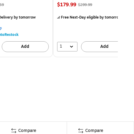
$179.99
59
$299.99
elivery
by tomorrow
Free Next-Day eligible
by tomorrow
p
toRestock
1
Add
Add
Compare
Compare