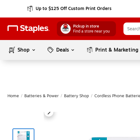
Up to $125 Off Custom Print Orders
Pickup in store
Find a store near you
Shop
Deals
Print & Marketing
Home
/
Batteries & Power
/
Battery Shop
/
Cordless Phone Batteri