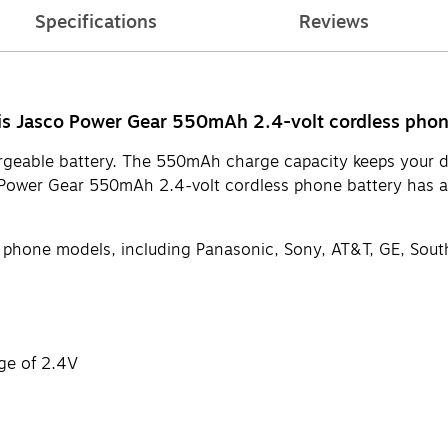
Specifications
Reviews
his Jasco Power Gear 550mAh 2.4-volt cordless phon
rgeable battery. The 550mAh charge capacity keeps your dev
sco Power Gear 550mAh 2.4-volt cordless phone battery has 
ess phone models, including Panasonic, Sony, AT&T, GE, Sou
ge of 2.4V