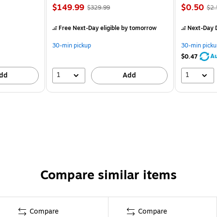
$149.99
$0.50
$329.99
$2.
Free Next-Day eligible
by tomorrow
Next-Day D
30-min pickup
30-min picku
Au
$0.47
1
1
dd
Add
Compare similar items
Compare
Compare