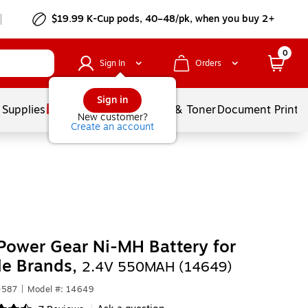
$19.99 K-Cup pods, 40–48/pk, when you buy 2+
0
Sign In
Orders
Sign in
 Supplies
Services
Ink & Toner
Document Printi
New customer?
Create an account
Power Gear Ni-MH Battery for
le Brands,
2.4V 550MAH (14649)
0587
|
Model #: 14649