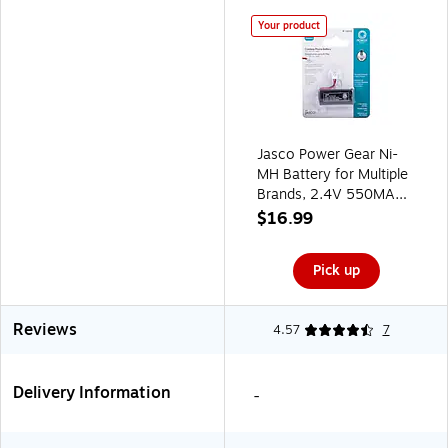
Your product
Jasco Power Gear Ni-
MH Battery for Multiple
Brands, 2.4V 550MAH
(14649)
$16.99
Pick up
Reviews
4.57
7
Delivery Information
-