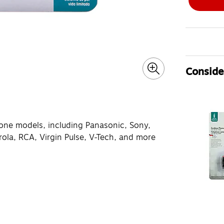
Consider
phone models, including Panasonic, Sony,
ola, RCA, Virgin Pulse, V-Tech, and more