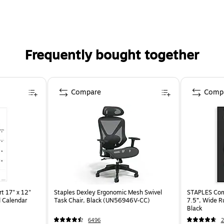
Frequently bought together
Compare
Comp
t 17" x 12"
Staples Dexley Ergonomic Mesh Swivel
STAPLES Comp
 Calendar
Task Chair, Black (UN56946V-CC)
7.5”, Wide R
Black
6496
2