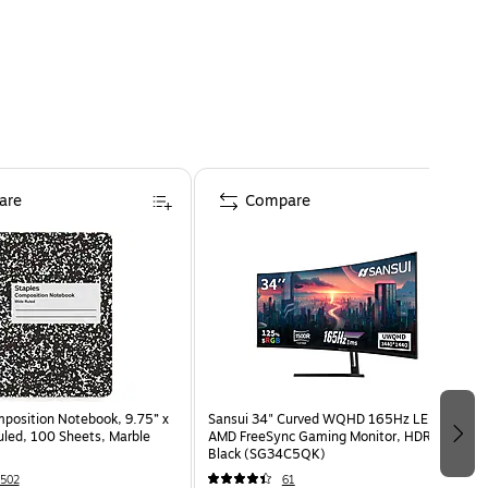
are
Compare
osition Notebook, 9.75” x
Sansui 34" Curved WQHD 165Hz LED
uled, 100 Sheets, Marble
AMD FreeSync Gaming Monitor, HDR,
Black (SG34C5QK)
502
61