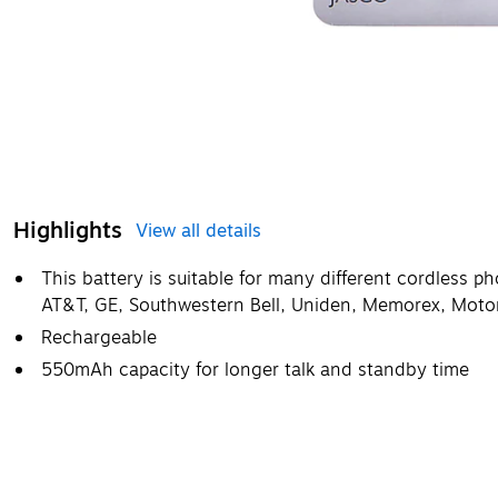
Highlights
View all details
This battery is suitable for many different cordless 
AT&T, GE, Southwestern Bell, Uniden, Memorex, Motor
Rechargeable
550mAh capacity for longer talk and standby time