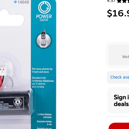
4.57
Exited toolt
$16.
Not
Check avai