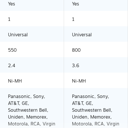
Yes
Yes
1
1
Universal
Universal
550
800
2.4
3.6
Ni-MH
Ni-MH
Panasonic, Sony,
Panasonic, Sony,
AT&T, GE,
AT&T, GE,
Southwestern Bell,
Southwestern Bell,
Uniden, Memorex,
Uniden, Memorex,
Motorola, RCA, Virgin
Motorola, RCA, Virgin