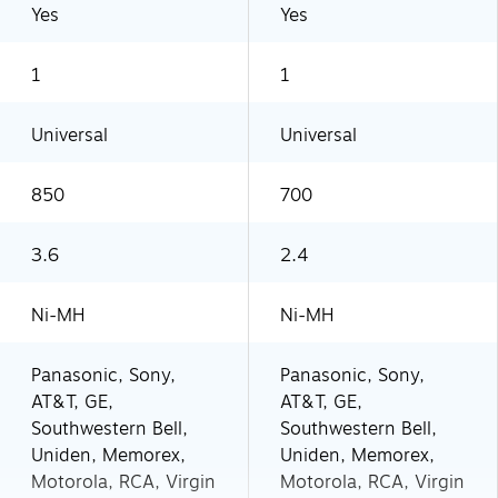
Yes
Yes
1
1
Universal
Universal
850
700
3.6
2.4
Ni-MH
Ni-MH
Panasonic, Sony,
Panasonic, Sony,
AT&T, GE,
AT&T, GE,
Southwestern Bell,
Southwestern Bell,
Uniden, Memorex,
Uniden, Memorex,
Motorola, RCA, Virgin
Motorola, RCA, Virgin