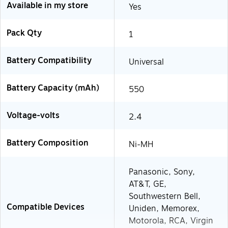
Available in my store
Yes
Pack Qty
1
Battery Compatibility
Universal
Battery Capacity (mAh)
550
Voltage-volts
2.4
Battery Composition
Ni-MH
Panasonic, Sony,
AT&T, GE,
Southwestern Bell,
Compatible Devices
Uniden, Memorex,
Motorola, RCA, Virgin