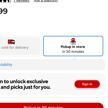
Ask a question
7 Reviews
|
ip
99
Pickup in store
 sold for delivery
in 30 minutes
lability
Pickup in 30 minutes