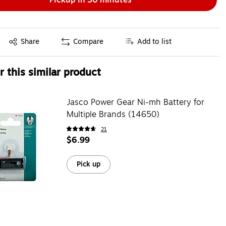
Exited tooltip
Share
Compare
Add to list
 this similar product
Jasco Power Gear Ni-mh Battery for
Multiple Brands (14650)
21
$6.99
Pick up