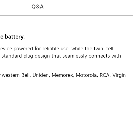
Q&A
e battery.
ice powered for reliable use, while the twin-cell
a standard plug design that seamlessly connects with
thwestern Bell, Uniden, Memorex, Motorola, RCA, Virgin