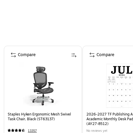
Page 1 of 4
Compare
Compare
Staples Hyken Ergonomic Mesh Swivel
2026-2027 TF Publishing Ar
Task Chair, Black (ST63137)
Academic Monthly Desk Pad
(AY27-8512)
13357
No reviews yet