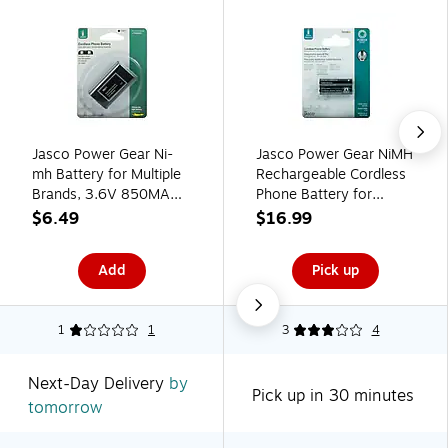
Jasco Power Gear Ni-
Jasco Power Gear NiMH
mh Battery for Multiple
Rechargeable Cordless
Brands, 3.6V 850MAH
Phone Battery for
(76411)
Multiple Brands, 2.4V,
$6.49
$16.99
550mAh (76568)
Add
Pick up
1
1
3
4
Next-Day Delivery
by
Pick up in 30 minutes
tomorrow