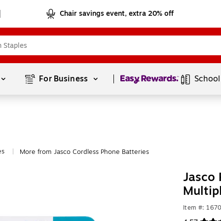
Chair savings event, extra 20% off
Page
1
of
1
For Business 
School
es
More from Jasco Cordless Phone Batteries
|
Jasco 
Multip
Item #: 167