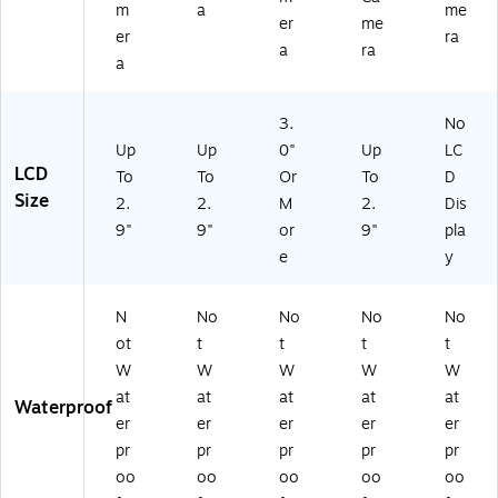
m
a
me
er
me
er
ra
a
ra
a
3.
No
Up
Up
0"
Up
LC
LCD
To
To
Or
To
D
Size
2.
2.
M
2.
Dis
9"
9"
or
9"
pla
e
y
N
No
No
No
No
ot
t
t
t
t
W
W
W
W
W
at
at
at
at
at
Waterproof
er
er
er
er
er
pr
pr
pr
pr
pr
oo
oo
oo
oo
oo