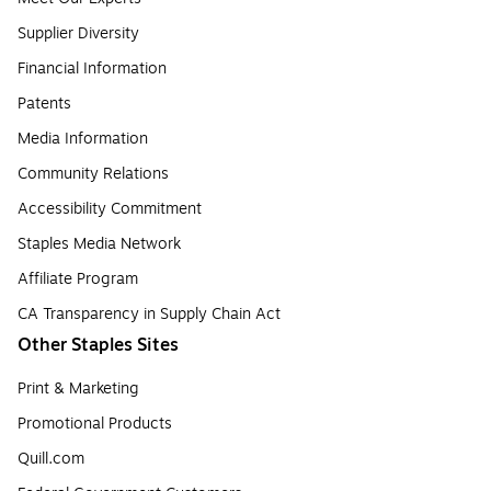
Supplier Diversity
Financial Information
Patents
Media Information
Community Relations
Accessibility Commitment
Staples Media Network
Affiliate Program
CA Transparency in Supply Chain Act
Other Staples Sites
Print & Marketing
Promotional Products
Quill.com