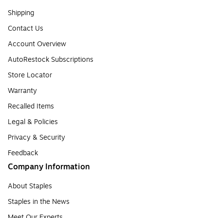
Shipping
Contact Us
Account Overview
AutoRestock Subscriptions
Store Locator
Warranty
Recalled Items
Legal & Policies
Privacy & Security
Feedback
Company Information
About Staples
Staples in the News
Meet Our Experts