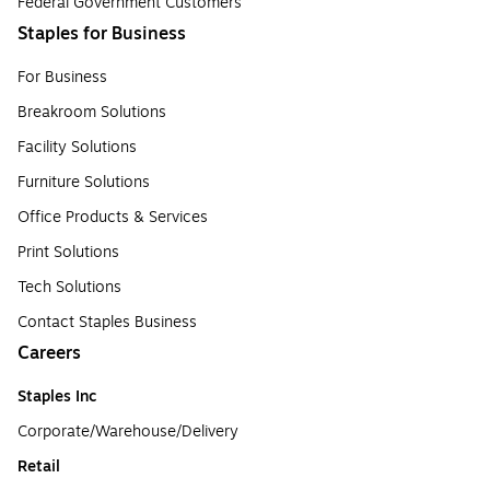
Federal Government Customers
Staples for Business
For Business
Breakroom Solutions
Facility Solutions
Furniture Solutions
Office Products & Services
Print Solutions
Tech Solutions
Contact Staples Business
Careers
Staples Inc
Corporate/Warehouse/Delivery
Retail