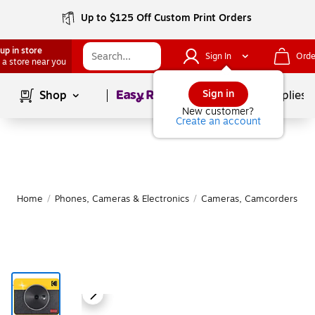
Up to $125 Off Custom Print Orders
up in store
Sign In
Orde
 a store near you
Page
1
of
1
Sign in
Shop
School Supplies
New customer?
Create an account
Home
/
Phones, Cameras & Electronics
/
Cameras, Camcorders & A