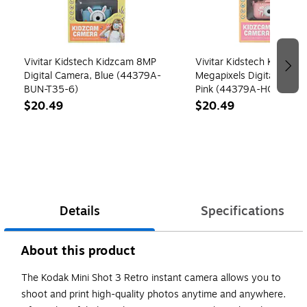
Vivitar Kidstech Kidzcam 8MP
Vivitar Kidstech Kidzcam
Digital Camera, Blue (44379A-
Megapixels Digital Kids 
BUN-T35-6)
Pink (44379A-HOS)
$20.49
$20.49
Details
Specifications
About this product
The Kodak Mini Shot 3 Retro instant camera allows you to
shoot and print high-quality photos anytime and anywhere.