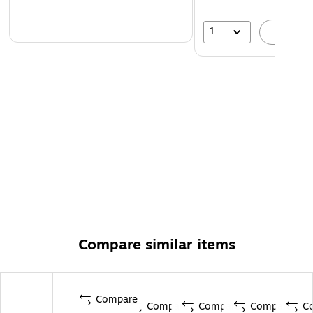
1
A
Compare similar items
Compare
Compare
Compare
Compare
C