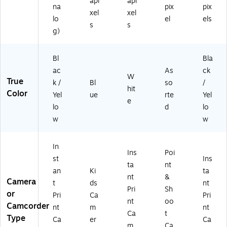
(R
)
api
api
na
pix
pix
O
xel
xel
lo
el
els
DI
s
s
TC
g)
20
W
Bl
Bla
)
ac
As
ck
W
True
k /
Bl
so
/
hit
Color
Yel
ue
rte
Yel
e
lo
d
lo
w
w
In
Ins
Poi
st
Ins
ta
nt
an
Ki
ta
nt
&
Camera
t
ds
nt
Pri
Sh
or
Pri
Ca
Pri
nt
oo
Camcorder
nt
m
nt
Ca
t
Type
Ca
er
Ca
m
Ca