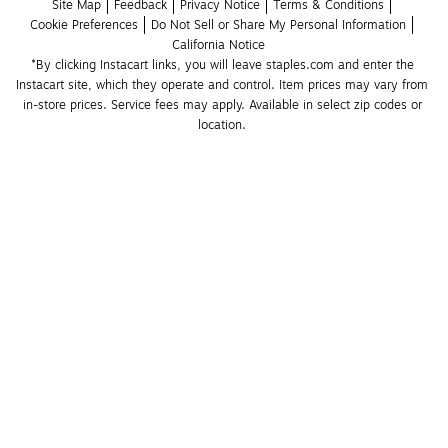
Site Map
Feedback
Privacy Notice
Terms & Conditions
Cookie Preferences
Do Not Sell or Share My Personal Information
California Notice
*By clicking Instacart links, you will leave staples.com and enter the 
Instacart site, which they operate and control. Item prices may vary from 
in-store prices. Service fees may apply. Available in select zip codes or 
location. 