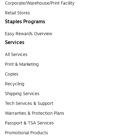
Corporate/Warehouse/Print Facility
Retail Stores
Staples Programs
Easy Rewards Overview
Services
All Services
Print & Marketing
Copies
Recycling
Shipping Services
Tech Services & Support
Warranties & Protection Plans
Passport & TSA Services
Promotional Products