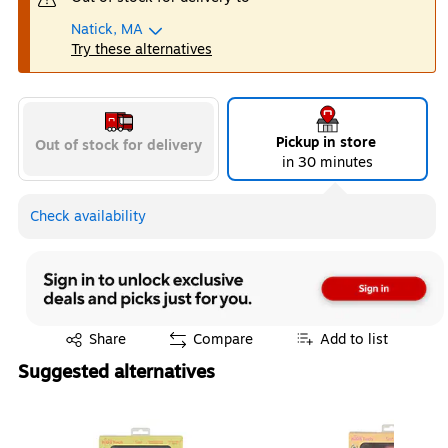
Natick, MA
Try these alternatives
Pickup in store
Out of stock for delivery
in 30 minutes
Check availability
Exited tooltip
Share
Compare
Add to list
Suggested alternatives
Page 1 of 4