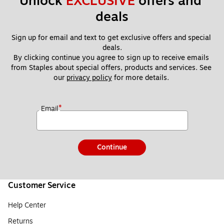
Unlock 
EXCLUSIVE
 offers and 
deals
Sign up for email and text to get exclusive offers and special 
deals.
By clicking continue you agree to sign up to receive emails 
from Staples about special offers, products and services. See 
our 
privacy policy
 for more details. 
*
Email
Continue
Customer Service
Help Center
Returns