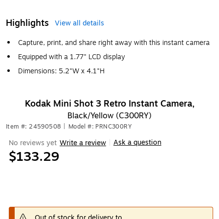
Highlights
View all details
Capture, print, and share right away with this instant camera
Equipped with a 1.77" LCD display
Dimensions: 5.2"W x 4.1"H
Kodak Mini Shot 3 Retro Instant Camera,
Black/Yellow (C300RY)
Item #: 24590508
|
Model #: PRNC300RY
Ask a question
No reviews yet
Write a review
|
$133.29
Out of stock for delivery to