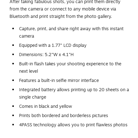
After taking fabulous shots, you can print them directly
from the camera or connect to any mobile device via
Bluetooth and print straight from the photo gallery.
Capture, print, and share right away with this instant
camera
Equipped with a 1.77" LCD display
Dimensions: 5.2"W x 4.1"H
Built-in flash takes your shooting experience to the
next level
Features a built-in selfie mirror interface
Integrated battery allows printing up to 20 sheets on a
single charge
Comes in black and yellow
Prints both bordered and borderless pictures
4PASS technology allows you to print flawless photos
in just a few seconds