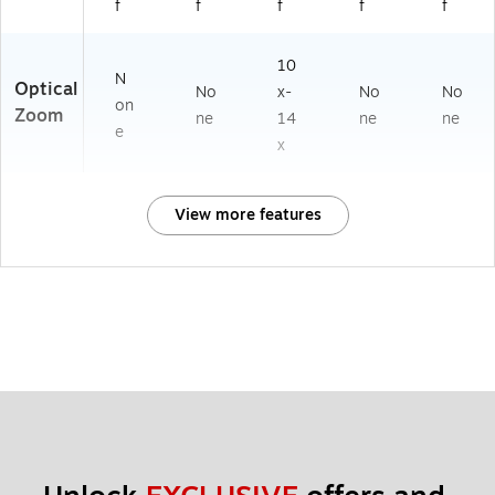
f
f
f
f
f
10
N
Optical
No
x-
No
No
on
Zoom
ne
14
ne
ne
e
x
View more features