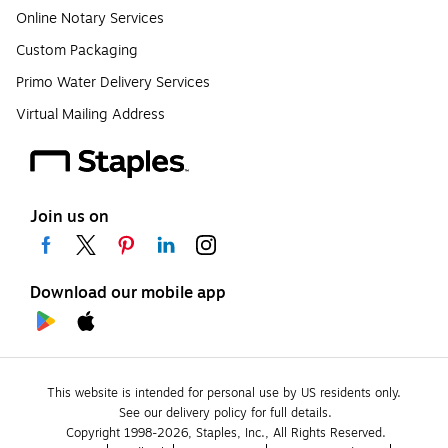
Online Notary Services
Custom Packaging
Primo Water Delivery Services
Virtual Mailing Address
Join us on
Download our mobile app
This website is intended for personal use by US residents only.
See our delivery policy for full details.
Copyright 1998-2026, Staples, Inc., All Rights Reserved.