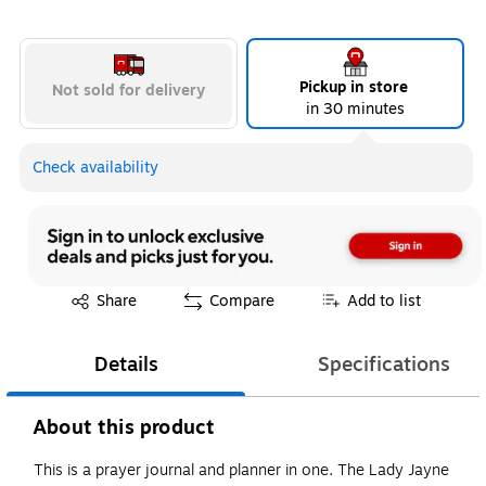
Pickup in store
Not sold for delivery
in 30 minutes
Check availability
Exited tooltip
Share
Compare
Add to list
Details
Specifications
About this product
This is a prayer journal and planner in one. The Lady Jayne