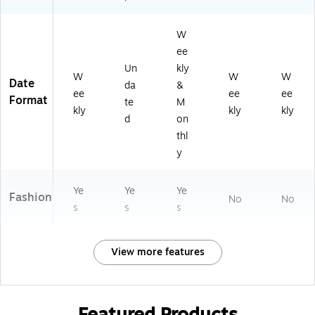
W
ee
Un
kly
W
W
W
Date
da
&
ee
ee
ee
Format
te
M
kly
kly
kly
d
on
thl
y
Ye
Ye
Ye
Fashion
No
No
s
s
s
View more features
Featured Products