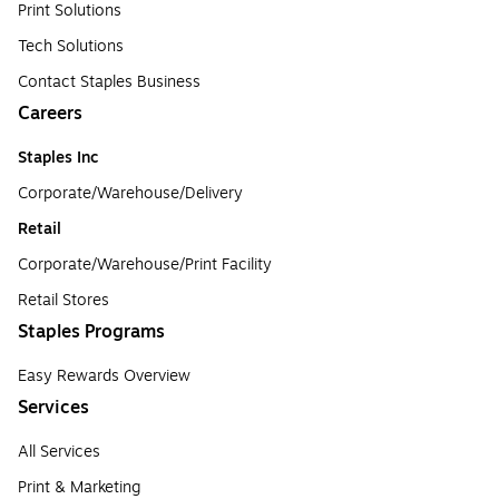
Print Solutions
Tech Solutions
Contact Staples Business
Careers
Staples Inc
Corporate/Warehouse/Delivery
Retail
Corporate/Warehouse/Print Facility
Retail Stores
Staples Programs
Easy Rewards Overview
Services
All Services
Print & Marketing