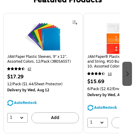
Page 1 of 3
JAM Paper Plastic Sleeves, 9" x 12",
JAM Paper® Plastic Envelop
Assorted Colors, 12/Pack (380SASST)
and String, #10 Business Bo
10, Assorted Colors, 6/Pack
67
(921B1ASSRTD)
10
$17.29
$15.69
12/Pack
($1.44/Sheet Protector)
6/Pack
($2.62/Envelope)
Delivery
by Wed, Aug 12
Delivery
by Wed, Aug 12
AutoRestock
AutoRestock
1
Add
1
A