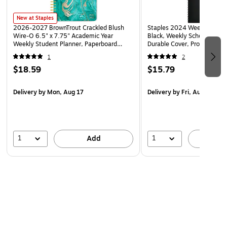
New at Staples
2026-2027 BrownTrout Crackled Blush
Staples 2024 Weekly Planner
Wire-O 6.5" x 7.75" Academic Year
Black, Weekly Scheduling, 
Weekly Student Planner, Paperboard
Durable Cover, Professional
Cover (9798330708178)
1
2
$18.59
$15.79
Delivery
by Mon, Aug 17
Delivery
by Fri, Aug 07
1
1
Add
A