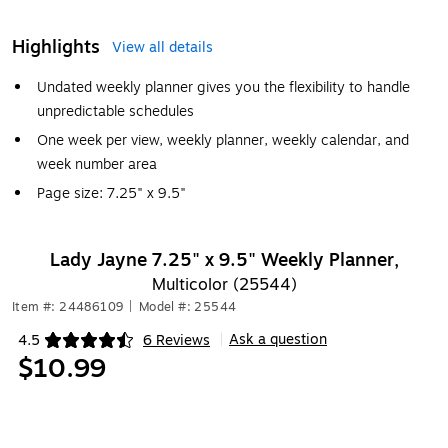
Highlights
View all details
Undated weekly planner gives you the flexibility to handle
unpredictable schedules
One week per view, weekly planner, weekly calendar, and
week number area
Page size: 7.25" x 9.5"
Lady Jayne 7.25" x 9.5" Weekly Planner,
Multicolor (25544)
Item #: 24486109
|
Model #: 25544
Ask a question
4.5
6 Reviews
|
Exited tooltip
$10.99