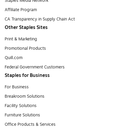
Staples Media Network
Affiliate Program
CA Transparency in Supply Chain Act
Other Staples Sites
Print & Marketing
Promotional Products
Quill.com
Federal Government Customers
Staples for Business
For Business
Breakroom Solutions
Facility Solutions
Furniture Solutions
Office Products & Services