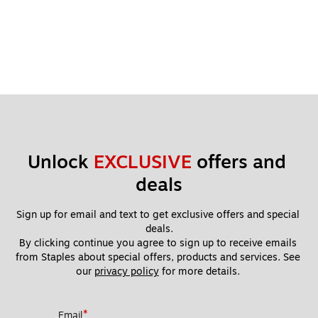
Unlock 
EXCLUSIVE
 offers and 
deals
Sign up for email and text to get exclusive offers and special 
deals.
By clicking continue you agree to sign up to receive emails 
from Staples about special offers, products and services. See 
our 
privacy policy
 for more details. 
*
Email