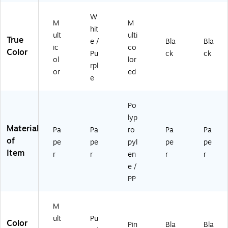
4)
er
W
94
m
Bo
ee
98
en
W
M
M
ok
kly
-
t
hit
ult
ulti
,
&
21
Bo
True
e /
Bla
Bla
W
M
)
ok
ic
co
Color
Pu
ck
ck
hit
on
,
ol
lor
rpl
e/
thl
Fa
or
ed
Pu
y
ux
e
rpl
Pl
Le
e
an
at
Po
(1
ne
he
lyp
10
r,
r
Material
02
Pl
Co
Pa
Pa
ro
Pa
Pa
)
as
ve
of
pe
pe
pyl
pe
pe
tic
r,
Item
r
r
en
r
r
Co
Bl
e /
ve
ac
PP
r
k
(1
(7
36
0-
M
68
95
ult
Pu
5-
7-
Color
Pin
Bla
Bla