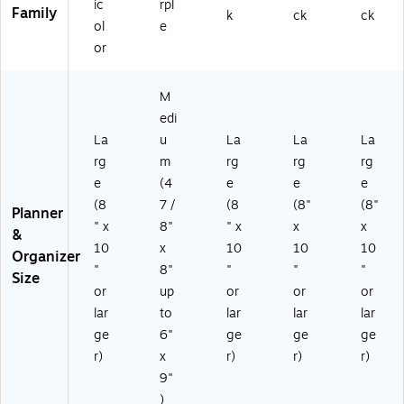
A
05
ic
rpl
Family
k
ck
ck
27
-
ol
e
)
27
or
)
M
edi
La
u
La
La
La
rg
m
rg
rg
rg
e
(4
e
e
e
(8
7 /
(8
(8"
(8"
Planner
" x
8"
" x
x
x
&
10
x
10
10
10
Organizer
"
8"
"
"
"
Size
or
up
or
or
or
lar
to
lar
lar
lar
ge
6"
ge
ge
ge
r)
x
r)
r)
r)
9"
)