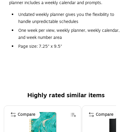
planner includes a weekly calendar and prompts.
Undated weekly planner gives you the flexibility to
handle unpredictable schedules
One week per view, weekly planner, weekly calendar,
and week number area
Page size: 7.25" x 9.5"
Multicolor cover
Includes weekly calendar and prompts
Highly rated similar items
Page 1 of 5
Compare
Compare