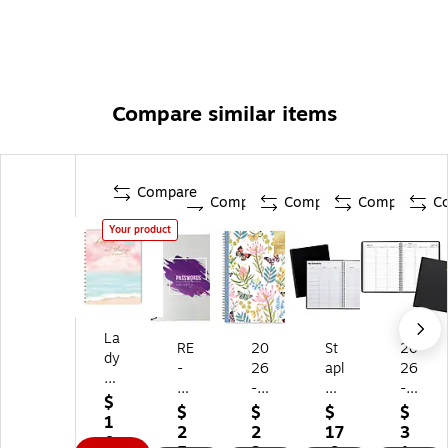
Compare similar items
Compare
Compare
Compare
Compare
C
Your product
La
RE
20
St
20
dy
-
26
apl
26
Ja
FO
-
es
-
yn
$
C
20
8.
20
$
$
$
$
e
1
US
27
5"
27
2
2
17
3
7.
0.