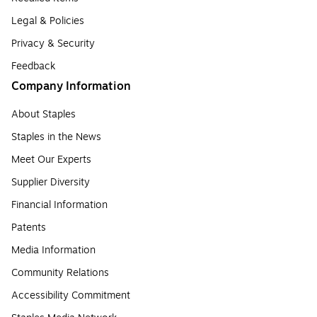
Legal & Policies
Privacy & Security
Feedback
Company Information
About Staples
Staples in the News
Meet Our Experts
Supplier Diversity
Financial Information
Patents
Media Information
Community Relations
Accessibility Commitment