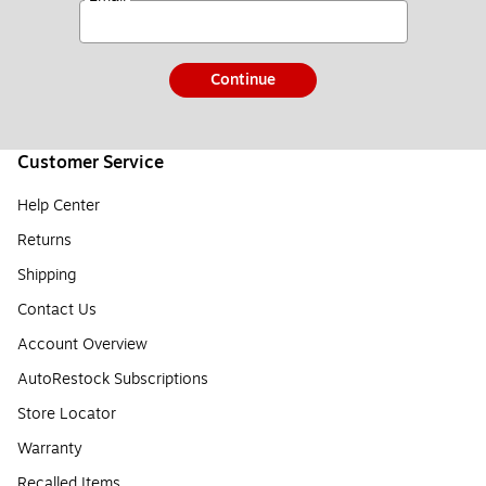
Continue
Customer Service
Help Center
Returns
Shipping
Contact Us
Account Overview
AutoRestock Subscriptions
Store Locator
Warranty
Recalled Items