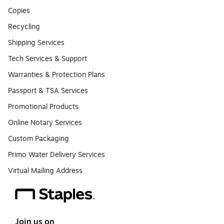
Copies
Recycling
Shipping Services
Tech Services & Support
Warranties & Protection Plans
Passport & TSA Services
Promotional Products
Online Notary Services
Custom Packaging
Primo Water Delivery Services
Virtual Mailing Address
Join us on