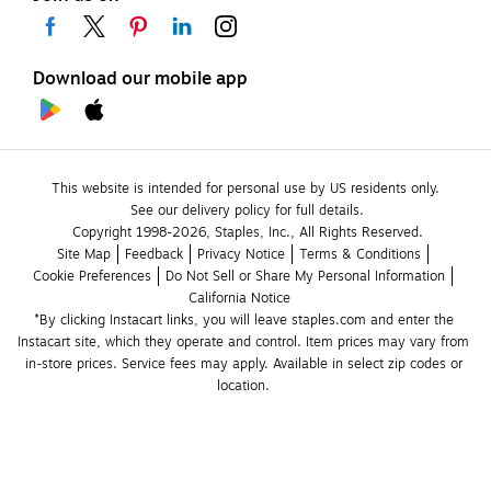
Download our mobile app
This website is intended for personal use by US residents only.
See our delivery policy for full details.
Copyright 1998-2026, Staples, Inc., All Rights Reserved.
Site Map
Feedback
Privacy Notice
Terms & Conditions
Cookie Preferences
Do Not Sell or Share My Personal Information
California Notice
*By clicking Instacart links, you will leave staples.com and enter the 
Instacart site, which they operate and control. Item prices may vary from 
in-store prices. Service fees may apply. Available in select zip codes or 
location. 