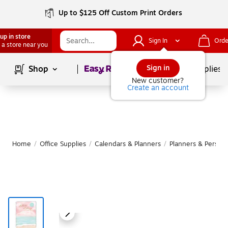
Up to $125 Off Custom Print Orders
up in store
Sign In
Orde
 a store near you
Page
1
of
1
Sign in
Shop
School Supplies
New customer?
Create an account
Home
/
Office Supplies
/
Calendars & Planners
/
Planners & Persona