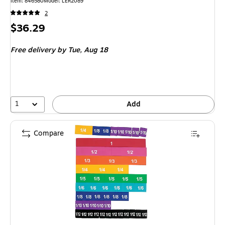
Item: 846580
Model: LER2089
2
Price
$36.29
is
Free delivery
by Tue, Aug 18
1
Add
Compare