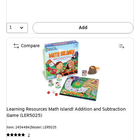
1
Add
Compare
Learning Resources Math Island! Addition and Subtraction
Game (LER5025)
Item
:
24544842
Model
:
LER5025
2