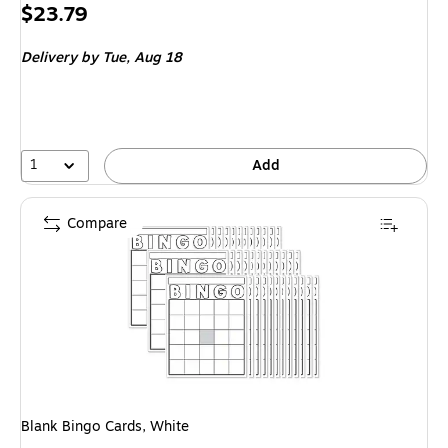
Price
$23.79
is
Delivery
by Tue,
Aug 18
1
Add
Compare
Blank Bingo Cards, White