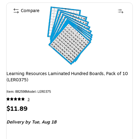
Compare
Learning Resources Laminated Hundred Boards, Pack of 10
(LER0375)
Item: 882598
Model: LER0375
3
Price
$11.89
is
Delivery
by Tue, Aug 18