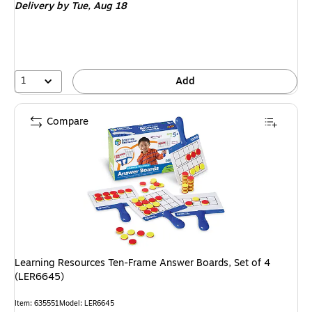
Delivery
by Tue, Aug 18
1
Add
Compare
Learning Resources Ten-Frame Answer Boards, Set of 4
(LER6645)
Item: 635551
Model: LER6645