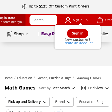
Up to $125 Off Custom Print Orders
up in store
Sign In
Orde
 a store near you
Page
1
of
1
Sign in
Shop
School Supplies
New customer?
Create an account
Home
/
Education
/
Games, Puzzles & Toys
/
Learning Games
Math Games
Best Match
Grid view
Sort by
Pick up and Delivery
Brand
Education Subject M