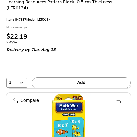
Learning Resources Pattern Block, 0.5 cm Thickness
(LER0134)
Item: 847887
Model: LER0134
No reviews yet
Price
$22.19
is
Unit of measure 250/Set
250/Set
Delivery
by Tue, Aug 18
1
Add
Compare