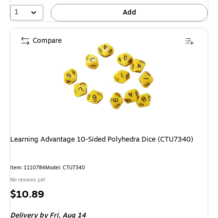
1
Add
Compare
Learning Advantage 10-Sided Polyhedra Dice (CTU7340)
Item: 1110784
Model: CTU7340
No reviews yet
Price
$10.89
is
Delivery
by Fri, Aug 14