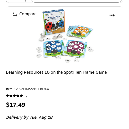
Compare
Learning Resources 10 on the Spot! Ten Frame Game
Item: 1235211
Model: LER1764
2
Price
$17.49
is
Delivery
by Tue, Aug 18