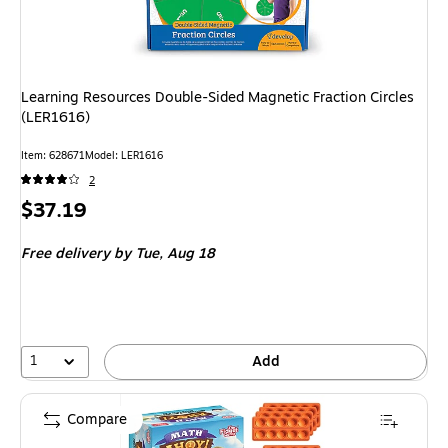
Learning Resources Double-Sided Magnetic Fraction Circles
(LER1616)
Item: 628671
Model: LER1616
2
Price
$37.19
is
Free delivery
by Tue, Aug 18
1
Add
Compare