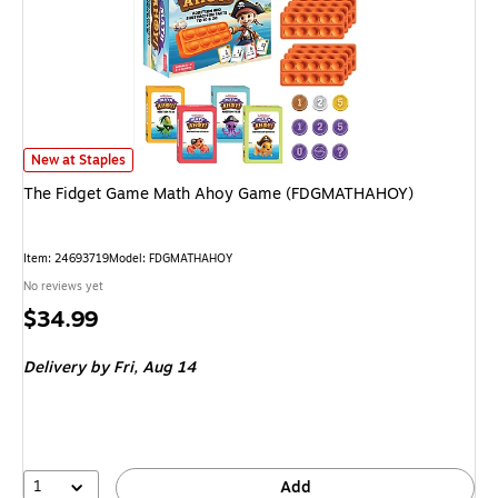
The Fidget Game Math Ahoy Game (FDGMATHAHOY) is
New at Staples
The Fidget Game Math Ahoy Game (FDGMATHAHOY)
Item: 24693719
Model: FDGMATHAHOY
No reviews yet
Price
$34.99
is
Delivery
by Fri, Aug 14
1
Add