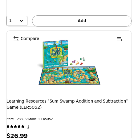
1
Add
Compare
Learning Resources "Sum Swamp Addition and Subtraction"
Game (LER5052)
Item: 1235055
Model: LER5052
1
Price
$26.99