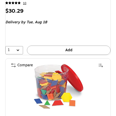
10
Price
$30.29
is
Delivery
by Tue, Aug 18
1
Add
Compare