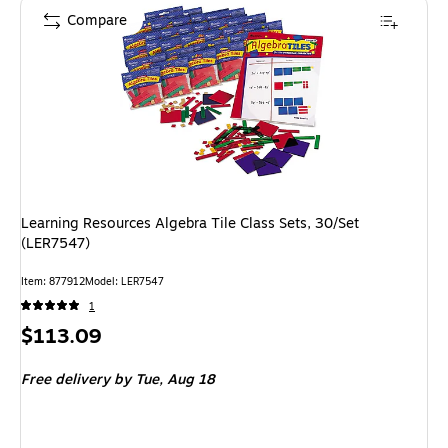
Compare
Learning Resources Algebra Tile Class Sets, 30/Set
(LER7547)
Item: 877912
Model: LER7547
1
Price
$113.09
is
Free delivery
by Tue, Aug 18