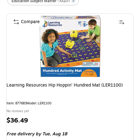
Math
Education Subject Matter :
Compare
Learning Resources Hip Hoppin’ Hundred Mat (LER1100)
Item
:
877683
Model
:
LER1100
No reviews yet
Price
$36.49
is
Free delivery
by Tue,
Aug 18