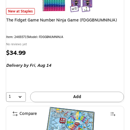
The Fidget Game Number Ninja Game (FDGGBNUMNINJA) is
New at Staples
The Fidget Game Number Ninja Game (FDGGBNUMNINJA)
Item: 24693715
Model: FDGGBNUMNINJA
No reviews yet
Price
$34.99
is
Delivery
by Fri, Aug 14
1
Add
Compare