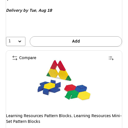
is
Delivery
by Tue, Aug 18
1
Add
Compare
Learning Resources Pattern Blocks, Learning Resources Mini-
Set Pattern Blocks