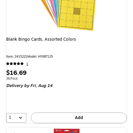
Blank Bingo Cards, Assorted Colors
Item: 2415221
Model: HYG87125
1
Price
$16.69
is
Unit of measure 36/Pack
36/Pack
Delivery
by Fri, Aug 14
1
Add