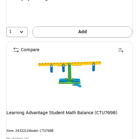
1
Add
Compare
Learning Advantage Student Math Balance (CTU7698)
Item: 2432211
Model: CTU7698
No reviews yet