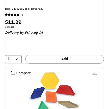
Item
:
2415255
Model
:
HYG87130
1
Price
$11.29
is
Unit of measure 36/Pack
36/Pack
Delivery
by Fri,
Aug 14
1
Add
Compare