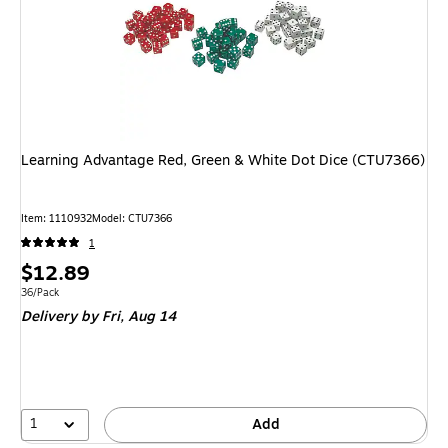
Learning Advantage Red, Green & White Dot Dice (CTU7366)
Item: 1110932
Model: CTU7366
1
Price
$12.89
is
Unit of measure 36/Pack
36/Pack
Delivery
by Fri, Aug 14
1
Add