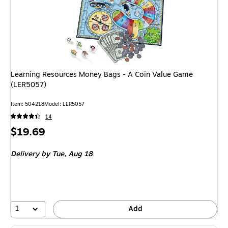
Learning Resources Money Bags - A Coin Value Game
(LER5057)
Item: 504218
Model: LER5057
14
Price
$19.69
is
Delivery
by Tue, Aug 18
1
Add