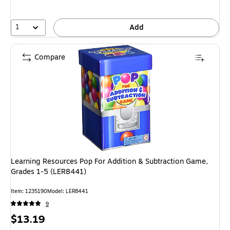
1
Add
Compare
Learning Resources Pop For Addition & Subtraction Game,
Grades 1-5 (LER8441)
Item: 1235190
Model: LER8441
9
Price
$13.19