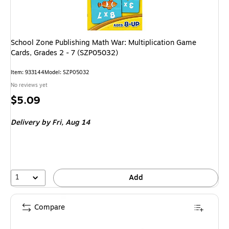
School Zone Publishing Math War: Multiplication Game
Cards, Grades 2 - 7 (SZP05032)
Item: 933144
Model: SZP05032
No reviews yet
Price
$5.09
is
Delivery
by Fri, Aug 14
1
Add
Compare