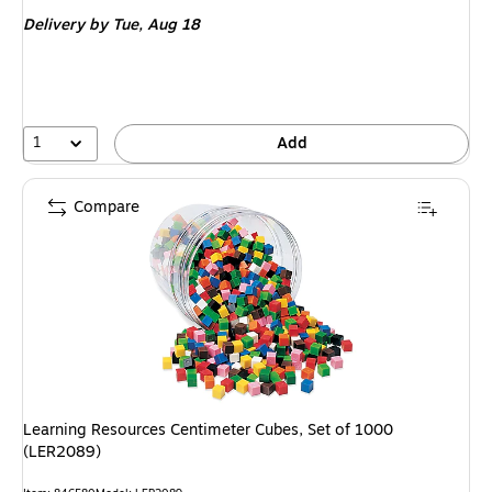
is
Delivery
by Tue, Aug 18
1
Add
Compare
Learning Resources Centimeter Cubes, Set of 1000
(LER2089)