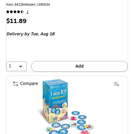
Item: 842264
Model: LER0634
2
Price
$11.89
is
Delivery
by Tue, Aug 18
1
Add
Compare