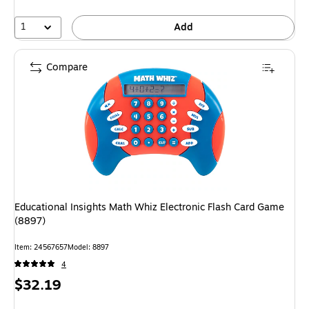
1
Add
Compare
Educational Insights Math Whiz Electronic Flash Card Game
(8897)
Item: 24567657
Model: 8897
4
Price
$32.19
is