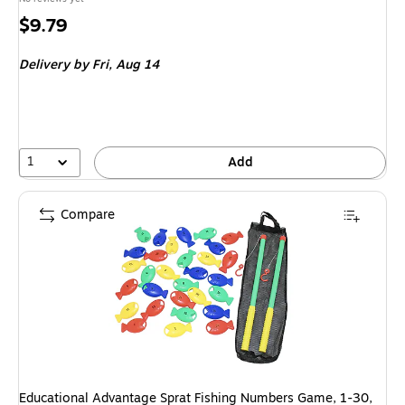
Price
$9.79
is
Delivery
by Fri, Aug 14
1
Add
Compare
Educational Advantage Sprat Fishing Numbers Game, 1-30,