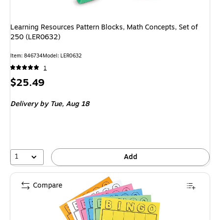
Learning Resources Pattern Blocks, Math Concepts, Set of
250 (LER0632)
Item
:
846734
Model
:
LER0632
1
Price
$25.49
is
Delivery
by Tue,
Aug 18
1
Add
Compare