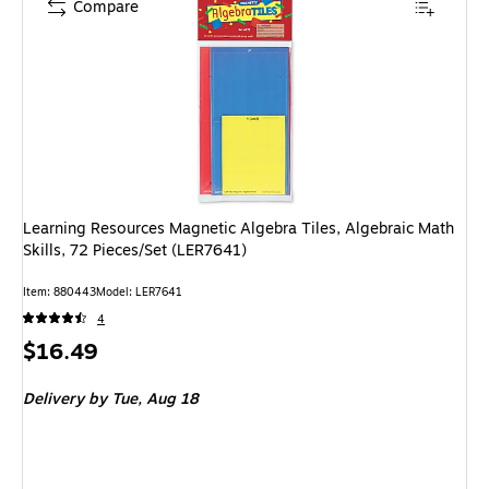
Compare
Learning Resources Magnetic Algebra Tiles, Algebraic Math
Skills, 72 Pieces/Set (LER7641)
Item: 880443
Model: LER7641
4
Price
$16.49
is
Delivery
by Tue, Aug 18