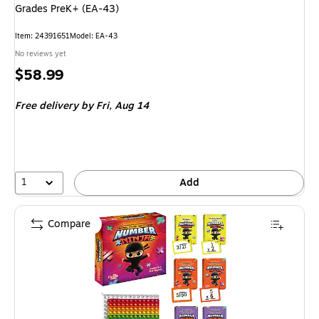
Grades PreK+ (EA-43)
Item: 24391651
Model: EA-43
No reviews yet
Price
$58.99
is
Free delivery
by Fri, Aug 14
1
Add
Compare