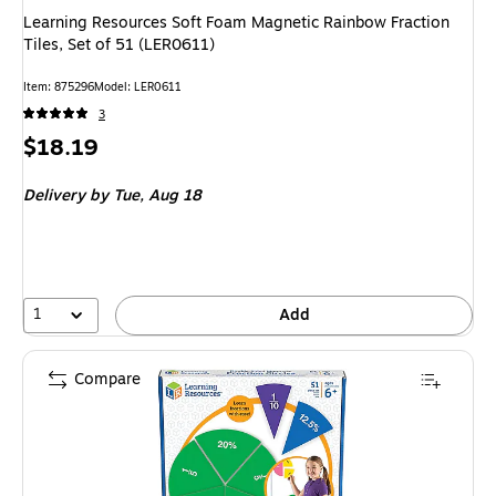
Learning Resources Soft Foam Magnetic Rainbow Fraction
Tiles, Set of 51 (LER0611)
Item: 875296
Model: LER0611
3
Price
$18.19
is
Delivery
by Tue, Aug 18
1
Add
Compare