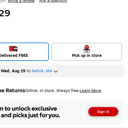
Ask a question
yet
Write a review
|
29
Delivered FREE
Pick up in store
y
Wed, Aug 19
to
Natick, MA
ee Returns
Online. In store. Always free.
Learn More
ted tooltip