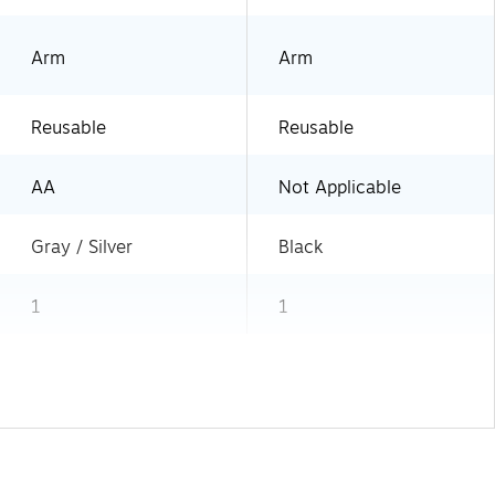
Arm
Arm
Reusable
Reusable
AA
Not Applicable
Gray / Silver
Black
1
1