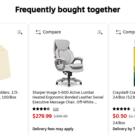
Frequently bought together
Compare
Comp
lders, 1/3-
Sharper Image S-600 Active Lumbar
Crayola® Cra
a, 100/Box
Heated Ergonomic Bonded Leather Swivel
24/Box (523
Executive Massage Chair, Off-White
(60098-OWHT)
628
1
$279.99
$0.50
$399.99
$1.
24/Box
Delivery fees may apply
Delivery
by T