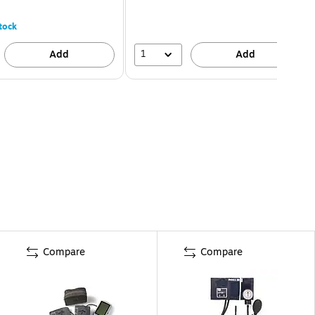
tock
1
Add
Add
Compare
Compare