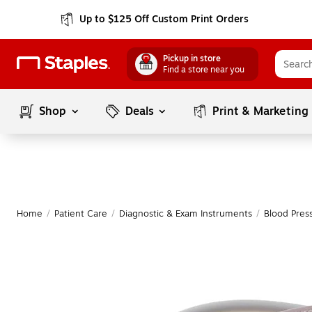
Up to $125 Off Custom Print Orders
Pickup in store
Find a store near you
Shop
Deals
Print & Marketing
Home
/
Patient Care
/
Diagnostic & Exam Instruments
/
Blood Pres