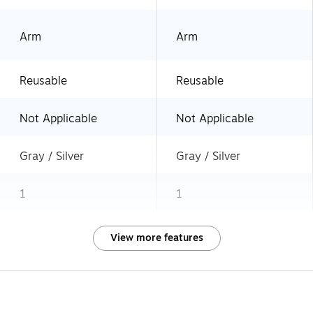
Arm
Arm
Reusable
Reusable
Not Applicable
Not Applicable
Gray / Silver
Gray / Silver
1
1
View more features