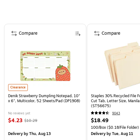
Page 1 of 4
Compare
Compare
Clearance
Denik Strawberry Dumpling Notepad, 10"
Staples 30% Recycled File Fo
x 6", Multicolor, 52 Sheets/Pad (DP1908)
Cut Tab, Letter Size, Manil
(ST56675)
No reviews yet
9043
$4.23
$18.49
$10.29
100/Box
($0.18/File Folder)
Delivery
by Thu, Aug 13
Delivery
by Tue, Aug 11