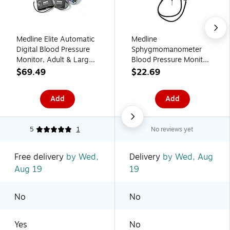
Medline Elite Automatic
Medline
Digital Blood Pressure
Sphygmomanometer
Monitor, Adult & Large
Blood Pressure Monitor,
Adult (MDS3001PLUS)
Child (MDS9387)
$69.49
$22.69
Add
Add
5
1
No reviews yet
Free delivery
by Wed,
Delivery
by Wed, Aug
Aug 19
19
No
No
Yes
No