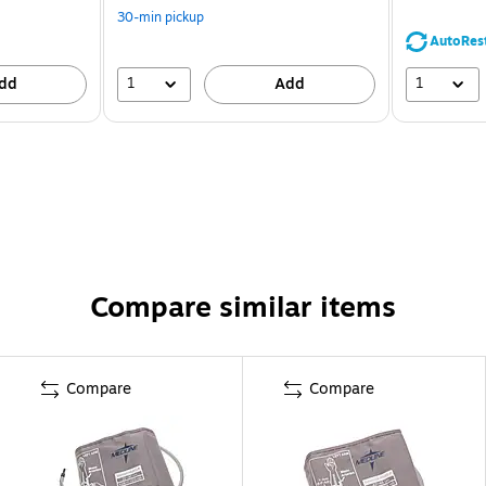
30-min pickup
AutoRes
1
1
dd
Add
Compare similar items
Compare
Compare