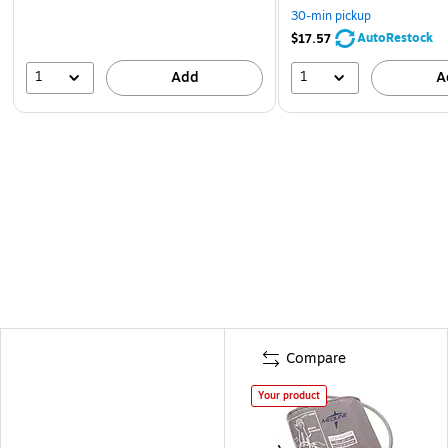
30-min pickup
AutoRestock
$17.57
1
1
Add
A
Compare
Your product