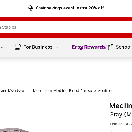
Chair savings event, extra 20% off
Page
1
of
1
For Business 
School
sure Monitors
More from Medline Blood Pressure Monitors
|
Medlin
Gray (
Item #: 242