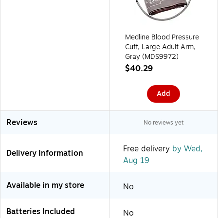
Medline Blood Pressure
Cuff, Large Adult Arm,
Gray (MDS9972)
$40.29
Add
Reviews
No reviews yet
Free delivery
by Wed,
Delivery Information
Aug 19
Available in my store
No
Batteries Included
No