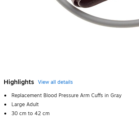
Highlights
View all details
Replacement Blood Pressure Arm Cuffs in Gray
Large Adult
30 cm to 42 cm