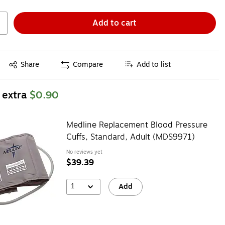
Add to cart
Exited tooltip
Share
Compare
Add to list
 extra
$0.90
Medline Replacement Blood Pressure
Cuffs, Standard, Adult (MDS9971)
No reviews yet
$39.39
1
Add