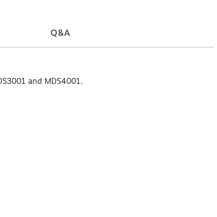
Q&A
, MDS3001 and MDS4001.