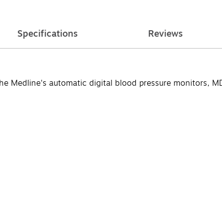
Specifications
Reviews
r the Medline's automatic digital blood pressure monitors