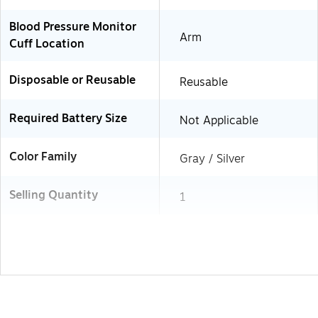
Blood Pressure Monitor
Arm
Cuff Location
Disposable or Reusable
Reusable
Required Battery Size
Not Applicable
Color Family
Gray / Silver
Selling Quantity
1