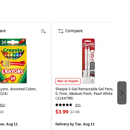
are
Compare
New at Staples
yons, Assorted Colors,
Sharpie S-Gel Retractable Gel Pens,
024)
0.7mm, Medium Point, Pearl White
(2144799)
802
945
$3.99
59
$7.99
ue, Aug 11
Delivery
by Tue, Aug 11