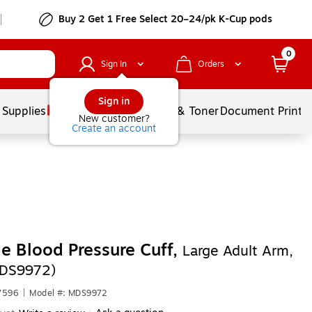
Buy 2 Get 1 Free Select 20–24/pk K-Cup pods
0
Sign In
Orders
Sign in
 Supplies
Services
Ink & Toner
Document Printi
New customer?
Create an account
e Blood Pressure Cuff,
Large Adult Arm,
MDS9972)
7596
|
Model #: MDS9972