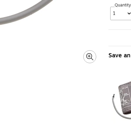
Quantity
1
Save an