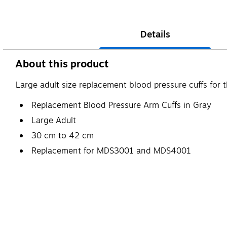
Details
About this product
Large adult size replacement blood pressure cuffs fo
Replacement Blood Pressure Arm Cuffs in Gray
Large Adult
30 cm to 42 cm
Replacement for MDS3001 and MDS4001