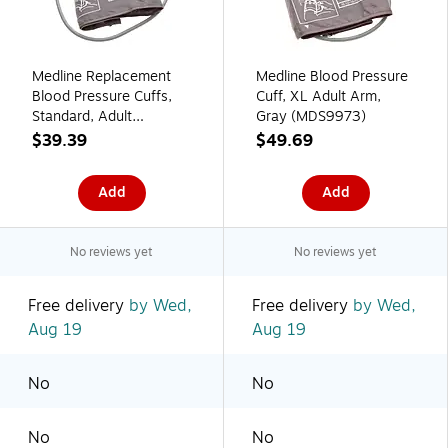
Medline Replacement
Medline Blood Pressure
Blood Pressure Cuffs,
Cuff, XL Adult Arm,
Standard, Adult
Gray (MDS9973)
(MDS9971)
$39.39
$49.69
Add
Add
No reviews yet
No reviews yet
Free delivery
by Wed,
Free delivery
by Wed,
Aug 19
Aug 19
No
No
No
No