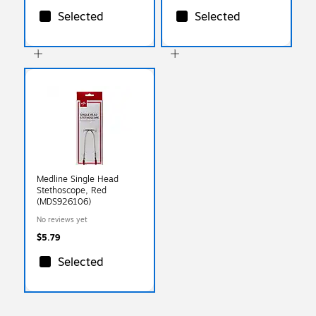
Selected
Selected
Medline Single Head
Stethoscope, Red
(MDS926106)
No reviews yet
$5.79
Selected