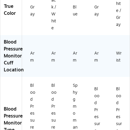
ac
01
14
01
hit
True
)
9-
PL
Gr
k /
Bl
Gr
e /
01
US
Color
ay
W
ue
ay
Gr
6)
)
hit
ay
e
Blood
Pressure
Ar
Ar
Ar
Ar
Wr
Monitor
m
m
m
m
ist
Cuff
Location
Bl
Bl
Sp
Bl
Bl
oo
oo
hy
oo
oo
d
d
g
d
d
Pr
Pr
m
Blood
Pr
Pr
es
es
o
Pressure
es
es
su
su
m
Monitor
sur
sur
re
re
an