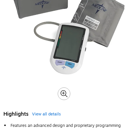
Highlights
View all details
Features an advanced design and proprietary programming