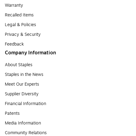
Warranty
Recalled Items
Legal & Policies
Privacy & Security
Feedback
Company Information
About Staples
Staples in the News
Meet Our Experts
Supplier Diversity
Financial Information
Patents
Media Information
Community Relations