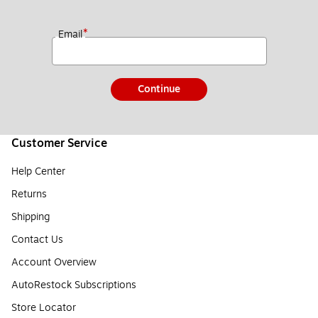
*
Email
Continue
Customer Service
Help Center
Returns
Shipping
Contact Us
Account Overview
AutoRestock Subscriptions
Store Locator