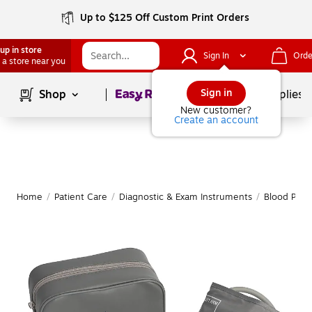
Up to $125 Off Custom Print Orders
up in store
Sign In
Orde
 a store near you
Page
1
of
1
Sign in
Shop
School Supplies
New customer?
Create an account
Home
/
Patient Care
/
Diagnostic & Exam Instruments
/
Blood Pres