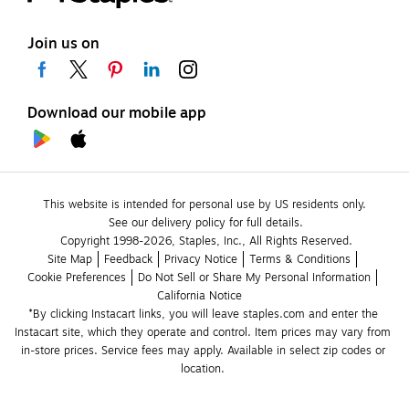
Join us on
Download our mobile app
This website is intended for personal use by US residents only.
See our delivery policy for full details.
Copyright 1998-2026, Staples, Inc., All Rights Reserved.
Site Map
Feedback
Privacy Notice
Terms & Conditions
Cookie Preferences
Do Not Sell or Share My Personal Information
California Notice
*By clicking Instacart links, you will leave staples.com and enter the 
Instacart site, which they operate and control. Item prices may vary from 
in-store prices. Service fees may apply. Available in select zip codes or 
location. 