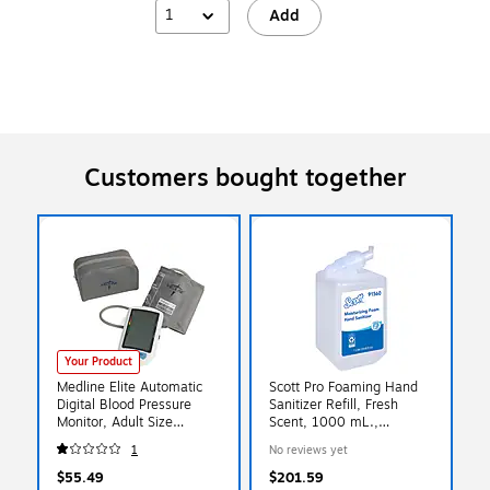
1
Add
Customers bought together
Your Product
Medline Elite Automatic
Scott Pro Foaming Hand
Digital Blood Pressure
Sanitizer Refill, Fresh
Monitor, Adult Size
Scent, 1000 mL.,
(MDS3001)
6/Carton (91560)
1
No reviews yet
$55.49
$201.59