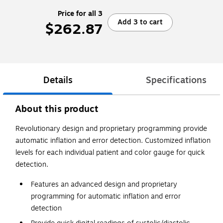
Price for all 3
Add 3 to cart
$262.87
Details
Specifications
About this product
Revolutionary design and proprietary programming provide
automatic inflation and error detection. Customized inflation
levels for each individual patient and color gauge for quick
detection.
Features an advanced design and proprietary
programming for automatic inflation and error
detection