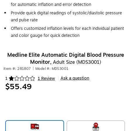
for automatic inflation and error detection
Provide quick digital readings of systolic/diastolic pressure
and pulse rate
Offers customized inflation levels for each individual patient
and color gauge for quick detection
Medline Elite Automatic Digital Blood Pressure
Monitor,
Adult Size (MDS3001)
Item #: 281807
|
Model #: MDS3001
Ask a question
1
1 Review
|
Exited tooltip
$55.49