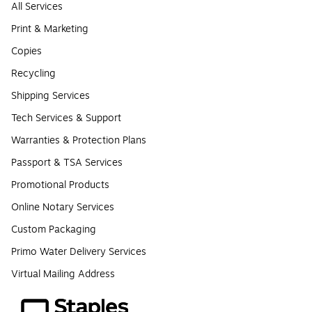
All Services
Print & Marketing
Copies
Recycling
Shipping Services
Tech Services & Support
Warranties & Protection Plans
Passport & TSA Services
Promotional Products
Online Notary Services
Custom Packaging
Primo Water Delivery Services
Virtual Mailing Address