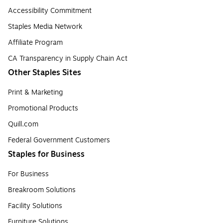
Accessibility Commitment
Staples Media Network
Affiliate Program
CA Transparency in Supply Chain Act
Other Staples Sites
Print & Marketing
Promotional Products
Quill.com
Federal Government Customers
Staples for Business
For Business
Breakroom Solutions
Facility Solutions
Furniture Solutions