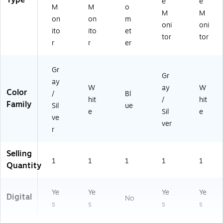
Type
e
e
M
M
o
M
M
on
on
m
oni
oni
ito
ito
et
tor
tor
r
r
er
Gr
Gr
ay
W
ay
W
Color
/
Bl
hit
/
hit
Family
Sil
ue
e
Sil
e
ve
ver
r
Selling
1
1
1
1
1
Quantity
Ye
Ye
Ye
Ye
Digital
No
s
s
s
s