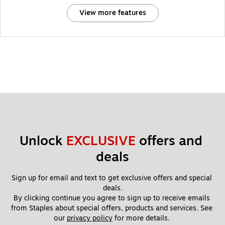
View more features
Unlock 
EXCLUSIVE
 offers and 
deals
Sign up for email and text to get exclusive offers and special 
deals.
By clicking continue you agree to sign up to receive emails 
from Staples about special offers, products and services. See 
our 
privacy policy
 for more details. 