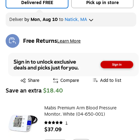
Delivered FREE
Pick up in store
Deliver
by
Mon, Aug 10
to
Natick, MA
Free Returns
Learn More
Exited tooltip
Exited tooltip
Share
Compare
Add to list
Save an extra
$18.40
Mabis Premium Arm Blood Pressure
Monitor, White (04-650-001)
1
$37.09