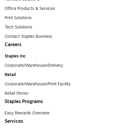
Office Products & Services
Print Solutions
Tech Solutions
Contact Staples Business
Careers
Staples Inc
Corporate/Warehouse/Delivery
Retail
Corporate/Warehouse/Print Facility
Retail Stores
Staples Programs
Easy Rewards Overview
Services