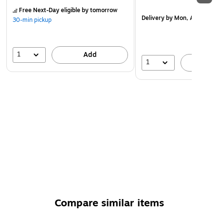
Free Next-Day eligible
by tomorrow
Delivery
by Mon, Aug 17
30-min pickup
1
Add
1
A
Compare similar items