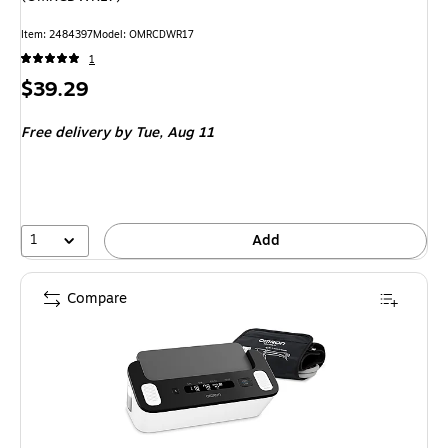
Item: 2484397
Model: OMRCDWR17
1
Price
$39.29
is
Free delivery
by Tue, Aug 11
1
Add
Compare