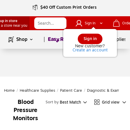
$40 Off Custom Print Orders
up in store
Sign In
Orde
 a store near you
Page
1
of
1
Sign in
Shop
School Supplies
New customer?
Create an account
Home
/
Healthcare Supplies
/
Patient Care
/
Diagnostic & Exam Inst
Blood
Best Match
Grid view
Sort by
Pressure
Monitors
Page
1
of
1