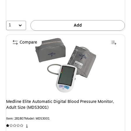
1
Add
Compare
Medline Elite Automatic Digital Blood Pressure Monitor,
Adult Size (MDS3001)
Item: 281807
Model: MDS3001
1