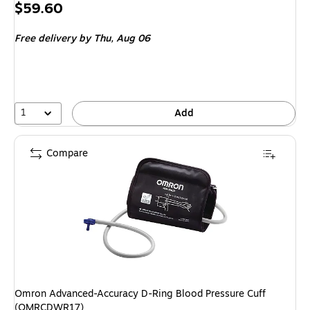
Price
$59.60
is
Free delivery
by Thu, Aug 06
1
Add
Compare
Omron Advanced-Accuracy D-Ring Blood Pressure Cuff
(OMRCDWR17)