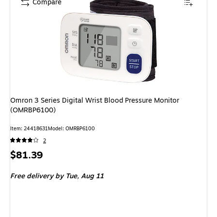
Compare
Omron 3 Series Digital Wrist Blood Pressure Monitor
(OMRBP6100)
Item: 24418631
Model: OMRBP6100
2
Price
$81.39
is
Free delivery
by Tue, Aug 11