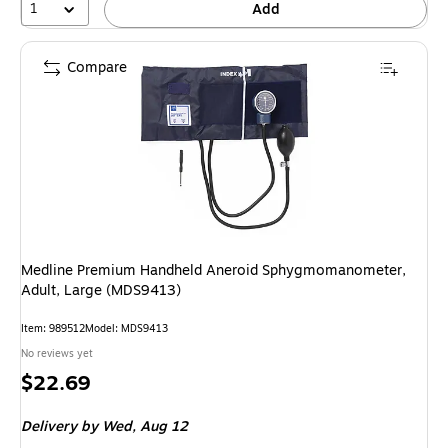
1
Add
Compare
Medline Premium Handheld Aneroid Sphygmomanometer,
Adult, Large (MDS9413)
Item: 989512
Model: MDS9413
No reviews yet
Price
$22.69
is
Delivery
by Wed, Aug 12