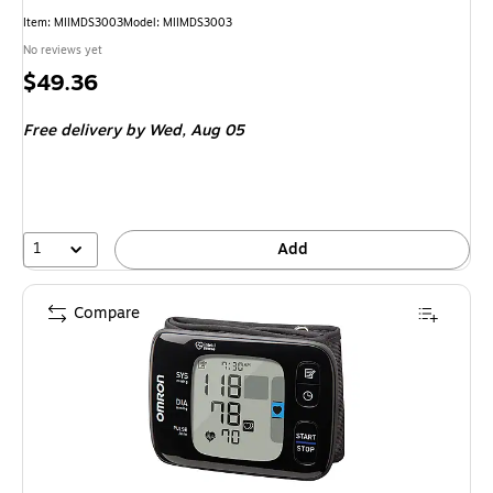
Item: MIIMDS3003
Model: MIIMDS3003
No reviews yet
Price
$49.36
is
Free delivery
by Wed, Aug 05
1
Add
Compare