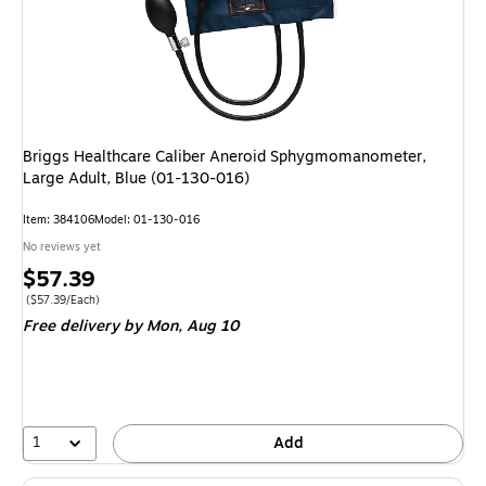
Briggs Healthcare Caliber Aneroid Sphygmomanometer,
Large Adult, Blue (01-130-016)
Item: 384106
Model: 01-130-016
No reviews yet
Price
$57.39
is
Price per unit $57.39/Each
($57.39/Each)
Free delivery
by Mon, Aug 10
1
Add