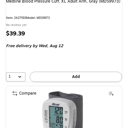
Medline Blood Pressure Cuff, XL Adult Arm, Gray (MDS9973)
Item: 2427593
Model: MDS9973
No reviews yet
Price
$39.39
is
Free delivery
by Wed, Aug 12
1
Add
Compare