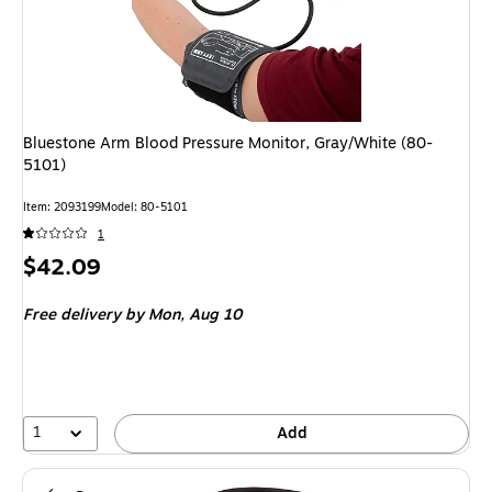
Bluestone Arm Blood Pressure Monitor, Gray/White (80-
5101)
Item: 2093199
Model: 80-5101
1
Price
$42.09
is
Free delivery
by Mon, Aug 10
1
Add