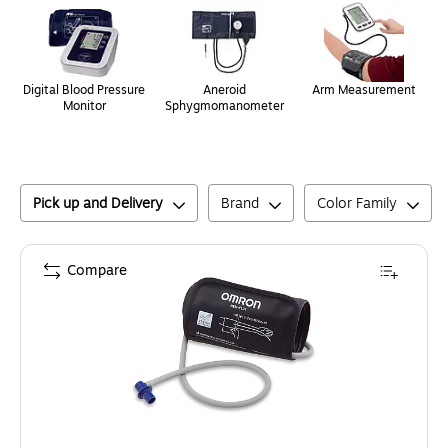
Digital Blood Pressure
Aneroid
Arm Measurement
Monitor
Sphygmomanometer
Pick up and Delivery
Brand
Color Family
Compare