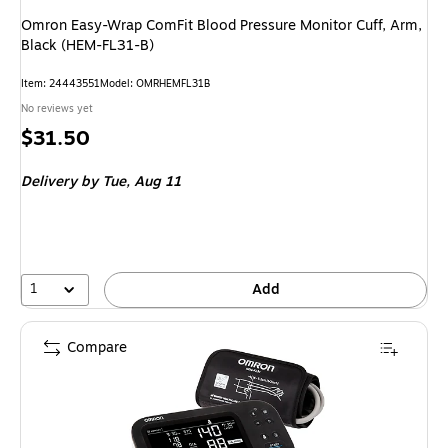
Omron Easy-Wrap ComFit Blood Pressure Monitor Cuff, Arm,
Black (HEM-FL31-B)
Item
:
24443551
Model
:
OMRHEMFL31B
No reviews yet
Price
$31.50
is
Delivery
by Tue,
Aug 11
1
Add
Compare