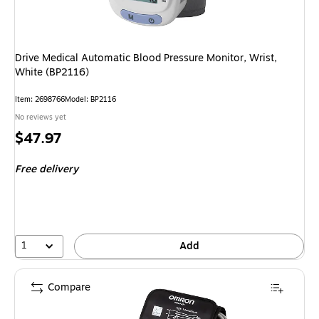
Drive Medical Automatic Blood Pressure Monitor, Wrist,
White (BP2116)
Item: 2698766
Model: BP2116
No reviews yet
Price
$47.97
is
Free delivery
1
Add
Compare