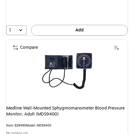
1
Add
Compare
Medline Wall-Mounted Sphygmomanometer Blood Pressure
Monitor, Adult (MDS9400)
Item: 829490
Model: MDS9400
No reviews yet