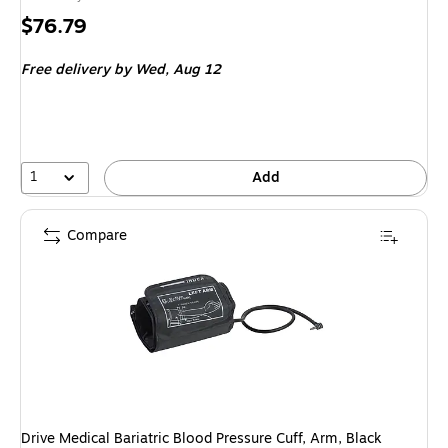
Price
$76.79
is
Free delivery
by Wed, Aug 12
1
Add
Compare
Drive Medical Bariatric Blood Pressure Cuff, Arm, Black