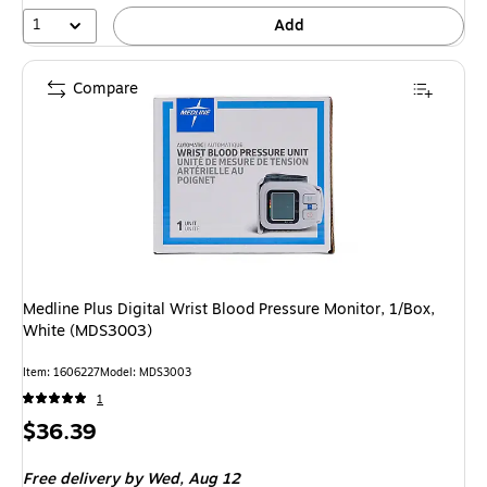
1
Add
Compare
Medline Plus Digital Wrist Blood Pressure Monitor, 1/Box,
White (MDS3003)
Item: 1606227
Model: MDS3003
1
Price
$36.39
is
Free delivery
by Wed, Aug 12