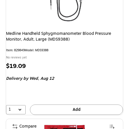
Medline Handheld Sphygmomanometer Blood Pressure
Monitor, Adult, Large (MDS9388)
Item: 829849
Model: MDS9388
No reviews yet
Price
$19.09
is
Delivery
by Wed, Aug 12
1
Add
Compare