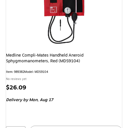
Medline Compli-Mates Handheld Aneroid
Sphygmomanometers, Red (MDS9104)
Item: 989382
Model: MDS9104
No reviews yet
Price
$26.09
is
Delivery
by Mon, Aug 17