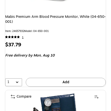
Mabis Premium Arm Blood Pressure Monitor, White (04-650-
001)
Item: 24657932
Model: 04-650-001
1
Price
$37.79
is
Free delivery
by Mon, Aug 10
1
Add
Compare