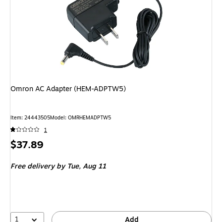
Omron AC Adapter (HEM-ADPTW5)
Item
:
24443505
Model
:
OMRHEMADPTW5
1
Price
$37.89
is
Free delivery
by Tue,
Aug 11
1
Add