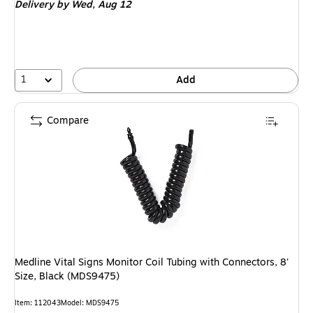
Delivery
by Wed, Aug 12
1
Add
Compare
Medline Vital Signs Monitor Coil Tubing with Connectors, 8'
Size, Black (MDS9475)
Item: 112043
Model: MDS9475