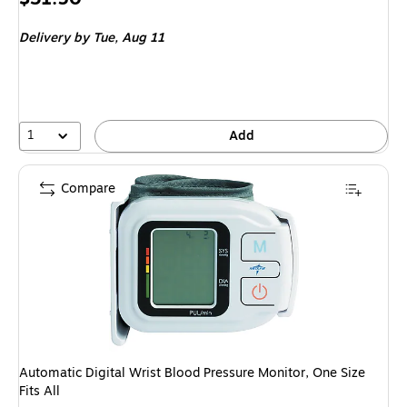
is
Delivery
by Tue, Aug 11
1
Add
Compare
Automatic Digital Wrist Blood Pressure Monitor, One Size
Fits All