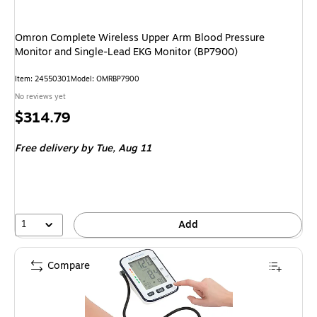
Omron Complete Wireless Upper Arm Blood Pressure
Monitor and Single-Lead EKG Monitor (BP7900)
Item: 24550301
Model: OMRBP7900
No reviews yet
Price
$314.79
is
Free delivery
by Tue, Aug 11
1
Add
Compare