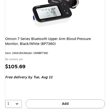
Omron 7 Series Bluetooth Upper Arm Blood Pressure
Monitor, Black/White (BP7360)
Item: 24641842
Model: OMRBP7360
No reviews yet
Price
$105.69
is
Free delivery
by Tue, Aug 11
1
Add