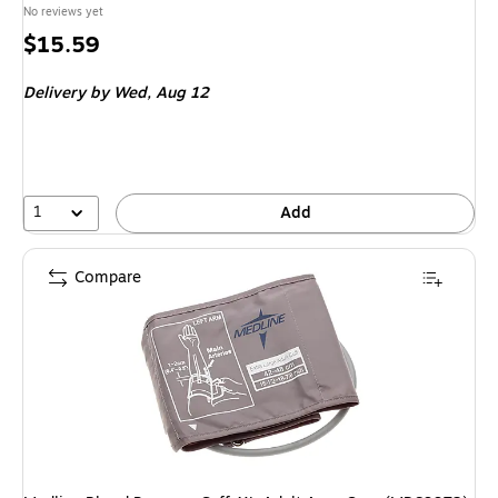
No reviews yet
Price
$15.59
is
Delivery
by Wed, Aug 12
1
Add
Compare