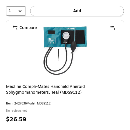
1
Add
Compare
Medline Compli-Mates Handheld Aneroid
Sphygmomanometers, Teal (MDS9112)
Item: 2427836
Model: MDS9112
No reviews yet
Price
$26.59
is