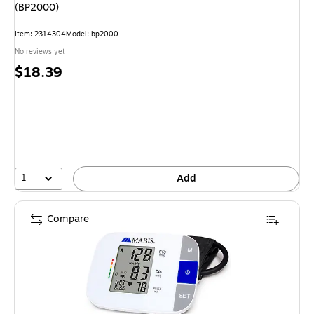
(BP2000)
Item: 2314304
Model: bp2000
No reviews yet
Price
$18.39
is
1
Add
Compare