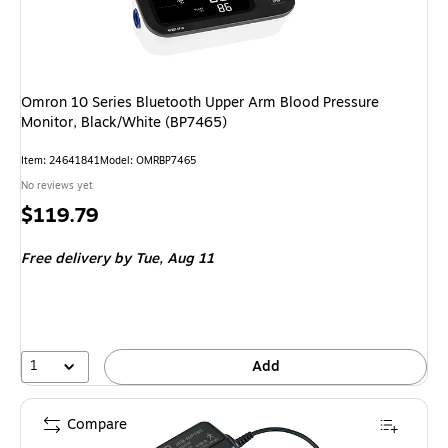
Omron 10 Series Bluetooth Upper Arm Blood Pressure
Monitor, Black/White (BP7465)
Item
:
24641841
Model
:
OMRBP7465
No reviews yet
Price
$119.79
is
Free delivery
by Tue,
Aug 11
1
Add
Compare