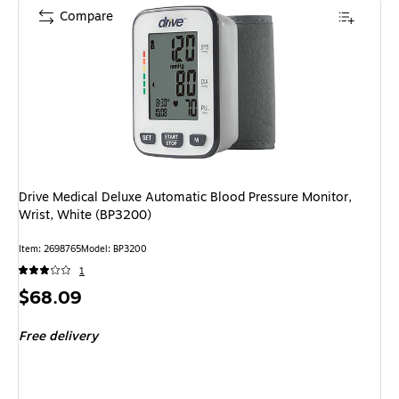
Compare
Drive Medical Deluxe Automatic Blood Pressure Monitor,
Wrist, White (BP3200)
Item: 2698765
Model: BP3200
1
Price
$68.09
is
Free delivery