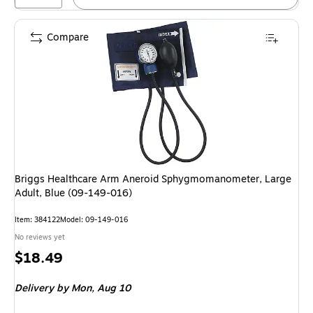
Compare
Briggs Healthcare Arm Aneroid Sphygmomanometer, Large
Adult, Blue (09-149-016)
Item
:
384122
Model
:
09-149-016
No reviews yet
Price
$18.49
is
Delivery
by Mon,
Aug 10