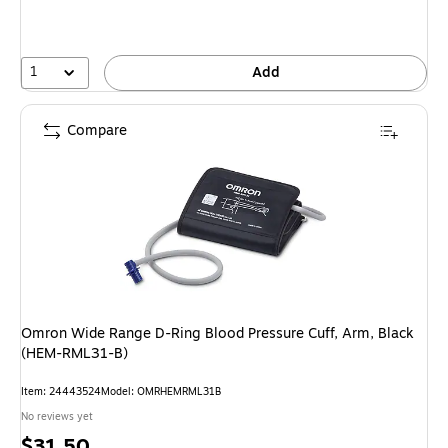
1
Add
Compare
Omron Wide Range D-Ring Blood Pressure Cuff, Arm, Black
(HEM-RML31-B)
Item: 24443524
Model: OMRHEMRML31B
No reviews yet
Price
$31.50