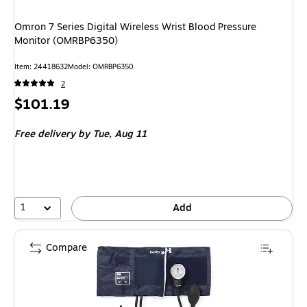
Omron 7 Series Digital Wireless Wrist Blood Pressure
Monitor (OMRBP6350)
Item: 24418632
Model: OMRBP6350
2
Price
$101.19
is
Free delivery
by Tue, Aug 11
1
Add
Compare