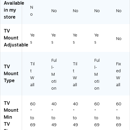
Available
.
r
0"
01
8)
N
in my
No
No
No
No
(M
48
,
0)
o
store
I-
"
15
14
to
4
0
90
lbs
TV
0
"
.
Ye
Ye
Ye
Ye
Mount
No
9)
Sc
M
s
s
s
s
Adjustable
re
ax
en
(
s,
W
Ful
Ful
Bl
M
Til
Til
Fix
TV
l-
l-
ac
46
t
t
ed
Mount
M
M
k
22
W
W
W
Type
(M
00
oti
oti
all
all
all
I-
31
on
on
31
26
0L
2)
TV
60
40
40
60
60
)
Mount
"
"
"
"
"
Min
to
to
to
to
to
TV
69
49
49
69
69