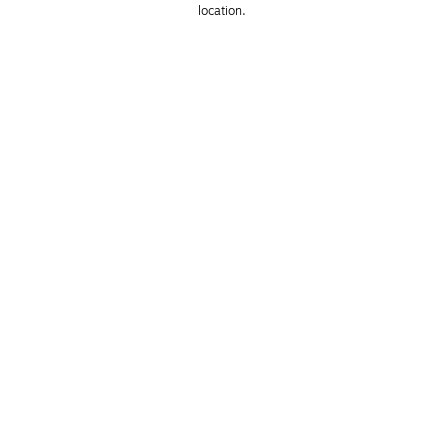
location. 