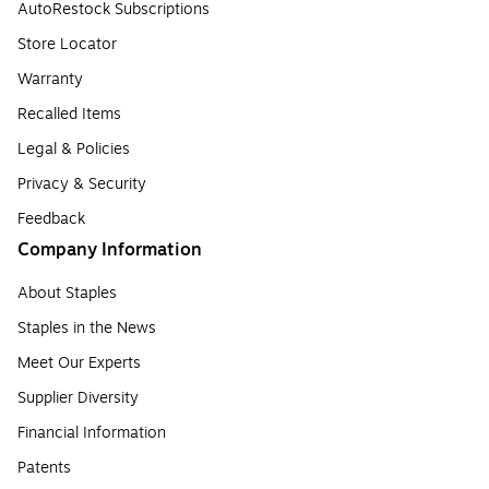
AutoRestock Subscriptions
Store Locator
Warranty
Recalled Items
Legal & Policies
Privacy & Security
Feedback
Company Information
About Staples
Staples in the News
Meet Our Experts
Supplier Diversity
Financial Information
Patents