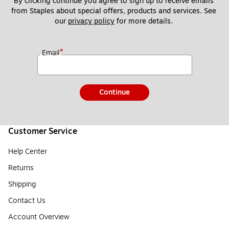
By clicking continue you agree to sign up to receive emails 
from Staples about special offers, products and services. See 
our 
privacy policy
 for more details. 
*
Email
Continue
Customer Service
Help Center
Returns
Shipping
Contact Us
Account Overview