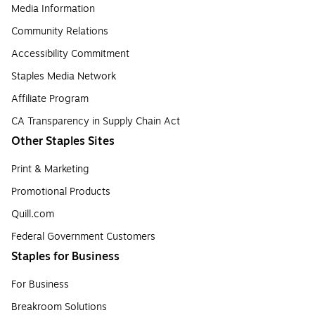
Media Information
Community Relations
Accessibility Commitment
Staples Media Network
Affiliate Program
CA Transparency in Supply Chain Act
Other Staples Sites
Print & Marketing
Promotional Products
Quill.com
Federal Government Customers
Staples for Business
For Business
Breakroom Solutions