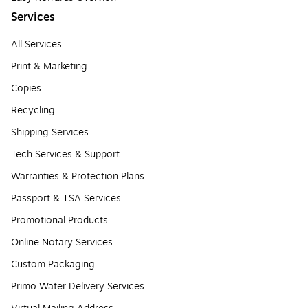
Services
All Services
Print & Marketing
Copies
Recycling
Shipping Services
Tech Services & Support
Warranties & Protection Plans
Passport & TSA Services
Promotional Products
Online Notary Services
Custom Packaging
Primo Water Delivery Services