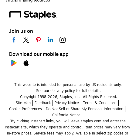
Virtual Mailing Address
Join us on
Download our mobile app
This website is intended for personal use by US residents only.
See our delivery policy for full details.
Copyright 1998-2026, Staples, Inc., All Rights Reserved.
Site Map
Feedback
Privacy Notice
Terms & Conditions
Cookie Preferences
Do Not Sell or Share My Personal Information
California Notice
*By clicking Instacart links, you will leave staples.com and enter the 
Instacart site, which they operate and control. Item prices may vary from 
in-store prices. Service fees may apply. Available in select zip codes or 