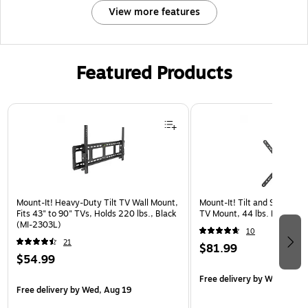
View more features
Featured Products
Page 1 of 3
Mount-It! Heavy-Duty Tilt TV Wall Mount,
Mount-It! Tilt and Swivel Fl
Fits 43" to 90" TVs, Holds 220 lbs., Black
TV Mount, 44 lbs. Max. (MI
(MI-2303L)
10
21
$81.99
$54.99
Free delivery
by Wed, Aug 
Free delivery
by Wed, Aug 19