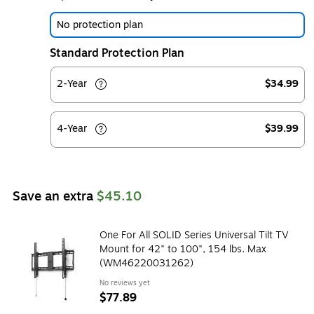
No protection plan
Standard Protection Plan
2-Year
$34.99
4-Year
$39.99
Save an extra
$45.10
One For All SOLID Series Universal Tilt TV
Mount for 42" to 100", 154 lbs. Max
(WM46220031262)
No reviews yet
$77.89