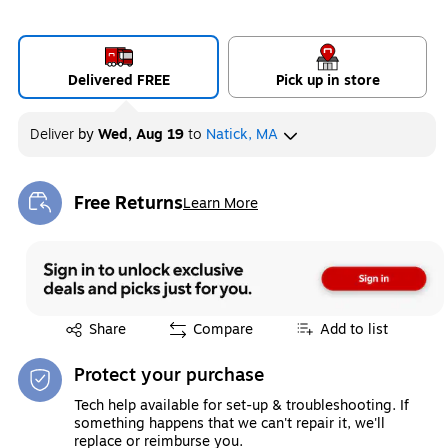
Delivered FREE
Pick up in store
Deliver
by
Wed, Aug 19
to
Natick, MA
Free Returns
Learn More
Exited tooltip
Exited tooltip
Share
Compare
Add to list
Protect your purchase
Tech help available for set-up & troubleshooting. If
something happens that we can't repair it, we'll
replace or reimburse you.