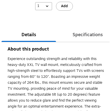
1
Add
Details
Specifications
About this product
Experience outstanding strength and reliability with this
heavy-duty XXL TV wall mount, meticulously crafted from
high-strength steel to effortlessly support TVs with screens
ranging from 60" to 120". Boasting an impressive weight
capacity of 264 lbs., this mount ensures secure and stable
TV mounting, providing peace of mind for your valuable
investment. The adjustable tilt (up to 20 degrees) feature
allows you to reduce glare and find the perfect viewing
angle for an optimal entertainment experience. The extra-