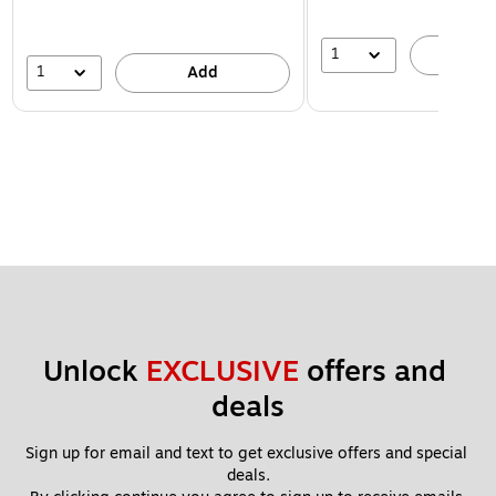
1
A
1
Add
Unlock 
EXCLUSIVE
 offers and 
deals
Sign up for email and text to get exclusive offers and special 
deals.