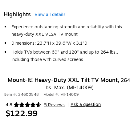
Highlights
View all details
Experience outstanding strength and reliability with this
heavy-duty XXL VESA TV mount
Dimensions: 23.7"H x 39.6"W x 3.1"D
Holds TVs between 60" and 120" and up to 264 lbs.,
including those with curved screens
Mount-It! Heavy-Duty XXL Tilt TV Mount,
264
lbs. Max. (MI-14009)
Item #: 24600548
|
Model #: MI-14009
Ask a question
4.8
5 Reviews
|
Exited tooltip
$122.99