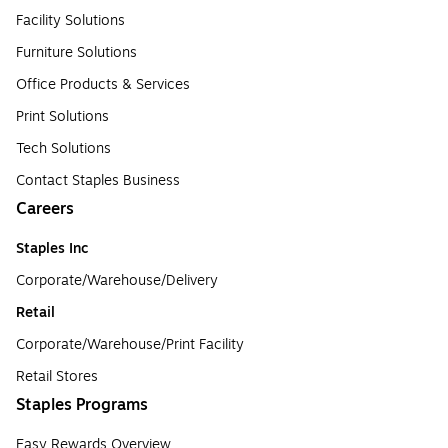
Facility Solutions
Furniture Solutions
Office Products & Services
Print Solutions
Tech Solutions
Contact Staples Business
Careers
Staples Inc
Corporate/Warehouse/Delivery
Retail
Corporate/Warehouse/Print Facility
Retail Stores
Staples Programs
Easy Rewards Overview