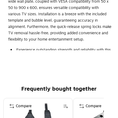
wide wall plate, coupled with VESA compatibility from 50 x
50 to 900 x 600, ensures versatile compatibility with
various TV sizes. Installation is a breeze with the included
template and bubble level, guaranteeing accuracy in
alignment. Furthermore, the quick-release spring locks make
TV removal hassle-free, providing added convenience and
flexibility to your home entertainment setup.
Experience outstanding strength and reliability with this
heavy-duty XXL VESA TV mount
Dimensions: 23.7"H x 39.6"W x 3.1"D
Holds TVs between 60" and 120" and up to 264 lbs.,
including those with curved screens
Tool-free tilt adjustment up to 20 degrees helps reduce
Frequently bought together
glare and find the perfect viewing angle
Page 1 of 4
Easy installation on wood studs or solid wall with the
Compare
Compare
included template and bubble level for accuracy
Quick-release spring locks enable hassle-free and easy