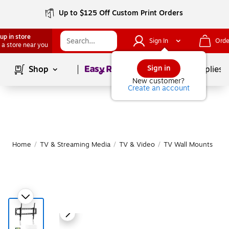
Up to $125 Off Custom Print Orders
up in store
Sign In
Orde
 a store near you
Page
1
of
1
Sign in
Shop
School Supplies
New customer?
Create an account
Home
/
TV & Streaming Media
/
TV & Video
/
TV Wall Mounts
|