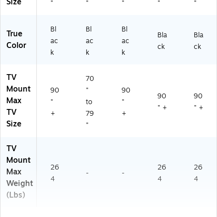
Size
"
"
"
"
"
Bl
Bl
Bl
True
Bla
Bla
ac
ac
ac
Color
ck
ck
k
k
k
TV
70
Mount
90
"
90
90
90
Max
"
to
"
" +
" +
TV
+
79
+
Size
"
TV
Mount
26
26
26
Max
-
-
4
4
4
Weight
(Lbs)