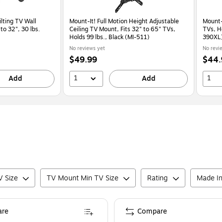
ilting TV Wall
Mount-It! Full Motion Height Adjustable
Mount-
to 32", 30 lbs.
Ceiling TV Mount, Fits 32" to 65" TVs,
TVs, Ho
Holds 99 lbs., Black (MI-511)
390XL
No reviews yet
No revi
Price
Price
$49.99
$44.
is
is
1
1
Add
Add
 Size
TV Mount Min TV Size
Rating
Made I
re
Compare