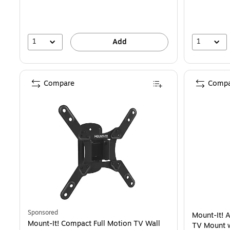
1
1
Add
Compare
Compa
Sponsored
Mount-It! A
Mount-It! Compact Full Motion TV Wall
TV Mount w