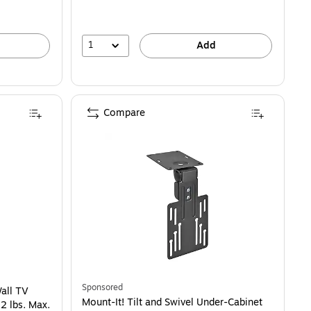
1
Add
Compare
Sponsored
Wall TV
Mount-It! Tilt and Swivel Under-Cabinet
2 lbs. Max.