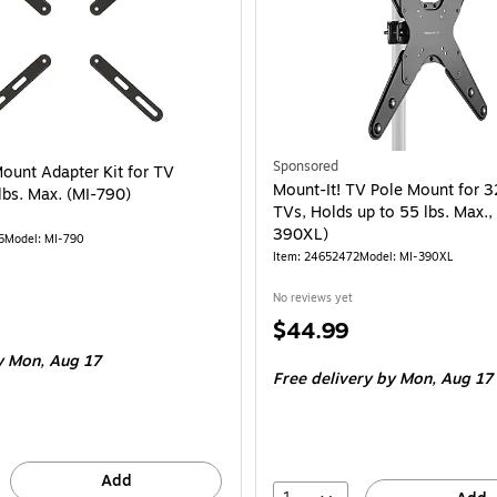
Sponsored
Mount Adapter Kit for TV
Mount-It! TV Pole Mount for 3
lbs. Max. (MI-790)
TVs, Holds up to 55 lbs. Max.,
390XL)
5
Model: MI-790
Item: 24652472
Model: MI-390XL
No reviews yet
Price
$44.99
is
 Mon, Aug 17
Free delivery
by Mon, Aug 17
Add