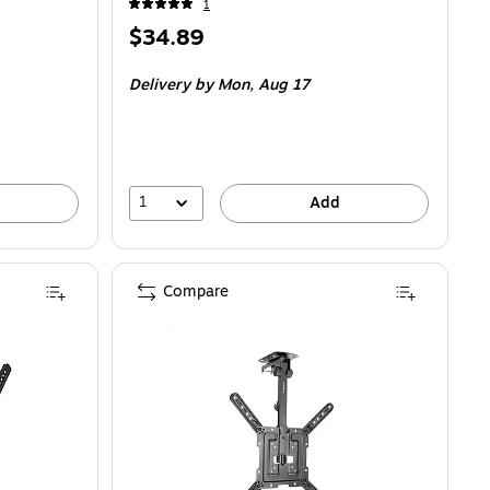
1
Price
$34.89
is
Delivery
by Mon, Aug 17
1
Add
Compare