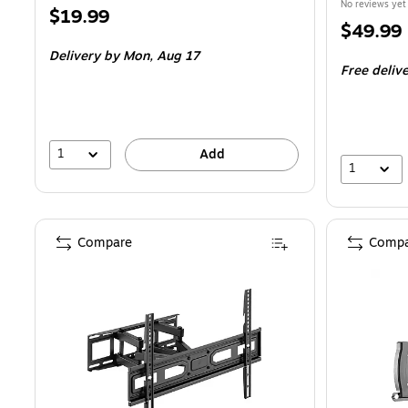
No reviews yet
Price
$19.99
Price
$49.99
is
is
Delivery
by Mon, Aug 17
Free deliv
1
Add
1
Compare
Compa