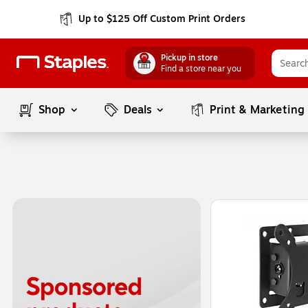
Up to $125 Off Custom Print Orders
Pickup in store
Find a store near you
Shop
Deals
Print & Marketing
Page
1
of
1