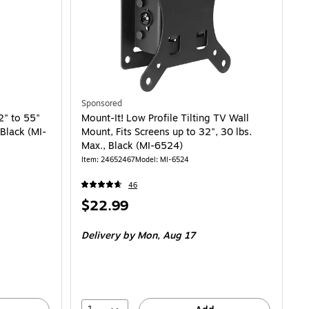
Sponsored
2" to 55"
Mount-It! Low Profile Tilting TV Wall
 Black (MI-
Mount, Fits Screens up to 32", 30 lbs.
Max., Black (MI-6524)
Item: 24652467
Model: MI-6524
46
Price
$22.99
is
Delivery
by Mon, Aug 17