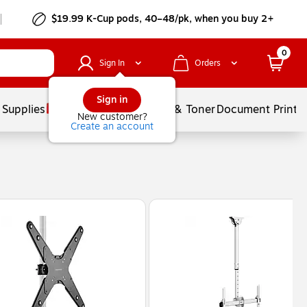
$19.99 K-Cup pods, 40–48/pk, when you buy 2+
0
Sign In
Orders
Sign in
 Supplies
Services
Ink & Toner
Document Printi
New customer?
Create an account