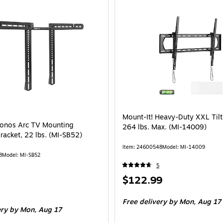
Mount-It! Heavy-Duty XXL Til
Sonos Arc TV Mounting
264 lbs. Max. (MI-14009)
racket, 22 lbs. (MI-SB52)
Item
:
24600548
Model
:
MI-14009
8
Model
:
MI-SB52
5
Price
$122.99
is
Free delivery
by Mon,
Aug 17
ery
by Mon,
Aug 17