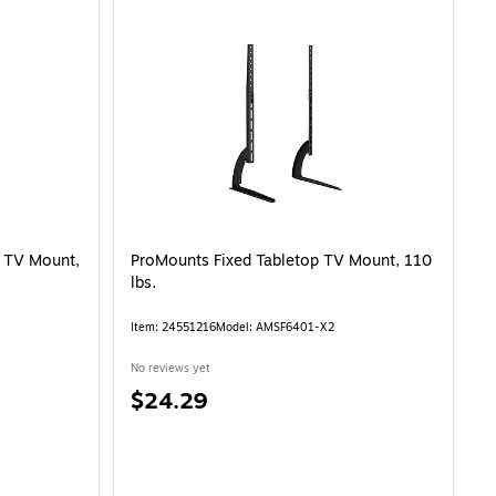
t TV Mount,
ProMounts Fixed Tabletop TV Mount, 110
lbs.
Item
:
24551216
Model
:
AMSF6401-X2
No reviews yet
Price
$24.29
is