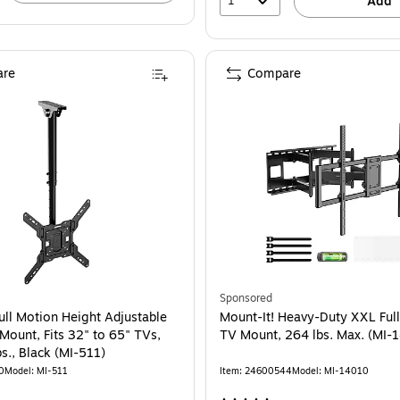
1
Add
re
Compare
Sponsored
ull Motion Height Adjustable
Mount-It! Heavy-Duty XXL Ful
Mount, Fits 32" to 65" TVs,
TV Mount, 264 lbs. Max. (MI-
s., Black (MI-511)
0
Model: MI-511
Item: 24600544
Model: MI-14010