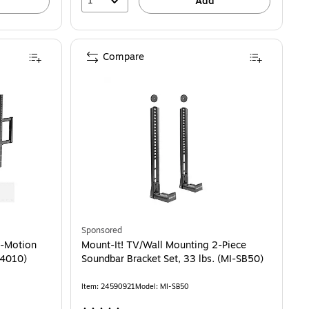
1
Add
Compare
Sponsored
l-Motion
Mount-It! TV/Wall Mounting 2-Piece
14010)
Soundbar Bracket Set, 33 lbs. (MI-SB50)
Item: 24590921
Model: MI-SB50