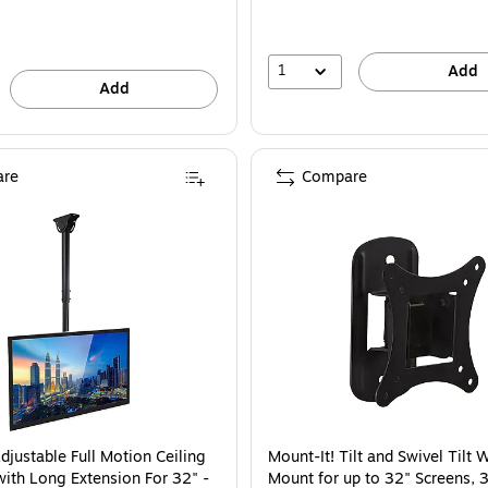
1
Add
Add
re
Compare
djustable Full Motion Ceiling
Mount-It! Tilt and Swivel Tilt 
ith Long Extension For 32" -
Mount for up to 32" Screens, 3