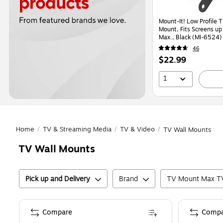
Mount-It! Low Profile T
Mount, Fits Screens up 
Max., Black (MI-6524)
46
Price
$22.99
is
1
Home
/
TV & Streaming Media
/
TV & Video
/
TV Wall Mounts
TV Wall Mounts
Pick up and Delivery
Brand
TV Mount Max TV
Compare
Compa