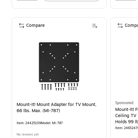
Compare
Compa
Sponsored
Mount-It! Mount Adapter for TV Mount,
Mount-It! F
66 lbs. Max. (MI-787)
Ceiling TV 
Holds 99 lb
Item: 24425109
Model: MI-787
Item: 2465247
No reviews yet