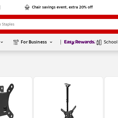
Chair savings event, extra 20% off
Page
1
of
1
For Business 
School