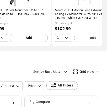
It! TV Pole Mount for 32" to 55"
Mount-It! Full Motion Long Extension
lds up to 55 lbs. Max., Black (MI-
Ceiling TV Mount for 32"to 70" TVs up 
)
110 lbs., White (MI-509LWHT)
ews yet
No reviews yet
Price
99
$102.99
is
1
Add
Add
Best Match
Grid view
Sort by
All Filters
n America
Price
Compare