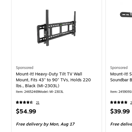
Sponsored
Sponsored
Mount-It! Heavy-Duty Tilt TV Wall
Mount-It! 
Mount, Fits 43" to 90" TVs, Holds 220
Soundbar B
lbs., Black (MI-2303L)
Item
:
24652469
Model
:
MI-2303L
Item
:
2459091
21
2
Price
Price
$54.99
$39.99
is
is
Free delivery
by Mon,
Aug 17
Free deliv