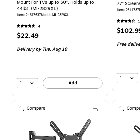
Mount For TVs up to 50", Holds up to
77" Screen
44lbs. (MI-2829XL)
Item: 2614787
Item: 24617637
Model: MI-2829XL
1
4
Price
$102.9
Price
$22.49
is
is
Free deliv
Delivery
by Tue, Aug 18
1
1
Add
Compare
Compa