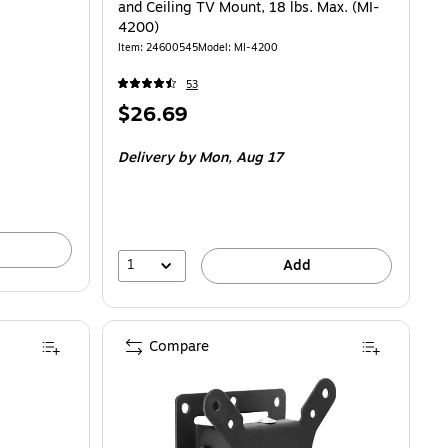
and Ceiling TV Mount, 18 lbs. Max. (MI-
4200)
Item: 24600545
Model: MI-4200
53
Price
$26.69
is
Delivery
by Mon, Aug 17
1
Add
Compare