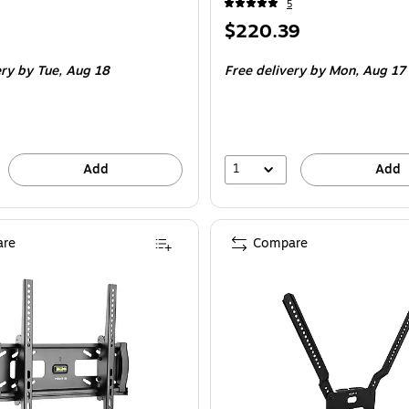
5
Price
$220.39
is
ery
by Tue, Aug 18
Free delivery
by Mon, Aug 17
1
Add
Add
re
Compare