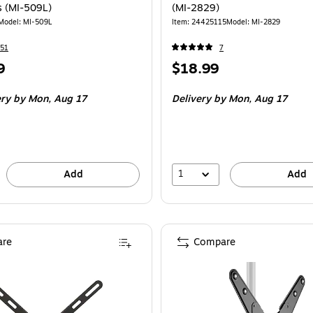
s (MI-509L)
(MI-2829)
Model: MI-509L
Item: 24425115
Model: MI-2829
51
7
Price
9
$18.99
is
ery
by Mon, Aug 17
Delivery
by Mon, Aug 17
1
Add
Add
re
Compare