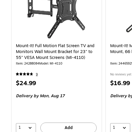
Mount-It! Full Motion Flat Screen TV and
Mount-It! 
Monitors Wall Mount Bracket for 23" to
Mount, 66 
55" VESA Mount Screens (MI-4110)
Item: 24288084
Model: MI-4110
Item: 2446592
9
No reviews yet
Price
Price
$24.99
$16.99
is
is
Delivery
by Mon, Aug 17
Delivery
by
1
1
Add