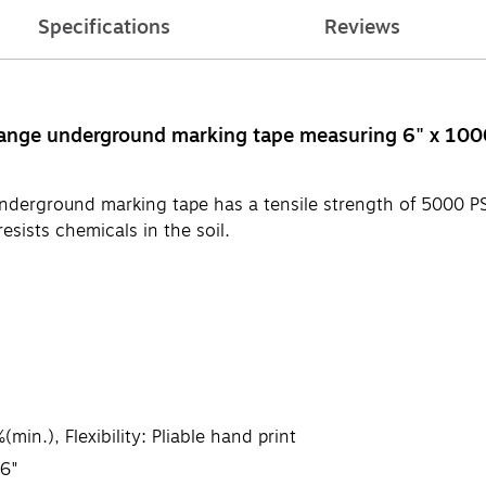
Specifications
Reviews
orange underground marking tape measuring 6" x 100
 underground marking tape has a tensile strength of 5000 P
esists chemicals in the soil.
in.), Flexibility: Pliable hand print
36"