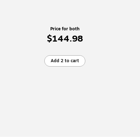
Price for both
$144.98
Add 2 to cart