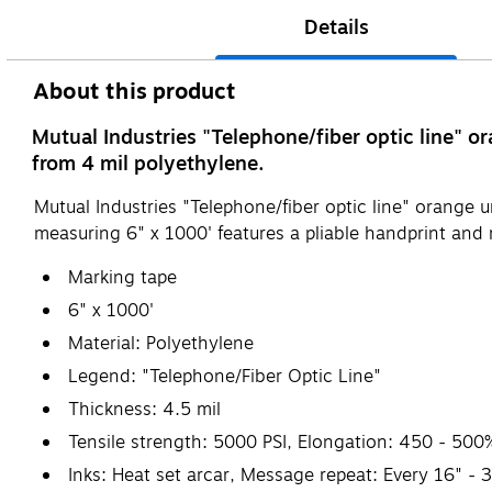
Details
About this product
Mutual Industries "Telephone/fiber optic line" 
from 4 mil polyethylene.
Mutual Industries "Telephone/fiber optic line" orange
measuring 6" x 1000' features a pliable handprint and r
Marking tape
6" x 1000'
Material: Polyethylene
Legend: "Telephone/Fiber Optic Line"
Thickness: 4.5 mil
Tensile strength: 5000 PSI, Elongation: 450 - 500%(m
Inks: Heat set arcar, Message repeat: Every 16" - 