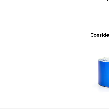
1
Consider