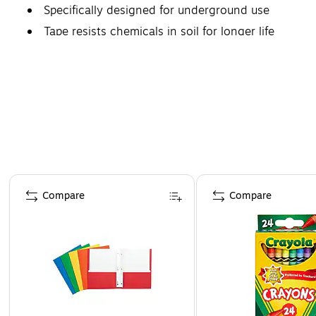
Specifically designed for underground use
Tape resists chemicals in soil for longer life
Page 1 of 4
Compare
Compare