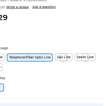
4662
|
Model #: 17783-45-6000
Ask a question
yet
Write a review
|
29
ssage
ne
Gas Line
Sewer Line
Telephone/Fiber Optic Line
ip
Exited tooltip
Exited tooltip
e
ip
ches
6
ip