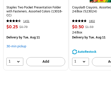
Staples Two Pocket Presentation Folder
Crayola® Crayons, Assorted
with Fasteners, Assorted Colors (13018-
24/Box (523024)
CC)
1451
1802
$0.25
$0.50
$0.79
$1.59
24/Box
Delivery
by Tue, Aug 11
Delivery
by Tue, Aug 11
30-min pickup
AutoRestock
1
1
Add
A