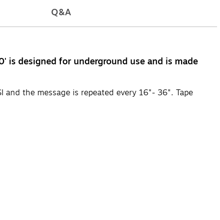
Q&A
0' is designed for underground use and is made
SI and the message is repeated every 16"- 36". Tape