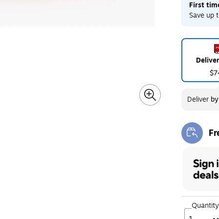
First ti
Save up t
Delive
$7
Deliver
b
Fr
Exi
Quantity