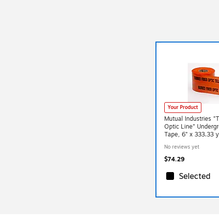
Your Product
Mutual Industries "
Optic Line" Underg
Tape, 6" x 333.33 
(17783-45-6000)
No reviews yet
$74.29
Selected