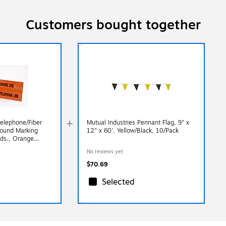
Customers bought together
Telephone/Fiber
Mutual Industries Pennant Flag, 9" x
round Marking
12" x 60', Yellow/Black, 10/Pack
yds., Orange
No reviews yet
$70.69
Selected