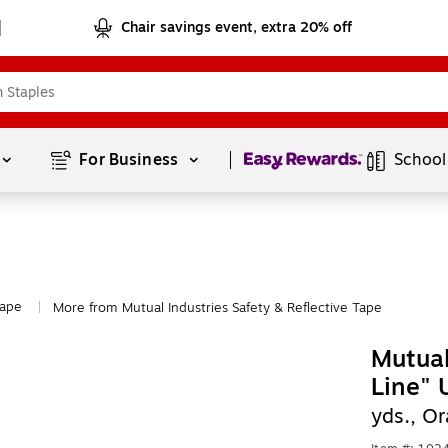
Chair savings event, extra 20% off
Page
1
of
1
For Business 
School
Tape
More from Mutual Industries Safety & Reflective Tape
|
Mutual
Line" 
yds., O