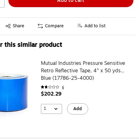
Add to cart
Exited tooltip
Share
Compare
Add to list
 this similar product
Mutual Industries Pressure Sensitive
Retro Reflective Tape, 4" x 50 yds.,
Blue (17786-25-4000)
6
$202.29
1
Add