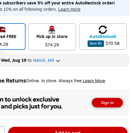
me subscribers save 5% off your entire AutoRestock order!
o 10% on all following orders.
Learn more
red FREE
Pick up in store
Auto
Restock
$70.58
4.29
Save
5
%
$74.29
y
Wed, Aug 19
to
Natick, MA
ee Returns
Online. In store. Always free.
Learn More
ted tooltip