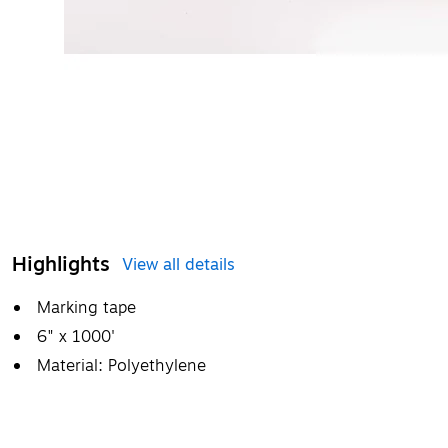
Highlights
View all details
Marking tape
6" x 1000'
Material: Polyethylene