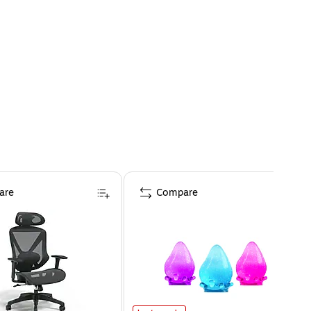
are
Compare