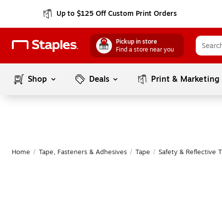
Up to $125 Off Custom Print Orders
Pickup in store
Find a store near you
Shop
Deals
Print & Marketing
Home
/
Tape, Fasteners & Adhesives
/
Tape
/
Safety & Reflective 