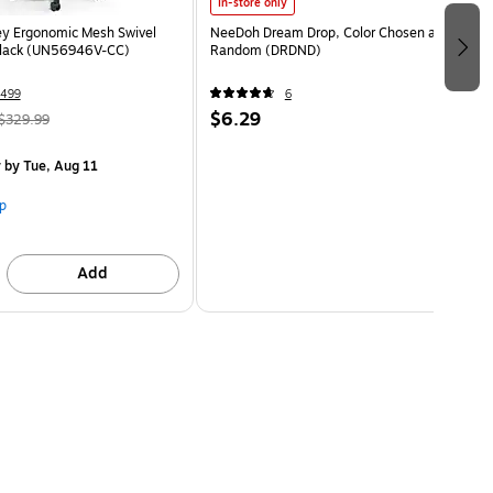
In-store only
ey Ergonomic Mesh Swivel
NeeDoh Dream Drop, Color Chosen at
Black (UN56946V-CC)
Random (DRDND)
499
6
$6.29
$329.99
y
by Tue, Aug 11
p
Add