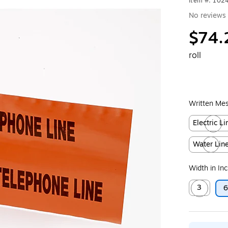
Item #: 102
No reviews 
$74.
roll
Written Me
Electric Li
Exited toolt
Water Lin
Exited toolt
Width in In
3
Exited toolt