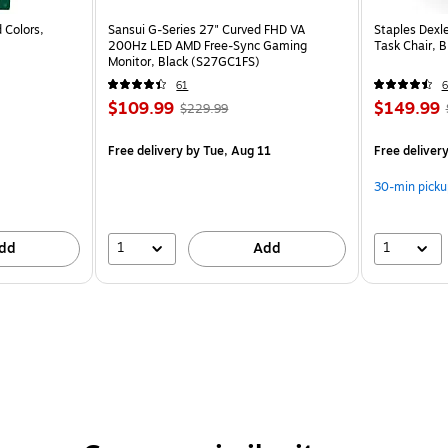
 Colors,
Sansui G-Series 27" Curved FHD VA
Staples Dexl
200Hz LED AMD Free-Sync Gaming
Task Chair, 
Monitor, Black (S27GC1FS)
61
6
$109.99
$149.99
$229.99
Free delivery
by Tue, Aug 11
Free deliver
30-min picku
1
1
dd
Add