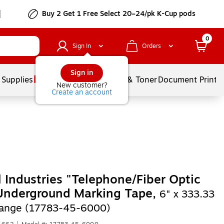
Buy 2 Get 1 Free Select 20–24/pk K-Cup pods
0
Sign In
Orders
Sign in
 Supplies
Services
Ink & Toner
Document Printi
New customer?
Create an account
 Industries "Telephone/Fiber Optic
Underground Marking Tape,
6" x 333.33
range (17783-45-6000)