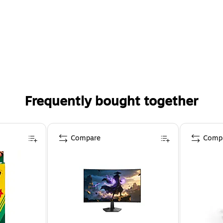
Frequently bought together
Compare
Comp