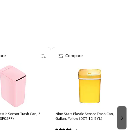
are
Compare
astic Sensor Trash Can, 3
Nine Stars Plastic Sensor Trash Can, 3.2-
 (SP03PP)
Gallon, Yellow (DZT-12-5YL)