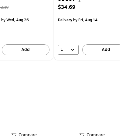
7
$34.69
42.19
y
by Wed, Aug 26
Delivery
by Fri, Aug 14
1
Add
Add
Compare
Compare