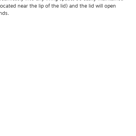
ated near the lip of the lid) and the lid will open
nds.