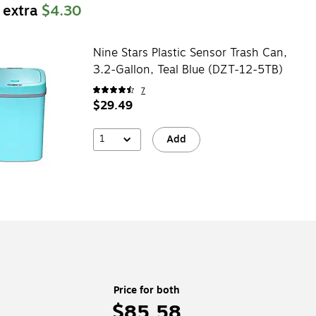
 extra
$4.30
Nine Stars Plastic Sensor Trash Can,
3.2-Gallon, Teal Blue (DZT-12-5TB)
7
$29.49
1
Add
Price for both
$85.58