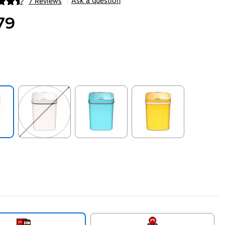
Ask a question
7 Reviews
|
ip
79
ip
Exited tooltip
Exited tooltip
Exited tooltip