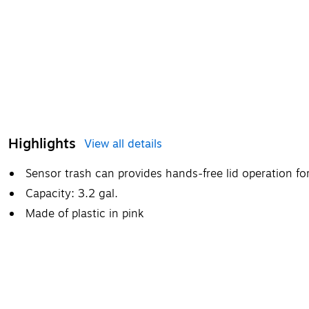
Highlights
View all details
Sensor trash can provides hands-free lid operation f
Capacity: 3.2 gal.
Made of plastic in pink