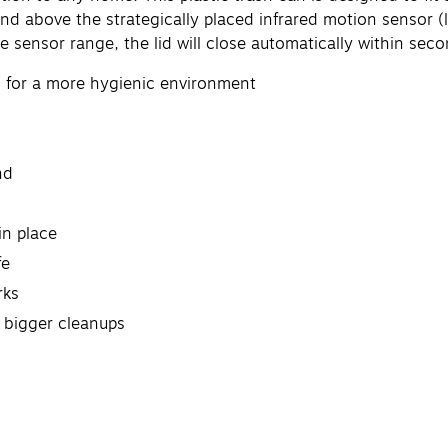
d above the strategically placed infrared motion sensor (loc
e sensor range, the lid will close automatically within seco
n for a more hygienic environment
nd
in place
fe
rks
r bigger cleanups