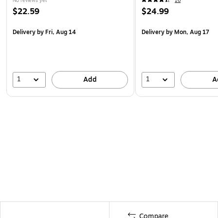
No reviews yet
16
$22.59
$24.99
Delivery
by Fri, Aug 14
Delivery
by Mon, Aug 17
1
1
Add
A
Compare