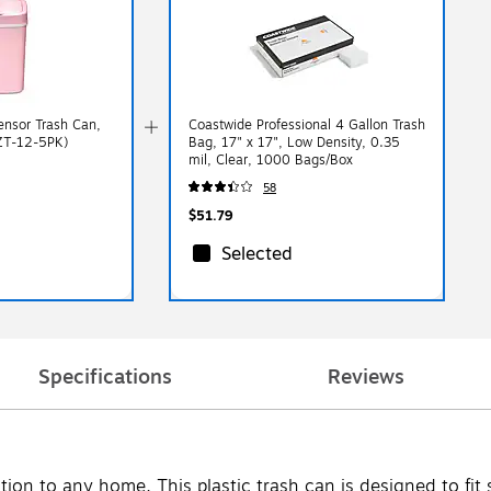
Sensor Trash Can,
Coastwide Professional 4 Gallon Trash
DZT-12-5PK)
Bag, 17" x 17", Low Density, 0.35
mil, Clear, 1000 Bags/Box
58
$51.79
Selected
Specifications
Reviews
ion to any home. This plastic trash can is designed to fit 