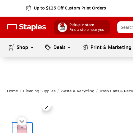
Up to $125 Off Custom Print Orders
Pickup in store
Find a store near you
Shop
Deals
Print & Marketing
Home
/
Cleaning Supplies
/
Waste & Recycling
/
Trash Cans & Recy