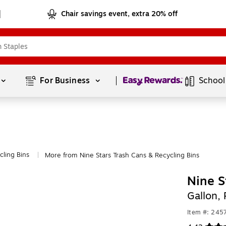
Chair savings event, extra 20% off
Page
1
of
1
For Business 
School
cling Bins
More from Nine Stars Trash Cans & Recycling Bins
|
Nine S
Gallon,
Item #: 24