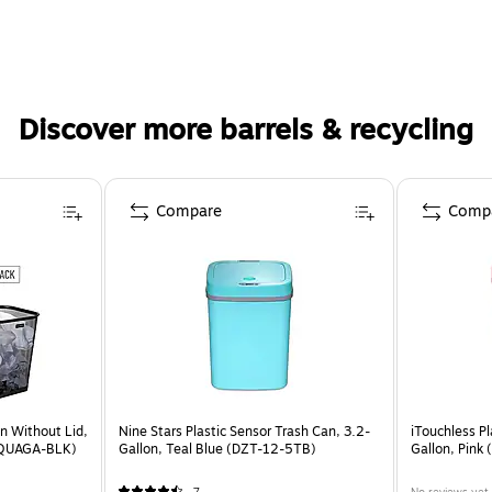
Discover more barrels & recycling
Compare
Comp
n Without Lid,
Nine Stars Plastic Sensor Trash Can, 3.2-
iTouchless Pl
2SQUAGA-BLK)
Gallon, Teal Blue (DZT-12-5TB)
Gallon, Pink