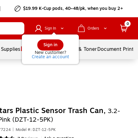
$19.99 K-Cup pods, 40–48/pk, when you buy 2+
0
Sign In
Orders
Sign in
 Supplies
Services
Ink & Toner
Document Printi
New customer?
Create an account
tars Plastic Sensor Trash Can,
3.2-
 Pink (DZT-12-5PK)
577224
|
Model #: DZT-12-5PK