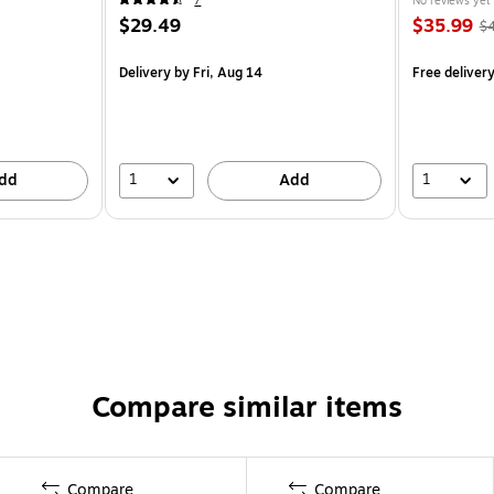
7
No reviews yet
$29.49
$35.99
$
Delivery
by Fri, Aug 14
Free deliver
1
1
dd
Add
Compare similar items
Compare
Compare