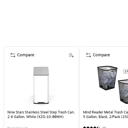
Page 1 of 5
Compare
Compare
Nine Stars Stainless Steel Step Trash Can,
Mind Reader Metal Trash Ca
2.6 Gallon, White (XZD-10-88WH)
5 Gallon, Black, 2/Pack (