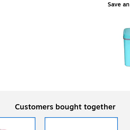
Save an
Customers bought together