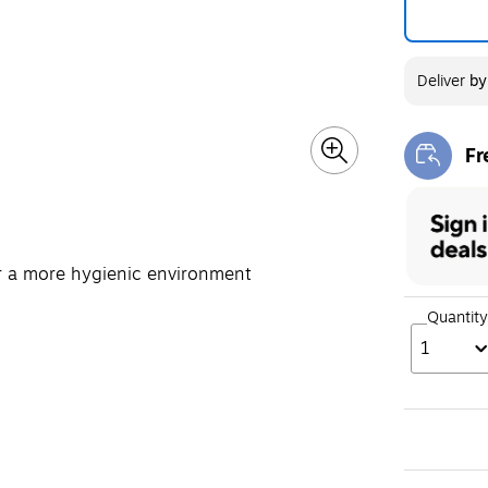
Deliver
b
Fr
Exi
or a more hygienic environment
Quantity
1