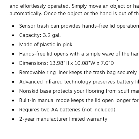
and effortlessly operated. Simply move an object or han
automatically. Once the object or the hand is out of th
Sensor trash can provides hands-free lid operatio
Capacity: 3.2 gal.
Made of plastic in pink
Hands-free lid opens with a simple wave of the ha
Dimensions: 13.98"H x 10.08"W x 7.6"D
Removable ring liner keeps the trash bag securely 
Advanced infrared technology preserves battery li
Nonskid base protects your flooring from scuff ma
Built-in manual mode keeps the lid open longer fo
Requires two AA batteries (not included)
2-year manufacturer limited warranty