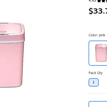
4.43
Exited toolt
$33.
Color:
pink
Exited toolt
Pack Qty
1