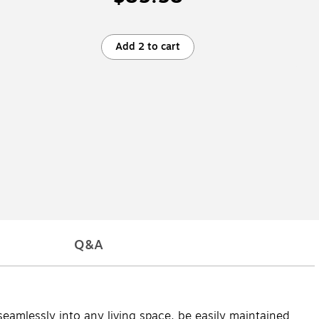
Add 2 to cart
Q&A
seamlessly into any living space, be easily maintained