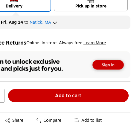
Delivery
Pick up in store
y
Fri, Aug 14
to
Natick, MA
ee Returns
Online. In store. Always free.
Learn More
ted tooltip
Add to cart
Exited tooltip
Share
Compare
Add to list