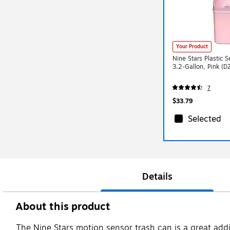
Your Product
Nine Stars Plastic 
3.2-Gallon, Pink (
7
$33.79
Selected
Details
About this product
The Nine Stars motion sensor trash can is a great addit