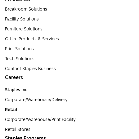
Breakroom Solutions
Facility Solutions
Furniture Solutions
Office Products & Services
Print Solutions
Tech Solutions
Contact Staples Business
Careers
Staples Inc
Corporate/Warehouse/Delivery
Retail
Corporate/Warehouse/Print Facility
Retail Stores
Staples Programs