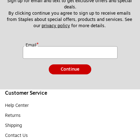
Sign up for email and text to get exclusive offers and special 
deals.
By clicking continue you agree to sign up to receive emails 
from Staples about special offers, products and services. See 
our 
privacy policy
 for more details. 
*
Email
Continue
Customer Service
Help Center
Returns
Shipping
Contact Us