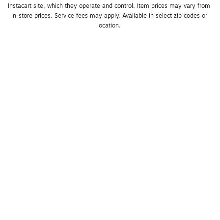
Instacart site, which they operate and control. Item prices may vary from 
in-store prices. Service fees may apply. Available in select zip codes or 
location. 