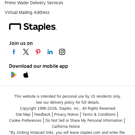
Primo Water Delivery Services
Virtual Mailing Address
Join us on
Download our mobile app
This website is intended for personal use by US residents only.
See our delivery policy for full details.
Copyright 1998-2026, Staples, Inc., All Rights Reserved.
Site Map
Feedback
Privacy Notice
Terms & Conditions
Cookie Preferences
Do Not Sell or Share My Personal Information
California Notice
*By clicking Instacart links, you will leave staples.com and enter the 