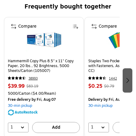
Frequently bought together
Page 1 of 4
Compare
Compare
Hammermill Copy Plus 8.5" x 11" Copy
Staples Two Pocket Presenta
Paper, 20 lbs., 92 Brightness, 5000
with Fasteners, Assorted Co
Sheets/Carton (105007)
CC)
38993
1442
$39.99
$0.25
$83.19
$0.79
5000/Carton
($4.00/Ream)
Free delivery
by Fri, Aug 07
Delivery
by Fri, Aug 07
30-min pickup
30-min pickup
AutoRestock
1
1
Add
A