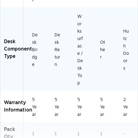
L)
W
or
ks
Hu
De
De
urf
tc
Desk
sk
sk
Ot
ac
h
Component
Bri
Re
he
e /
Do
Type
dg
tur
r
De
or
e
n
sk
s
To
p
5
5
5
5
2
Warranty
Ye
Ye
Ye
Ye
Ye
Information
ar
ar
ar
ar
ar
Pack
1
1
1
1
-
Qty