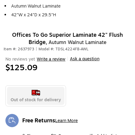
Autumn Walnut Laminate
42"W x 24"D x 29.5"H
Offices To Go Superior Laminate 42" Flush
Bridge,
Autumn Walnut Laminate
Item #: 2637973
|
Model #: TDSL4224FB-AWL
Ask a question
No reviews yet
Write a review
|
$125.09
Out of stock for delivery
Free Returns
Learn More
Exited tooltip
Exited tooltip