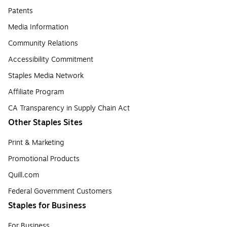
Patents
Media Information
Community Relations
Accessibility Commitment
Staples Media Network
Affiliate Program
CA Transparency in Supply Chain Act
Other Staples Sites
Print & Marketing
Promotional Products
Quill.com
Federal Government Customers
Staples for Business
For Business