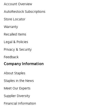
Account Overview
AutoRestock Subscriptions
Store Locator
Warranty
Recalled Items
Legal & Policies
Privacy & Security
Feedback
Company Information
About Staples
Staples in the News
Meet Our Experts
Supplier Diversity
Financial Information