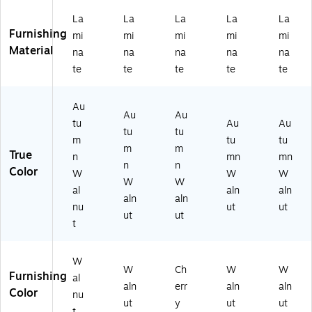
e,
-
d
d
W
La
La
La
La
La
A
Re
FF,
Pa
aln
Furnishing
mi
mi
mi
mi
mi
ut
ve
Au
nel
ut
Material
u
rsi
tu
+
(T
na
na
na
na
na
m
bl
m
Po
DS
te
te
te
te
te
n
e,
n
st
L4
W
Au
W
(T-
8L
Au
al
tu
al
Ba
DR
Au
Au
nu
m
nu
se
A
tu
Au
Au
tu
tu
t
n
t
),
M
m
tu
tu
m
m
La
W
La
Au
L)
True
n
mn
mn
mi
al
mi
tu
n
n
Color
W
W
W
na
nu
na
m
W
W
al
aln
aln
te
t
te
n
aln
aln
La
(T
W
nu
ut
ut
ut
ut
mi
DS
aln
t
na
L2
ut
te
2T
La
O
mi
W
W
Ch
W
W
P-
na
Furnishing
al
aln
err
aln
aln
A
te
Color
nu
W
ut
y
ut
ut
t