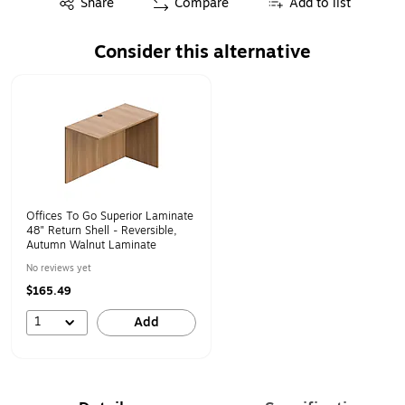
Share
Compare
Add to list
Consider this alternative
Page 1 of 1
Offices To Go Superior Laminate
48" Return Shell - Reversible,
Autumn Walnut Laminate
No reviews yet
$165.49
1
Add