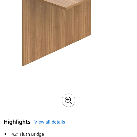
Highlights
View all details
42" Flush Bridge