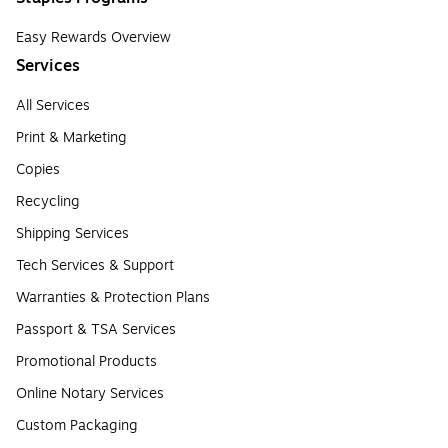
Easy Rewards Overview
Services
All Services
Print & Marketing
Copies
Recycling
Shipping Services
Tech Services & Support
Warranties & Protection Plans
Passport & TSA Services
Promotional Products
Online Notary Services
Custom Packaging