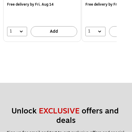
Free delivery
by Fri, Aug 14
Free delivery
by Fri, Aug 14
1
1
Add
A
Unlock 
EXCLUSIVE
 offers and 
deals