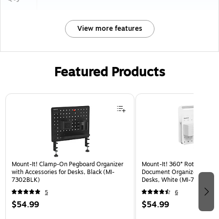
View more features
Featured Products
Page 1 of 3
Mount-It! Clamp-On Pegboard Organizer
Mount-It! 360° Rotating Pe
with Accessories for Desks, Black (MI-
Document Organizer with Ac
7302BLK)
Desks, White (MI-7301WHT
5
6
$54.99
$54.99