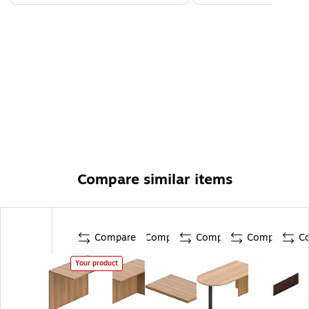
Compare similar items
Compare
Compare
Compare
Compare
C
Your product