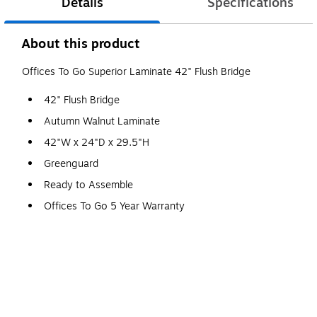
Details
Specifications
About this product
Offices To Go Superior Laminate 42" Flush Bridge
42" Flush Bridge
Autumn Walnut Laminate
42"W x 24"D x 29.5"H
Greenguard
Ready to Assemble
Offices To Go 5 Year Warranty