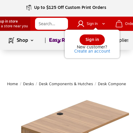
Up to $125 Off Custom Print Orders
up in store
Sign In
Orde
 a store near you
Page
1
of
1
Sign in
Shop
School Supplies
New customer?
Create an account
Home
/
Desks
/
Desk Components & Hutches
/
Desk Components