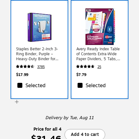
Staples Better 2-Inch 3-
Avery Ready Index Table
Ring Binder, Purple –
of Contents Extra-Wide
Heavy-Duty Binder for
Paper Dividers, 5 Tabs,
School & Office Storage
Multicolored (11163)
3785
25
$17.99
$7.79
Selected
Selected
Delivery
by Tue, Aug 11
Price for all 4
Add 4 to cart
$31.46