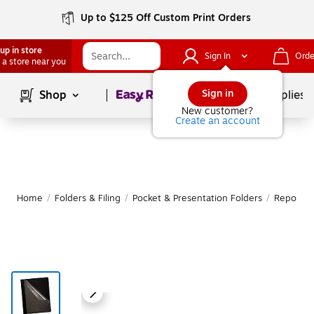
Up to $125 Off Custom Print Orders
up in store
Sign In
Orde
 a store near you
Page
1
of
1
Sign in
Shop
School Supplies
New customer?
Create an account
Home
/
Folders & Filing
/
Pocket & Presentation Folders
/
Report C