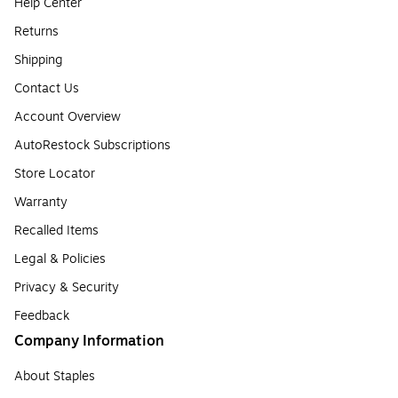
Help Center
Returns
Shipping
Contact Us
Account Overview
AutoRestock Subscriptions
Store Locator
Warranty
Recalled Items
Legal & Policies
Privacy & Security
Feedback
Company Information
About Staples