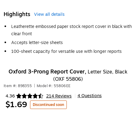
Highlights
View all details
Leatherette embossed paper stock report cover in black with
clear front
Accepts letter-size sheets
100-sheet capacity for versatile use with longer reports
Oxford 3-Prong Report Cover,
Letter Size, Black
(OXF 55806)
Item #: 898355
|
Model #: 55806EE
4 Questions
4.36
214 Reviews
|
Exited tooltip
$1.69
Discontinued soon