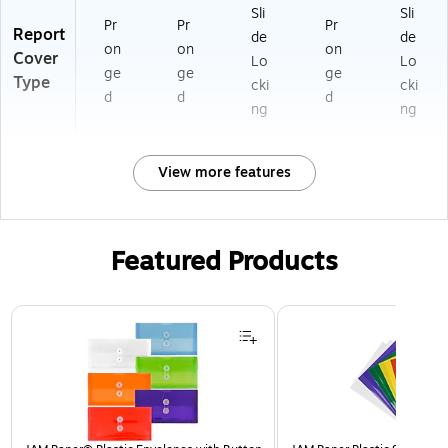
Sli
Sli
Pr
Pr
Pr
Report
de
de
on
on
on
Cover
Lo
Lo
ge
ge
ge
Type
cki
cki
d
d
d
ng
ng
View more features
Featured Products
Page 1 of 3