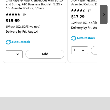
JAM Paper® Plastic Envelopes with Button
JAM Paper Plastic Sleeves, 9
and String, #10 Business Booklet, 5.25 x
Assorted Colors, 12/Pack (
10, Assorted Colors, 6/Pack
67
(921B1ASSRTD)
10
$17.29
$15.69
12/Pack
($1.44/Sheet Prote
6/Pack
($2.62/Envelope)
Delivery
by Fri, Aug 14
Delivery
by Fri, Aug 14
AutoRestock
AutoRestock
1
A
1
Add