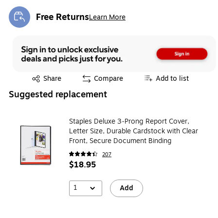
Free Returns
Learn More
Exited tooltip
Exited tooltip
Share
Compare
Add to list
Suggested replacement
Staples Deluxe 3‑Prong Report Cover,
Letter Size, Durable Cardstock with Clear
Front, Secure Document Binding
207
$18.95
1
Add