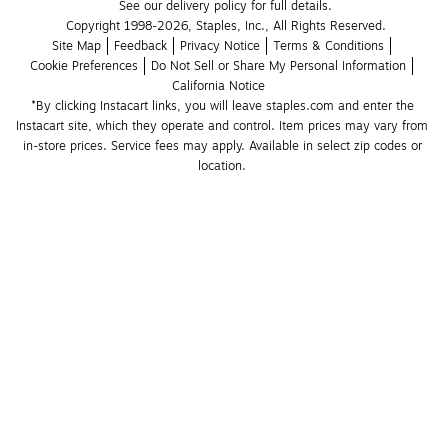
See our delivery policy for full details.
Copyright 1998-2026, Staples, Inc., All Rights Reserved.
Site Map
Feedback
Privacy Notice
Terms & Conditions
Cookie Preferences
Do Not Sell or Share My Personal Information
California Notice
*By clicking Instacart links, you will leave staples.com and enter the 
Instacart site, which they operate and control. Item prices may vary from 
in-store prices. Service fees may apply. Available in select zip codes or 
location. 