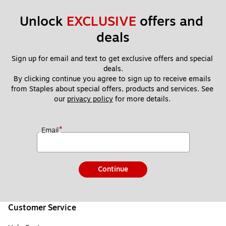
Unlock 
EXCLUSIVE
 offers and 
deals
Sign up for email and text to get exclusive offers and special 
deals.
By clicking continue you agree to sign up to receive emails 
from Staples about special offers, products and services. See 
our 
privacy policy
 for more details. 
*
Email
Continue
Customer Service