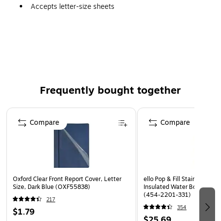
Accepts letter-size sheets
100-sheet capacity for versatile use with longer
reports
Made from at least 10% post-consumer material
Made from 25% recycled material
Made of acid-free, archival-quality material for long
Frequently bought together
use
Page 1 of 4
Compare
Compare
Oxford Clear Front Report Cover, Letter
ello Pop & Fill Stainless Ste
Size, Dark Blue (OXF55838)
Insulated Water Bottle, 22 o
(454-2201-331)
217
354
$1.79
$25.69