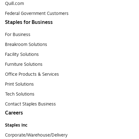
Quill.com
Federal Government Customers
Staples for Business
For Business
Breakroom Solutions
Facility Solutions
Furniture Solutions
Office Products & Services
Print Solutions
Tech Solutions
Contact Staples Business
Careers
Staples Inc
Corporate/Warehouse/Delivery