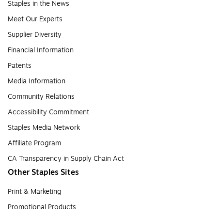
Staples in the News
Meet Our Experts
Supplier Diversity
Financial Information
Patents
Media Information
Community Relations
Accessibility Commitment
Staples Media Network
Affiliate Program
CA Transparency in Supply Chain Act
Other Staples Sites
Print & Marketing
Promotional Products