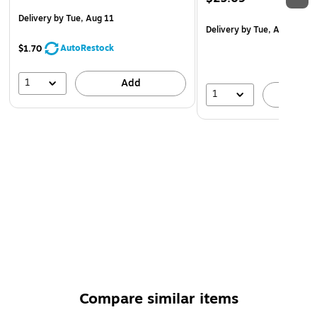
Delivery
by Tue, Aug 11
Delivery
by Tue, Aug 11
AutoRestock
$1.70
1
Add
1
A
Compare similar items