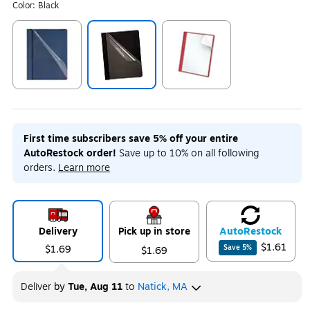
Color:
Black
Exited tooltip
Exited tooltip
Exited tooltip
First time subscribers save 5% off your entire
AutoRestock order!
Save up to 10% on all following
orders.
Learn more
Delivery
Pick up in store
Auto
Restock
$1.61
$1.69
Save
5
%
$1.69
Deliver
by
Tue, Aug 11
to
Natick, MA