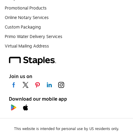
Promotional Products
Online Notary Services
Custom Packaging
Primo Water Delivery Services
Virtual Mailing Address
Join us on
Download our mobile app
This website is intended for personal use by US residents only.