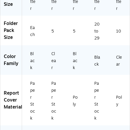
tte
tte
tte
tte
tte
Fr
fo
Size
on
r
r
r
r
r
r
t,
D
Se
oc
Folder
20
cu
u
Ea
Pack
5
5
to
10
re
m
ch
Size
D
en
29
oc
ts
u
&
Bl
Cl
Bl
m
Pr
Color
Bla
Cle
en
es
ac
ea
ac
Family
ck
ar
t
en
k
r
k
Bi
tat
nd
io
Pa
Pa
Pa
in
ns
g
,
pe
pe
pe
Report
5-
r
r
Po
r
Pol
Cover
Pa
St
St
ly
St
y
Material
ck
oc
oc
oc
k
k
k