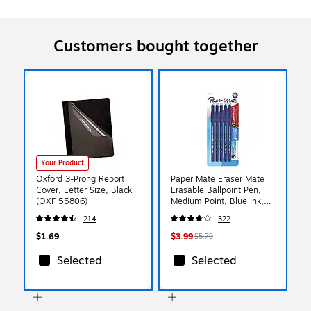
Customers bought together
Your Product
Oxford 3-Prong Report
Paper Mate Eraser Mate
Cover, Letter Size, Black
Erasable Ballpoint Pen,
(OXF 55806)
Medium Point, Blue Ink,
5/Pack (3153558PP)
214
322
$1.69
$3.99
$5.79
Selected
Selected