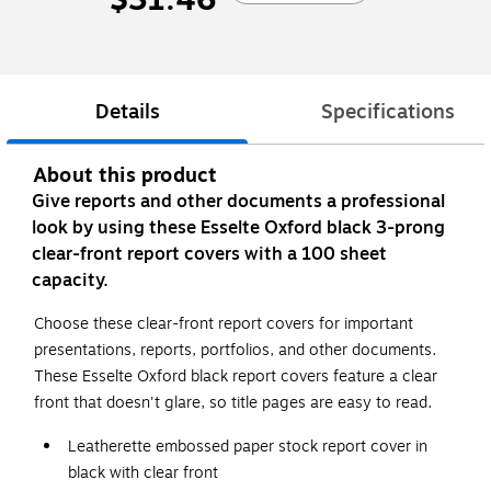
Details
Specifications
About this product
Give reports and other documents a professional
look by using these Esselte Oxford black 3-prong
clear-front report covers with a 100 sheet
capacity.
Choose these clear-front report covers for important
presentations, reports, portfolios, and other documents.
These Esselte Oxford black report covers feature a clear
front that doesn't glare, so title pages are easy to read.
Leatherette embossed paper stock report cover in
black with clear front