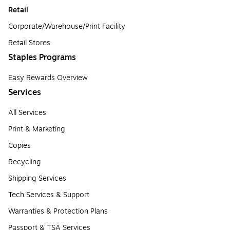
Retail
Corporate/Warehouse/Print Facility
Retail Stores
Staples Programs
Easy Rewards Overview
Services
All Services
Print & Marketing
Copies
Recycling
Shipping Services
Tech Services & Support
Warranties & Protection Plans
Passport & TSA Services