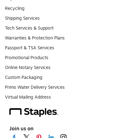
Recycling
Shipping Services
Tech Services & Support
Warranties & Protection Plans
Passport & TSA Services
Promotional Products
Online Notary Services
Custom Packaging
Primo Water Delivery Services
Virtual Mailing Address
Join us on