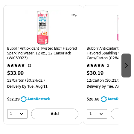
Page 1 of 3
Bubbl'r Antioxidant Twisted Elix'r Flavored
Bubbl'r Antioxidant Pitaya B
Sparkling Water, 12 oz., 12 Cans/Pack
Flavored Sparkling Water, 12
(WIC39923)
Cans/Carton (0284353997
52
2
$33.99
$30.19
12/Carton
($0.24/oz.)
12/Carton
($0.21/oz.)
Delivery
by Tue, Aug 11
Delivery
by Tue, Aug 11
AutoRestock
AutoRestock
$32.29
$28.68
1
1
Add
A