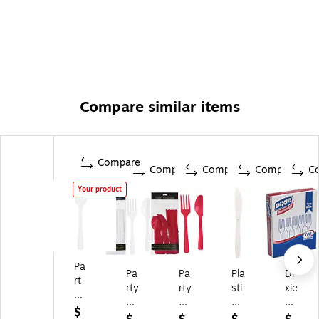
Compare similar items
Compare
Compare
Compare
Compare
C
Your product
Pa
Pa
Pa
Pla
Di
rt
rty
rty
sti
xie
y
Cit
Cit
c
Pla
Cit
$
y
y
Cu
sti