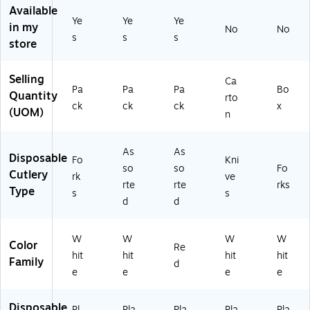
es
/P
Available
k
/P
ac
Ye
Ye
Ye
in my
(A
No
No
ac
k
s
s
s
M
store
k
(A
4
(A
M
5
M
45
Selling
Ca
2
45
23
Pa
Pa
Pa
Bo
Quantity
2-
rto
23
-
ck
ck
ck
x
0
(UOM)
n
-
40
8)
08
)
)
As
As
Disposable
Fo
Kni
so
so
Fo
Cutlery
rk
ve
rte
rte
rks
Type
s
s
d
d
W
W
W
W
Color
Re
hit
hit
hit
hit
Family
d
e
e
e
e
Disposable
Pl
Pla
Pla
Pla
Pla