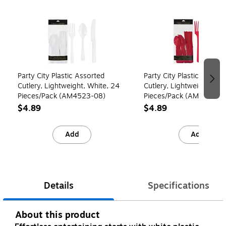
Page 1 of 4
Party City Plastic Assorted
Party City Plastic Assort
Cutlery, Lightweight, White, 24
Cutlery, Lightweight, Red
Pieces/Pack (AM4523-08)
Pieces/Pack (AM4523-4
$4.89
$4.89
Add
Add
Details
Specifications
About this product