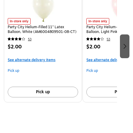
In-store only
In-store only
Party City Helium-Filled 11" Latex
Party City Helium-Filled 11"
Balloon, White (AM6004809501-08-CT)
Balloon, Light Pink (AM60
53
53
$2.00
$2.00
See alternate delivery items
See alternate delivery item
Pick up
Pick up
Pick up
Pick up