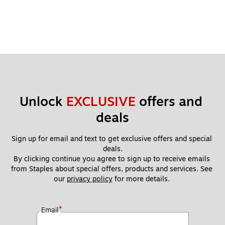
Unlock 
EXCLUSIVE
 offers and 
deals
Sign up for email and text to get exclusive offers and special 
deals.
By clicking continue you agree to sign up to receive emails 
from Staples about special offers, products and services. See 
our 
privacy policy
 for more details. 
*
Email