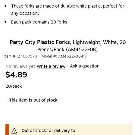
These forks are made of durable white plastic, perfect for
any occasion.
Each pack contains 20 forks.
Party City Plastic Forks,
Lightweight, White, 20
Pieces/Pack (AM4522-08)
Item #: 24657973
|
Model #: AM4522-08-PC
Ask a question
No reviews yet
Write a review
|
$4.89
20/pack
This item is out of stock
Out of stock for delivery to