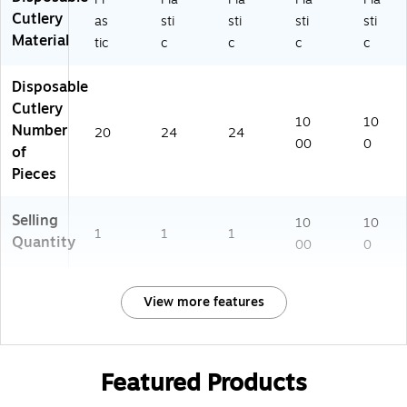
Cutlery
as
sti
sti
sti
sti
Material
tic
c
c
c
c
Disposable
Cutlery
10
10
Number
20
24
24
00
0
of
Pieces
Selling
10
10
1
1
1
Quantity
00
0
View more features
Featured Products