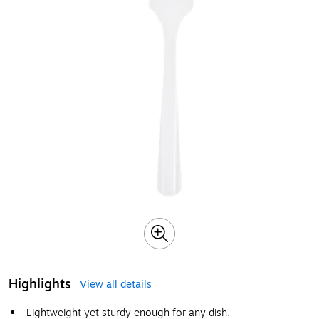
Highlights
View all details
Lightweight yet sturdy enough for any dish.