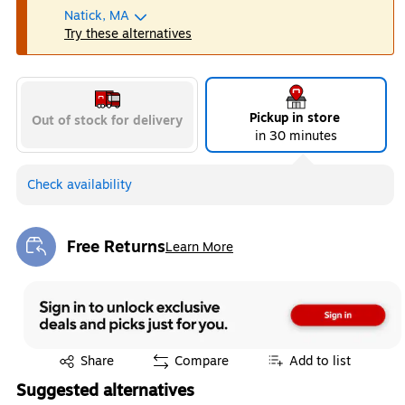
Natick, MA
Try these alternatives
Pickup in store
Out of stock for delivery
in 30 minutes
Check availability
Free Returns
Learn More
Exited tooltip
Exited tooltip
Share
Compare
Add to list
Suggested alternatives