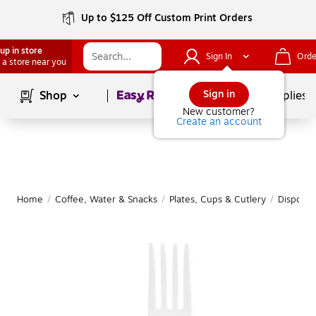
Up to $125 Off Custom Print Orders
up in store
Sign In
Orde
 a store near you
Page
1
of
1
Sign in
Shop
School Supplies
New customer?
Create an account
Home
/
Coffee, Water & Snacks
/
Plates, Cups & Cutlery
/
Disposab