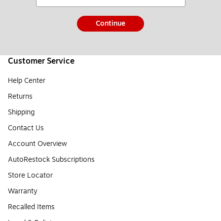
Continue
Customer Service
Help Center
Returns
Shipping
Contact Us
Account Overview
AutoRestock Subscriptions
Store Locator
Warranty
Recalled Items