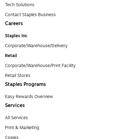
Tech Solutions
Contact Staples Business
Careers
Staples Inc
Corporate/Warehouse/Delivery
Retail
Corporate/Warehouse/Print Facility
Retail Stores
Staples Programs
Easy Rewards Overview
Services
All Services
Print & Marketing
Copies