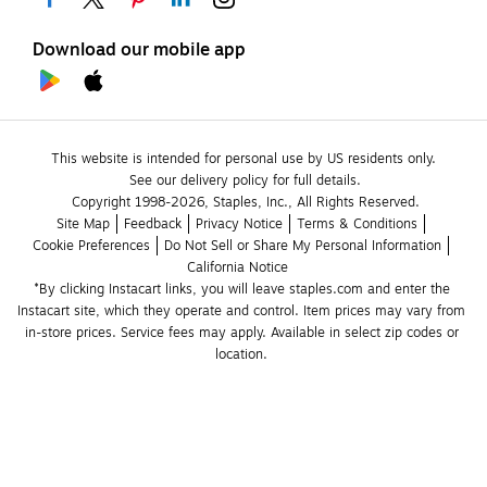
Download our mobile app
This website is intended for personal use by US residents only.
See our delivery policy for full details.
Copyright 1998-2026, Staples, Inc., All Rights Reserved.
Site Map
Feedback
Privacy Notice
Terms & Conditions
Cookie Preferences
Do Not Sell or Share My Personal Information
California Notice
*By clicking Instacart links, you will leave staples.com and enter the 
Instacart site, which they operate and control. Item prices may vary from 
in-store prices. Service fees may apply. Available in select zip codes or 
location. 