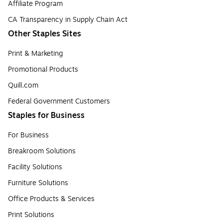
Affiliate Program
CA Transparency in Supply Chain Act
Other Staples Sites
Print & Marketing
Promotional Products
Quill.com
Federal Government Customers
Staples for Business
For Business
Breakroom Solutions
Facility Solutions
Furniture Solutions
Office Products & Services
Print Solutions