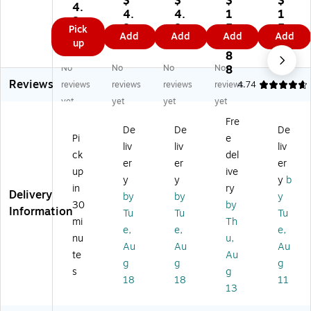
$
$
$
$
y
4.
Pl
Pl
tle
c
4.
4.
1
1
Pl
8
as
as
ry,
Fo
8
8
5
5.
Pick
as
9
Add
Add
Add
Add
tic
tic
He
rks
9
9
0.
4
up
tic
As
As
av
,
8
9
Fo
so
so
yw
He
No
No
No
No
8
rk
rte
rte
ei
av
Reviews
reviews
reviews
reviews
reviews
4.74
s,
d
d
gh
y-
Li
yet
yet
yet
yet
Cu
Cu
t
W
gh
Fre
tle
tle
Kn
ei
tw
De
De
De
ry,
ry,
ive
gh
Pi
e
ei
liv
liv
liv
Li
Li
s,
t,
ck
del
gh
er
er
er
gh
gh
W
W
t,
up
ive
tw
tw
hit
hit
y
y
y
b
W
in
ry
ei
ei
e
e,
Delivery
by
by
y
hit
30
by
gh
gh
10
Information
e,
Tu
Tu
Tu
t,
t,
0/
mi
Th
2
e,
e,
e,
W
Re
Bo
nu
u,
0
Au
Au
Au
hit
d,
x
Pi
te
Au
e,
24
(K
g
g
g
ec
s
g
24
Pi
H2
18
18
11
es
13
Pi
ec
07
/P
ec
es
)
ac