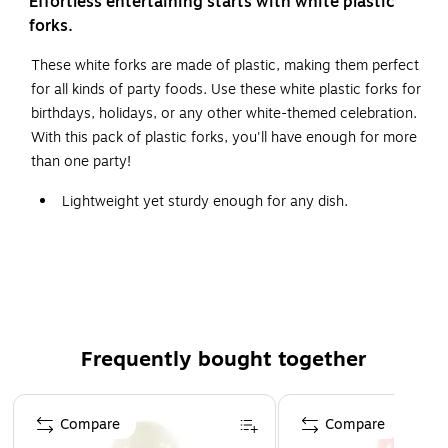
Effortless entertaining starts with white plastic
forks.
These white forks are made of plastic, making them perfect
for all kinds of party foods. Use these white plastic forks for
birthdays, holidays, or any other white-themed celebration.
With this pack of plastic forks, you'll have enough for more
than one party!
Lightweight yet sturdy enough for any dish.
These forks are made of durable white plastic, perfect
for any occasion.
Each pack contains 20 forks.
Frequently bought together
Page 1 of 4
Compare
Compare