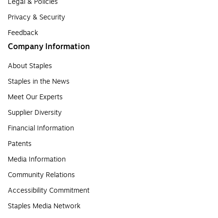
Legal & Policies
Privacy & Security
Feedback
Company Information
About Staples
Staples in the News
Meet Our Experts
Supplier Diversity
Financial Information
Patents
Media Information
Community Relations
Accessibility Commitment
Staples Media Network