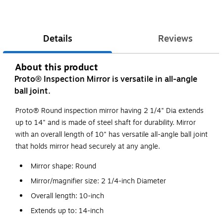
Details
Reviews
About this product
Proto® Inspection Mirror is versatile in all-angle
ball joint.
Proto® Round inspection mirror having 2 1/4" Dia extends
up to 14" and is made of steel shaft for durability. Mirror
with an overall length of 10" has versatile all-angle ball joint
that holds mirror head securely at any angle.
Mirror shape: Round
Mirror/magnifier size: 2 1/4-inch Diameter
Overall length: 10-inch
Extends up to: 14-inch