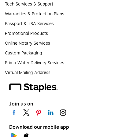
Tech Services & Support
Warranties & Protection Plans
Passport & TSA Services
Promotional Products
Online Notary Services
Custom Packaging
Primo Water Delivery Services
Virtual Mailing Address
Join us on
Download our mobile app