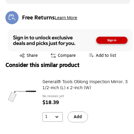
Free Returns
Learn More
Exited tooltip
Exited tooltip
Share
Compare
Add to list
Consider this similar product
General® Tools Oblong Inspection Mirror, 3
1/2-inch (L) x 2-inch (W)
No reviews yet
$18.39
1
Add