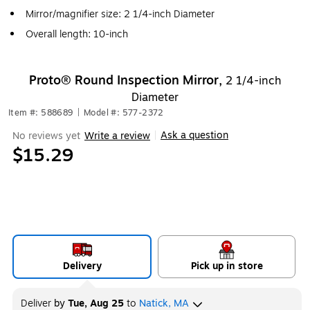
Mirror/magnifier size: 2 1/4-inch Diameter
Overall length: 10-inch
Proto® Round Inspection Mirror,
2 1/4-inch
Diameter
Item #: 588689
|
Model #: 577-2372
Ask a question
No reviews yet
Write a review
|
$15.29
Delivery
Pick up in store
Deliver
by
Tue, Aug 25
to
Natick, MA