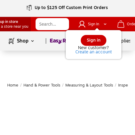
Up to $125 Off Custom Print Orders
up in store
Sign In
Orde
 a store near you
Page
1
of
1
Sign in
Shop
School Supplies
New customer?
Create an account
Home
/
Hand & Power Tools
/
Measuring & Layout Tools
/
Inspectio