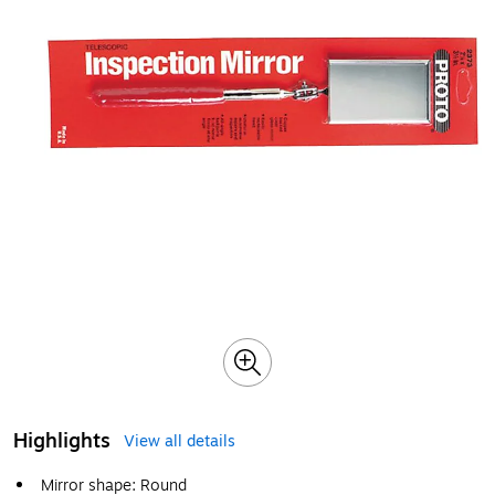
Highlights
View all details
Mirror shape: Round