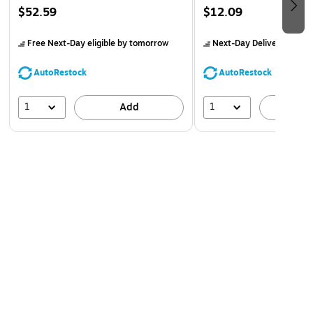
$52.59
$12.09
Free Next-Day eligible
by tomorrow
Next-Day Delivery
by to
AutoRestock
AutoRestock
1
1
Add
A