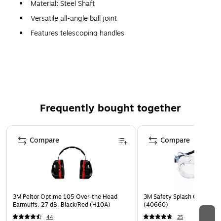
Material: Steel Shaft
Versatile all-angle ball joint
Features telescoping handles
Meets/Exceeds: Federal specifications GGG-M-350A
Frequently bought together
Page 1 of 4
Compare
Compare
3M Peltor Optime 105 Over-the Head
3M Safety Splash Goggle 33
Earmuffs, 27 dB, Black/Red (H10A)
(40660)
44
25