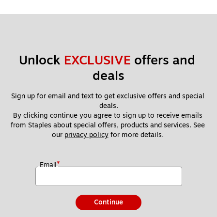
Unlock 
EXCLUSIVE
 offers and 
deals
Sign up for email and text to get exclusive offers and special 
deals.
By clicking continue you agree to sign up to receive emails 
from Staples about special offers, products and services. See 
our 
privacy policy
 for more details. 
*
Email
Continue