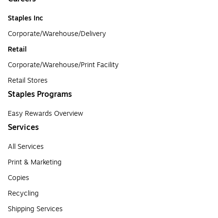
Staples Inc
Corporate/Warehouse/Delivery
Retail
Corporate/Warehouse/Print Facility
Retail Stores
Staples Programs
Easy Rewards Overview
Services
All Services
Print & Marketing
Copies
Recycling
Shipping Services