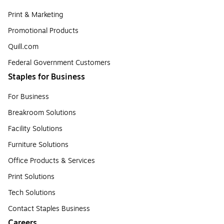
Print & Marketing
Promotional Products
Quill.com
Federal Government Customers
Staples for Business
For Business
Breakroom Solutions
Facility Solutions
Furniture Solutions
Office Products & Services
Print Solutions
Tech Solutions
Contact Staples Business
Careers