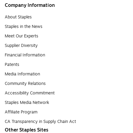
Company Information
About Staples
Staples in the News
Meet Our Experts
Supplier Diversity
Financial Information
Patents
Media Information
Community Relations
Accessibility Commitment
Staples Media Network
Affiliate Program
CA Transparency in Supply Chain Act
Other Staples Sites