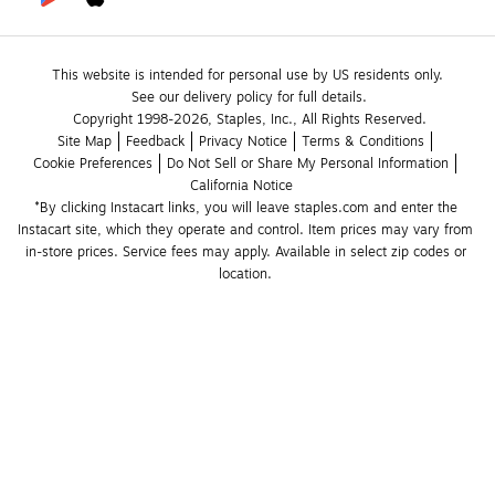
This website is intended for personal use by US residents only.
See our delivery policy for full details.
Copyright 1998-2026, Staples, Inc., All Rights Reserved.
Site Map
Feedback
Privacy Notice
Terms & Conditions
Cookie Preferences
Do Not Sell or Share My Personal Information
California Notice
*By clicking Instacart links, you will leave staples.com and enter the 
Instacart site, which they operate and control. Item prices may vary from 
in-store prices. Service fees may apply. Available in select zip codes or 
location. 