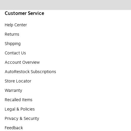
Customer Service
Help Center
Returns
Shipping
Contact Us
Account Overview
AutoRestock Subscriptions
Store Locator
Warranty
Recalled Items
Legal & Policies
Privacy & Security
Feedback