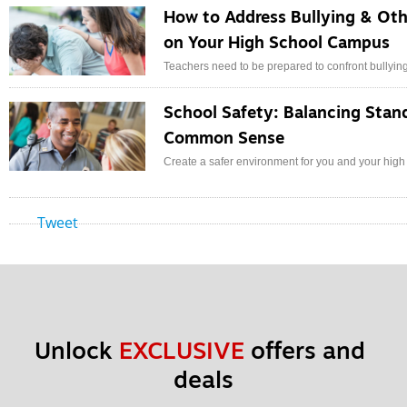
How to Address Bullying & Oth
on Your High School Campus
Teachers need to be prepared to confront bullyin
School Safety: Balancing Stan
Common Sense
Create a safer environment for you and your high
Tweet
Unlock 
EXCLUSIVE
 offers and 
deals