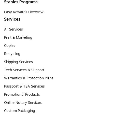
Staples Programs
Easy Rewards Overview
Services
All Services
Print & Marketing
Copies
Recycling
Shipping Services
Tech Services & Support
Warranties & Protection Plans
Passport & TSA Services
Promotional Products
Online Notary Services
Custom Packaging