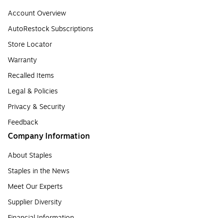
Account Overview
AutoRestock Subscriptions
Store Locator
Warranty
Recalled Items
Legal & Policies
Privacy & Security
Feedback
Company Information
About Staples
Staples in the News
Meet Our Experts
Supplier Diversity
Financial Information