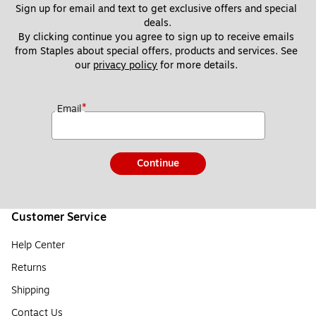
Sign up for email and text to get exclusive offers and special 
deals.
By clicking continue you agree to sign up to receive emails 
from Staples about special offers, products and services. See 
our 
privacy policy
 for more details. 
*
Email
Continue
Customer Service
Help Center
Returns
Shipping
Contact Us