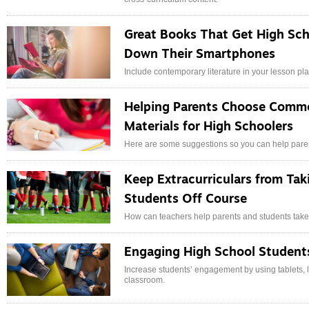
Great Books That Get High Sch
Down Their Smartphones
Include contemporary literature in your lesson p
Helping Parents Choose Commo
Materials for High Schoolers
Here are some suggestions so you can help parent
Keep Extracurriculars from Tak
Students Off Course
How can teachers help parents and students take a
Engaging High School Student
Increase students’ engagement by using tablets, l
classroom.