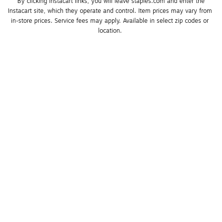
*By clicking Instacart links, you will leave staples.com and enter the 
Instacart site, which they operate and control. Item prices may vary from 
in-store prices. Service fees may apply. Available in select zip codes or 
location. 