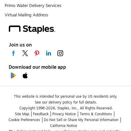
Primo Water Delivery Services
Virtual Mailing Address
Join us on
Download our mobile app
This website is intended for personal use by US residents only.
See our delivery policy for full details.
Copyright 1998-2026, Staples, Inc., All Rights Reserved.
Site Map
Feedback
Privacy Notice
Terms & Conditions
Cookie Preferences
Do Not Sell or Share My Personal Information
California Notice