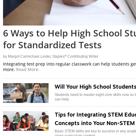
6 Ways to Help High School S
for Standardized Tests
®
by
Margot Carmichael Lester
, Staples
Contributing Writer
Integrating test prep into regular classwork can help students ge
more.
Read More.
Will Your High School Students
Students need to master eight core skills now so
can help.
Tips for Integrating STEM Educ
Concepts into Your Non-STEM 
Basic STEM skills are key to success in any academi
cross-curriculum content.