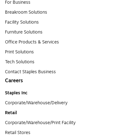
For Business
Breakroom Solutions
Facility Solutions
Furniture Solutions
Office Products & Services
Print Solutions
Tech Solutions
Contact Staples Business
Careers
Staples Inc
Corporate/Warehouse/Delivery
Retail
Corporate/Warehouse/Print Facility
Retail Stores