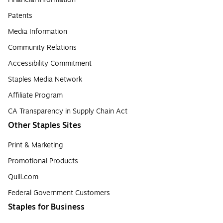
Patents
Media Information
Community Relations
Accessibility Commitment
Staples Media Network
Affiliate Program
CA Transparency in Supply Chain Act
Other Staples Sites
Print & Marketing
Promotional Products
Quill.com
Federal Government Customers
Staples for Business