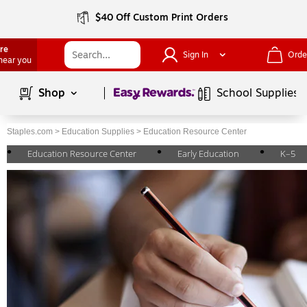
$40 Off Custom Print Orders
ore
Sign In
Orde
 near you
Page
1
of
1
Shop
School Supplies
Staples.com
>
Education Supplies
>
Education Resource Center
Education Resource Center
Early Education
K–5