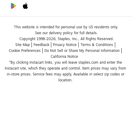
This website is intended for personal use by US residents only.
See our delivery policy for full details.
Copyright 1998-2026, Staples, Inc., All Rights Reserved.
Site Map
Feedback
Privacy Notice
Terms & Conditions
Cookie Preferences
Do Not Sell or Share My Personal Information
California Notice
*By clicking Instacart links, you will leave staples.com and enter the 
Instacart site, which they operate and control. Item prices may vary from 
in-store prices. Service fees may apply. Available in select zip codes or 
location. 