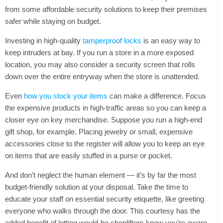
Tweet
from some affordable security solutions to keep their premises
safer while staying on budget.
Investing in high-quality
tamperproof locks
is an easy way to
keep intruders at bay. If you run a store in a more exposed
location, you may also consider a security screen that rolls
down over the entire entryway when the store is unattended.
Even
how you stock your items
can make a difference. Focus
the expensive products in high-traffic areas so you can keep a
closer eye on key merchandise. Suppose you run a high-end
gift shop, for example. Placing jewelry or small, expensive
accessories close to the register will allow you to keep an eye
on items that are easily stuffed in a purse or pocket.
And don’t neglect the human element — it’s by far the most
budget-friendly solution at your disposal. Take the time to
educate your staff on essential security etiquette, like greeting
everyone who walks through the door. This courtesy has the
added benefit of letting would-be shoplifters know you’re aware