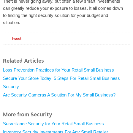
Theft is never going away, but often a few smart investments
can greatly reduce your exposure to losses. It all comes down
to finding the right security solution for your budget and
situation.
Tweet
Related Articles
Loss Prevention Practices for Your Retail Small Business
Secure Your Store Today: 5 Steps For Retail Small Business
Security
Are Security Cameras A Solution For My Small Business?
More from Security
Surveillance Security for Your Retail Small Business
Inventory Security Investments For Any Small Retailer