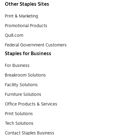
Other Staples Sites
Print & Marketing
Promotional Products
Quill.com
Federal Government Customers
Staples for Business
For Business
Breakroom Solutions
Facility Solutions
Furniture Solutions
Office Products & Services
Print Solutions
Tech Solutions
Contact Staples Business