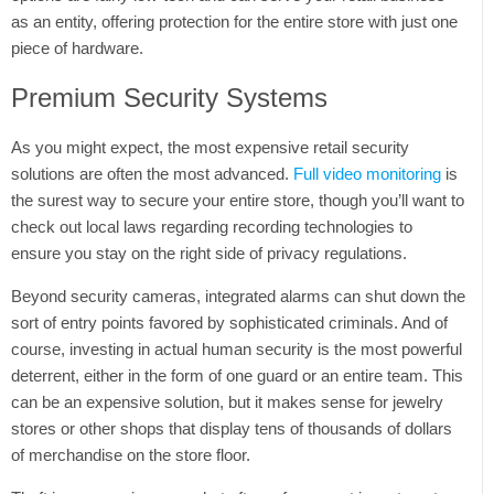
as an entity, offering protection for the entire store with just one
piece of hardware.
Premium Security Systems
As you might expect, the most expensive retail security
solutions are often the most advanced.
Full video monitoring
is
the surest way to secure your entire store, though you’ll want to
check out local laws regarding recording technologies to
ensure you stay on the right side of privacy regulations.
Beyond security cameras, integrated alarms can shut down the
sort of entry points favored by sophisticated criminals. And of
course, investing in actual human security is the most powerful
deterrent, either in the form of one guard or an entire team. This
can be an expensive solution, but it makes sense for jewelry
stores or other shops that display tens of thousands of dollars
of merchandise on the store floor.