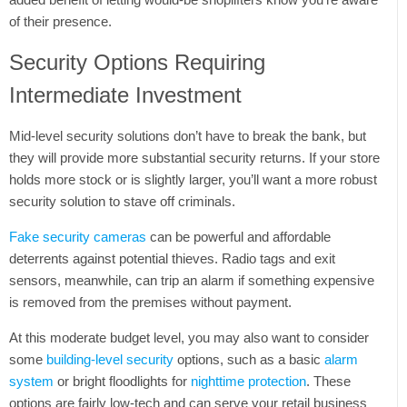
of their presence.
Security Options Requiring
Intermediate Investment
Mid-level security solutions don’t have to break the bank, but
they will provide more substantial security returns. If your store
holds more stock or is slightly larger, you’ll want a more robust
security solution to stave off criminals.
Fake security cameras
can be powerful and affordable
deterrents against potential thieves. Radio tags and exit
sensors, meanwhile, can trip an alarm if something expensive
is removed from the premises without payment.
At this moderate budget level, you may also want to consider
some
building-level security
options, such as a basic
alarm
system
or bright floodlights for
nighttime protection
. These
options are fairly low-tech and can serve your retail business