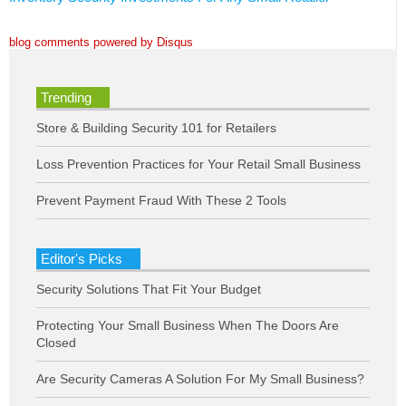
blog comments powered by
Disqus
Trending
Store & Building Security 101 for Retailers
Loss Prevention Practices for Your Retail Small Business
Prevent Payment Fraud With These 2 Tools
Editor's Picks
Security Solutions That Fit Your Budget
Protecting Your Small Business When The Doors Are
Closed
Are Security Cameras A Solution For My Small Business?