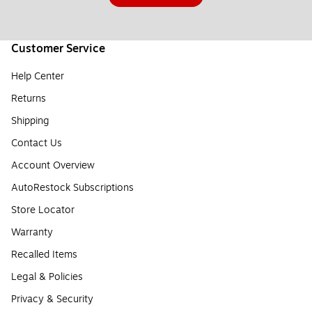
Customer Service
Help Center
Returns
Shipping
Contact Us
Account Overview
AutoRestock Subscriptions
Store Locator
Warranty
Recalled Items
Legal & Policies
Privacy & Security