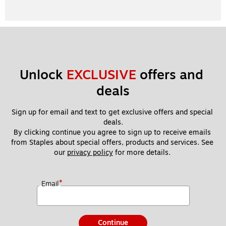
Unlock 
EXCLUSIVE
 offers and 
deals
Sign up for email and text to get exclusive offers and special 
deals.
By clicking continue you agree to sign up to receive emails 
from Staples about special offers, products and services. See 
our 
privacy policy
 for more details. 
*
Email
Continue