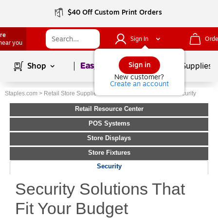
$40 Off Custom Print Orders
ore
Sign In
Orde
 near you
Page
1
of
1
Sign in
Shop
School Supplies
New customer?
Create an account
Staples.com
>
Retail Store Supplies
>
Retail Resource Center
>
Security
Retail Resource Center
POS Systems
Store Displays
Store Fixtures
Security
Security Solutions That
Fit Your Budget