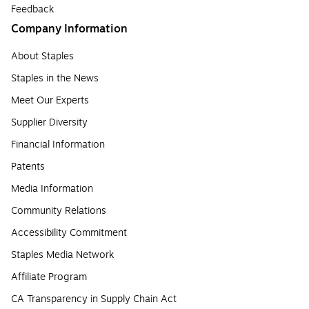
Feedback
Company Information
About Staples
Staples in the News
Meet Our Experts
Supplier Diversity
Financial Information
Patents
Media Information
Community Relations
Accessibility Commitment
Staples Media Network
Affiliate Program
CA Transparency in Supply Chain Act