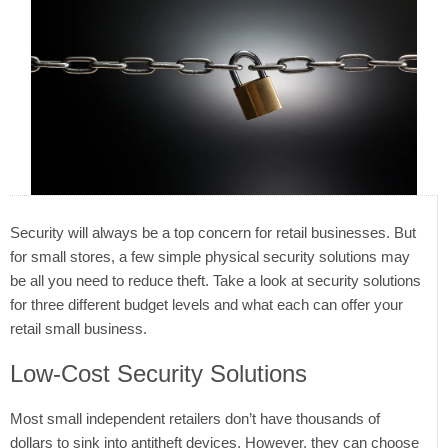
Security will always be a top concern for retail businesses. But
for small stores, a few simple physical security solutions may
be all you need to reduce theft. Take a look at security solutions
for three different budget levels and what each can offer your
retail small business.
Low-Cost Security Solutions
Most small independent retailers don’t have thousands of
dollars to sink into antitheft devices. However, they can choose