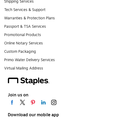
Shipping Services
Tech Services & Support
Warranties & Protection Plans
Passport & TSA Services
Promotional Products
Online Notary Services
Custom Packaging
Primo Water Delivery Services
Virtual Mailing Address
Join us on
Download our mobile app