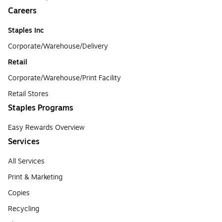
Careers
Staples Inc
Corporate/Warehouse/Delivery
Retail
Corporate/Warehouse/Print Facility
Retail Stores
Staples Programs
Easy Rewards Overview
Services
All Services
Print & Marketing
Copies
Recycling