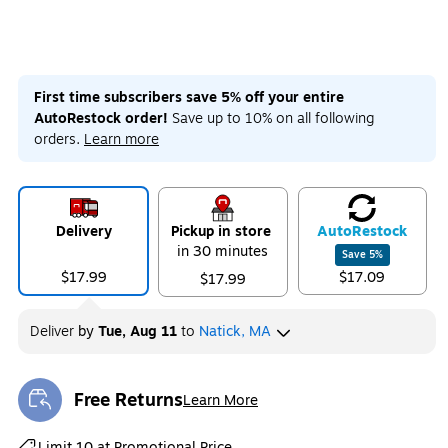
First time subscribers save 5% off your entire
AutoRestock order!
Save up to 10% on all following
orders.
Learn more
Delivery
Pickup in store
Auto
Restock
in 30 minutes
Save
5
%
$17.99
$17.09
$17.99
Deliver
by
Tue, Aug 11
to
Natick, MA
Free Returns
Learn More
Exited tooltip
Exited tooltip
Limit 10 at Promotional Price