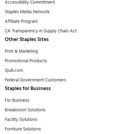
Accessibility Commitment
Staples Media Network
Affiliate Program
CA Transparency in Supply Chain Act
Other Staples Sites
Print & Marketing
Promotional Products
Quill.com
Federal Government Customers
Staples for Business
For Business
Breakroom Solutions
Facility Solutions
Furniture Solutions