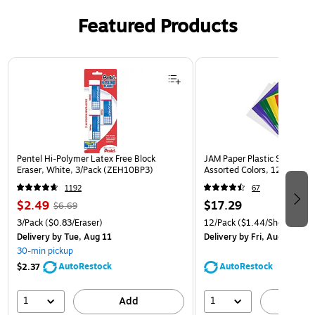
Featured Products
Page 1 of 3
Pentel Hi-Polymer Latex Free Block
JAM Paper Plastic Sleeves, 9
Eraser, White, 3/Pack (ZEH10BP3)
Assorted Colors, 12/Pack (
1192
67
$2.49
$17.29
$6.69
3/Pack
($0.83/Eraser)
12/Pack
($1.44/Sheet Prote
Delivery
by Tue, Aug 11
Delivery
by Fri, Aug 14
30-min pickup
AutoRestock
AutoRestock
$2.37
1
1
Add
A