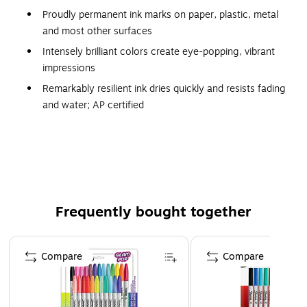
Proudly permanent ink marks on paper, plastic, metal
and most other surfaces
Intensely brilliant colors create eye-popping, vibrant
impressions
Remarkably resilient ink dries quickly and resists fading
and water; AP certified
Endlessly versatile ultra-fine point has a precise, narrow
tip for extreme control
Colorful Options: Includes Power Pink, Racy Red,
Supersonic Yellow, Jetset Jade, Brilliant Blue and 19
classic Sharpie permanent markers
Frequently bought together
Certifications & Standards: ACMI AP Non-Toxic
Certified; Conforms to ASTM D4236 Standards
Page 1 of 4
Compare
Compare
Water-Resistant Permanent Ink - Ensure that art projects
retain their intense colors and fine details for years to come
by choosing these Sharpie markers filled with fade- and