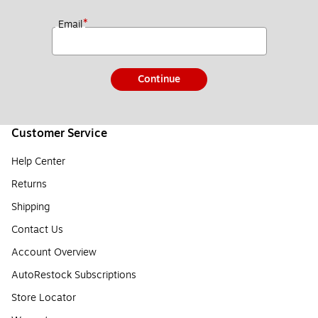
*
Email
Continue
Customer Service
Help Center
Returns
Shipping
Contact Us
Account Overview
AutoRestock Subscriptions
Store Locator