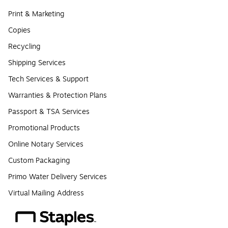
Print & Marketing
Copies
Recycling
Shipping Services
Tech Services & Support
Warranties & Protection Plans
Passport & TSA Services
Promotional Products
Online Notary Services
Custom Packaging
Primo Water Delivery Services
Virtual Mailing Address