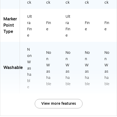
ck
ck
ck
ck
ck
Ult
Ult
Marker
ra
Fin
ra
Fin
Fin
Point
Fin
e
Fin
e
e
Type
e
e
N
No
No
No
No
on
n
n
n
n
W
W
W
W
W
Washable
as
as
as
as
as
ha
ha
ha
ha
ha
bl
ble
ble
ble
ble
e
View more features