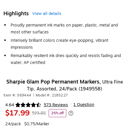
Highlights
View all details
Proudly permanent ink marks on paper, plastic, metal and
most other surfaces
Intensely brilliant colors create eye-popping, vibrant
impressions
Remarkably resilient ink dries quickly and resists fading and
water; AP certified
Sharpie Glam Pop Permanent Markers,
Ultra Fine
Tip, Assorted, 24/Pack (1949558)
Item #: 569444
|
Model #: 2185227
1 Question
4.64
573 Reviews
|
Exited tooltip
$17.99
$23.99
25% off
Exited tooltip
24/pack
$0.75/Marker