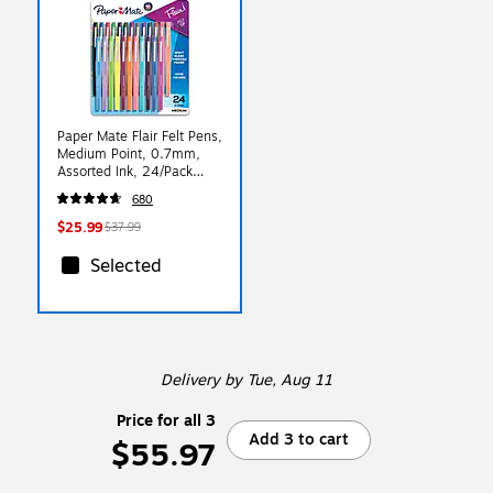
Paper Mate Flair Felt Pens,
Medium Point, 0.7mm,
Assorted Ink, 24/Pack
(1978998)
680
$25.99
$37.99
Selected
Delivery
by Tue, Aug 11
Price for all 3
Add 3 to cart
$55.97