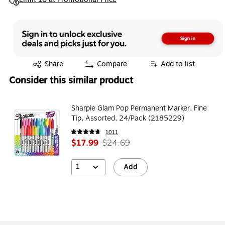
Exited tooltip
Share
Compare
Add to list
Consider this similar product
Sharpie Glam Pop Permanent Marker, Fine
Tip, Assorted, 24/Pack (2185229)
1011
$17.99
$24.69
1
Add