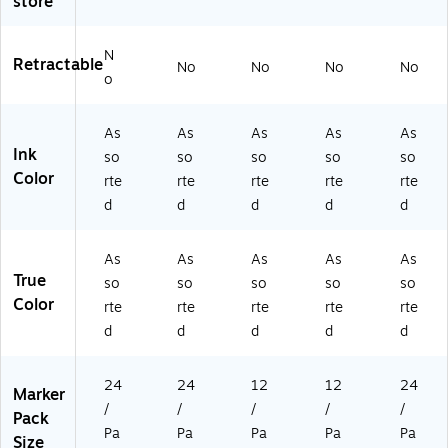
store
ed
ac
71
k
,
k
75
(2
2
(2
PP
18
N
Retractable
No
No
No
No
4/
18
)
52
o
Pa
52
26
ck
29
)
As
As
As
As
As
(1
)
Ink
9
so
so
so
so
so
4
Color
rte
rte
rte
rte
rte
9
d
d
d
d
d
5
5
8)
As
As
As
As
As
True
so
so
so
so
so
Color
rte
rte
rte
rte
rte
d
d
d
d
d
24
24
12
12
24
Marker
/
/
/
/
/
Pack
Pa
Pa
Pa
Pa
Pa
Size