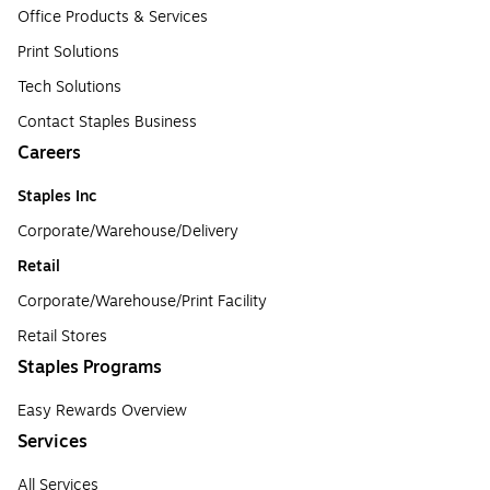
Office Products & Services
Print Solutions
Tech Solutions
Contact Staples Business
Careers
Staples Inc
Corporate/Warehouse/Delivery
Retail
Corporate/Warehouse/Print Facility
Retail Stores
Staples Programs
Easy Rewards Overview
Services
All Services