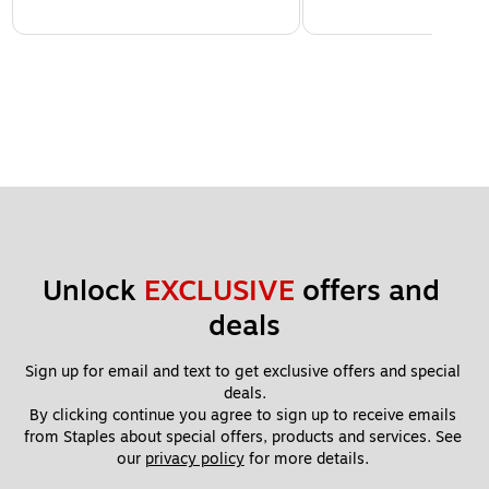
Unlock 
EXCLUSIVE
 offers and 
deals
Sign up for email and text to get exclusive offers and special 
deals.
By clicking continue you agree to sign up to receive emails 
from Staples about special offers, products and services. See 
our 
privacy policy
 for more details. 