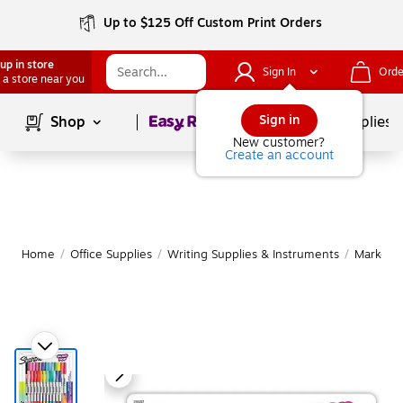
Up to $125 Off Custom Print Orders
up in store
Sign In
Orde
 a store near you
Page
1
of
1
Sign in
Shop
School Supplies
New customer?
Create an account
Home
/
Office Supplies
/
Writing Supplies & Instruments
/
Markers