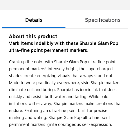
Details
Specifications
About this product
Mark items indelibly with these Sharpie Glam Pop
ultra-fine point permanent markers.
Crank up the color with Sharpie Glam Pop ultra fine point
permanent markers! Intensely bright, the supercharged
shades create energizing visuals that always stand out.
Made to write practically everywhere, vivid Sharpie markers
eliminate dull and boring. Sharpie has iconic ink that dries
quickly and resists both water and fading. While pale
imitations wither away, Sharpie markers make creations that
endure. Featuring an ultra-fine point built for precise
marking and writing, Sharpie Glam Pop ultra fine point
permanent markers ignite courageous self-expression.