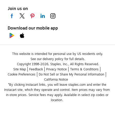
Join us on
Download our mobile app
This website is intended for personal use by US residents only.
See our delivery policy for full details.
Copyright 1998-2026, Staples, Inc., All Rights Reserved.
Site Map
Feedback
Privacy Notice
Terms & Conditions
Cookie Preferences
Do Not Sell or Share My Personal Information
California Notice
*By clicking Instacart links, you will leave staples.com and enter the 
Instacart site, which they operate and control. Item prices may vary from 
in-store prices. Service fees may apply. Available in select zip codes or 
location. 