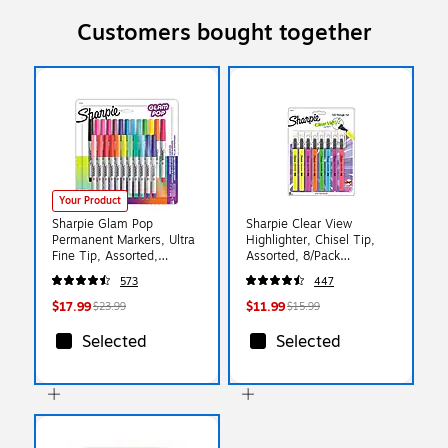
Customers bought together
Your Product
Sharpie Glam Pop
Sharpie Clear View
Permanent Markers, Ultra
Highlighter, Chisel Tip,
Fine Tip, Assorted,
Assorted, 8/Pack
24/Pack (1949558)
(1966798/2128218)
573
447
$17.99
$11.99
$23.99
$15.99
Selected
Selected