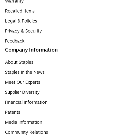
Warranty
Recalled Items
Legal & Policies
Privacy & Security
Feedback
Company Information
About Staples
Staples in the News
Meet Our Experts
Supplier Diversity
Financial Information
Patents
Media Information
Community Relations