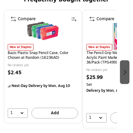
Safety Data Sheet
Page 1 of 4
Compare
Compare
New at Staples
New at Staples
Bazic Plastic Snap Pencil Case, Color
The Pencil Grip Washable W
Chosen at Random (16236AD)
Acrylic Paint Marker, Assort
36/Pack (TPG499)
No reviews yet
No reviews yet
$2.45
$25.99
Set
Next-Day Delivery
by Mon, Aug 10
Delivery
by Mon, Aug 17
1
Add
1
A