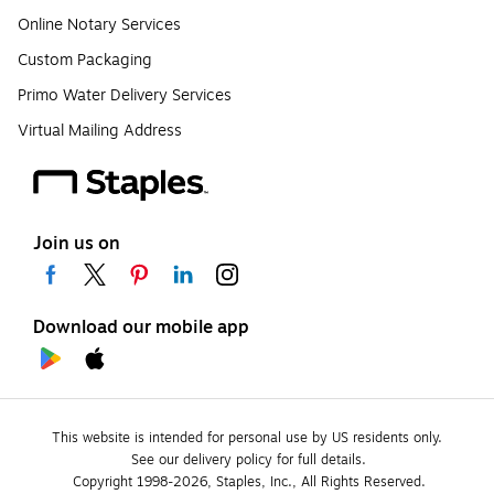
Online Notary Services
Custom Packaging
Primo Water Delivery Services
Virtual Mailing Address
Join us on
Download our mobile app
This website is intended for personal use by US residents only.
See our delivery policy for full details.
Copyright 1998-2026, Staples, Inc., All Rights Reserved.