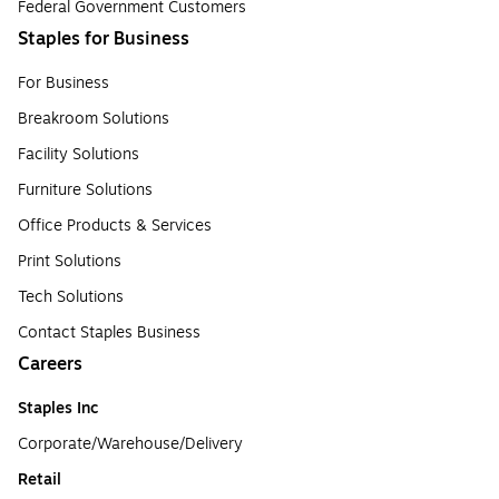
Federal Government Customers
Staples for Business
For Business
Breakroom Solutions
Facility Solutions
Furniture Solutions
Office Products & Services
Print Solutions
Tech Solutions
Contact Staples Business
Careers
Staples Inc
Corporate/Warehouse/Delivery
Retail