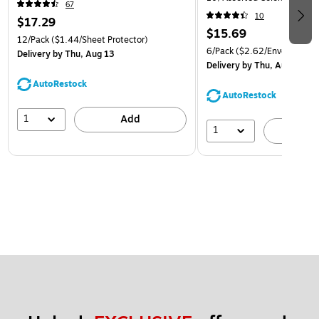
67
(921B1ASSRTD)
10
$17.29
$15.69
12/Pack
($1.44/Sheet Protector)
6/Pack
($2.62/Envelope)
Delivery
by Thu, Aug 13
Delivery
by Thu, Aug 13
AutoRestock
AutoRestock
1
Add
1
A