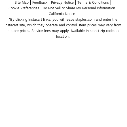
Site Map
Feedback
Privacy Notice
Terms & Conditions
Cookie Preferences
Do Not Sell or Share My Personal Information
California Notice
*By clicking Instacart links, you will leave staples.com and enter the 
Instacart site, which they operate and control. Item prices may vary from 
in-store prices. Service fees may apply. Available in select zip codes or 
location. 