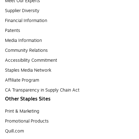
Meet Our Experts
Supplier Diversity
Financial Information
Patents
Media Information
Community Relations
Accessibility Commitment
Staples Media Network
Affiliate Program
CA Transparency in Supply Chain Act
Other Staples Sites
Print & Marketing
Promotional Products
Quill.com