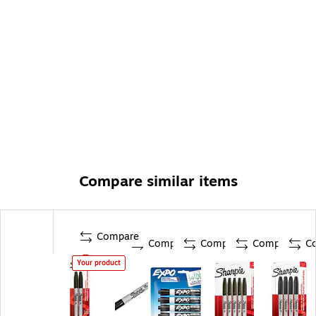
Compare similar items
Compare
Compare
Compare
Compare
C
Your product