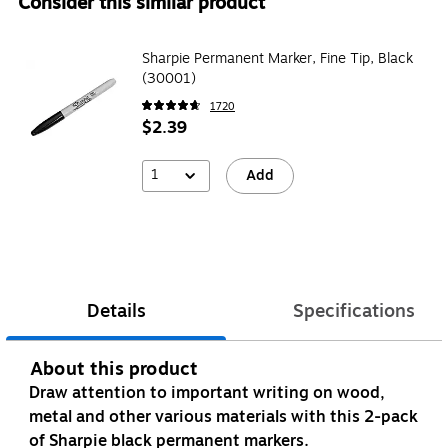
Consider this similar product
Sharpie Permanent Marker, Fine Tip, Black
(30001)
1720
$2.39
1
Add
Details
Specifications
About this product
Draw attention to important writing on wood,
metal and other various materials with this 2-pack
of Sharpie black permanent markers.