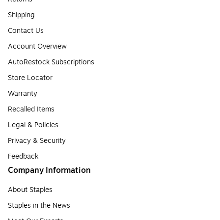
Shipping
Contact Us
Account Overview
AutoRestock Subscriptions
Store Locator
Warranty
Recalled Items
Legal & Policies
Privacy & Security
Feedback
Company Information
About Staples
Staples in the News