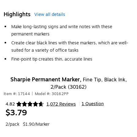
Highlights
View all details
Make long-lasting signs and write notes with these
permanent markers
Create clear black lines with these markers, which are well-
suited for a variety of office tasks
Fine-point tip creates thin, accurate lines
Sharpie Permanent Marker,
Fine Tip, Black Ink,
2/Pack (30162)
Item #: 17144
|
Model #: 30162PP
1 Question
4.82
1,072 Reviews
|
Exited tooltip
$3.79
2/pack
$1.90/Marker