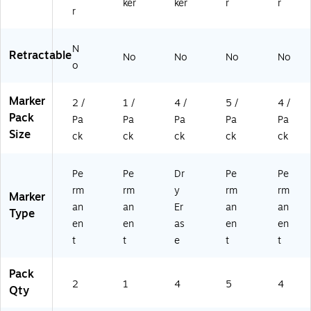
ker
ker
r
r
r
N
Retractable
No
No
No
No
o
Marker
2 /
1 /
4 /
5 /
4 /
Pack
Pa
Pa
Pa
Pa
Pa
Size
ck
ck
ck
ck
ck
Pe
Pe
Dr
Pe
Pe
rm
rm
y
rm
rm
Marker
an
an
Er
an
an
Type
en
en
as
en
en
t
t
e
t
t
Pack
2
1
4
5
4
Qty