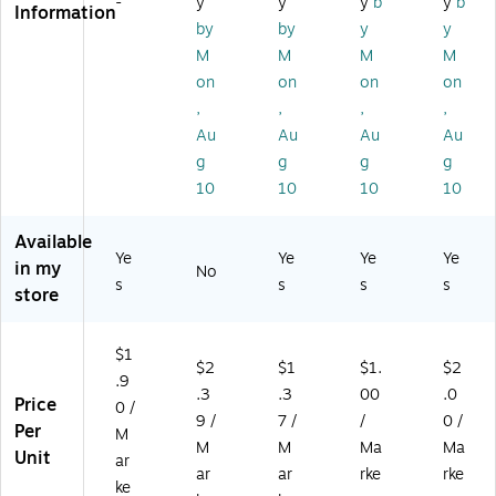
-
y
y
y
b
y
b
k,
Information
00
ck
Pa
ck
2/
by
by
y
y
01
(2
ck
(3
Pa
M
M
M
M
)
08
(3
21
ck
on
on
on
on
18
06
75
(3
01
65
)
,
,
,
,
01
)
PP
Au
Au
Au
Au
6
)
2)
g
g
g
g
10
10
10
10
Available
Ye
Ye
Ye
Ye
in my
No
s
s
s
s
store
$1
$2
$1
$1.
$2
.9
.3
.3
00
.0
Price
0 /
9 /
7 /
/
0 /
Per
M
M
M
Ma
Ma
Unit
ar
ar
ar
rke
rke
ke