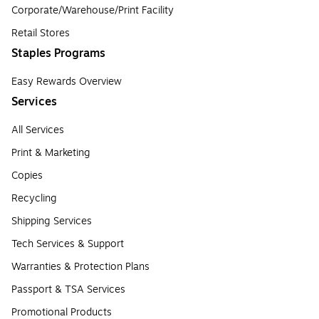
Corporate/Warehouse/Print Facility
Retail Stores
Staples Programs
Easy Rewards Overview
Services
All Services
Print & Marketing
Copies
Recycling
Shipping Services
Tech Services & Support
Warranties & Protection Plans
Passport & TSA Services
Promotional Products