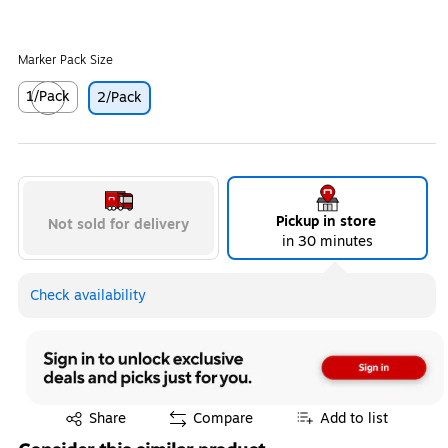
Marker Pack Size
1/Pack
2/Pack
Exited tooltip
Pickup in store
Not sold for delivery
in 30 minutes
Check availability
Exited tooltip
Share
Compare
Add to list