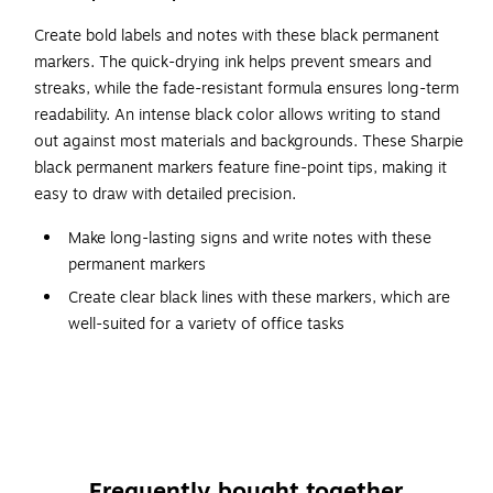
Create bold labels and notes with these black permanent
markers. The quick-drying ink helps prevent smears and
streaks, while the fade-resistant formula ensures long-term
readability. An intense black color allows writing to stand
out against most materials and backgrounds. These Sharpie
black permanent markers feature fine-point tips, making it
easy to draw with detailed precision.
Make long-lasting signs and write notes with these
permanent markers
Create clear black lines with these markers, which are
well-suited for a variety of office tasks
Fine-point tip creates thin, accurate lines
Two per pack
As these markers are non-toxic, they are extremely
safe to use
Meets or exceeds AP standard
Frequently bought together