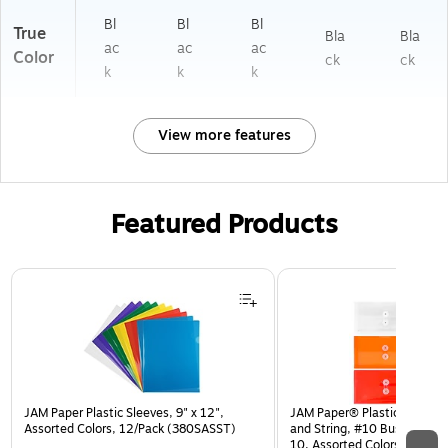
Bl
Bl
Bl
True
Bla
Bla
ac
ac
ac
Color
ck
ck
k
k
k
View more features
Featured Products
Page 1 of 3
JAM Paper Plastic Sleeves, 9" x 12",
JAM Paper® Plastic Envelop
Assorted Colors, 12/Pack (380SASST)
and String, #10 Business Bo
10, Assorted Colors, 6/Pack