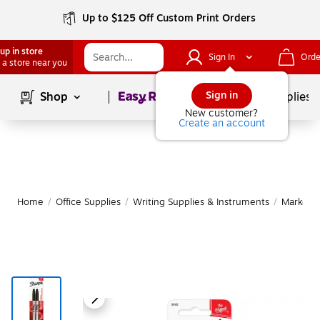
Up to $125 Off Custom Print Orders
up in store
Sign In
Orde
 a store near you
Page
1
of
1
Sign in
Shop
School Supplies
New customer?
Create an account
Home
/
Office Supplies
/
Writing Supplies & Instruments
/
Markers