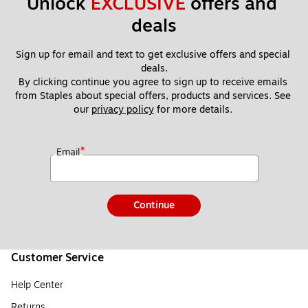
Unlock 
EXCLUSIVE
 offers and 
deals
Sign up for email and text to get exclusive offers and special 
deals.
By clicking continue you agree to sign up to receive emails 
from Staples about special offers, products and services. See 
our 
privacy policy
 for more details. 
*
Email
Continue
Customer Service
Help Center
Returns