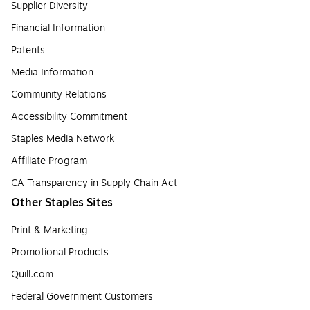
Supplier Diversity
Financial Information
Patents
Media Information
Community Relations
Accessibility Commitment
Staples Media Network
Affiliate Program
CA Transparency in Supply Chain Act
Other Staples Sites
Print & Marketing
Promotional Products
Quill.com
Federal Government Customers