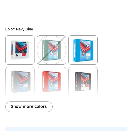
Color:
Navy Blue
Exited tooltip
Exited tooltip
Exited tooltip
Exited tooltip
Exited tooltip
Exited tooltip
Show more colors
Exited tooltip
Exited tooltip
Exited tooltip