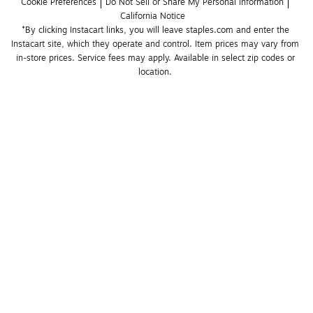
Cookie Preferences
Do Not Sell or Share My Personal Information
California Notice
*By clicking Instacart links, you will leave staples.com and enter the 
Instacart site, which they operate and control. Item prices may vary from 
in-store prices. Service fees may apply. Available in select zip codes or 
location. 