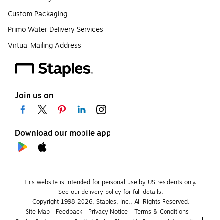
Custom Packaging
Primo Water Delivery Services
Virtual Mailing Address
Join us on
Download our mobile app
This website is intended for personal use by US residents only.
See our delivery policy for full details.
Copyright 1998-2026, Staples, Inc., All Rights Reserved.
Site Map
Feedback
Privacy Notice
Terms & Conditions