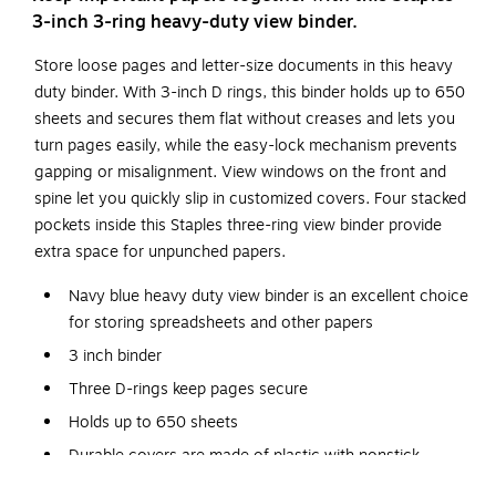
3-inch 3-ring heavy-duty view binder.
Store loose pages and letter-size documents in this heavy
duty binder. With 3-inch D rings, this binder holds up to 650
sheets and secures them flat without creases and lets you
turn pages easily, while the easy-lock mechanism prevents
gapping or misalignment. View windows on the front and
spine let you quickly slip in customized covers. Four stacked
pockets inside this Staples three-ring view binder provide
extra space for unpunched papers.
Navy blue heavy duty view binder is an excellent choice
for storing spreadsheets and other papers
3 inch binder
Three D-rings keep pages secure
Holds up to 650 sheets
Durable covers are made of plastic with nonstick
surface