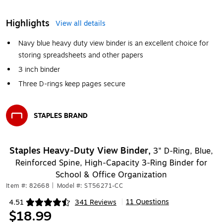
Highlights
View all details
Navy blue heavy duty view binder is an excellent choice for
storing spreadsheets and other papers
3 inch binder
Three D-rings keep pages secure
STAPLES BRAND
Exited tooltip
Staples Heavy‑Duty View Binder,
3" D‑Ring, Blue,
Reinforced Spine, High‑Capacity 3‑Ring Binder for
School & Office Organization
Item #: 82668
|
Model #: ST56271-CC
11 Questions
4.51
341 Reviews
|
Exited tooltip
$18.99