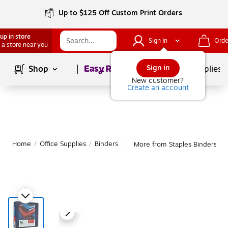
Up to $125 Off Custom Print Orders
up in store
Sign In
Orde
 a store near you
Page
1
of
1
Sign in
Shop
School Supplies
New customer?
Create an account
Home
/
Office Supplies
/
Binders
More from Staples Binders
|