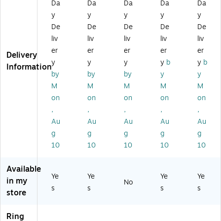
nd
Ri
w
ng
ng
Da
Da
Da
Da
Da
er,
ng
Bi
,
,
y
y
y
y
y
3"
,
nd
Na
W
De
De
De
De
De
D‑
Bl
er,
vy
hit
liv
liv
liv
liv
liv
Ri
ue
D-
Bl
e
er
er
er
er
er
ng
(S
Ri
ue
(5
Delivery
,
T5
ng
(2
54
y
y
y
y
b
y
b
Information
Bl
58
,
64
13
by
by
by
y
y
ue
89
Na
45
/2
M
M
M
M
M
,
-
vy
-
64
on
on
on
on
on
Re
CC
Bl
CC
50
,
,
,
,
,
inf
)
ue
)
)
or
(S
Au
Au
Au
Au
Au
ce
T6
g
g
g
g
g
d
04
10
10
10
10
10
Sp
06
in
-
Available
e,
CC
Ye
Ye
Ye
Ye
Hi
)
in my
No
s
s
s
s
gh
store
‑C
ap
Ring
ac