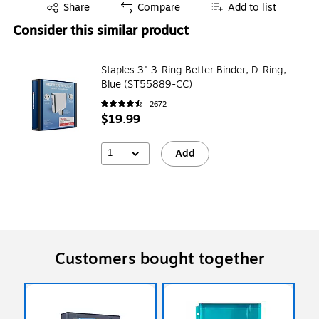
Exited tooltip
Share
Compare
Add to list
Consider this similar product
Staples 3" 3-Ring Better Binder, D-Ring,
Blue (ST55889-CC)
2672
$19.99
1
Add
Customers bought together