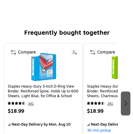
Four interior pockets for added organization
Insert a custom spine label for easy identification
Accommodates 8.5" x 11" letter-sized papers
Frequently bought together
PVC free - made from plastics using fewer harmful
chemicals and with reduced emissions during
Page 1 of 4
manufacturing
Compare
Compare
Staples Heavy-Duty 3-Inch D-Ring View
Staples Heavy-Duty 3-Inch 
Binder, Reinforced Spine, Holds Up to 600
Binder, Reinforced Spine, H
Sheets, Light Blue, for Office & School
Sheets, Chartreuse, for Off
341
341
$18.99
$18.99
Next-Day Delivery
by Mon, Aug 10
Next-Day Delivery
by Mo
30-min pickup