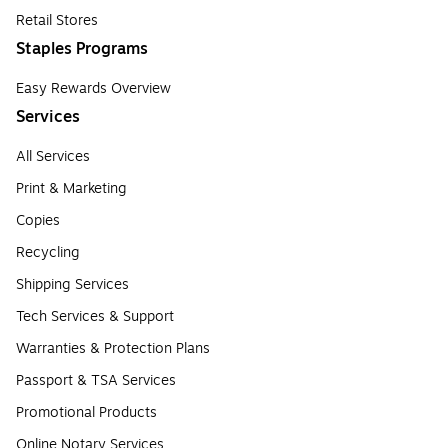
Retail Stores
Staples Programs
Easy Rewards Overview
Services
All Services
Print & Marketing
Copies
Recycling
Shipping Services
Tech Services & Support
Warranties & Protection Plans
Passport & TSA Services
Promotional Products
Online Notary Services