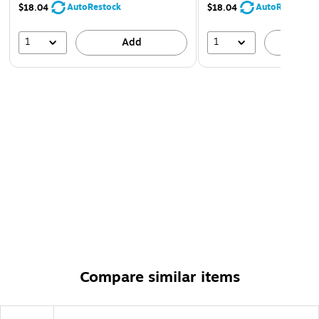
AutoRestock
AutoRestock
$18.04
$18.04
1
1
Add
A
Compare similar items