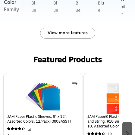
Color
Bl
Bl
Bl
Blu
hit
Family
ue
ue
ue
e
e
View more features
Featured Products
Page 1 of 3
JAM Paper Plastic Sleeves, 9" x 12",
JAM Paper® Plastic Envelop
Assorted Colors, 12/Pack (380SASST)
and String, #10 Business Bo
10, Assorted Colors, 6/Pack
67
(921B1ASSRTD)
10