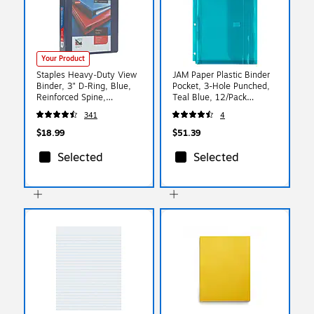
Your Product
Staples Heavy‑Duty View
JAM Paper Plastic Binder
Binder, 3" D‑Ring, Blue,
Pocket, 3-Hole Punched,
Reinforced Spine,
Teal Blue, 12/Pack
High‑Capacity 3‑Ring
(218VB1TE)
341
4
Binder for School & Office
Organization
$18.99
$51.39
Selected
Selected