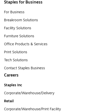
Staples for Business
For Business
Breakroom Solutions
Facility Solutions
Furniture Solutions
Office Products & Services
Print Solutions
Tech Solutions
Contact Staples Business
Careers
Staples Inc
Corporate/Warehouse/Delivery
Retail
Corporate/Warehouse/Print Facility