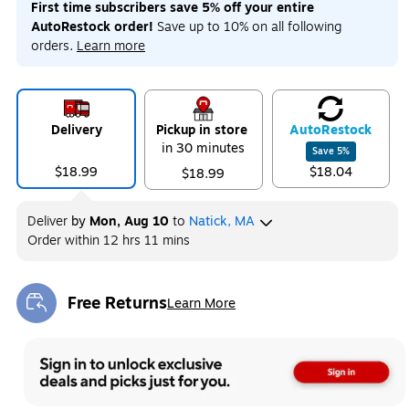
First time subscribers save 5% off your entire
AutoRestock order!
Save up to 10% on all following
orders.
Learn more
Delivery
Pickup in store
Auto
Restock
in 30 minutes
Save
5
%
$18.99
$18.04
$18.99
Deliver
by
Mon, Aug 10
to
Natick, MA
Order within
12 hrs 11 mins
Free Returns
Learn More
Exited tooltip