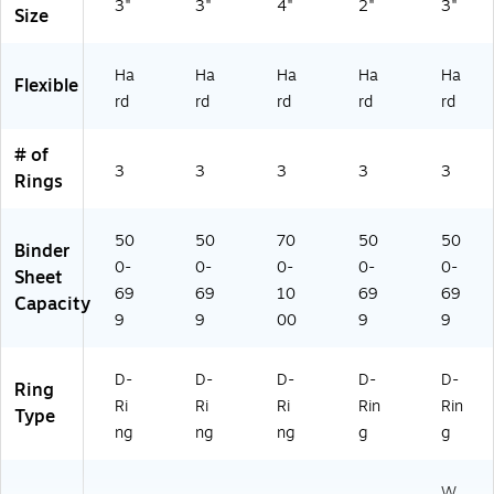
3"
3"
4"
2"
3"
Size
ity
3‑
Ri
Ha
Ha
Ha
Ha
Ha
ng
Flexible
rd
rd
rd
rd
rd
Bi
nd
er
# of
fo
3
3
3
3
3
Rings
r
Sc
ho
50
50
70
50
50
Binder
ol
0-
0-
0-
0-
0-
Sheet
&
69
69
10
69
69
Capacity
Of
9
9
00
9
9
fic
e
Or
D-
D-
D-
D-
D-
Ring
ga
Ri
Ri
Ri
Rin
Rin
ni
Type
ng
ng
ng
g
g
za
tio
n
W