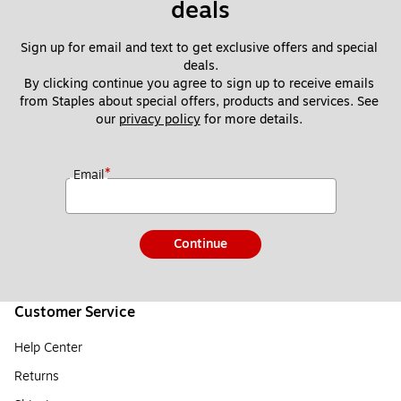
deals
Sign up for email and text to get exclusive offers and special 
deals.
By clicking continue you agree to sign up to receive emails 
from Staples about special offers, products and services. See 
our 
privacy policy
 for more details. 
*
Email
Continue
Customer Service
Help Center
Returns