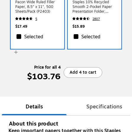
Pacon Wide Ruled Filler
Staples 10% Recycled
Paper, 8.5" x 11", 500
Smooth 2-Pocket Paper
Sheets/Pack (P2403)
Presentation Folder,
Yellow, 10/Pack (13381-
5
2807
US)
$17.49
$15.89
Selected
Selected
Price for all 4
Add 4 to cart
$103.76
Details
Specifications
About this product
Keep important papers together with this Staples