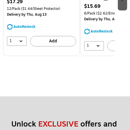
$17.29
$15.69
12/Pack
($1.44/Sheet Protector)
6/Pack
($2.62/Envelope)
Delivery
by Thu, Aug 13
Delivery
by Thu, Aug 13
AutoRestock
AutoRestock
1
Add
1
A
Unlock 
EXCLUSIVE
 offers and 