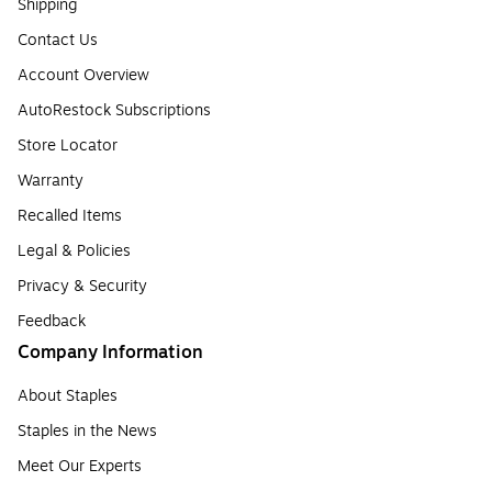
Shipping
Contact Us
Account Overview
AutoRestock Subscriptions
Store Locator
Warranty
Recalled Items
Legal & Policies
Privacy & Security
Feedback
Company Information
About Staples
Staples in the News
Meet Our Experts