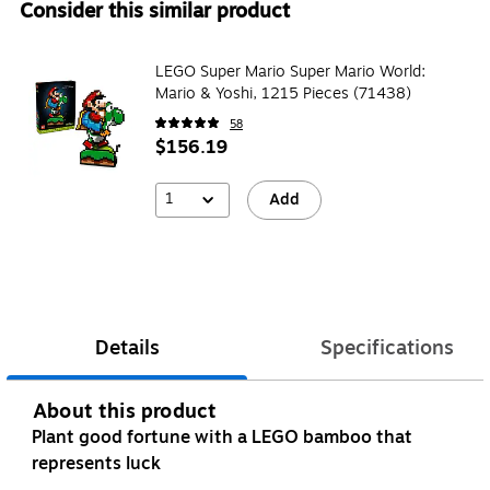
Consider this similar product
LEGO Super Mario Super Mario World:
Mario & Yoshi, 1215 Pieces (71438)
58
$156.19
1
Add
Details
Specifications
About this product
Plant good fortune with a LEGO bamboo that
represents luck