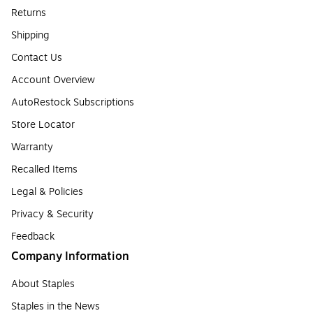
Returns
Shipping
Contact Us
Account Overview
AutoRestock Subscriptions
Store Locator
Warranty
Recalled Items
Legal & Policies
Privacy & Security
Feedback
Company Information
About Staples
Staples in the News