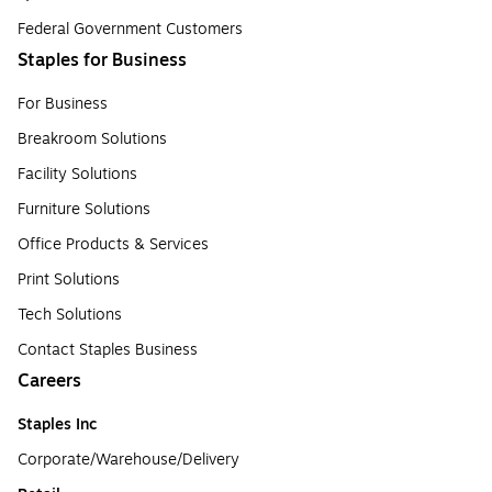
Federal Government Customers
Staples for Business
For Business
Breakroom Solutions
Facility Solutions
Furniture Solutions
Office Products & Services
Print Solutions
Tech Solutions
Contact Staples Business
Careers
Staples Inc
Corporate/Warehouse/Delivery