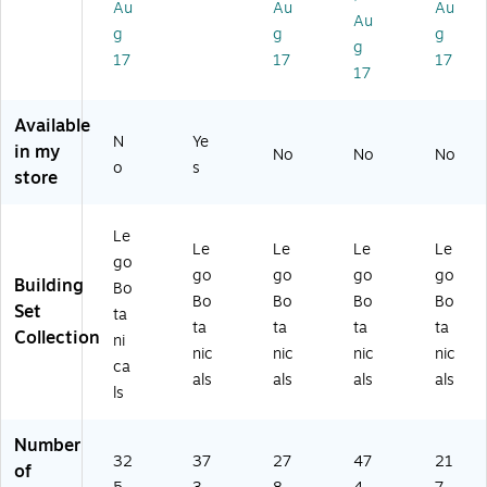
(1
03
s
Au
Au
Au
(1
Au
0
68
(1
g
g
g
03
g
3
)
03
47
17
17
17
4
48
17
0)
4)
)
Available
N
Ye
in my
No
No
No
o
s
store
Le
Le
Le
Le
Le
go
go
go
go
go
Building
Bo
Bo
Bo
Bo
Bo
Set
ta
ta
ta
ta
ta
Collection
ni
nic
nic
nic
nic
ca
als
als
als
als
ls
Number
32
37
27
47
21
of