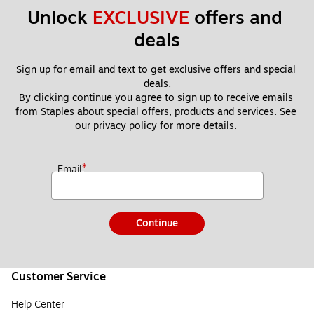
Unlock 
EXCLUSIVE
 offers and 
deals
Sign up for email and text to get exclusive offers and special 
deals.
By clicking continue you agree to sign up to receive emails 
from Staples about special offers, products and services. See 
our 
privacy policy
 for more details. 
*
Email
Continue
Customer Service
Help Center