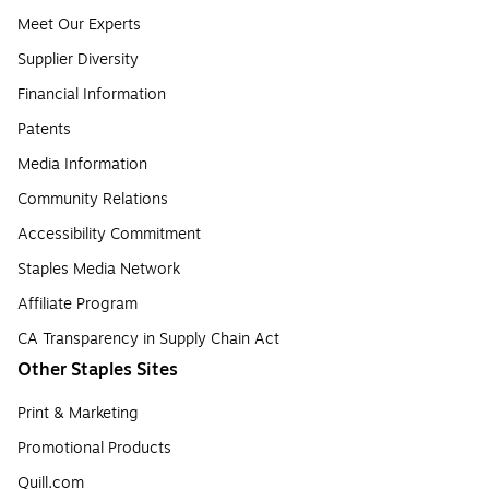
Meet Our Experts
Supplier Diversity
Financial Information
Patents
Media Information
Community Relations
Accessibility Commitment
Staples Media Network
Affiliate Program
CA Transparency in Supply Chain Act
Other Staples Sites
Print & Marketing
Promotional Products
Quill.com