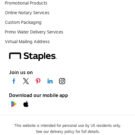
Promotional Products
Online Notary Services
Custom Packaging
Primo Water Delivery Services
Virtual Mailing Address
Join us on
Download our mobile app
This website is intended for personal use by US residents only.
See our delivery policy for full details.