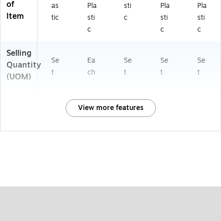
of
as
Pla
sti
Pla
Pla
Item
tic
sti
c
sti
sti
c
c
c
Selling
Se
Ea
Se
Se
Se
Quantity
t
ch
t
t
t
(UOM)
View more features