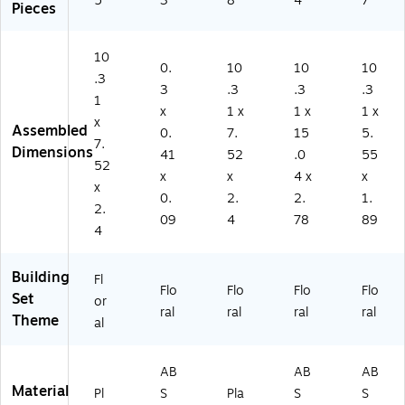
5
3
8
4
7
Pieces
10
0.
10
10
10
.3
3
.3
.3
.3
1
x
1 x
1 x
1 x
x
Assembled
0.
7.
15
5.
7.
Dimensions
41
52
.0
55
52
x
x
4 x
x
x
0.
2.
2.
1.
2.
09
4
78
89
4
Building
Fl
Flo
Flo
Flo
Flo
Set
or
ral
ral
ral
ral
Theme
al
AB
AB
AB
Material
Pl
S
Pla
S
S