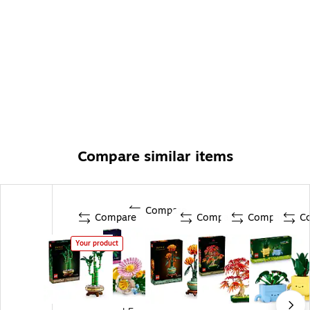
Compare similar items
Compare
Compare
Compare
Compare
C
Your product