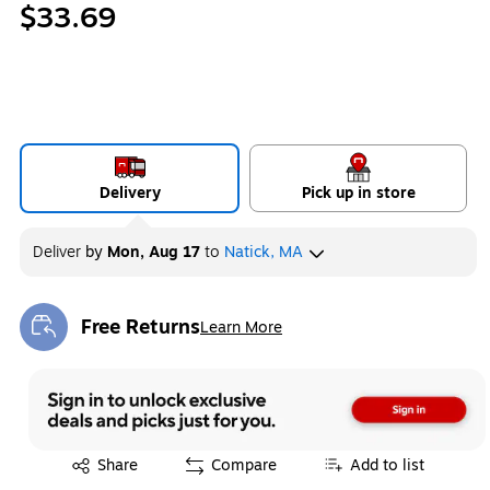
$33.69
Delivery
Pick up in store
Deliver
by
Mon, Aug 17
to
Natick, MA
Free Returns
Learn More
Exited tooltip
Exited tooltip
Share
Compare
Add to list