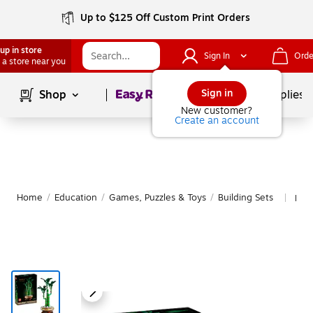
Up to $125 Off Custom Print Orders
up in store
Sign In
Orde
 a store near you
Page
1
of
1
Sign in
Shop
School Supplies
New customer?
Create an account
Home
/
Education
/
Games, Puzzles & Toys
/
Building Sets
Mor
|