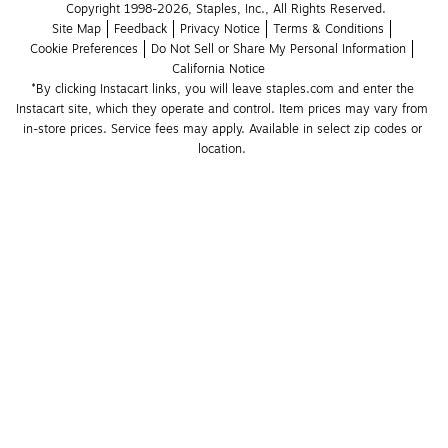
Copyright 1998-2026, Staples, Inc., All Rights Reserved.
Site Map
Feedback
Privacy Notice
Terms & Conditions
Cookie Preferences
Do Not Sell or Share My Personal Information
California Notice
*By clicking Instacart links, you will leave staples.com and enter the 
Instacart site, which they operate and control. Item prices may vary from 
in-store prices. Service fees may apply. Available in select zip codes or 
location. 