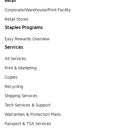
Retail
Corporate/Warehouse/Print Facility
Retail Stores
Staples Programs
Easy Rewards Overview
Services
All Services
Print & Marketing
Copies
Recycling
Shipping Services
Tech Services & Support
Warranties & Protection Plans
Passport & TSA Services