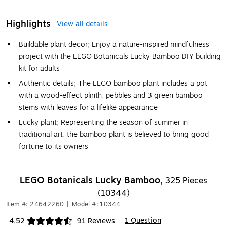
Highlights
View all details
Buildable plant decor; Enjoy a nature-inspired mindfulness
project with the LEGO Botanicals Lucky Bamboo DIY building
kit for adults
Authentic details; The LEGO bamboo plant includes a pot
with a wood-effect plinth, pebbles and 3 green bamboo
stems with leaves for a lifelike appearance
Lucky plant; Representing the season of summer in
traditional art, the bamboo plant is believed to bring good
fortune to its owners
LEGO Botanicals Lucky Bamboo,
325 Pieces
(10344)
Item #: 24642260
|
Model #: 10344
1 Question
4.52
91 Reviews
|
Exited tooltip