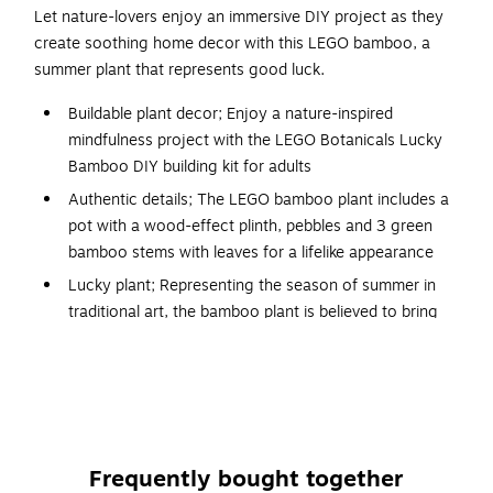
Let nature-lovers enjoy an immersive DIY project as they
create soothing home decor with this LEGO bamboo, a
summer plant that represents good luck.
Buildable plant decor; Enjoy a nature-inspired
mindfulness project with the LEGO Botanicals Lucky
Bamboo DIY building kit for adults
Authentic details; The LEGO bamboo plant includes a
pot with a wood-effect plinth, pebbles and 3 green
bamboo stems with leaves for a lifelike appearance
Lucky plant; Representing the season of summer in
traditional art, the bamboo plant is believed to bring
good fortune to its owners
Maintenance-free plant decor; Once complete, the
LEGO plant becomes a piece of home or office decor
that will add a touch of tranquility to any room
LEGO Builder app; This set includes printed and digital
Frequently bought together
versions of the building instructions for an immersive