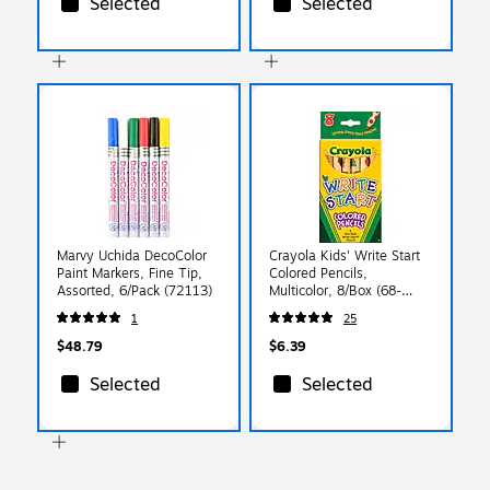
Selected
Selected
Marvy Uchida DecoColor
Crayola Kids' Write Start
Paint Markers, Fine Tip,
Colored Pencils,
Assorted, 6/Pack (72113)
Multicolor, 8/Box (68-
4108)
1
25
$48.79
$6.39
Selected
Selected