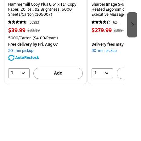
Hammermill Copy Plus 8.5" x 11" Copy
Sharper Image S-600 Activ
Paper, 20 lbs., 92 Brightness, 5000
Heated Ergonomic Bonded L
Sheets/Carton (105007)
Executive Massage Chair, O
(60098-OWHT)
38993
624
$39.99
$279.99
$83.19
$399.99
5000/Carton
($4.00/Ream)
Free delivery
by Fri, Aug 07
Delivery fees may apply
30-min pickup
30-min pickup
AutoRestock
1
1
Add
A