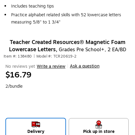
Includes teaching tips
Practice alphabet related skills with 52 lowercase letters
measuring 5/8" to 1 3/4"
Teacher Created Resources® Magnetic Foam
Lowercase Letters,
Grades Pre School+, 2 EA/BD
Item #: 138480
|
Model #: TCR20619-2
Ask a question
No reviews yet
Write a review
|
$16.79
2/bundle
Delivery
Pick up in store