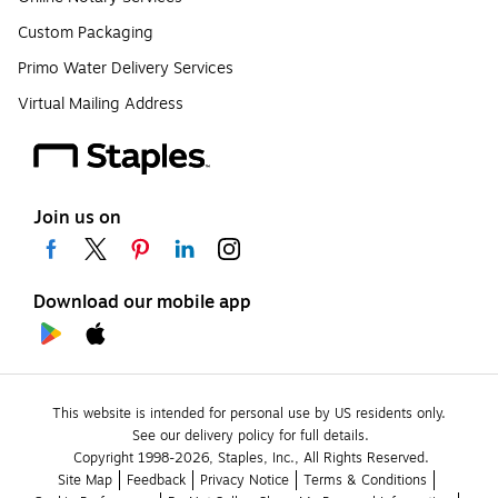
Custom Packaging
Primo Water Delivery Services
Virtual Mailing Address
Join us on
Download our mobile app
This website is intended for personal use by US residents only.
See our delivery policy for full details.
Copyright 1998-2026, Staples, Inc., All Rights Reserved.
Site Map
Feedback
Privacy Notice
Terms & Conditions