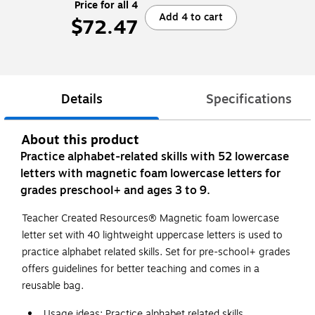
Price for all 4
Add 4 to cart
$72.47
Details
Specifications
About this product
Practice alphabet-related skills with 52 lowercase
letters with magnetic foam lowercase letters for
grades preschool+ and ages 3 to 9.
Teacher Created Resources® Magnetic foam lowercase
letter set with 40 lightweight uppercase letters is used to
practice alphabet related skills. Set for pre-school+ grades
offers guidelines for better teaching and comes in a
reusable bag.
Usage ideas: Practice alphabet related skills