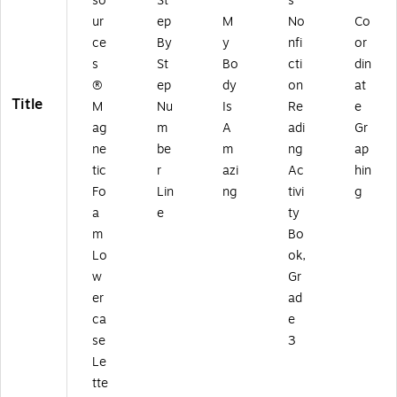
so
St
s
ur
ep
M
No
Co
ce
By
y
nfi
or
s
St
Bo
cti
din
®
ep
dy
on
at
Title
M
Nu
Is
Re
e
ag
m
A
adi
Gr
ne
be
m
ng
ap
tic
r
azi
Ac
hin
Fo
Lin
ng
tivi
g
a
e
ty
m
Bo
Lo
ok,
w
Gr
er
ad
ca
e
se
3
Le
tte