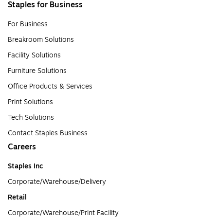
Staples for Business
For Business
Breakroom Solutions
Facility Solutions
Furniture Solutions
Office Products & Services
Print Solutions
Tech Solutions
Contact Staples Business
Careers
Staples Inc
Corporate/Warehouse/Delivery
Retail
Corporate/Warehouse/Print Facility