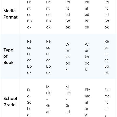
Gr
86
Bo
CR
Pri
Pri
Pri
Pri
Pri
ad
)
ok
21
nt
nt
nt
nt
nt
Media
es
,
15
ed
ed
ed
ed
ed
Format
Pr
Gr
-
Bo
Bo
Bo
Bo
Bo
e
ad
2)
ok
ok
ok
ok
ok
Sc
e
ho
3
ol
Re
Re
Re
+,
W
W
so
so
so
2
Type
or
or
ur
ur
ur
E
of
kb
kb
A/
ce
ce
ce
Book
oo
oo
B
Bo
Bo
Bo
k
k
D
ok
ok
ok
M
M
Pr
Ele
Ele
ulti
ulti
e-
me
me
School
-
-
Sc
nt
nt
Grade
Gr
Gr
ho
ar
ar
ad
ad
ol
y
y