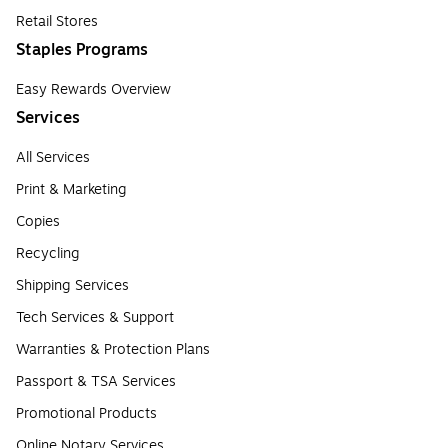
Retail Stores
Staples Programs
Easy Rewards Overview
Services
All Services
Print & Marketing
Copies
Recycling
Shipping Services
Tech Services & Support
Warranties & Protection Plans
Passport & TSA Services
Promotional Products
Online Notary Services