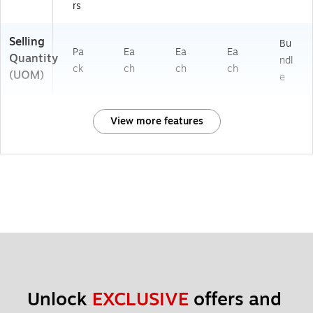
rs
Selling
Bu
Pa
Ea
Ea
Ea
Quantity
ndl
ck
ch
ch
ch
(UOM)
e
View more features
Unlock 
EXCLUSIVE
 offers and 