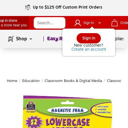
Up to $125 Off Custom Print Orders
up in store
Sign In
Orde
 a store near you
Page
1
of
1
Sign in
Shop
School Supplies
New customer?
Create an account
Home
/
Education
/
Classroom Books & Digital Media
/
Classroom 