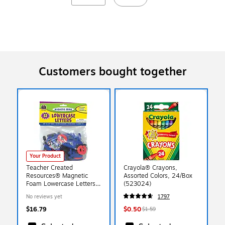
Customers bought together
Your Product
Teacher Created
Crayola® Crayons,
Resources® Magnetic
Assorted Colors, 24/Box
Foam Lowercase Letters,
(523024)
Grades Pre School+, 2
No reviews yet
1797
EA/BD
$16.79
$0.50
$1.59