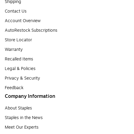
Shipping
Contact Us
Account Overview
AutoRestock Subscriptions
Store Locator
Warranty
Recalled Items
Legal & Policies
Privacy & Security
Feedback
Company Information
About Staples
Staples in the News
Meet Our Experts