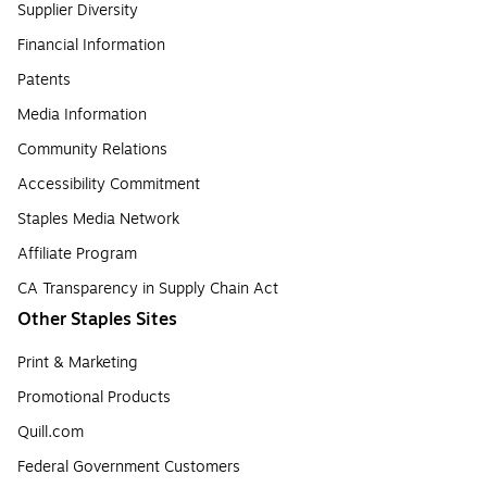
Supplier Diversity
Financial Information
Patents
Media Information
Community Relations
Accessibility Commitment
Staples Media Network
Affiliate Program
CA Transparency in Supply Chain Act
Other Staples Sites
Print & Marketing
Promotional Products
Quill.com
Federal Government Customers