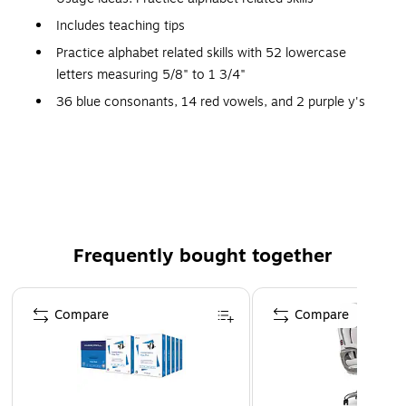
Includes teaching tips
Practice alphabet related skills with 52 lowercase
letters measuring 5/8" to 1 3/4"
36 blue consonants, 14 red vowels, and 2 purple y's
Lightweight, washable foam coupled with magnetic
backing makes the letters practical for any setting
Comes in a resealable storage bag
Theme: Magnets
Small parts, not for children under 3 years
Frequently bought together
Page 1 of 4
Compare
Compare