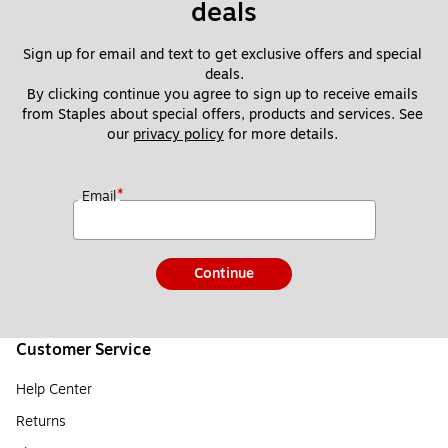
deals
Sign up for email and text to get exclusive offers and special 
deals.
By clicking continue you agree to sign up to receive emails 
from Staples about special offers, products and services. See 
our 
privacy policy
 for more details. 
*
Email
Continue
Customer Service
Help Center
Returns