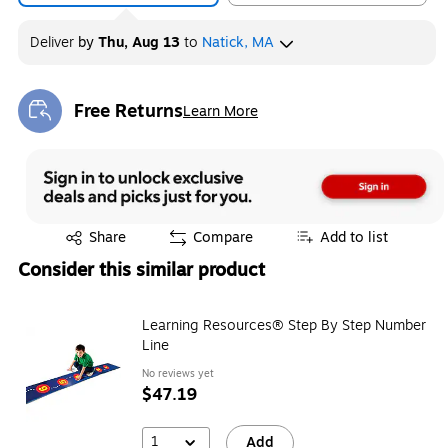
Deliver
by
Thu, Aug 13
to
Natick, MA
Free Returns
Learn More
Exited tooltip
Exited tooltip
Share
Compare
Add to list
Consider this similar product
Learning Resources® Step By Step Number
Line
No reviews yet
$47.19
1
Add