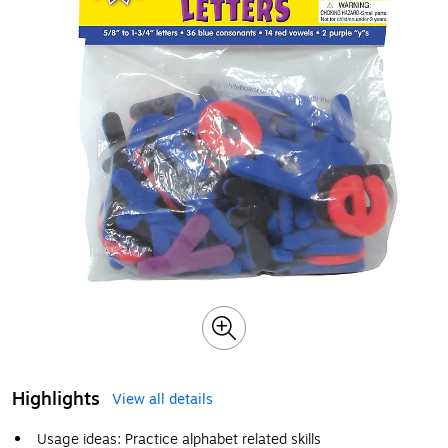
Highlights
View all details
Usage ideas: Practice alphabet related skills