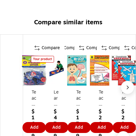
Compare similar items
Compare
Compare
Compare
Compare
C
Your product
Te
Le
Te
Te
Te
ac
ar
ac
ac
ac
he
ni
he
he
he
r
ng
r
r
r
$
$
$
$
$
Cr
Re
Cr
Cr
Cr
1
4
1
2
2
ea
so
ea
ea
ea
6.
7.
7.
0.
8.
Add
Add
Add
Add
Add
te
ur
te
te
te
7
1
7
9
9
d
ce
d
d
d