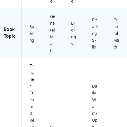
e
e
Ge
Re
Ge
ne
Bi
Sp
adi
ne
Book
ral
ol
elli
ng
ral
Topic
M
og
ng
Ski
Ma
at
y
lls
th
h
Te
ac
he
r
Da
Cr
ily
ea
W
te
ar
d
m-
Re
Up