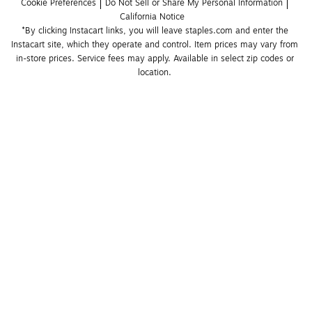
Cookie Preferences
Do Not Sell or Share My Personal Information
California Notice
*By clicking Instacart links, you will leave staples.com and enter the 
Instacart site, which they operate and control. Item prices may vary from 
in-store prices. Service fees may apply. Available in select zip codes or 
location. 