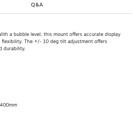
Q&A
th a bubble level, this mount offers accurate display
exibility. The +/- 10 deg tilt adjustment offers
 durability.
x 400mm