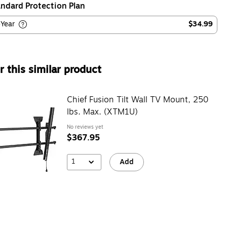
ndard Protection Plan
-Year
$34.99
 this similar product
Chief Fusion Tilt Wall TV Mount, 250
lbs. Max. (XTM1U)
No reviews yet
$367.95
1
Add