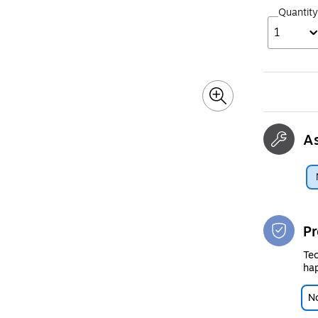
Quantity
1
A
Pr
Tec
hap
No