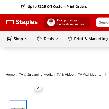
Up to $125 Off Custom Print Orders
Pickup in store
Find a store near you
Shop
Deals
Print & Marketing
Home
/
TV & Streaming Media
/
TV & Video
/
TV Wall Mounts
|