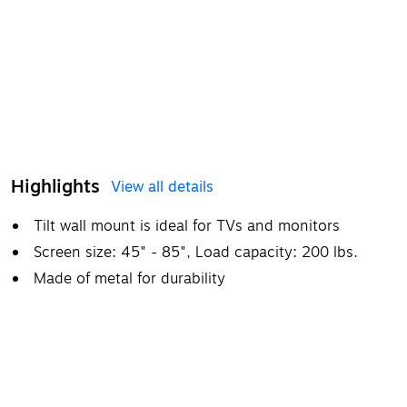
Highlights
View all details
Tilt wall mount is ideal for TVs and monitors
Screen size: 45" - 85", Load capacity: 200 lbs.
Made of metal for durability