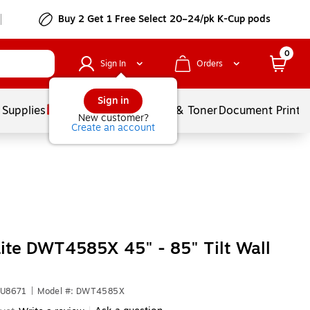
Buy 2 Get 1 Free Select 20–24/pk K-Cup pods
0
Sign In
Orders
Sign in
 Supplies
Services
Ink & Toner
Document Printi
New customer?
Create an account
Lite DWT4585X 45" - 85" Tilt Wall
YU8671
|
Model #: DWT4585X