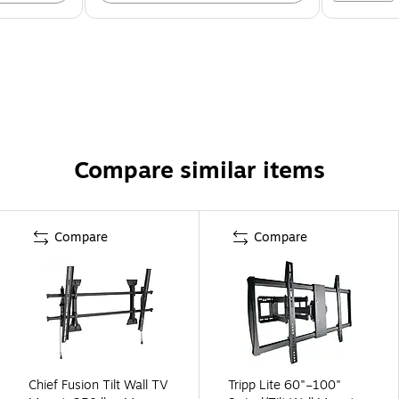
Compare similar items
Compare
Compare
Chief Fusion Tilt Wall TV
Tripp Lite 60"–100"