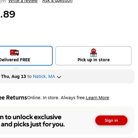
Ask a question
yet
Write a review
|
.89
Delivered FREE
Pick up in store
y
Thu, Aug 13
to
Natick, MA
ee Returns
Online. In store. Always free.
Learn More
ted tooltip