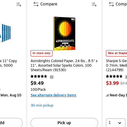
Compare
Comp
In-store only
New at Stapl
x 11" Copy
Astrobrights Colored Paper, 24 lbs., 8.5" x
Sharpie S-Ge
ss, 5000
11", Assorted Solar Sparks Colors, 100
0.7mm, Mediu
Sheets/Ream (91530)
(2144799)
69
9
$9.49
$3.99
$7.
)
100/Pack
 Mon, Aug 10
See alternate delivery items
Next-Day D
30-min pickup
1
dd
Pick up