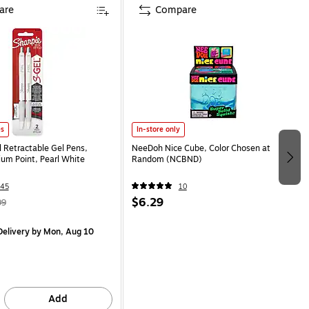
are
Compare
es
In-store only
l Retractable Gel Pens,
NeeDoh Nice Cube, Color Chosen at
m Point, Pearl White
Random (NCBND)
45
10
$6.29
99
elivery
by Mon, Aug 10
Add