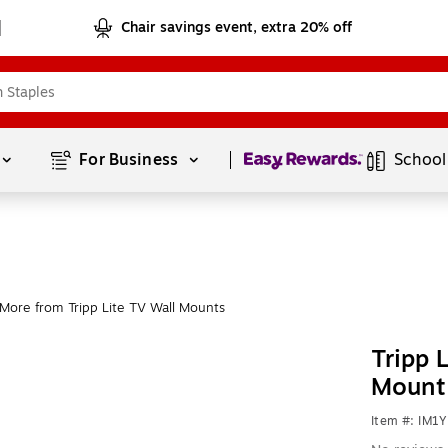
Chair savings event, extra 20% off
Page
1
of
1
For Business 
School
More from Tripp Lite TV Wall Mounts
Tripp 
Mount
Item #: IM1