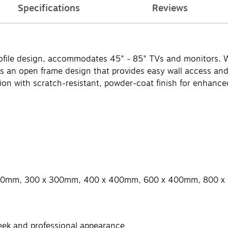
Specifications
Reviews
ofile design, accommodates 45" - 85" TVs and monitors. Wi
s an open frame design that provides easy wall access and fl
ion with scratch-resistant, powder-coat finish for enhanced
200mm, 300 x 300mm, 400 x 400mm, 600 x 400mm, 800 
sleek and professional appearance