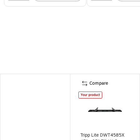
Compare
Your product
Tripp Lite DWT4585X