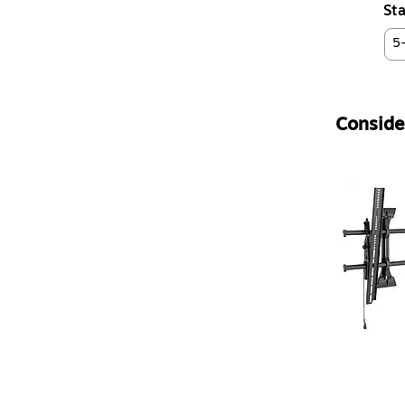
Sta
5
Consider