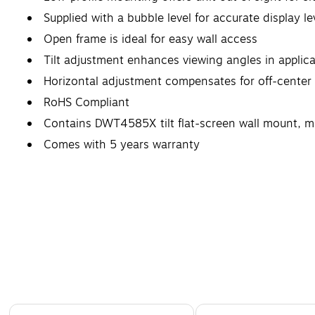
Supplied with a bubble level for accurate display le
Open frame is ideal for easy wall access
Tilt adjustment enhances viewing angles in applic
Horizontal adjustment compensates for off-center 
RoHS Compliant
Contains DWT4585X tilt flat-screen wall mount, 
Comes with 5 years warranty
Page 1 of 4