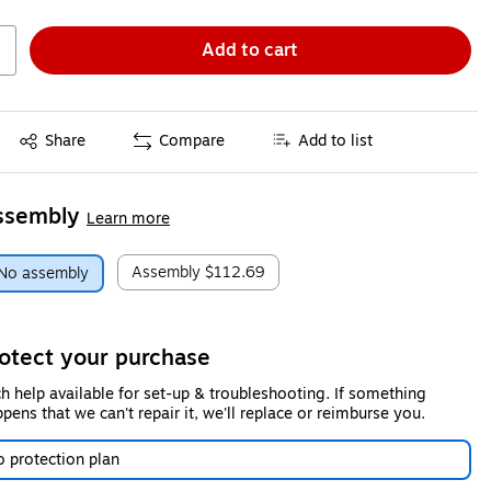
Add to cart
Exited tooltip
Share
Compare
Add to list
ssembly
Learn more
Assembly
$112.69
No assembly
otect your purchase
h help available for set-up & troubleshooting. If something
pens that we can't repair it, we'll replace or reimburse you.
 protection plan