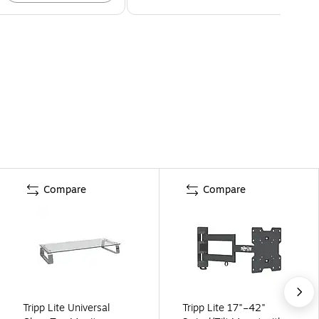
Compare
Compare
Tripp Lite Universal
Tripp Lite 17"–42"