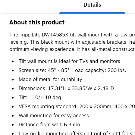
Details
About this product
The Tripp Lite DWT4585X tilt wall mount with a low-pr
leveling. This black mount with adjustable brackets, ha
optimum viewing experience. It has all-metal construct
Tilt wall mount is ideal for TVs and monitors
Screen size: 45" - 85", Load capacity: 200 lbs.
Made of metal for durability
Dimensions: 17.31"H x 33.85"W x 2.48"D
Tilt: - 10/+ 10 deg
VESA mounting standard: 200 x 200mm, 400 x 
Wall mounting for easy access
Distance from wall: 6.3 cm
Low-profile mounting offers unit out of sight for 