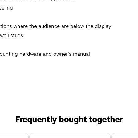
veling
ations where the audience are below the display
wall studs
mounting hardware and owner's manual
Frequently bought together