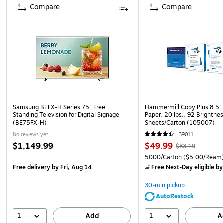
Compare
Compare
Samsung BEFX-H Series 75" Free
Hammermill Copy Plus 8.5" 
Standing Television for Digital Signage
Paper, 20 lbs., 92 Brightne
(BE75FX-H)
Sheets/Carton (105007)
No reviews yet
39011
$1,149.99
$49.99
$83.19
5000/Carton
($5.00/Ream
Free delivery
by Fri, Aug 14
Free Next-Day eligible
by
30-min pickup
AutoRestock
1
1
Add
A