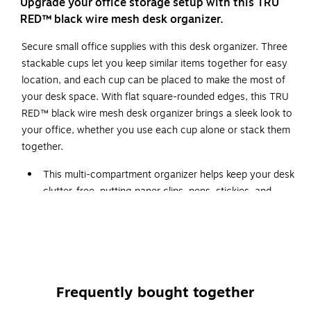
Upgrade your office storage setup with this TRU
RED™ black wire mesh desk organizer.
Secure small office supplies with this desk organizer. Three
stackable cups let you keep similar items together for easy
location, and each cup can be placed to make the most of
your desk space. With flat square-rounded edges, this TRU
RED™ black wire mesh desk organizer brings a sleek look to
your office, whether you use each cup alone or stack them
together.
This multi-compartment organizer helps keep your desk
clutter-free, putting paper clips, pens, stickies, and
more at your fingertips
Matte black wire mesh organizer adds style to your
work space
Dimensions of organizer: 4.92"L x 8.46"W x 4.33"H
Organizer consists of three stackable storage cups
Frequently bought together
Each cup can be used alone to hold different-sized