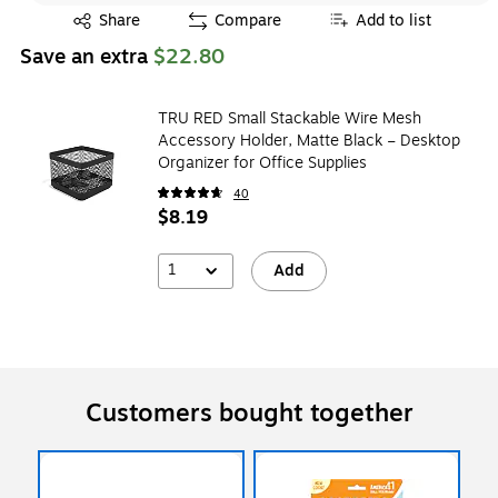
Exited tooltip
Share
Compare
Add to list
Save an extra
$22.80
TRU RED Small Stackable Wire Mesh
Accessory Holder, Matte Black – Desktop
Organizer for Office Supplies
40
$8.19
1
Add
Customers bought together