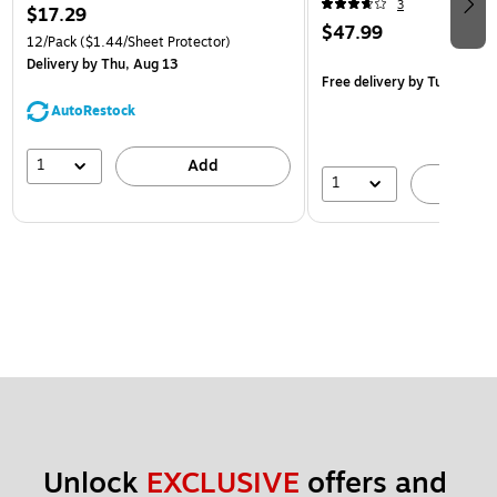
3
$17.29
$47.99
12/Pack
($1.44/Sheet Protector)
Delivery
by Thu, Aug 13
Free delivery
by Tue, Aug 1
AutoRestock
1
Add
1
A
Unlock 
EXCLUSIVE
 offers and 