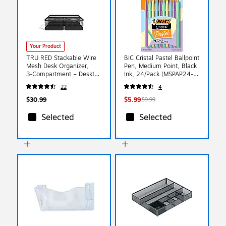
Your Product
TRU RED Stackable Wire
BIC Cristal Pastel Ballpoint
Mesh Desk Organizer,
Pen, Medium Point, Black
3‑Compartment – Desktop
Ink, 24/Pack (MSPAP24-
Storage for Office
BLK)
22
4
Supplies & Accessories
$30.99
$5.99
$9.99
Selected
Selected