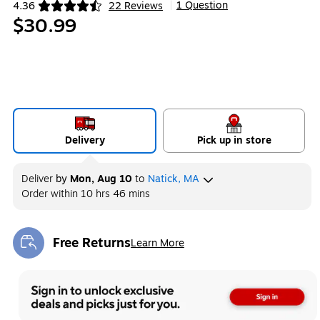
1 Question
4.36
22 Reviews
|
Exited tooltip
$30.99
Delivery
Pick up in store
Deliver
by
Mon, Aug 10
to
Natick, MA
Order within
10 hrs 46 mins
Free Returns
Learn More
Exited tooltip