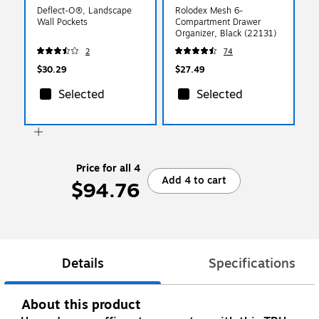
Deflect-O®, Landscape
Rolodex Mesh 6-
Wall Pockets
Compartment Drawer
Organizer, Black (22131)
2
74
$30.29
$27.49
Selected
Selected
Price for all 4
Add 4 to cart
$94.76
Details
Specifications
About this product