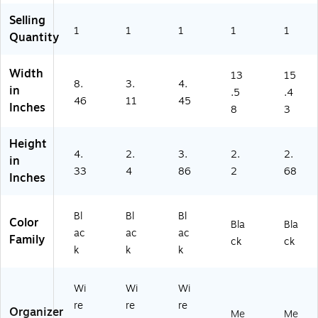
e
fic
ies
ies
Selling
Su
e
1
1
1
1
1
Quantity
pp
Su
lie
pp
s
lie
Width
13
15
8.
3.
4.
&
s
in
.5
.4
A
46
11
45
Inches
8
3
cc
es
so
Height
4.
2.
3.
2.
2.
rie
in
s
33
4
86
2
68
Inches
Bl
Bl
Bl
Color
Bla
Bla
ac
ac
ac
Family
ck
ck
k
k
k
Wi
Wi
Wi
re
re
re
Organizer
Me
Me