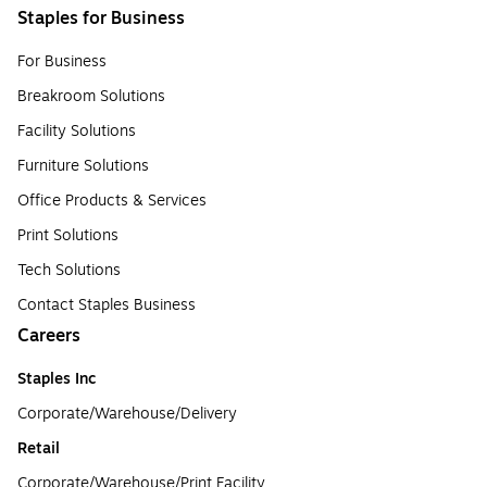
Staples for Business
For Business
Breakroom Solutions
Facility Solutions
Furniture Solutions
Office Products & Services
Print Solutions
Tech Solutions
Contact Staples Business
Careers
Staples Inc
Corporate/Warehouse/Delivery
Retail
Corporate/Warehouse/Print Facility