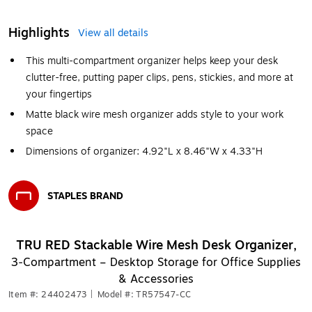
Highlights
View all details
This multi-compartment organizer helps keep your desk
clutter-free, putting paper clips, pens, stickies, and more at
your fingertips
Matte black wire mesh organizer adds style to your work
space
Dimensions of organizer: 4.92"L x 8.46"W x 4.33"H
STAPLES BRAND
Exited tooltip
TRU RED Stackable Wire Mesh Desk Organizer,
3‑Compartment – Desktop Storage for Office Supplies
& Accessories
Item #: 24402473
|
Model #: TR57547-CC