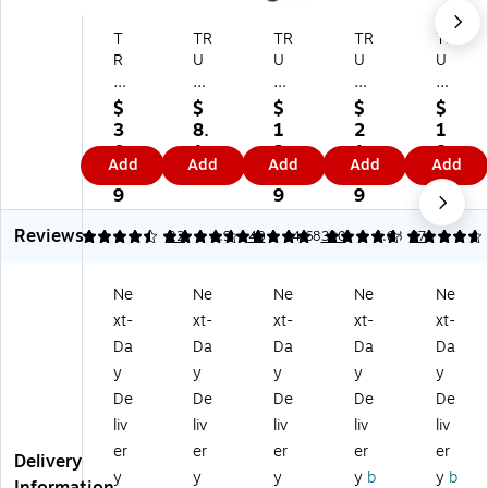
T
TR
TR
TR
TR
R
U
U
U
U
U
RE
RE
RE
RE
RE
D
D
D
D
$
$
$
$
$
D
S
™
M
M
3
8.
1
2
1
St
m
7-
es
es
0.
1
3.
1.
8.
Add
Add
Add
Add
Add
ac
all
Co
h
h
9
9
9
6
0
ka
St
m
Dr
Dr
9
9
9
9
bl
ac
pa
aw
aw
Reviews
e
ka
rt
er
er
4.36
4.78
22
4.9
40
4.68
320
4.68
97
Wi
bl
m
Or
Or
re
e
en
ga
ga
Ne
Ne
Ne
Ne
Ne
M
Wi
t
niz
niz
xt-
xt-
xt-
xt-
xt-
es
re
Wi
er,
er,
h
M
re
4‑
6‑
Da
Da
Da
Da
Da
D
es
M
Co
Co
y
y
y
y
y
es
h
es
m
m
De
De
De
De
De
k
Ac
h
pa
pa
liv
liv
liv
liv
liv
Or
ce
Ac
rt
rt
er
er
er
er
er
ga
ss
ce
m
m
Delivery
ni
or
ss
en
en
y
y
y
y
b
y
b