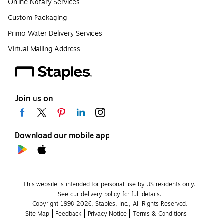
Online Notary Services
Custom Packaging
Primo Water Delivery Services
Virtual Mailing Address
Join us on
Download our mobile app
This website is intended for personal use by US residents only.
See our delivery policy for full details.
Copyright 1998-2026, Staples, Inc., All Rights Reserved.
Site Map
Feedback
Privacy Notice
Terms & Conditions