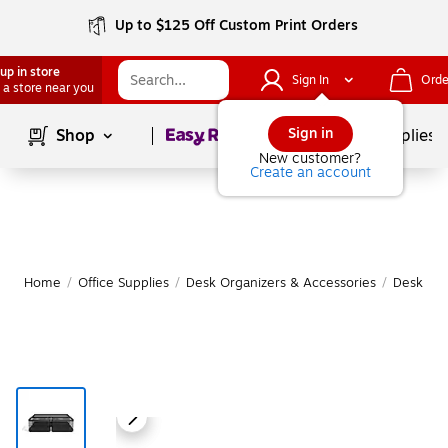
Up to $125 Off Custom Print Orders
up in store
Sign In
Orde
 a store near you
Page
1
of
1
Sign in
Shop
School Supplies
New customer?
Create an account
Home
/
Office Supplies
/
Desk Organizers & Accessories
/
Desk Org