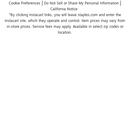
Cookie Preferences
Do Not Sell or Share My Personal Information
California Notice
*By clicking Instacart links, you will leave staples.com and enter the 
Instacart site, which they operate and control. Item prices may vary from 
in-store prices. Service fees may apply. Available in select zip codes or 
location. 