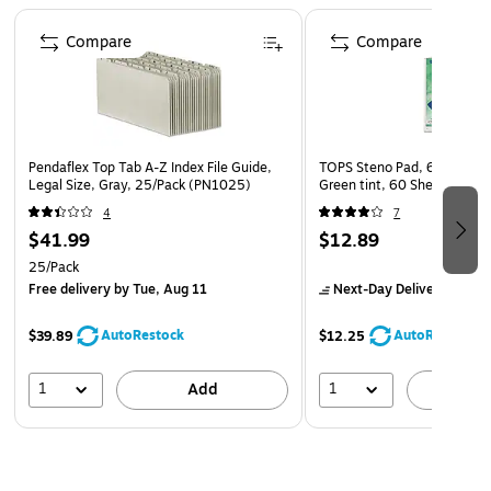
Page 1 of 4
business essentials or stacked on top of each other
Compare
Compare
Pendaflex Top Tab A-Z Index File Guide,
TOPS Steno Pad, 6" x 9", G
Legal Size, Gray, 25/Pack (PN1025)
Green tint, 60 Sheets/Pad 
4
7
$41.99
$12.89
25/Pack
Free delivery
by Tue, Aug 11
Next-Day Delivery
by Mo
AutoRestock
AutoRestock
$39.89
$12.25
1
1
Add
A