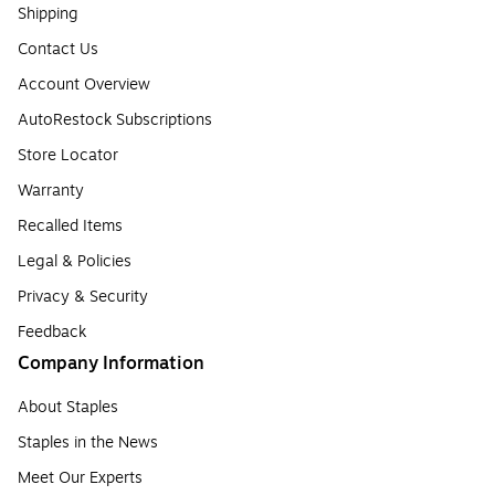
Shipping
Contact Us
Account Overview
AutoRestock Subscriptions
Store Locator
Warranty
Recalled Items
Legal & Policies
Privacy & Security
Feedback
Company Information
About Staples
Staples in the News
Meet Our Experts