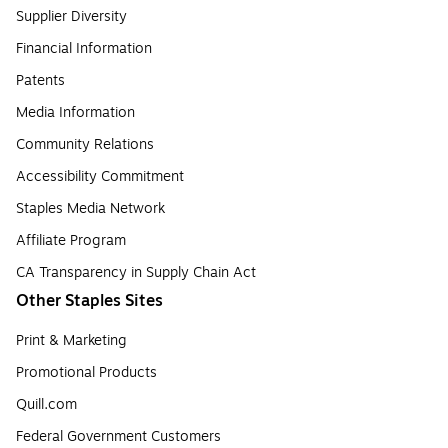
Supplier Diversity
Financial Information
Patents
Media Information
Community Relations
Accessibility Commitment
Staples Media Network
Affiliate Program
CA Transparency in Supply Chain Act
Other Staples Sites
Print & Marketing
Promotional Products
Quill.com
Federal Government Customers