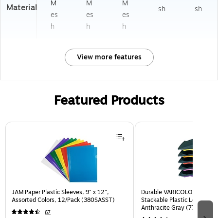
M
M
M
Material
sh
sh
es
es
es
h
h
h
View more features
Featured Products
Page 1 of 3
JAM Paper Plastic Sleeves, 9" x 12",
Durable VARICOLOR 5-Com
Assorted Colors, 12/Pack (380SASST)
Stackable Plastic Letter Tra
Anthracite Gray (770557)
67