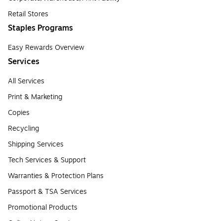
Retail Stores
Staples Programs
Easy Rewards Overview
Services
All Services
Print & Marketing
Copies
Recycling
Shipping Services
Tech Services & Support
Warranties & Protection Plans
Passport & TSA Services
Promotional Products