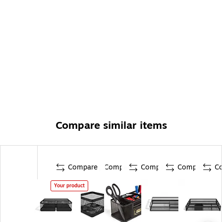
Compare similar items
Compare
Compare
Compare
Compare
C
Your product