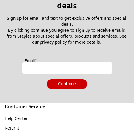
deals
Sign up for email and text to get exclusive offers and special 
deals.
By clicking continue you agree to sign up to receive emails 
from Staples about special offers, products and services. See 
our 
privacy policy
 for more details. 
*
Email
Continue
Customer Service
Help Center
Returns