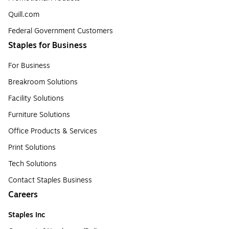
Quill.com
Federal Government Customers
Staples for Business
For Business
Breakroom Solutions
Facility Solutions
Furniture Solutions
Office Products & Services
Print Solutions
Tech Solutions
Contact Staples Business
Careers
Staples Inc