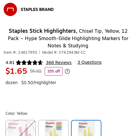
STAPLES BRAND
Exited tooltip
Staples Stick Highlighters,
Chisel Tip, Yellow, 12
Pack – Hype Smooth‑Glide Highlighting Markers for
Notes & Studying
Item #: 24617955
|
Model #: ST62943M-CC
3 Questions
4.81
366 Reviews
|
Exited tooltip
$1.65
$8.99
33% off
Exited tooltip
dozen
$0.50/Highlighter
Color:
Yellow