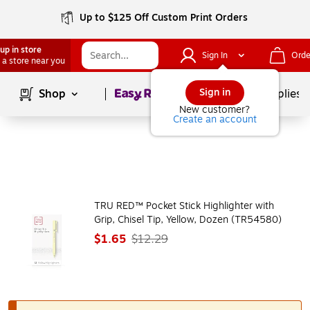
Up to $125 Off Custom Print Orders
up in store
Sign In
Orde
 a store near you
Page
1
of
1
Sign in
Shop
School Supplies
New customer?
Create an account
TRU RED™ Pocket Stick Highlighter with
Grip, Chisel Tip, Yellow, Dozen (TR54580)
$1.65
$12.29