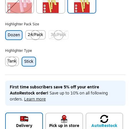
Exited tooltip
Exited tooltip
Exited tooltip
Highlighter Pack Size
24/Pack
36/Pack
Dozen
Exited tooltip
Exited tooltip
Highlighter Type
Tank
Stick
Exited tooltip
First time subscribers save 5% off your entire
AutoRestock order!
Save up to 10% on all following
orders.
Learn more
Delivery
Pick up in store
Auto
Restock