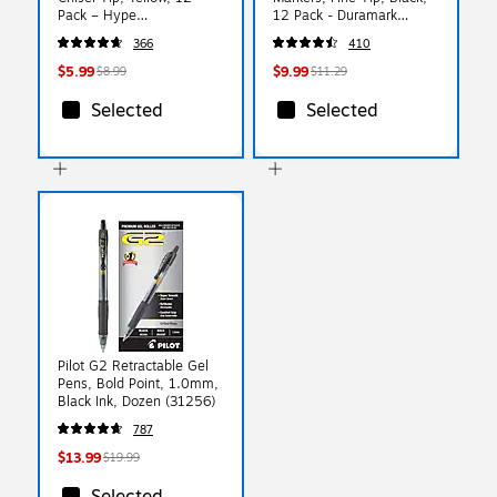
Pack – Hype
12 Pack - Duramark
Smooth‑Glide Highlighting
Everyday Markers for
366
410
Markers for Notes &
Writing, Labeling & Office
Studying
Use
$5.99
$9.99
$8.99
$11.29
Selected
Selected
Pilot G2 Retractable Gel
Pens, Bold Point, 1.0mm,
Black Ink, Dozen (31256)
787
$13.99
$19.99
Selected