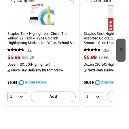
Compare
Compare
Staples Tank Highlighters, Chisel Tip,
Staples Stick Highlighters, C
Yellow, 12 Pack – Hype Bold Ink
Assorted Colors, 12 Pack –
Highlighting Markers for Office, School &
Smooth‑Glide Highlighting M
Studying
School & Office
366
366
$5.99
$5.99
$10.29
$8.99
Dozen
($0.50/Highlighter)
Dozen
($0.50/Highlighter)
Next-Day Delivery
by tomorrow
Next-Day Delivery
by to
AutoRestock
AutoRestock
$5.69
$5.69
1
1
Add
A