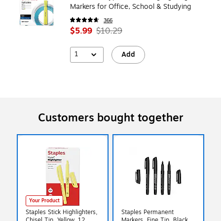
Markers for Office, School & Studying
366
$5.99
$10.29
1
Add
Customers bought together
Your Product
Staples Stick Highlighters,
Staples Permanent
Chisel Tip, Yellow, 12
Markers, Fine Tip, Black,