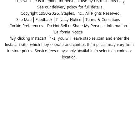
This website is intended for personal use by US residents only.
See our delivery policy for full details.
Copyright 1998-2026, Staples, Inc., All Rights Reserved.
Site Map
Feedback
Privacy Notice
Terms & Conditions
Cookie Preferences
Do Not Sell or Share My Personal Information
California Notice
*By clicking Instacart links, you will leave staples.com and enter the 
Instacart site, which they operate and control. Item prices may vary from 
in-store prices. Service fees may apply. Available in select zip codes or 
location. 