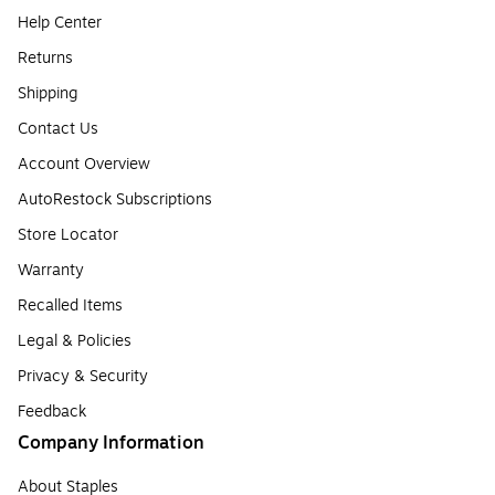
Help Center
Returns
Shipping
Contact Us
Account Overview
AutoRestock Subscriptions
Store Locator
Warranty
Recalled Items
Legal & Policies
Privacy & Security
Feedback
Company Information
About Staples