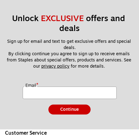
Unlock 
EXCLUSIVE
 offers and 
deals
Sign up for email and text to get exclusive offers and special 
deals.
By clicking continue you agree to sign up to receive emails 
from Staples about special offers, products and services. See 
our 
privacy policy
 for more details. 
*
Email
Continue
Customer Service