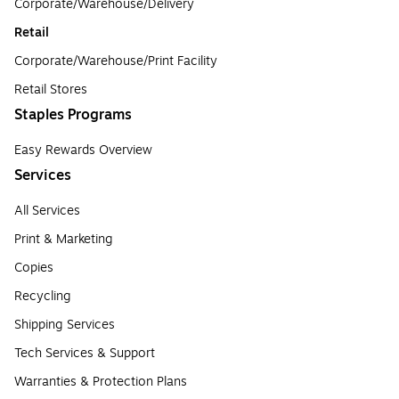
Corporate/Warehouse/Delivery
Retail
Corporate/Warehouse/Print Facility
Retail Stores
Staples Programs
Easy Rewards Overview
Services
All Services
Print & Marketing
Copies
Recycling
Shipping Services
Tech Services & Support
Warranties & Protection Plans