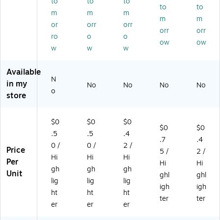
to
to
to
–
Hy
/P
ac
lor
to
to
m
m
m
H
pe
ac
k
s,
m
m
or
orr
orr
yp
Bo
k
(6
24
orr
orr
e
ld
(B
55
/P
ro
o
o
ow
ow
S
In
L2
56
ac
w
w
w
m
k
41
/B
k
o
Hi
YE
L1
(B
Available
ot
gh
L)
1G
L2
N
in my
h‑
lig
R)
41
No
No
No
No
o
Gli
hti
AS
store
de
ng
T)
Hi
M
$0
$0
$0
gh
ar
$0
$0
lig
ke
.5
.5
.4
.7
.4
hti
rs
0 /
0 /
2 /
Price
5 /
2 /
ng
fo
Hi
Hi
Hi
Per
M
r
Hi
Hi
gh
gh
gh
ar
Of
Unit
ghl
ghl
lig
lig
lig
ke
fic
igh
igh
rs
e,
ht
ht
ht
ter
ter
fo
Sc
er
er
er
r
ho