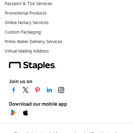
Passport & TSA Services
Promotional Products
Online Notary Services
Custom Packaging
Primo Water Delivery Services
Virtual Mailing Address
Join us on
Download our mobile app