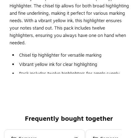
Highlighter. The chisel tip allows for both broad highlighting
and fine underlining, making it perfect for various marking
needs. With a vibrant yellow ink, this highlighter ensures
your notes stand out. This pack includes twelve
highlighters, ensuring you always have one on hand when
needed.
Chisel tip highlighter for versatile marking
Vibrant yellow ink for clear highlighting
Pack includes twelve highlighters for ample supply
Non-toxic formula ensures safe use
Ideal for students, professionals, and home use
Certified for safety and quality standards
Perfect for highlighting, underlining, and color-coding
Frequently bought together
Page 1 of 4