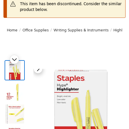
This item has been discontinued. Consider the similar
product below.
Home
/
Office Supplies
/
Writing Supplies & Instruments
/
Highligh