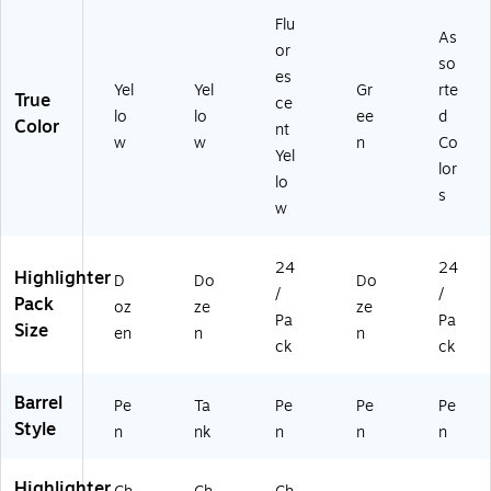
N
ol
Flu
ot
&
As
es
St
or
so
&
ud
es
Yel
Yel
Gr
rte
St
yi
True
ce
ud
ng
lo
lo
ee
d
Color
nt
yi
w
w
n
Co
Yel
ng
lor
lo
s
w
24
24
Highlighter
D
Do
Do
/
/
Pack
oz
ze
ze
Pa
Pa
Size
en
n
n
ck
ck
Barrel
Pe
Ta
Pe
Pe
Pe
Style
n
nk
n
n
n
Highlighter