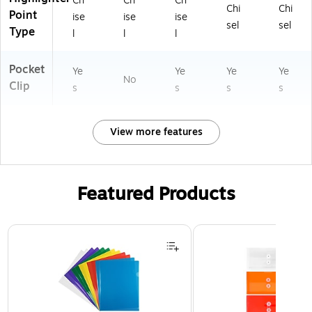
Ch
Ch
Ch
Chi
Chi
Point
ise
ise
ise
sel
sel
Type
l
l
l
Pocket
Ye
Ye
Ye
Ye
No
Clip
s
s
s
s
View more features
Featured Products
Page 1 of 3