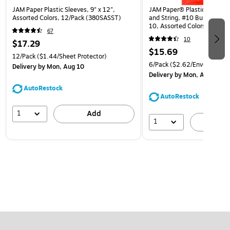
JAM Paper Plastic Sleeves, 9" x 12",
JAM Paper® Plastic Envelop
Assorted Colors, 12/Pack (380SASST)
and String, #10 Business Bo
10, Assorted Colors, 6/Pack
67
(921B1ASSRTD)
10
$17.29
$15.69
12/Pack
($1.44/Sheet Protector)
6/Pack
($2.62/Envelope)
Delivery
by Mon, Aug 10
Delivery
by Mon, Aug 10
AutoRestock
AutoRestock
1
Add
1
A