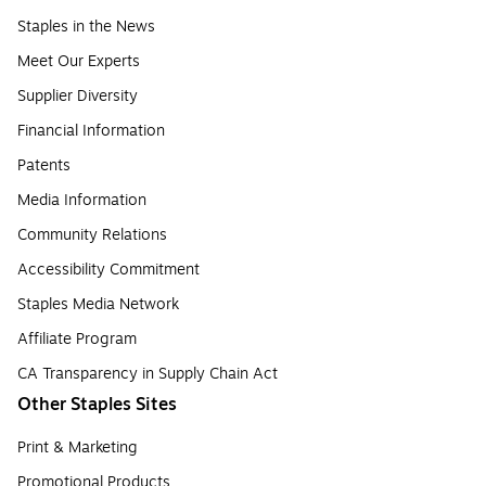
Staples in the News
Meet Our Experts
Supplier Diversity
Financial Information
Patents
Media Information
Community Relations
Accessibility Commitment
Staples Media Network
Affiliate Program
CA Transparency in Supply Chain Act
Other Staples Sites
Print & Marketing
Promotional Products