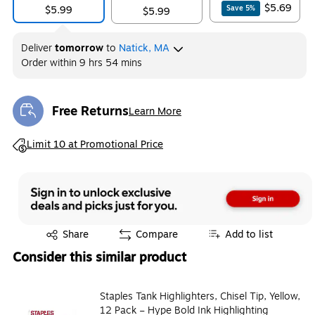
$5.69
$5.99
Save
5
%
$5.99
Deliver
tomorrow
to
Natick, MA
Order within
9 hrs 54 mins
Free Returns
Learn More
Exited tooltip
Exited tooltip
Limit 10 at Promotional Price
Exited tooltip
Share
Compare
Add to list
Consider this similar product
Staples Tank Highlighters, Chisel Tip, Yellow,
12 Pack – Hype Bold Ink Highlighting