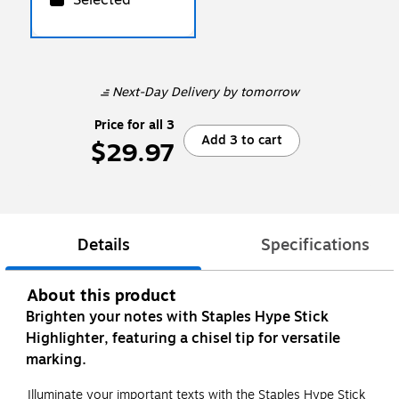
Next-Day Delivery
by tomorrow
Price for all 3
Add 3 to cart
$29.97
Details
Specifications
About this product
Brighten your notes with Staples Hype Stick
Highlighter, featuring a chisel tip for versatile
marking.
Illuminate your important texts with the Staples Hype Stick