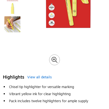
Highlights
View all details
Chisel tip highlighter for versatile marking
Vibrant yellow ink for clear highlighting
Pack includes twelve highlighters for ample supply