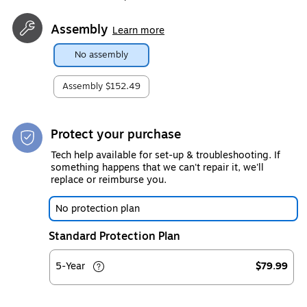
Assembly
Learn more
No assembly
Assembly
$152.49
Protect your purchase
Tech help available for set-up & troubleshooting. If
something happens that we can't repair it, we'll
replace or reimburse you.
No protection plan
Standard Protection Plan
5-Year
$79.99