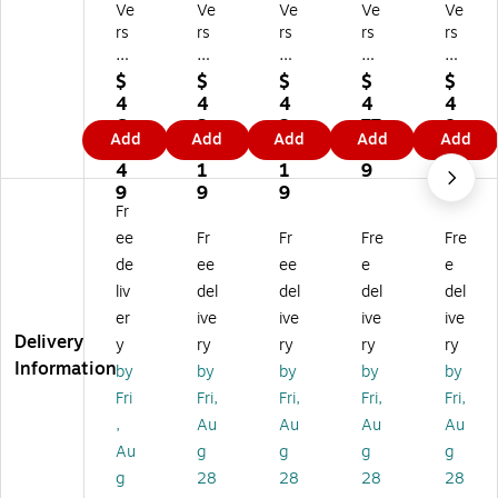
Ve
Ve
Ve
Ve
Ve
rs
rs
rs
rs
rs
a
aD
aD
aD
aD
D
es
es
es
es
$
$
$
$
$
es
k
k
k
k
4
4
4
4
4
k
36
48
60
72
6
3
3
77
8
Add
Add
Add
Add
Add
4
"
"
"
"
7.
5.
5.
.8
9.
8"
W
W
W
W
4
1
1
9
6
W
Ba
Ba
Ba
Ba
9
9
9
9
Ba
sic
sic
sic
sic
Fr
si
Co
Co
Co
Co
ee
Fr
Fr
Fre
Fre
c
m
m
m
m
de
ee
ee
e
e
C
pu
pu
pu
pu
liv
del
del
del
del
o
ter
ter
ter
ter
er
ive
ive
ive
ive
m
Ta
Ta
Ta
Ta
Delivery
pu
bl
bl
ble
ble
y
ry
ry
ry
ry
te
e,
e,
,
,
Information
by
by
by
by
by
r
M
M
M
M
Fri
Fri,
Fri,
Fri,
Fri,
Ta
ap
ap
apl
apl
,
Au
Au
Au
Au
bl
le/
le/
e/
e/
Au
g
g
g
g
e,
Bl
Bl
Bl
Bl
M
ac
ac
ac
ac
g
28
28
28
28