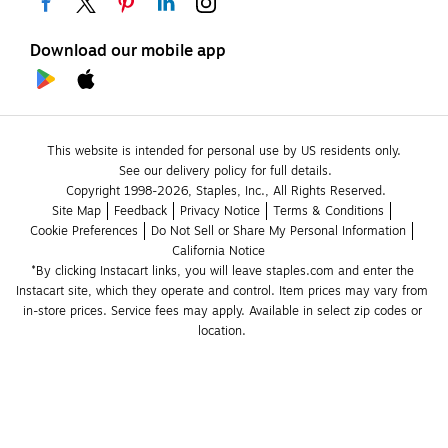
Download our mobile app
This website is intended for personal use by US residents only.
See our delivery policy for full details.
Copyright 1998-2026, Staples, Inc., All Rights Reserved.
Site Map
Feedback
Privacy Notice
Terms & Conditions
Cookie Preferences
Do Not Sell or Share My Personal Information
California Notice
*By clicking Instacart links, you will leave staples.com and enter the 
Instacart site, which they operate and control. Item prices may vary from 
in-store prices. Service fees may apply. Available in select zip codes or 
location. 