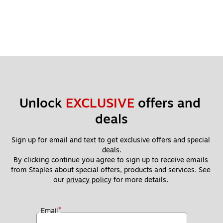
Unlock 
EXCLUSIVE
 offers and 
deals
Sign up for email and text to get exclusive offers and special 
deals.
By clicking continue you agree to sign up to receive emails 
from Staples about special offers, products and services. See 
our 
privacy policy
 for more details. 
*
Email