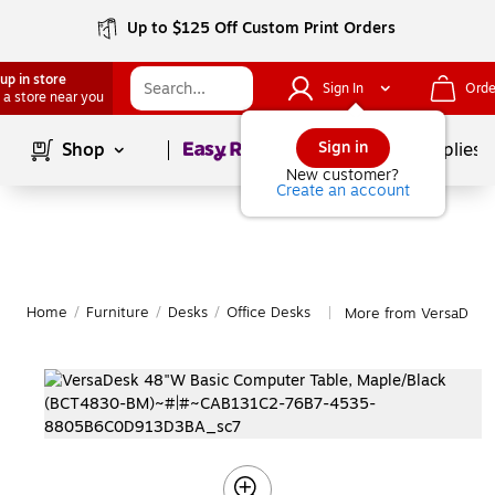
Up to $125 Off Custom Print Orders
up in store
Sign In
Orde
 a store near you
Page
1
of
1
Sign in
Shop
School Supplies
New customer?
Create an account
Home
/
Furniture
/
Desks
/
Office Desks
More from VersaDesk 
|