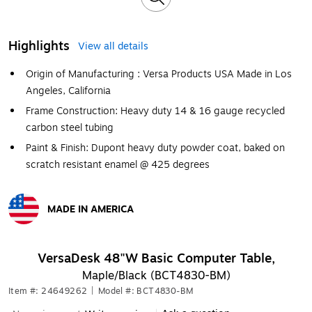
Highlights
View all details
Origin of Manufacturing : Versa Products USA Made in Los
Angeles, California
Frame Construction: Heavy duty 14 & 16 gauge recycled
carbon steel tubing
Paint & Finish: Dupont heavy duty powder coat, baked on
scratch resistant enamel @ 425 degrees
MADE IN AMERICA
Exited tooltip
VersaDesk 48"W Basic Computer Table,
Maple/Black (BCT4830-BM)
Item #: 24649262
|
Model #: BCT4830-BM