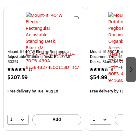
Page 1 of 3
Mount-It! 40"W Electric Rectangular
Mount-It! 360° Rotating Pe
Adjustable Standing Desk, Black (MI-
Document Organizer with Ac
8035)
Desks, Black (MI-7301BLK)
12
6
$207.59
$54.99
Free delivery
by Tue, Aug 18
Free delivery
by Tue, Aug 1
1
1
Add
A