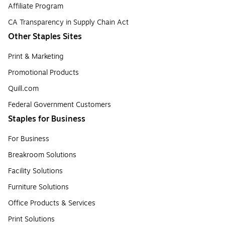
Affiliate Program
CA Transparency in Supply Chain Act
Other Staples Sites
Print & Marketing
Promotional Products
Quill.com
Federal Government Customers
Staples for Business
For Business
Breakroom Solutions
Facility Solutions
Furniture Solutions
Office Products & Services
Print Solutions