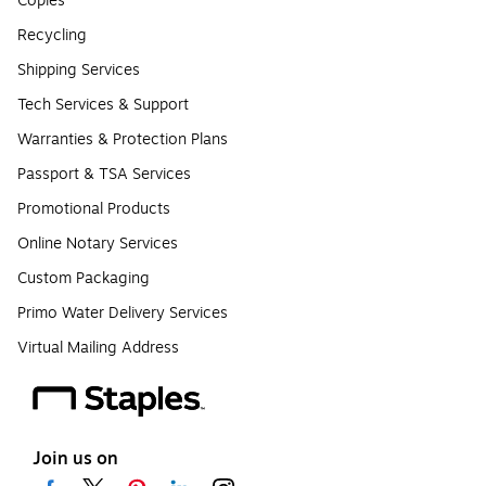
Copies
Recycling
Shipping Services
Tech Services & Support
Warranties & Protection Plans
Passport & TSA Services
Promotional Products
Online Notary Services
Custom Packaging
Primo Water Delivery Services
Virtual Mailing Address
Join us on