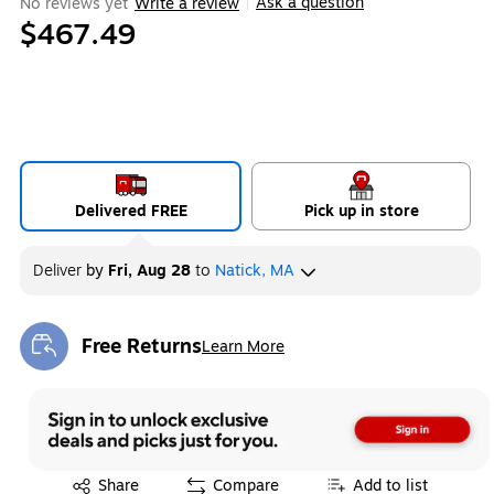
Ask a question
No reviews yet
Write a review
|
$467.49
Delivered FREE
Pick up in store
Deliver
by
Fri, Aug 28
to
Natick, MA
Free Returns
Learn More
Exited tooltip
Exited tooltip
Share
Compare
Add to list