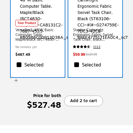
Your Product
VersaDesk 48"W Basic
Staples Cartwright
Computer Table,
Ergonomic Fabric Swivel
Maple/Black (BCT4830-
Task Chair, Black
BM)
(ST63106-CC)
No reviews yet
1112
$467.49
$59.99
$129.99
Selected
Selected
Price for both
Add 2 to cart
$527.48