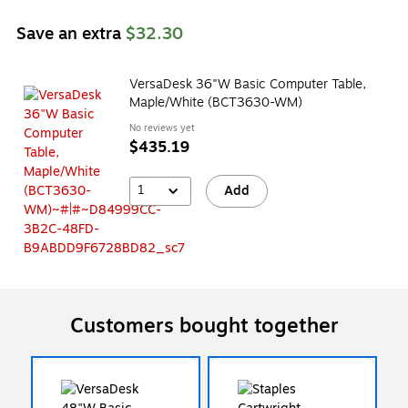
Save an extra
$32.30
VersaDesk 36"W Basic Computer Table,
Maple/White (BCT3630-WM)
No reviews yet
$435.19
1
Add
Customers bought together