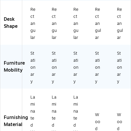
Re
Re
Re
Re
Re
ct
ct
ct
ct
ct
Desk
an
an
an
an
an
Shape
gu
gu
gu
gul
gul
lar
lar
lar
ar
ar
St
St
St
St
St
ati
ati
ati
ati
ati
Furniture
on
on
on
on
on
Mobility
ar
ar
ar
ar
ar
y
y
y
y
y
La
La
La
mi
mi
mi
na
na
na
W
W
Furnishing
te
te
te
oo
oo
Material
d
d
d
d
d