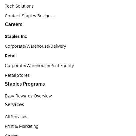
Tech Solutions
Contact Staples Business
Careers
Staples Inc
Corporate/Warehouse/Delivery
Retail
Corporate/Warehouse/Print Facility
Retail Stores
Staples Programs
Easy Rewards Overview
Services
All Services
Print & Marketing