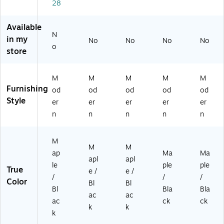
ap
k
k
k
k
28
le/
(B
(B
(B
(B
Bl
CT
CT
CT
CT
Available
ac
36
48
60
72
N
in my
k
30
No
24
No
24
No
24
No
o
store
(B
-
-
-
-
C
B
B
B
B
T
M)
M)
M)
M)
M
M
M
M
M
4
Furnishing
od
od
od
od
od
8
Style
3
er
er
er
er
er
0-
n
n
n
n
n
B
M)
M
M
M
ap
Ma
Ma
apl
apl
le
ple
ple
True
e /
e /
/
/
/
Color
Bl
Bl
Bl
Bla
Bla
ac
ac
ac
ck
ck
k
k
k