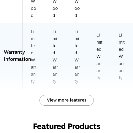
W
W
W
oo
oo
oo
d
d
d
Li
Li
Li
Li
Li
mi
mi
mi
mit
mit
te
te
te
ed
ed
Warranty
d
d
d
W
W
Information
W
W
W
arr
arr
arr
arr
arr
an
an
an
an
an
ty
ty
ty
ty
ty
View more features
Featured Products