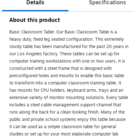
Details
Specifications
About this product
Basic Classroom Table: Our Basic Classroom Table is a
heavy duty, fixed leg seated configuration. This extremely
sturdy table has been manufactured for the past 20 years in
our Los Angeles factory. These tables can be set up for
computer training workstations with one or two users. It is
constructed with a steel frame that is designed with
preconfigured holes and mounts to enable this basic table
to transform into a computer classroom training table. It
has mounts for CPU holders, keyboard arms, trays and an
extensive variety of monitor mounting solutions. Every table
includes a steel cable management support channel that
runs along the back for a clean looking finish. Many of the
public and private school systems enjoy this table because
it can be used as a simple classroom table for general
studies or set up for your most elaborate computer lab