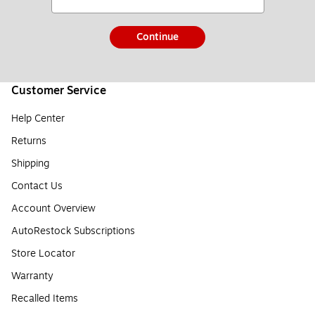
Continue
Customer Service
Help Center
Returns
Shipping
Contact Us
Account Overview
AutoRestock Subscriptions
Store Locator
Warranty
Recalled Items