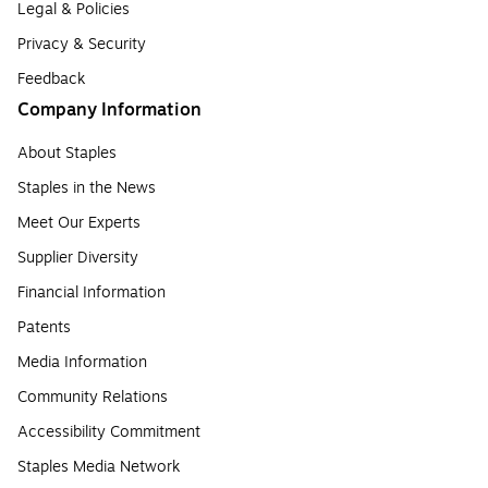
Legal & Policies
Privacy & Security
Feedback
Company Information
About Staples
Staples in the News
Meet Our Experts
Supplier Diversity
Financial Information
Patents
Media Information
Community Relations
Accessibility Commitment
Staples Media Network