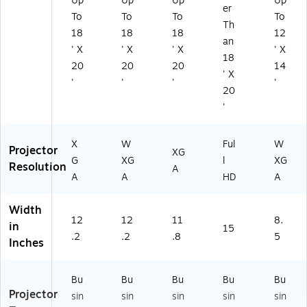
Up
Up
Up
Up
er
To
To
To
To
Th
18
18
18
12
an
' X
' X
' X
' X
18
20
20
20
14
' X
'
'
'
'
20
'
X
W
Ful
W
Projector
XG
G
XG
l
XG
Resolution
A
A
A
HD
A
Width
12
12
11
8.
in
15
.2
.2
.8
5
Inches
Bu
Bu
Bu
Bu
Bu
Projector
sin
sin
sin
sin
sin