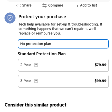
Exited tooltip
Share
Compare
Add to list
Protect your purchase
Tech help available for set-up & troubleshooting. If
something happens that we can't repair it, we'll
replace or reimburse you.
No protection plan
Standard Protection Plan
2-Year
$79.99
3-Year
$99.99
Consider this similar product