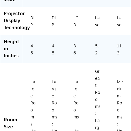
to
(P
MI
S8
r,
S5
,
32
W
02
W
W
Projector
DL
DL
LC
La
La
hit
W
hit
U)
Display
e
)
e
P
P
D
ser
ser
Technology
(P
(V
S5
11
Height
0
H
4.
4.
3.
5.
11.
2
98
in
5
5
6
2
3
X)
20
Inches
20
)
Gr
ea
La
La
La
Me
t
rg
rg
rg
diu
Ro
e
e
e
m
o
Ro
Ro
Ro
Ro
ms
o
o
o
o
:
m
ms
ms
ms
Room
La
s:
:
:
:
Size
rg