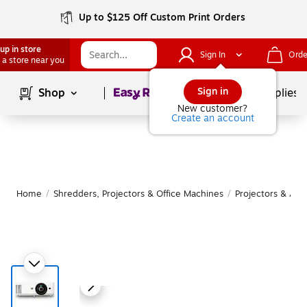
Up to $125 Off Custom Print Orders
up in store
Sign In
Orde
 a store near you
Page
1
of
1
Sign in
Shop
School Supplies
New customer?
Create an account
Home
/
Shredders, Projectors & Office Machines
/
Projectors & Acc