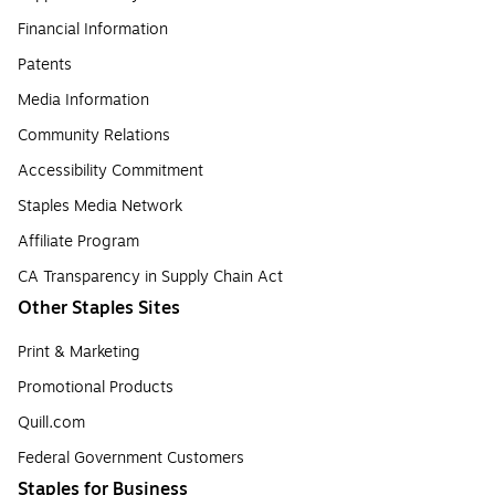
Financial Information
Patents
Media Information
Community Relations
Accessibility Commitment
Staples Media Network
Affiliate Program
CA Transparency in Supply Chain Act
Other Staples Sites
Print & Marketing
Promotional Products
Quill.com
Federal Government Customers
Staples for Business