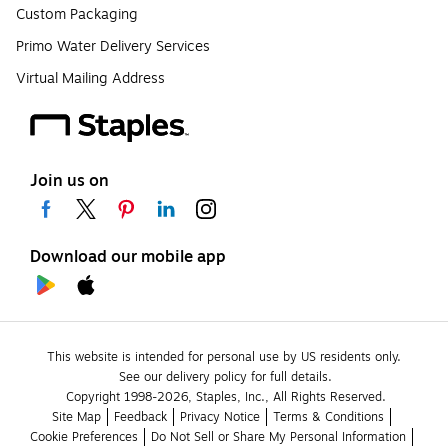
Custom Packaging
Primo Water Delivery Services
Virtual Mailing Address
Join us on
Download our mobile app
This website is intended for personal use by US residents only.
See our delivery policy for full details.
Copyright 1998-2026, Staples, Inc., All Rights Reserved.
Site Map
Feedback
Privacy Notice
Terms & Conditions
Cookie Preferences
Do Not Sell or Share My Personal Information