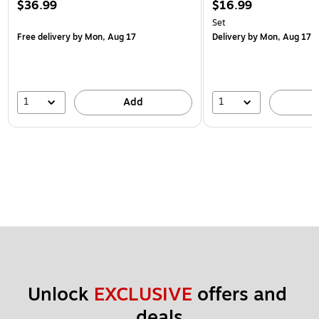
$36.99
$16.99
Set
Free delivery
by Mon, Aug 17
Delivery
by Mon, Aug 17
1
1
Add
Unlock 
EXCLUSIVE
 offers and 
deals