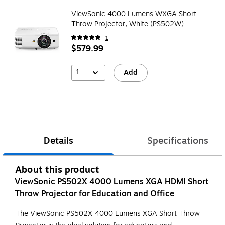
ViewSonic 4000 Lumens WXGA Short
Throw Projector, White (PS502W)
1
$579.99
1
Add
Details
Specifications
About this product
ViewSonic PS502X 4000 Lumens XGA HDMI Short
Throw Projector for Education and Office
The ViewSonic PS502X 4000 Lumens XGA Short Throw