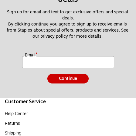
Sign up for email and text to get exclusive offers and special 
deals.
By clicking continue you agree to sign up to receive emails 
from Staples about special offers, products and services. See 
our 
privacy policy
 for more details. 
*
Email
Continue
Customer Service
Help Center
Returns
Shipping