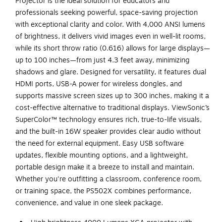
Projector is the ideal solution for educators and
professionals seeking powerful, space-saving projection
with exceptional clarity and color. With 4,000 ANSI lumens
of brightness, it delivers vivid images even in well-lit rooms,
while its short throw ratio (0.616) allows for large displays—
up to 100 inches—from just 4.3 feet away, minimizing
shadows and glare. Designed for versatility, it features dual
HDMI ports, USB-A power for wireless dongles, and
supports massive screen sizes up to 300 inches, making it a
cost-effective alternative to traditional displays. ViewSonic’s
SuperColor™ technology ensures rich, true-to-life visuals,
and the built-in 16W speaker provides clear audio without
the need for external equipment. Easy USB software
updates, flexible mounting options, and a lightweight,
portable design make it a breeze to install and maintain.
Whether you're outfitting a classroom, conference room,
or training space, the PS502X combines performance,
convenience, and value in one sleek package.