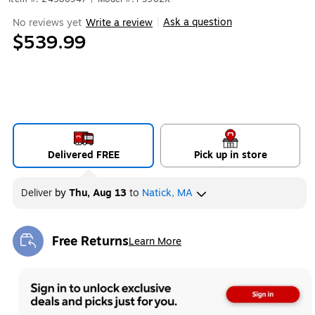
Ask a question
No reviews yet
Write a review
|
$539.99
Delivered FREE
Pick up in store
Deliver
by
Thu, Aug 13
to
Natick, MA
Free Returns
Learn More
Exited tooltip