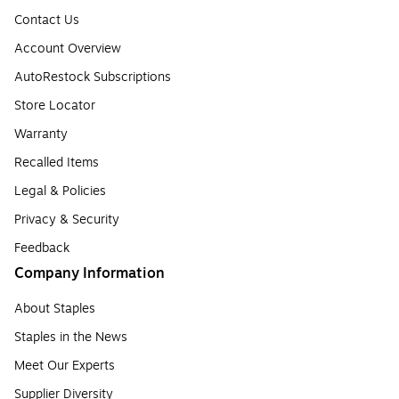
Contact Us
Account Overview
AutoRestock Subscriptions
Store Locator
Warranty
Recalled Items
Legal & Policies
Privacy & Security
Feedback
Company Information
About Staples
Staples in the News
Meet Our Experts
Supplier Diversity