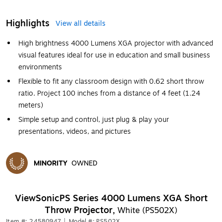
Highlights
View all details
High brightness 4000 Lumens XGA projector with advanced
visual features ideal for use in education and small business
environments
Flexible to fit any classroom design with 0.62 short throw
ratio. Project 100 inches from a distance of 4 feet (1.24
meters)
Simple setup and control, just plug & play your
presentations, videos, and pictures
MINORITY
OWNED
Exited tooltip
ViewSonicPS Series 4000 Lumens XGA Short
Throw Projector,
White (PS502X)
Item #: 24580947
|
Model #: PS502X