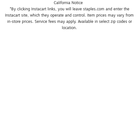
California Notice
*By clicking Instacart links, you will leave staples.com and enter the 
Instacart site, which they operate and control. Item prices may vary from 
in-store prices. Service fees may apply. Available in select zip codes or 
location. 