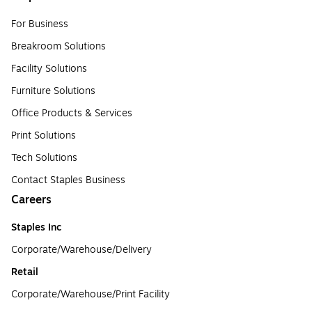
For Business
Breakroom Solutions
Facility Solutions
Furniture Solutions
Office Products & Services
Print Solutions
Tech Solutions
Contact Staples Business
Careers
Staples Inc
Corporate/Warehouse/Delivery
Retail
Corporate/Warehouse/Print Facility