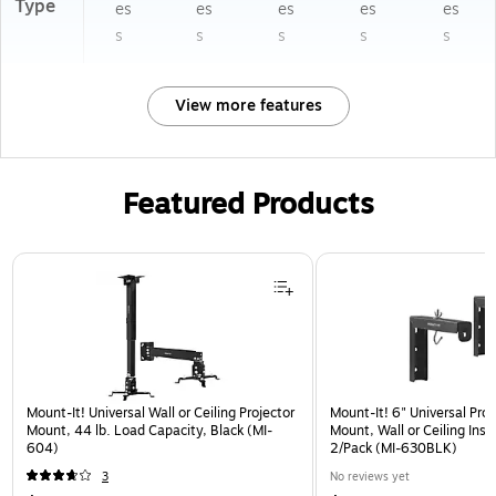
Type
es
es
es
es
es
s
s
s
s
s
View more features
Featured Products
Page 1 of 1
Mount-It! Universal Wall or Ceiling Projector
Mount-It! 6" Universal Pro
Mount, 44 lb. Load Capacity, Black (MI-
Mount, Wall or Ceiling Insta
604)
2/Pack (MI-630BLK)
3
No reviews yet