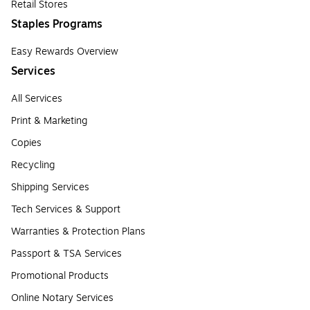
Retail Stores
Staples Programs
Easy Rewards Overview
Services
All Services
Print & Marketing
Copies
Recycling
Shipping Services
Tech Services & Support
Warranties & Protection Plans
Passport & TSA Services
Promotional Products
Online Notary Services