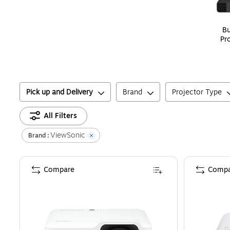
Bu
Pr
Pick up and Delivery
Brand
Projector Type
All Filters
ViewSonic
Brand :
Compare
Compa