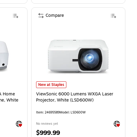
Compare
ViewSonic 6000 Lumens WXGA Laser Projector, White 
New at Staples
GA Home
ViewSonic 6000 Lumens WXGA Laser
ne, White
Projector, White (LSD600W)
Item: 24695589
Model: LSD600W
Exited tooltip
Exited toolti
No reviews yet
Price
$999.99