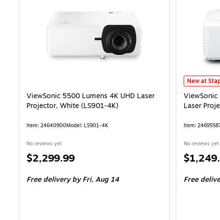
ViewSonic 
New at Stap
ViewSonic 5500 Lumens 4K UHD Laser
ViewSonic
Projector, White (LS901-4K)
Laser Proj
Item: 24640900
Model: LS901-4K
Item: 2469558
No reviews yet
No reviews yet
Price
Price
$2,299.99
$1,249
is
is
Free delivery
by Fri, Aug 14
Free deliv