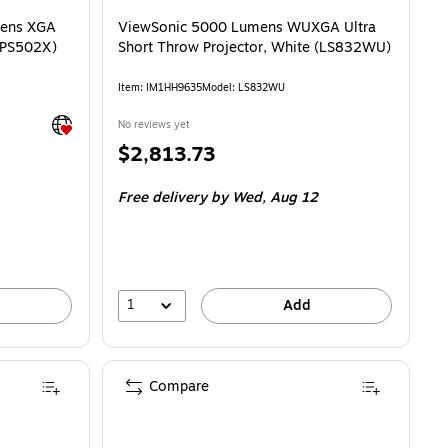
mens XGA
ViewSonic 5000 Lumens WUXGA Ultra
 (PS502X)
Short Throw Projector, White (LS832WU)
Item: IM1HH9635
Model: LS832WU
Exited tooltip
No reviews yet
Price
$2,813.73
is
Free delivery
by Wed, Aug 12
1
Add
Compare