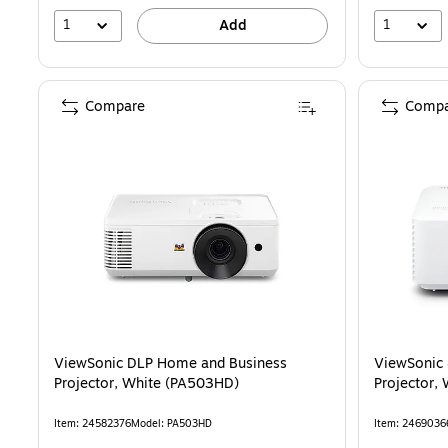
1
1
Add
Compare
Compa
ViewSonic DLP Home and Business
ViewSonic
Projector, White (PA503HD)
Projector,
Item: 24582376
Model: PA503HD
Item: 2469036