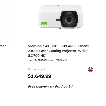
reen
ViewSonic 4K UHD 3500 ANSI Lumens
240Hz Laser Gaming Projector, White
(LX700-4K)
Item: 24598248
Model: LX700-4K
Exited toolti
No reviews yet
Price
$1,649.99
is
Free delivery
by Fri, Aug 14