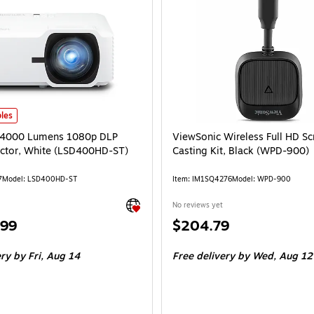
4000 Lumens 1080p DLP Laser Projector, White (LSD400HD-ST) is
les
 4000 Lumens 1080p DLP
ViewSonic Wireless Full HD Sc
ector, White (LSD400HD-ST)
Casting Kit, Black (WPD-900)
7
Model: LSD400HD-ST
Item: IM1SQ4276
Model: WPD-900
Exited tooltip
No reviews yet
Price
.99
$204.79
is
ery
by Fri, Aug 14
Free delivery
by Wed, Aug 12