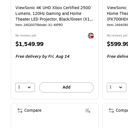
ViewSonic 4K UHD Xbox Certified 2500
ViewSonic
Lumens, 120Hz Gaming and Home
Home Theat
Theater LED Projector, Black/Green (X1-
(PX700HD
4KPRO)
Item: 24620075
Model: X1-4KPRO
Item: 246409
Exited tooltip
No reviews yet
No reviews yet
Price
Price
$1,549.99
$599.9
is
is
Free delivery
by Fri, Aug 14
Free deliv
1
1
Add
Compare
Compa