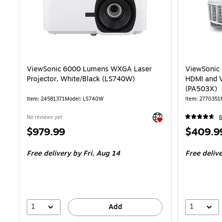
ViewSonic 6000 Lumens WXGA Laser
ViewSonic
Projector, White/Black (LS740W)
HDMI and V
(PA503X)
Item
:
24581371
Model
:
LS740W
Item
:
2770351
Exited tooltip
No reviews yet
6
Price
Price
$979.99
$409.9
is
is
Free delivery
by Fri,
Aug 14
Free deliv
1
1
Add