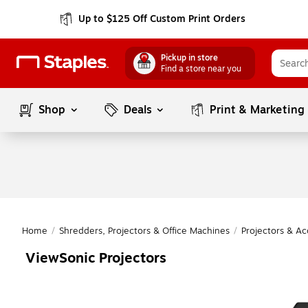
Up to $125 Off Custom Print Orders
Pickup in store
Find a store near you
Shop
Deals
Print & Marketing
Home
/
Shredders, Projectors & Office Machines
/
Projectors & Ac
ViewSonic Projectors
Page
1
of
1