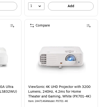
1
Add
Compare
GA Ultra
ViewSonic 4K UHD Projector with 3200
 (LS832WU)
Lumens, 240Hz, 4.2ms for Home
Theater and Gaming, White (PX701-4K)
Item: 24471464
Model: PX701-4K