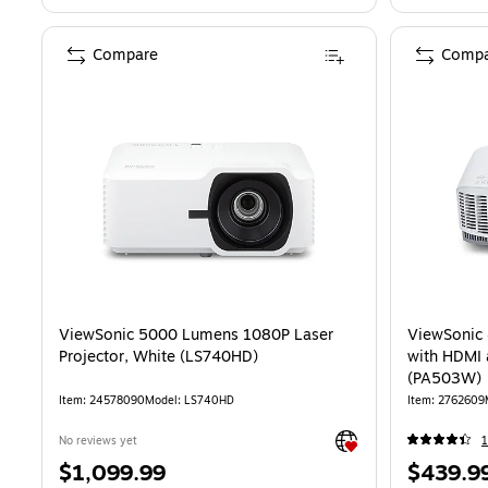
Compare
Compa
ViewSonic 5000 Lumens 1080P Laser
ViewSoni
Projector, White (LS740HD)
with HDMI 
(PA503W)
Item: 24578090
Model: LS740HD
Item: 2762609
Exited tooltip
No reviews yet
1
Price
Price
$1,099.99
$439.9