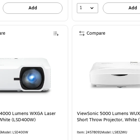
1
Add
Add
re
Compare
 4000 Lumens WXGA Laser
ViewSonic 5000 Lumens WUX
 White (LSD400W)
Short Throw Projector, White
6
Model: LSD400W
Item: 24578091
Model: LS832WU