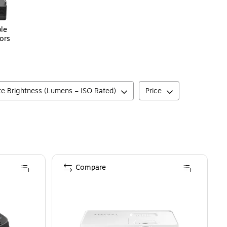
le
ors
e Brightness (Lumens – ISO Rated)
Price
Compare