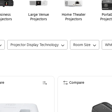
siness
Large Venue
Home Theater
Portab
ojectors
Projectors
Projectors
Project
Projector Display Technology
Room Size
Whit
re
Compare