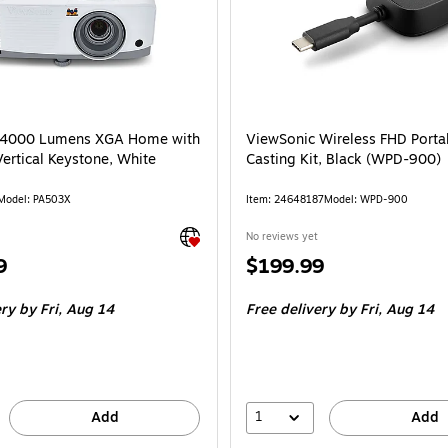
 4000 Lumens XGA Home with
ViewSonic Wireless FHD Porta
ertical Keystone, White
Casting Kit, Black (WPD-900)
Model
:
PA503X
Item
:
24648187
Model
:
WPD-900
Exited tooltip
No reviews yet
Price
9
$199.99
is
ery
by Fri,
Aug 14
Free delivery
by Fri,
Aug 14
1
Add
Add