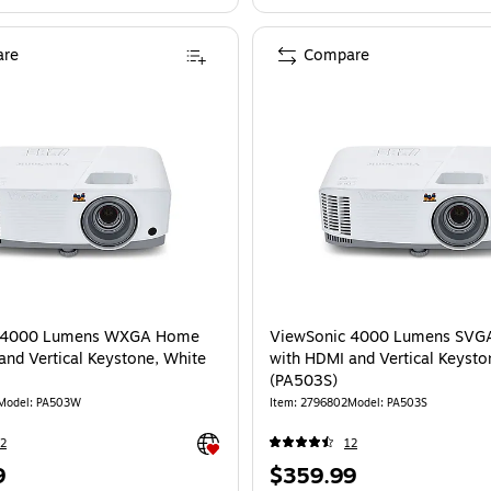
re
Compare
c 4000 Lumens WXGA Home
ViewSonic 4000 Lumens SV
and Vertical Keystone, White
with HDMI and Vertical Keysto
(PA503S)
Model: PA503W
Item: 2796802
Model: PA503S
Exited tooltip
2
12
Price
9
$359.99