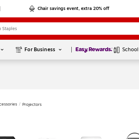
Chair savings event, extra 20% off
Page
1
of
1
For Business 
School
cessories
/
Projectors