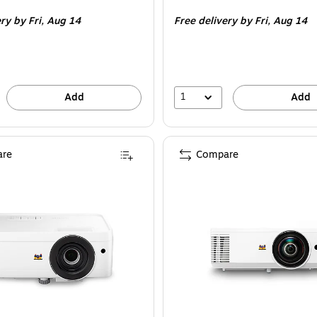
is
ery
by Fri, Aug 14
Free delivery
by Fri, Aug 14
1
Add
Add
re
Compare