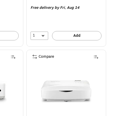
is
Free delivery
by Fri, Aug 14
1
Add
Compare