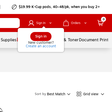
$19.99 K-Cup pods, 40–48/pk, when you buy 2+
0
Sign In
Orders
Sign in
 Supplies
Services
Ink & Toner
Document Printi
New customer?
Create an account
Best Match
Grid view
Sort by