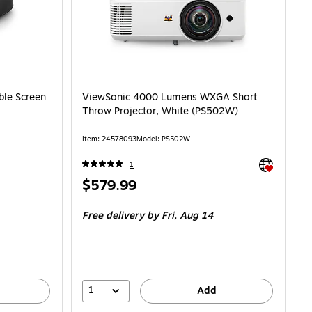
ble Screen
ViewSonic 4000 Lumens WXGA Short
Throw Projector, White (PS502W)
Item
:
24578093
Model
:
PS502W
Exited toolti
1
Price
$579.99
is
Free delivery
by Fri,
Aug 14
1
Add