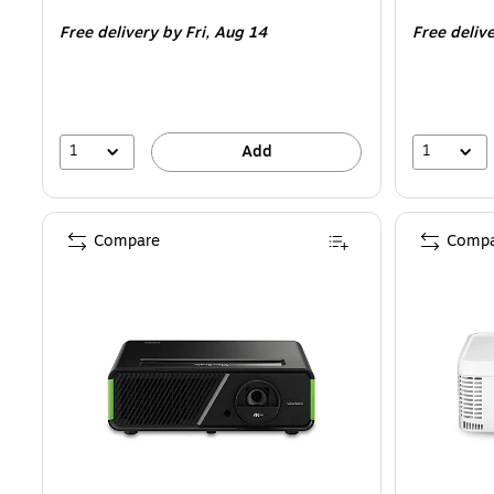
is
is
Free delivery
by Fri, Aug 14
Free deliv
1
1
Add
Compare
Compa