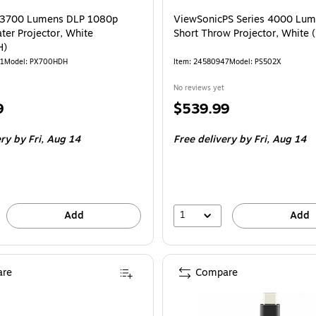
 3700 Lumens DLP 1080p
ViewSonicPS Series 4000 Lu
er Projector, White
Short Throw Projector, White
H)
01
Model: PX700HDH
Item: 24580947
Model: PS502X
No reviews yet
Price
9
$539.99
is
ery
by Fri, Aug 14
Free delivery
by Fri, Aug 14
1
Add
Add
re
Compare