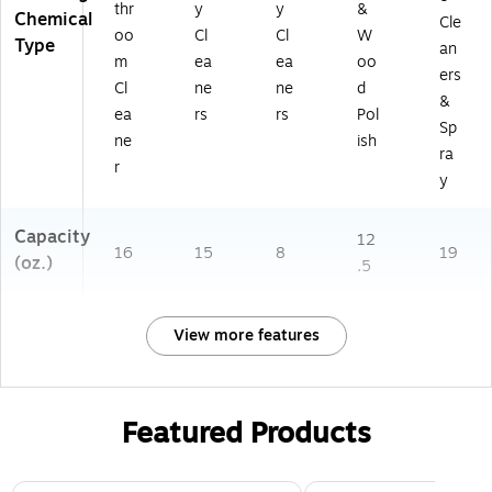
thr
y
y
&
Chemical
Cle
oo
Cl
Cl
W
Type
an
m
ea
ea
oo
ers
Cl
ne
ne
d
&
ea
rs
rs
Pol
Sp
ne
ish
ra
r
y
Capacity
12
16
15
8
19
(oz.)
.5
View more features
Featured Products
Page 1 of 3