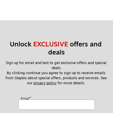
Unlock 
EXCLUSIVE
 offers and 
deals
Sign up for email and text to get exclusive offers and special 
deals.
By clicking continue you agree to sign up to receive emails 
from Staples about special offers, products and services. See 
our 
privacy policy
 for more details. 
*
Email