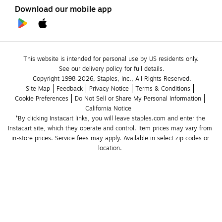
Download our mobile app
This website is intended for personal use by US residents only.
See our delivery policy for full details.
Copyright 1998-2026, Staples, Inc., All Rights Reserved.
Site Map
Feedback
Privacy Notice
Terms & Conditions
Cookie Preferences
Do Not Sell or Share My Personal Information
California Notice
*By clicking Instacart links, you will leave staples.com and enter the 
Instacart site, which they operate and control. Item prices may vary from 
in-store prices. Service fees may apply. Available in select zip codes or 
location. 