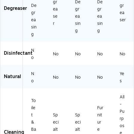
gr
De
De
De
gr
Degreaser
ea
gr
gr
gr
ea
se
ea
ea
ea
ser
r
sin
sin
sin
g
g
g
N
Disinfectant
No
No
No
No
o
N
Ye
Natural
No
No
No
o
s
All
To
-
ile
Fur
Pu
t
Sp
Sp
nit
rp
&
eci
eci
ur
os
Ba
alt
alt
e
Cleaning
e