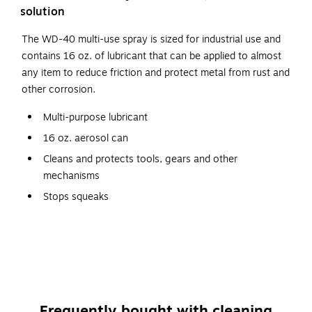
solution
The WD-40 multi-use spray is sized for industrial use and
contains 16 oz. of lubricant that can be applied to almost
any item to reduce friction and protect metal from rust and
other corrosion.
Multi-purpose lubricant
16 oz. aerosol can
Cleans and protects tools, gears and other
mechanisms
Stops squeaks
Even removes stickers and adhesive
NSF/USDA Classification H2
Safety Data Sheet
Frequently bought with cleaning