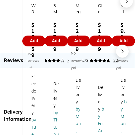
W
3
M
Ol
Mi
D-
M
eg
d
st
4
De
ui
En
y
0
sk
ar'
gli
®
$
$
$
$
$
®
&
s
sh
Gr
1
1
2
1
9.
Lu
Of
Ult
Fu
ee
5
7.
4.
3.
2
Add
Add
Add
Add
Add
bri
fic
im
rni
n
4.
4
9
9
9
ca
e
at
tur
All
5
9
9
9
No
No
No
nt
Cl
e
e
-
9
Reviews
Sp
ea
Pa
Po
Pu
reviews
4
7
reviews
4.73
22
reviews
ra
ne
st
lis
rp
yet
yet
yet
y,
r,
e
h,
os
Fr
A
Un
W
Fr
e
De
De
ee
De
er
sc
ax
es
Cl
liv
De
liv
os
en
,
h
ea
de
liv
er
liv
er
ol,
te
8o
Le
ne
liv
er
y
er
y
b
16
d,
z,
m
r,
er
y
oz
15
(G
on
Cit
by
y
b
y
Delivery
y
by
.
oz
21
,
ru
M
y
M
Information
by
Th
.
06
12
s,
on
Fri,
on
Ae
08
.5
19
Tu
u,
,
Au
,
ro
)
Oz
oz
e,
Au