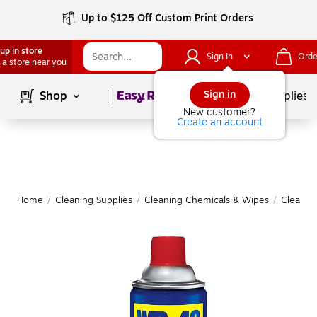
Up to $125 Off Custom Print Orders
up in store
Sign In
Orde
 a store near you
Page
1
of
1
Sign in
Shop
School Supplies
New customer?
Create an account
Home
/
Cleaning Supplies
/
Cleaning Chemicals & Wipes
/
Cleanin