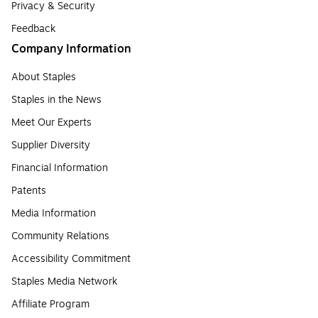
Privacy & Security
Feedback
Company Information
About Staples
Staples in the News
Meet Our Experts
Supplier Diversity
Financial Information
Patents
Media Information
Community Relations
Accessibility Commitment
Staples Media Network
Affiliate Program