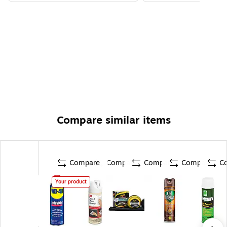
Compare similar items
Compare
Compare
Compare
Compare
C
Your product