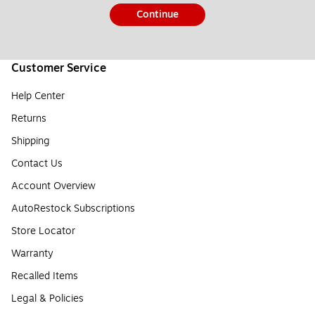
Continue
Customer Service
Help Center
Returns
Shipping
Contact Us
Account Overview
AutoRestock Subscriptions
Store Locator
Warranty
Recalled Items
Legal & Policies