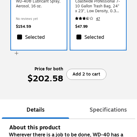
WD-40® Lubricant Spray,
Coastwide Professional 7-
Aerosol, 16 oz.
10 Gallon Trash Bag, 24"
x 23", Low Density, 0.35
mil, Black, 500 Bags/Box
No reviews yet
47
$154.59
$47.99
Selected
Selected
Price for both
Add 2 to cart
$202.58
Details
Specifications
About this product
Wherever there is a job to be done, WD-40 has a