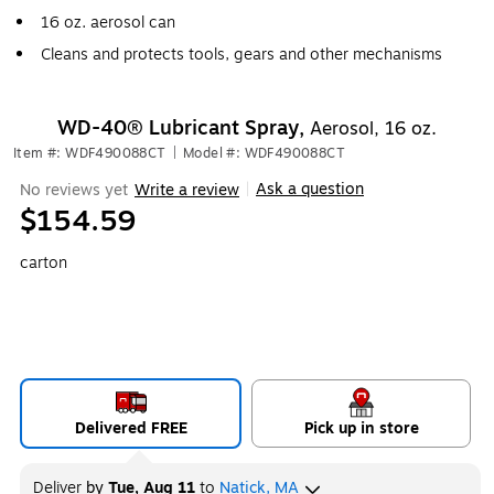
16 oz. aerosol can
Cleans and protects tools, gears and other mechanisms
WD-40® Lubricant Spray,
Aerosol, 16 oz.
Item #: WDF490088CT
|
Model #: WDF490088CT
Ask a question
No reviews yet
Write a review
|
$154.59
carton
Delivered FREE
Pick up in store
Deliver
by
Tue, Aug 11
to
Natick, MA