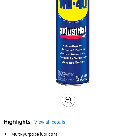
Highlights
View all details
Multi-purpose lubricant