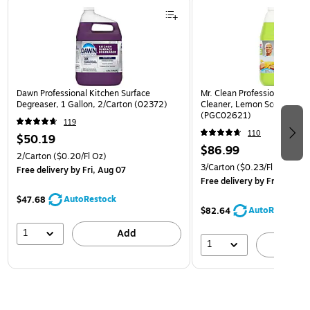
Dawn Professional Kitchen Surface
Mr. Clean Professional All P
Degreaser, 1 Gallon, 2/Carton (02372)
Cleaner, Lemon Scent, 1 Gal
(PGC02621)
119
110
$50.19
$86.99
2/Carton
($0.20/Fl Oz)
3/Carton
($0.23/Fl Oz)
Free delivery
by Fri, Aug 07
Free delivery
by Fri, Aug 07
AutoRestock
$47.68
AutoRestock
$82.64
1
Add
1
A