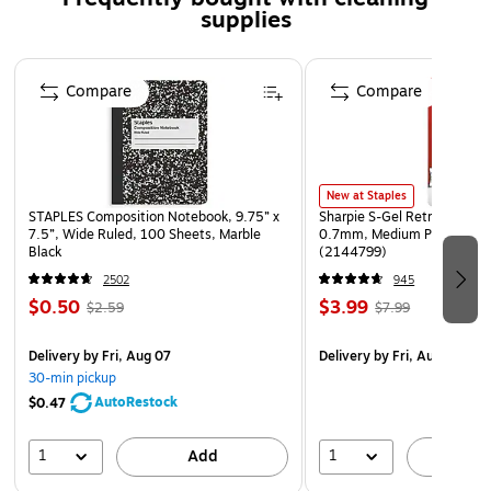
supplies
Page 1 of 3
Compare
Compare
New at Staples
STAPLES Composition Notebook, 9.75” x
Sharpie S-Gel Retractable G
7.5”, Wide Ruled, 100 Sheets, Marble
0.7mm, Medium Point, Pear
Black
(2144799)
2502
945
$0.50
$3.99
$2.59
$7.99
Delivery
by Fri, Aug 07
Delivery
by Fri, Aug 07
30-min pickup
AutoRestock
$0.47
1
1
Add
A