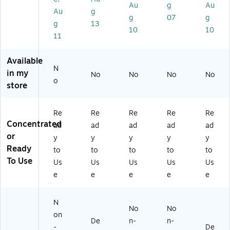
Au
g
Au
so
.
,
Au
g
l
(6
12
g
07
g
g
13
Ca
23
/C
10
10
11
n
38
art
(5
-
on
73
74
(1
Available
)
03
00
N
in my
No
No
No
No
5)
15
o
store
83
)
Re
Re
Re
Re
Re
Concentrated
ad
ad
ad
ad
ad
or
y
y
y
y
y
Ready
to
to
to
to
to
To Use
Us
Us
Us
Us
Us
e
e
e
e
e
N
No
No
on
De
n-
n-
-
De