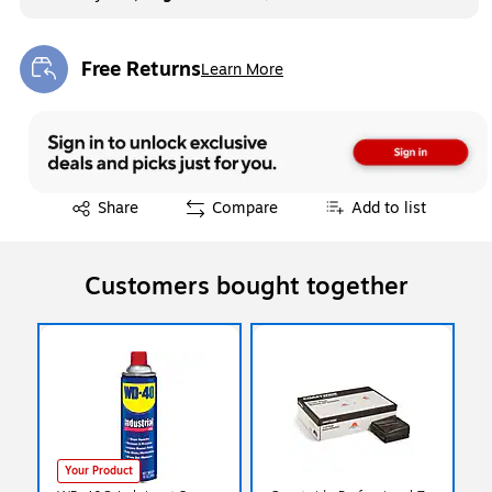
Free Returns
Learn More
Exited tooltip
Exited tooltip
Share
Compare
Add to list
Customers bought together
Your Product