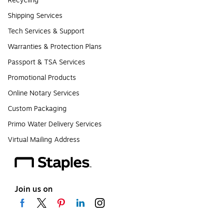
Recycling
Shipping Services
Tech Services & Support
Warranties & Protection Plans
Passport & TSA Services
Promotional Products
Online Notary Services
Custom Packaging
Primo Water Delivery Services
Virtual Mailing Address
Join us on