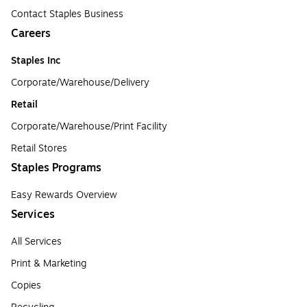
Contact Staples Business
Careers
Staples Inc
Corporate/Warehouse/Delivery
Retail
Corporate/Warehouse/Print Facility
Retail Stores
Staples Programs
Easy Rewards Overview
Services
All Services
Print & Marketing
Copies