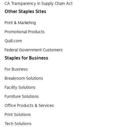
CA Transparency in Supply Chain Act
Other Staples Sites
Print & Marketing
Promotional Products
Quill.com
Federal Government Customers
Staples for Business
For Business
Breakroom Solutions
Facility Solutions
Furniture Solutions
Office Products & Services
Print Solutions
Tech Solutions