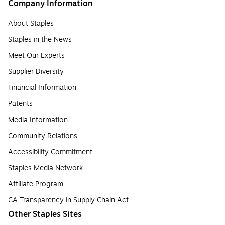
Company Information
About Staples
Staples in the News
Meet Our Experts
Supplier Diversity
Financial Information
Patents
Media Information
Community Relations
Accessibility Commitment
Staples Media Network
Affiliate Program
CA Transparency in Supply Chain Act
Other Staples Sites