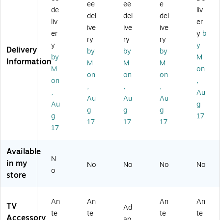
ee
ee
e
V
do
rSt
or
te
de
liv
del
del
del
H
or
re
HD
nn
liv
er
ive
ive
ive
S/
An
a
TV
a
er
y
b
U
te
m
An
M
ry
ry
ry
y
y
HF
nn
Di
te
as
Delivery
by
by
by
by
M
A
a,
str
nn
t3
Information
M
M
M
m
Bl
ib
a
24
M
on
on
on
on
pli
ac
uti
on
,
,
,
,
fie
k
on
,
Au
d
(
A
Au
Au
Au
Au
g
O
W
m
g
g
g
g
17
m
E7
pli
17
17
17
ni
55
fie
17
dir
0
r
ec
A)
(J
Available
tio
UI
N
in my
No
No
No
No
na
CE
o
store
l
4)
O
ut
An
An
An
An
do
TV
Ad
te
te
te
te
or
Accessory
ap