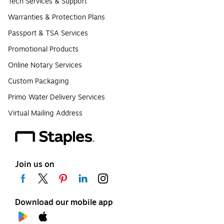
Tech Services & Support
Warranties & Protection Plans
Passport & TSA Services
Promotional Products
Online Notary Services
Custom Packaging
Primo Water Delivery Services
Virtual Mailing Address
Join us on
Download our mobile app