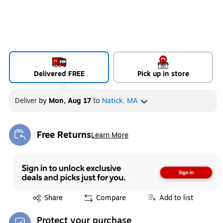
Delivered FREE
Pick up in store
Deliver
by
Mon, Aug 17
to
Natick, MA
Free Returns
Learn More
Exited tooltip
Exited tooltip
Share
Compare
Add to list
Protect your purchase