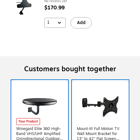
No reviews yet
$170.99
1
Add
Customers bought together
Your Product
Winegard Elite 360 High-
Mount-It! Full Motion TV
Band VHS/UHF Amplified
Wall Mount Bracket for
Omnidirectional Outdoor
13" to 42" Flat Screen