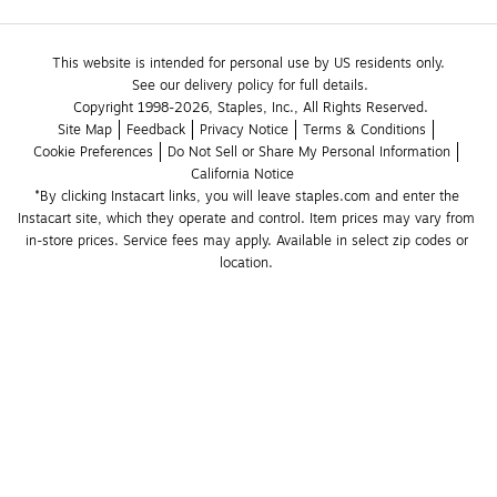
This website is intended for personal use by US residents only.
See our delivery policy for full details.
Copyright 1998-2026, Staples, Inc., All Rights Reserved.
Site Map
Feedback
Privacy Notice
Terms & Conditions
Cookie Preferences
Do Not Sell or Share My Personal Information
California Notice
*By clicking Instacart links, you will leave staples.com and enter the 
Instacart site, which they operate and control. Item prices may vary from 
in-store prices. Service fees may apply. Available in select zip codes or 
location. 