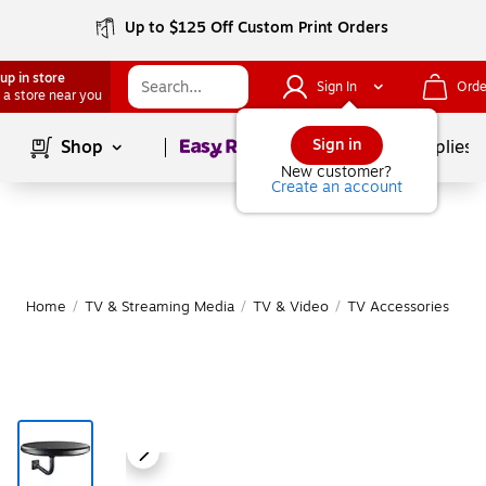
Up to $125 Off Custom Print Orders
up in store
Sign In
Orde
 a store near you
Page
1
of
1
Sign in
Shop
School Supplies
New customer?
Create an account
Home
/
TV & Streaming Media
/
TV & Video
/
TV Accessories
|