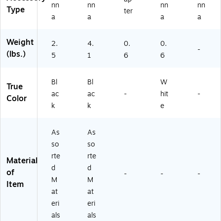
H
nn
nn
nn
nn
Type
ter
D
a
a
a
a
T
V
Weight
2.
4.
0.
0.
A
-
(lbs.)
nt
5
1
6
6
en
na
Bl
Bl
W
,
True
Bl
ac
ac
-
hit
-
Color
ac
k
k
e
k
(M
As
As
S6
0
so
so
0
rte
rte
Material
0
d
d
of
D)
-
-
-
M
M
Item
at
at
eri
eri
als
als