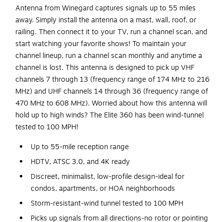
Antenna from Winegard captures signals up to 55 miles
away. Simply install the antenna on a mast, wall, roof, or
railing. Then connect it to your TV, run a channel scan, and
start watching your favorite shows! To maintain your
channel lineup, run a channel scan monthly and anytime a
channel is lost. This antenna is designed to pick up VHF
channels 7 through 13 (frequency range of 174 MHz to 216
MHz) and UHF channels 14 through 36 (frequency range of
470 MHz to 608 MHz). Worried about how this antenna will
hold up to high winds? The Elite 360 has been wind-tunnel
tested to 100 MPH!
Up to 55-mile reception range
HDTV, ATSC 3.0, and 4K ready
Discreet, minimalist, low-profile design-ideal for
condos, apartments, or HOA neighborhoods
Storm-resistant-wind tunnel tested to 100 MPH
Picks up signals from all directions-no rotor or pointing