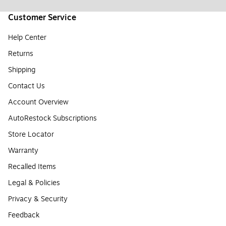
Customer Service
Help Center
Returns
Shipping
Contact Us
Account Overview
AutoRestock Subscriptions
Store Locator
Warranty
Recalled Items
Legal & Policies
Privacy & Security
Feedback