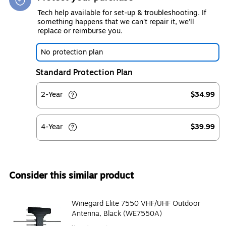
Tech help available for set-up & troubleshooting. If
something happens that we can't repair it, we'll
replace or reimburse you.
No protection plan
Standard Protection Plan
2-Year
$34.99
4-Year
$39.99
Consider this similar product
Winegard Elite 7550 VHF/UHF Outdoor
Antenna, Black (WE7550A)