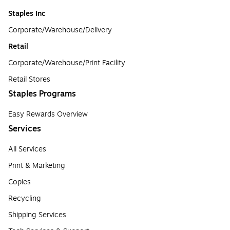
Staples Inc
Corporate/Warehouse/Delivery
Retail
Corporate/Warehouse/Print Facility
Retail Stores
Staples Programs
Easy Rewards Overview
Services
All Services
Print & Marketing
Copies
Recycling
Shipping Services