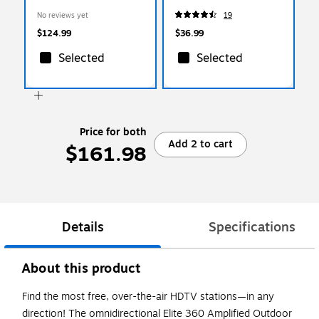
HDTV Antenna, Black
Displays (MI-4151)
No reviews yet
19
(MS6000D)
$124.99
$36.99
Selected
Selected
Price for both
Add 2 to cart
$161.98
Details
Specifications
About this product
Find the most free, over-the-air HDTV stations—in any
direction! The omnidirectional Elite 360 Amplified Outdoor