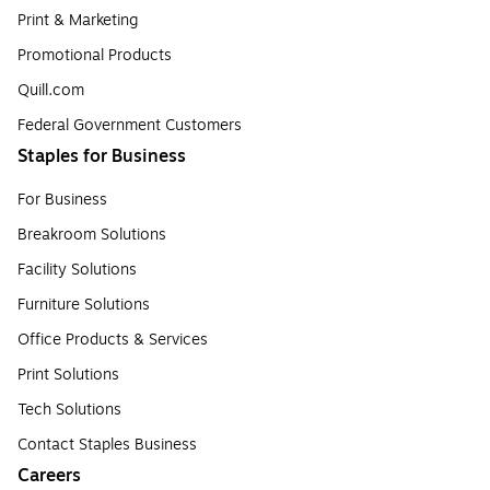
Print & Marketing
Promotional Products
Quill.com
Federal Government Customers
Staples for Business
For Business
Breakroom Solutions
Facility Solutions
Furniture Solutions
Office Products & Services
Print Solutions
Tech Solutions
Contact Staples Business
Careers