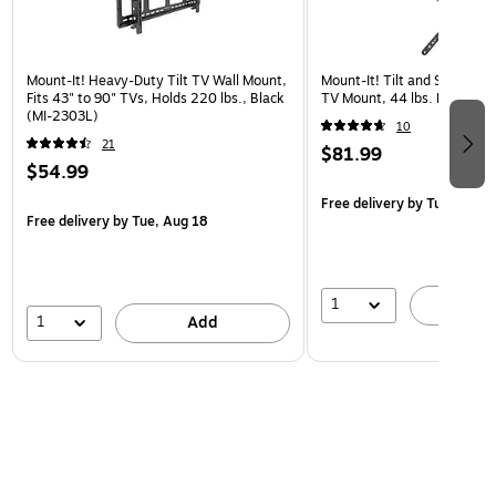
Mount-It! Heavy-Duty Tilt TV Wall Mount,
Mount-It! Tilt and Swivel Fl
Fits 43" to 90" TVs, Holds 220 lbs., Black
TV Mount, 44 lbs. Max. (MI
(MI-2303L)
10
21
$81.99
$54.99
Free delivery
by Tue, Aug 1
Free delivery
by Tue, Aug 18
1
A
1
Add