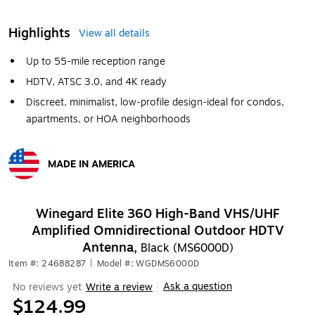
Highlights
View all details
Up to 55-mile reception range
HDTV, ATSC 3.0, and 4K ready
Discreet, minimalist, low-profile design-ideal for condos,
apartments, or HOA neighborhoods
MADE IN AMERICA
Exited tooltip
Winegard Elite 360 High-Band VHS/UHF
Amplified Omnidirectional Outdoor HDTV
Antenna,
Black (MS6000D)
Item #: 24688287
|
Model #: WGDMS6000D
Ask a question
No reviews yet
Write a review
|
$124.99