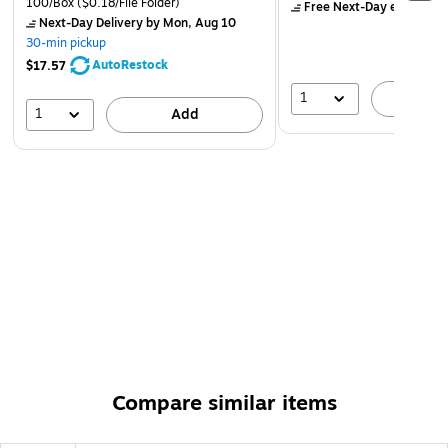
100/Box
($0.18/File Folder)
Free Next-Day eligible
by
rescanned once a month
Next-Day Delivery
by Mon, Aug 10
Includes power inserter, USB power cable with 110-volt
30-min pickup
adapter, mount, mounting hardware, and printed
AutoRestock
$17.57
documentation
1
A
1
Add
Compare similar items