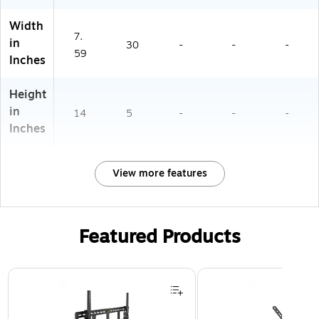
Width
7.
in
30
-
-
-
59
Inches
Height
in
14
5
-
-
-
Inches
View more features
Featured Products
Page 1 of 3