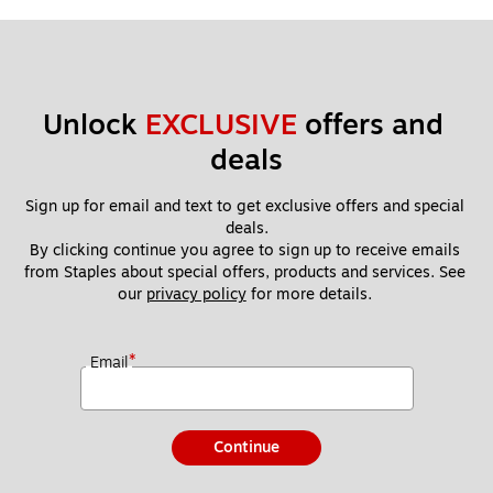
Unlock 
EXCLUSIVE
 offers and 
deals
Sign up for email and text to get exclusive offers and special 
deals.
By clicking continue you agree to sign up to receive emails 
from Staples about special offers, products and services. See 
our 
privacy policy
 for more details. 
*
Email
Continue