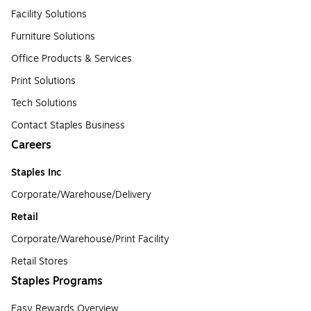
Facility Solutions
Furniture Solutions
Office Products & Services
Print Solutions
Tech Solutions
Contact Staples Business
Careers
Staples Inc
Corporate/Warehouse/Delivery
Retail
Corporate/Warehouse/Print Facility
Retail Stores
Staples Programs
Easy Rewards Overview