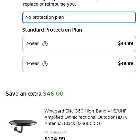
replace or reimburse you.
No protection plan
Standard Protection Plan
2-Year
$44.99
4-Year
$49.99
Save an extra
$46.00
Winegard Elite 360 High-Band VHS/UHF
Amplified Omnidirectional Outdoor HDTV
Antenna, Black (MS6000D)
No reviews yet
$124.99