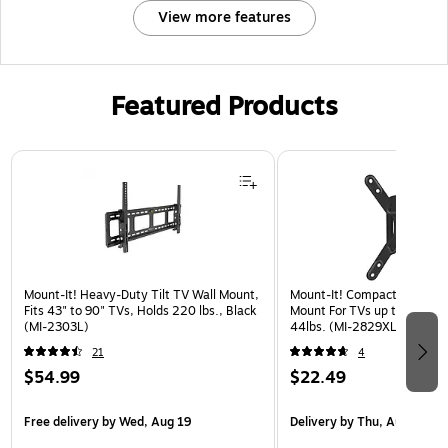
View more features
Featured Products
Page 1 of 3
Mount-It! Heavy-Duty Tilt TV Wall Mount,
Mount-It! Compact Full Mot
Fits 43" to 90" TVs, Holds 220 lbs., Black
Mount For TVs up to 50", Ho
(MI-2303L)
44lbs. (MI-2829XL)
21
4
$54.99
$22.49
Free delivery
by Wed, Aug 19
Delivery
by Thu, Aug 20