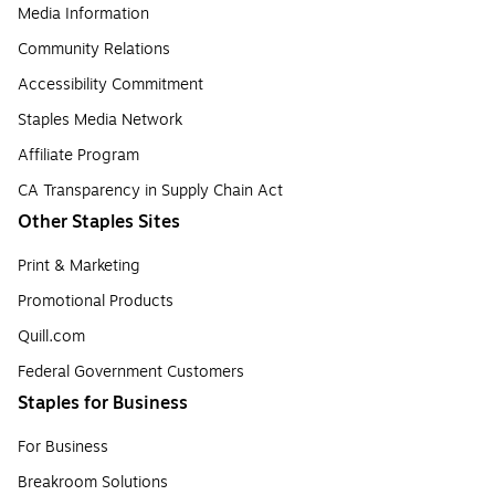
Media Information
Community Relations
Accessibility Commitment
Staples Media Network
Affiliate Program
CA Transparency in Supply Chain Act
Other Staples Sites
Print & Marketing
Promotional Products
Quill.com
Federal Government Customers
Staples for Business
For Business
Breakroom Solutions