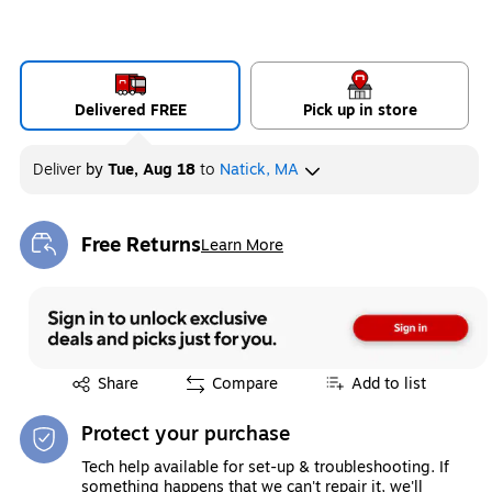
Delivered FREE
Pick up in store
Deliver
by
Tue, Aug 18
to
Natick, MA
Free Returns
Learn More
Exited tooltip
Exited tooltip
Share
Compare
Add to list
Protect your purchase
Tech help available for set-up & troubleshooting. If
something happens that we can't repair it, we'll