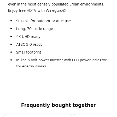
even in the most densely populated urban environments.
Enjoy free HDTV with Winegard®!
Suitable for outdoor or attic use
Long, 70+ mile range
4K UHD ready
ATSC 3.0 ready
Small footprint
In-line 5 volt power inverter with LED power indicator
for energy saving
Embedded boost ultra-low-noise amp with Clear Circuit
Technology
Integrated LTE filter for best reception in populated
urban areas
Includes mounting supplies
Frequently bought together
Page 1 of 4