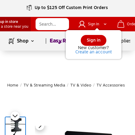
Up to $125 Off Custom Print Orders
up in store
Sign In
Orde
 a store near you
Page
1
of
1
Sign in
Shop
School Supplies
New customer?
Create an account
Home
/
TV & Streaming Media
/
TV & Video
/
TV Accessories
|