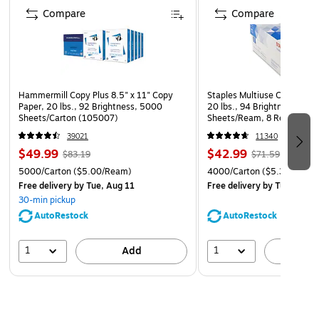
Compare
Compare
Hammermill Copy Plus 8.5" x 11" Copy
Staples Multiuse Copy Paper
Paper, 20 lbs., 92 Brightness, 5000
20 lbs., 94 Brightness, 500
Sheets/Carton (105007)
Sheets/Ream, 8 Reams/Car
CC)
39021
11340
$49.99
$42.99
$83.19
$71.59
5000/Carton
($5.00/Ream)
4000/Carton
($5.37/Ream
Free delivery
by Tue, Aug 11
Free delivery
by Tue, Aug 1
30-min pickup
AutoRestock
AutoRestock
1
1
Add
A