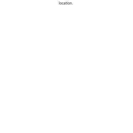
location. 