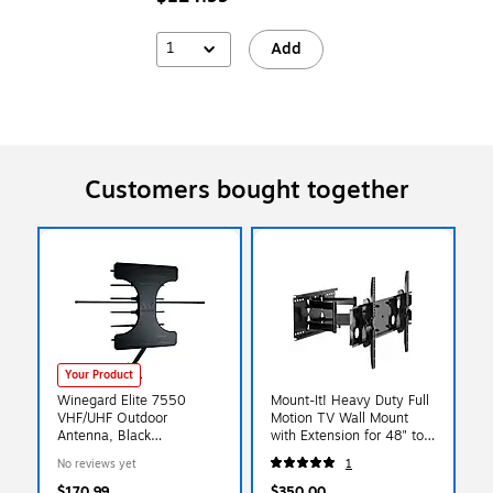
1
Add
Customers bought together
Your Product
Winegard Elite 7550
Mount-It! Heavy Duty Full
VHF/UHF Outdoor
Motion TV Wall Mount
Antenna, Black
with Extension for 48" to
(WE7550A)
90" Screens, Black (MI-
No reviews yet
1
310L)
$170.99
$350.00