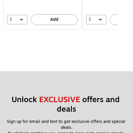
1
1
Add
A
Unlock 
EXCLUSIVE
 offers and 
deals
Sign up for email and text to get exclusive offers and special 
deals.