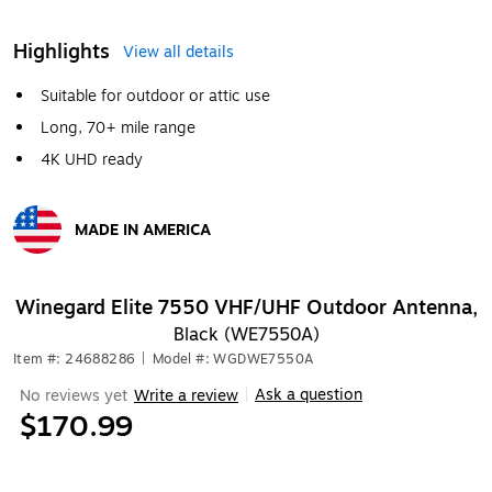
Highlights
View all details
Suitable for outdoor or attic use
Long, 70+ mile range
4K UHD ready
MADE IN AMERICA
Exited tooltip
Winegard Elite 7550 VHF/UHF Outdoor Antenna,
Black (WE7550A)
Item #: 24688286
|
Model #: WGDWE7550A
Ask a question
No reviews yet
Write a review
|
$170.99