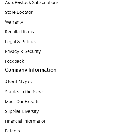
AutoRestock Subscriptions
Store Locator
Warranty
Recalled Items
Legal & Policies
Privacy & Security
Feedback
Company Information
About Staples
Staples in the News
Meet Our Experts
Supplier Diversity
Financial Information
Patents