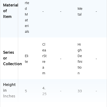
rte
Material
d
Me
of
-
-
-
M
tal
Item
at
eri
als
Cl
Hi
ea
gh
Series
Eli
rSt
De
or
-
-
te
re
fini
Collection
a
tio
m
n
Height
4.
in
5
-
33
-
25
Inches