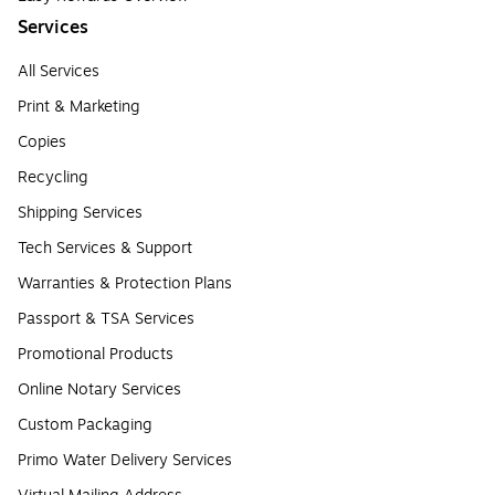
Services
All Services
Print & Marketing
Copies
Recycling
Shipping Services
Tech Services & Support
Warranties & Protection Plans
Passport & TSA Services
Promotional Products
Online Notary Services
Custom Packaging
Primo Water Delivery Services