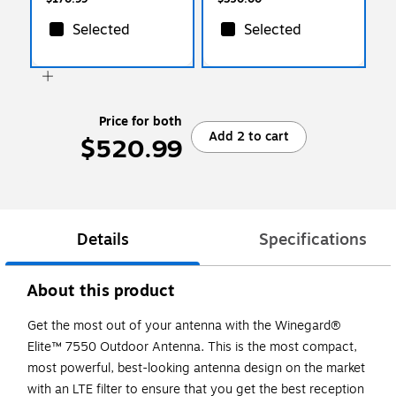
Selected
Selected
Price for both
Add 2 to cart
$520.99
Details
Specifications
About this product
Get the most out of your antenna with the Winegard®
Elite™ 7550 Outdoor Antenna. This is the most compact,
most powerful, best-looking antenna design on the market
with an LTE filter to ensure that you get the best reception