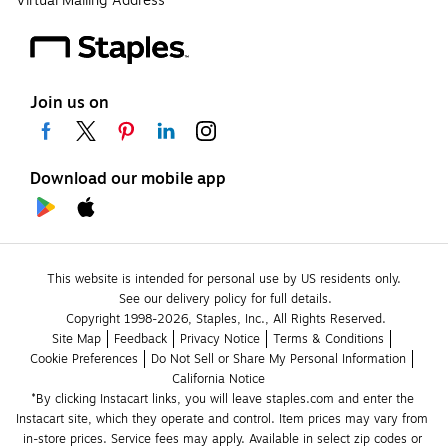
Virtual Mailing Address
Join us on
Download our mobile app
This website is intended for personal use by US residents only.
See our delivery policy for full details.
Copyright 1998-2026, Staples, Inc., All Rights Reserved.
Site Map
Feedback
Privacy Notice
Terms & Conditions
Cookie Preferences
Do Not Sell or Share My Personal Information
California Notice
*By clicking Instacart links, you will leave staples.com and enter the 
Instacart site, which they operate and control. Item prices may vary from 
in-store prices. Service fees may apply. Available in select zip codes or 