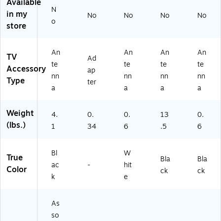
Available
5
An
G
N
in my
No
No
No
No
5
te
DL
o
store
0
nn
N
A)
as
A2
(J
00
An
An
An
An
TV
UI
)
Ad
te
te
te
te
CE
Accessory
ap
nn
nn
nn
nn
PL
Type
ter
US
a
a
a
a
)
Weight
4.
0.
0.
13
0.
(lbs.)
1
34
6
.5
6
Bl
W
True
Bla
Bla
ac
-
hit
Color
ck
ck
k
e
As
so