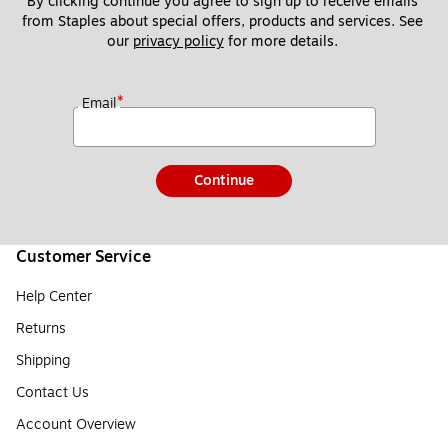
By clicking continue you agree to sign up to receive emails 
from Staples about special offers, products and services. See 
our 
privacy policy
 for more details. 
*
Email
Continue
Customer Service
Help Center
Returns
Shipping
Contact Us
Account Overview