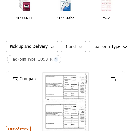
1099-NEC
1099-Misc
W-2
Pick up and Delivery
Brand
Tax Form Type
1099-K
Tax Form Type :
Compare
ComplyRight 2025 1099-K Tax Form, 1-Part, 2-Up, 50/Pack (532625)
is
Out of stock