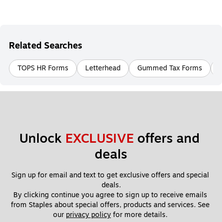
Related Searches
TOPS HR Forms
Letterhead
Gummed Tax Forms
Unlock 
EXCLUSIVE
 offers and 
deals
Sign up for email and text to get exclusive offers and special 
deals.
By clicking continue you agree to sign up to receive emails 
from Staples about special offers, products and services. See 
our 
privacy policy
 for more details. 