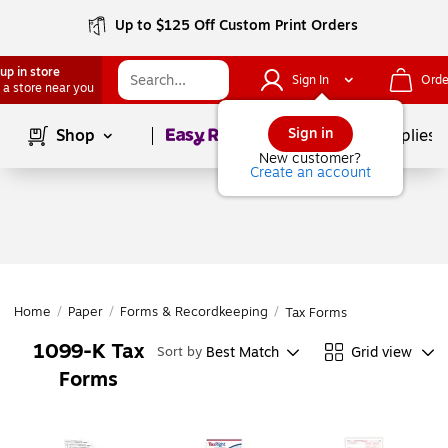
Up to $125 Off Custom Print Orders
up in store
Sign In
Orde
 a store near you
Page
1
of
1
Sign in
Shop
School Supplies
New customer?
Create an account
Home
/
Paper
/
Forms & Recordkeeping
/
Tax Forms
1099-K Tax
Best Match
Grid view
Sort by
Forms
Page
1
of
1