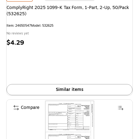
ComplyRight 2025 1099-K Tax Form, 1-Part, 2-Up, 50/Pack
(532625)
Item
:
24650547
Model
:
532625
No reviews yet
Price
$4.29
is
Similar items
Compare