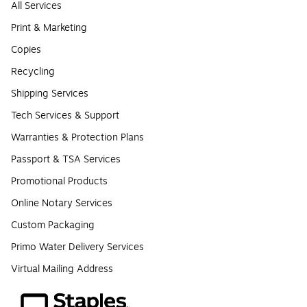
All Services
Print & Marketing
Copies
Recycling
Shipping Services
Tech Services & Support
Warranties & Protection Plans
Passport & TSA Services
Promotional Products
Online Notary Services
Custom Packaging
Primo Water Delivery Services
Virtual Mailing Address