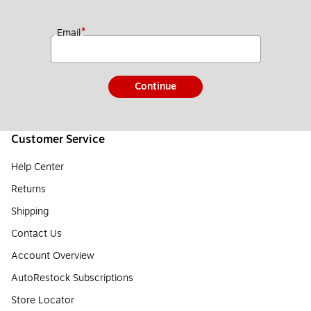
*
Email
Continue
Customer Service
Help Center
Returns
Shipping
Contact Us
Account Overview
AutoRestock Subscriptions
Store Locator