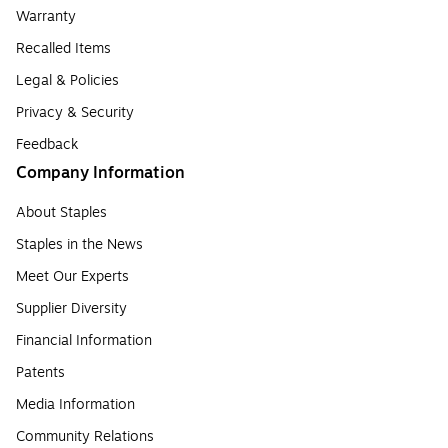
Warranty
Recalled Items
Legal & Policies
Privacy & Security
Feedback
Company Information
About Staples
Staples in the News
Meet Our Experts
Supplier Diversity
Financial Information
Patents
Media Information
Community Relations