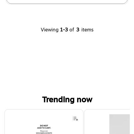
Viewing
1-3
of
3
items
Trending now
Page 1 of 4