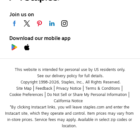
Join us on
Download our mobile app
This website is intended for personal use by US residents only.
See our delivery policy for full details.
Copyright 1998-2026, Staples, Inc., All Rights Reserved.
Site Map
Feedback
Privacy Notice
Terms & Conditions
Cookie Preferences
Do Not Sell or Share My Personal Information
California Notice
*By clicking Instacart links, you will leave staples.com and enter the 
Instacart site, which they operate and control. Item prices may vary from 
in-store prices. Service fees may apply. Available in select zip codes or 
location. 