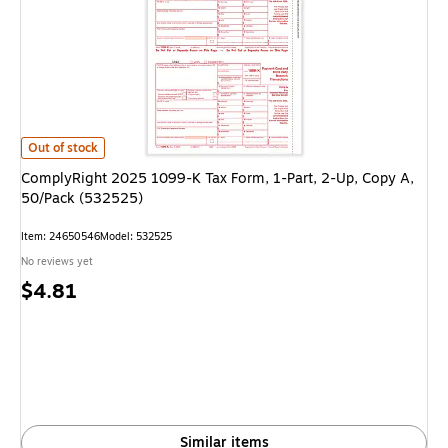
ComplyRight 2025 1099-K Tax Form, 1-Part, 2-Up, Copy A, 50/Pack (53
Out of stock
ComplyRight 2025 1099-K Tax Form, 1-Part, 2-Up, Copy A,
50/Pack (532525)
Item
:
24650546
Model
:
532525
No reviews yet
Price
$4.81
is
Similar items