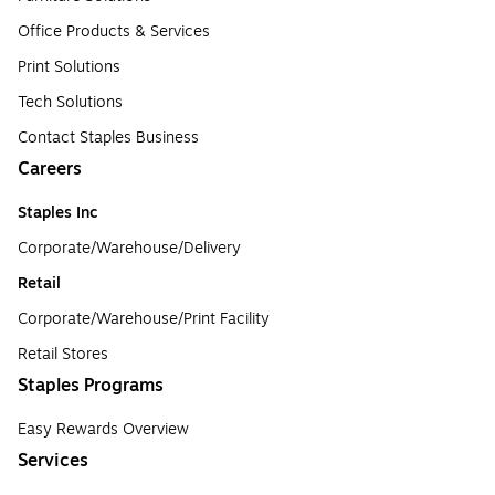
Office Products & Services
Print Solutions
Tech Solutions
Contact Staples Business
Careers
Staples Inc
Corporate/Warehouse/Delivery
Retail
Corporate/Warehouse/Print Facility
Retail Stores
Staples Programs
Easy Rewards Overview
Services