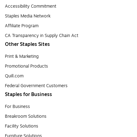
Accessibility Commitment
Staples Media Network
Affiliate Program
CA Transparency in Supply Chain Act
Other Staples Sites
Print & Marketing
Promotional Products
Quill.com
Federal Government Customers
Staples for Business
For Business
Breakroom Solutions
Facility Solutions
Furniture Solutions