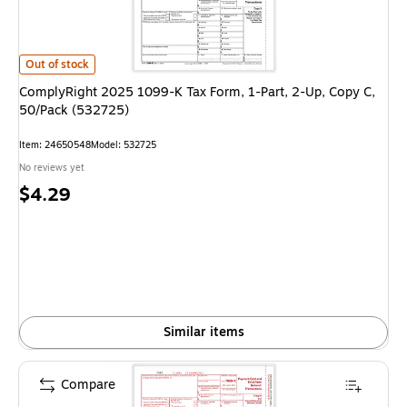
ComplyRight 2025 1099-K Tax Form, 1-Part, 2-Up, Copy C, 50/Pack (53
Out of stock
ComplyRight 2025 1099-K Tax Form, 1-Part, 2-Up, Copy C,
50/Pack (532725)
Item
:
24650548
Model
:
532725
No reviews yet
Price
$4.29
is
Similar items
Compare