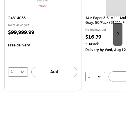
24314083
JAM Paper 8.5” x 11” Multi
Gray, 50/Pack (81211-P-S
No reviews yet
No reviews yet
Price
$99,999.99
Price
$16.79
is
is
Unit of measure 50/Pack
50/Pack
Free delivery
Delivery
by Wed, Aug 12
1
Add
1
A