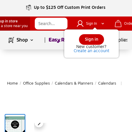
Up to $125 Off Custom Print Orders
up in store
Sign In
Orde
 a store near you
Page
1
of
1
Sign in
Shop
School Supplies
New customer?
Create an account
Home
/
Office Supplies
/
Calendars & Planners
/
Calendars
Mor
|