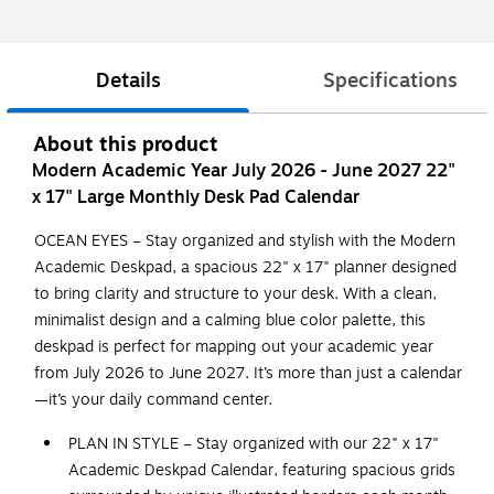
Details
Specifications
About this product
Modern Academic Year July 2026 - June 2027 22"
x 17" Large Monthly Desk Pad Calendar
OCEAN EYES – Stay organized and stylish with the Modern
Academic Deskpad, a spacious 22" x 17" planner designed
to bring clarity and structure to your desk. With a clean,
minimalist design and a calming blue color palette, this
deskpad is perfect for mapping out your academic year
from July 2026 to June 2027. It’s more than just a calendar
—it’s your daily command center.
PLAN IN STYLE – Stay organized with our 22" x 17"
Academic Deskpad Calendar, featuring spacious grids