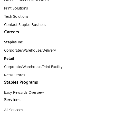
Office Products & Services
Print Solutions
Tech Solutions
Contact Staples Business
Careers
Staples Inc
Corporate/Warehouse/Delivery
Retail
Corporate/Warehouse/Print Facility
Retail Stores
Staples Programs
Easy Rewards Overview
Services
All Services