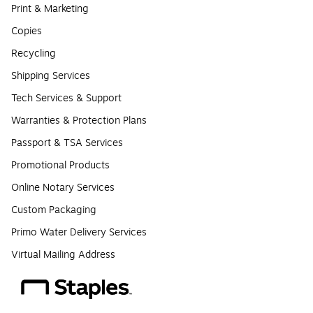
Print & Marketing
Copies
Recycling
Shipping Services
Tech Services & Support
Warranties & Protection Plans
Passport & TSA Services
Promotional Products
Online Notary Services
Custom Packaging
Primo Water Delivery Services
Virtual Mailing Address