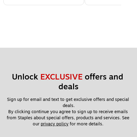
Unlock 
EXCLUSIVE
 offers and 
deals
Sign up for email and text to get exclusive offers and special 
deals.
By clicking continue you agree to sign up to receive emails 
from Staples about special offers, products and services. See 
our 
privacy policy
 for more details. 