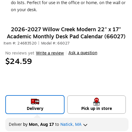
do lists. Perfect for use in the office or home, on the wall or
on your desk.
2026-2027 Willow Creek Modern 22" x 17"
Academic Monthly Desk Pad Calendar (66027)
Item #: 24683520
|
Model #: 66027
Ask a question
No reviews yet
Write a review
|
$24.59
Delivery
Pick up in store
Deliver
by
Mon, Aug 17
to
Natick, MA