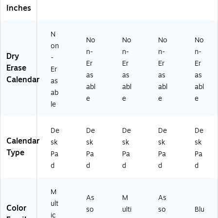
nd
)
ac
Y2
Inches
ar
t
7-
(6
Ar
85
N
6
t
02
No
No
No
No
0
(6
)
on
n-
n-
n-
n-
27
47
Dry
-
Er
Er
Er
Er
)
02
Erase
Er
)
as
as
as
as
Calendar
as
abl
abl
abl
abl
ab
e
e
e
e
le
De
De
De
De
De
Calendar
sk
sk
sk
sk
sk
Type
Pa
Pa
Pa
Pa
Pa
d
d
d
d
d
M
As
M
As
ult
Color
so
ulti
so
Blu
ic