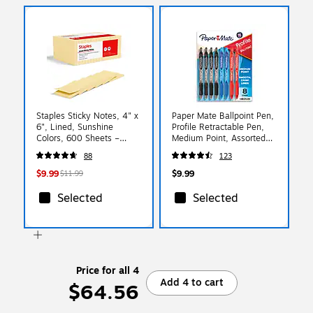
Staples Sticky Notes, 4" x
Paper Mate Ballpoint Pen,
6", Lined, Sunshine
Profile Retractable Pen,
Colors, 600 Sheets –
Medium Point, Assorted
Large Ruled Notes for
Ink, 8 Count (2097014)
88
123
Lists, Planning & Projects
$9.99
$9.99
$11.99
Selected
Selected
Price for all 4
Add 4 to cart
$64.56