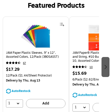
Featured Products
Page 1 of 3
JAM Paper Plastic Sleeves, 9" x 12",
JAM Paper® Plastic Envelop
Assorted Colors, 12/Pack (380SASST)
and String, #10 Business Bo
10, Assorted Colors, 6/Pack
67
(921B1ASSRTD)
10
$17.29
$15.69
12/Pack
($1.44/Sheet Protector)
6/Pack
($2.62/Envelope)
Delivery
by Thu, Aug 13
Delivery
by Thu, Aug 13
AutoRestock
AutoRestock
1
Add
1
A