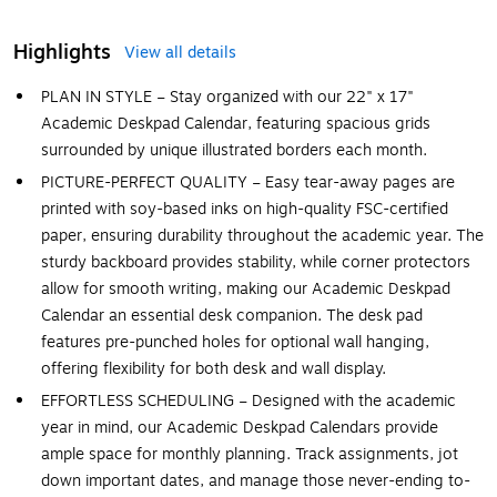
Highlights
View all details
PLAN IN STYLE – Stay organized with our 22" x 17"
Academic Deskpad Calendar, featuring spacious grids
surrounded by unique illustrated borders each month.
PICTURE-PERFECT QUALITY – Easy tear-away pages are
printed with soy-based inks on high-quality FSC-certified
paper, ensuring durability throughout the academic year. The
sturdy backboard provides stability, while corner protectors
allow for smooth writing, making our Academic Deskpad
Calendar an essential desk companion. The desk pad
features pre-punched holes for optional wall hanging,
offering flexibility for both desk and wall display.
EFFORTLESS SCHEDULING – Designed with the academic
year in mind, our Academic Deskpad Calendars provide
ample space for monthly planning. Track assignments, jot
down important dates, and manage those never-ending to-