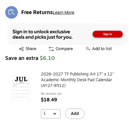
Free Returns
Learn More
Exited tooltip
Exited tooltip
Share
Compare
Add to list
Save an extra
$6.10
2026-2027 TF Publishing Art 17" x 12"
Academic Monthly Desk Pad Calendar
(AY27-8512)
No reviews yet
$18.49
1
Add