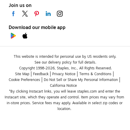
Join us on
Download our mobile app
This website is intended for personal use by US residents only.
See our delivery policy for full details.
Copyright 1998-2026, Staples, Inc., All Rights Reserved.
Site Map
Feedback
Privacy Notice
Terms & Conditions
Cookie Preferences
Do Not Sell or Share My Personal Information
California Notice
*By clicking Instacart links, you will leave staples.com and enter the 
Instacart site, which they operate and control. Item prices may vary from 
in-store prices. Service fees may apply. Available in select zip codes or 
location. 