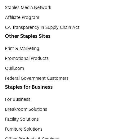
Staples Media Network
Affiliate Program
CA Transparency in Supply Chain Act
Other Staples Sites
Print & Marketing
Promotional Products
Quill.com
Federal Government Customers
Staples for Business
For Business
Breakroom Solutions
Facility Solutions
Furniture Solutions