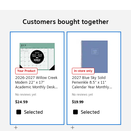
Customers bought together
Your Product
In-store only
2026-2027 Willow Creek
2027 Blue Sky Solid
Modern 22" x 17"
Periwinkle 8.5" x 11"
Academic Monthly Desk
Calendar Year Monthly
Pad Calendar (66027)
Planner, Plastic Cover
No reviews yet
No reviews yet
(161817)
$24.59
$19.99
Selected
Selected