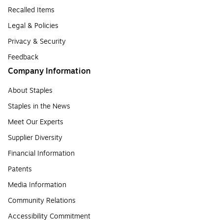
Recalled Items
Legal & Policies
Privacy & Security
Feedback
Company Information
About Staples
Staples in the News
Meet Our Experts
Supplier Diversity
Financial Information
Patents
Media Information
Community Relations
Accessibility Commitment