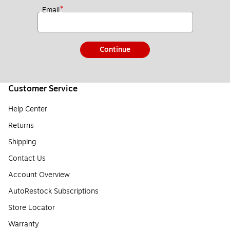
*
Email
Continue
Customer Service
Help Center
Returns
Shipping
Contact Us
Account Overview
AutoRestock Subscriptions
Store Locator
Warranty