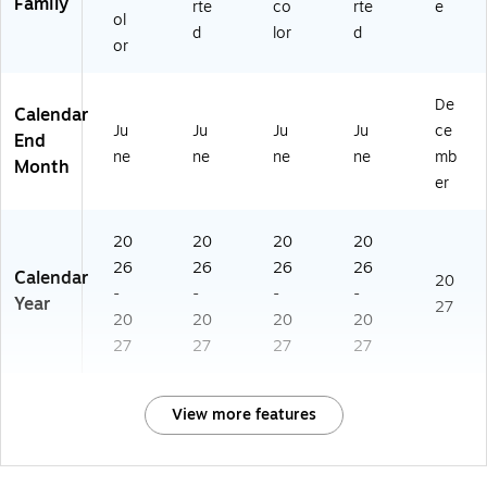
Family
rte
co
rte
e
ol
d
lor
d
or
De
Calendar
Ju
Ju
Ju
Ju
ce
End
ne
ne
ne
ne
mb
Month
er
20
20
20
20
26
26
26
26
Calendar
20
-
-
-
-
Year
27
20
20
20
20
27
27
27
27
View more features