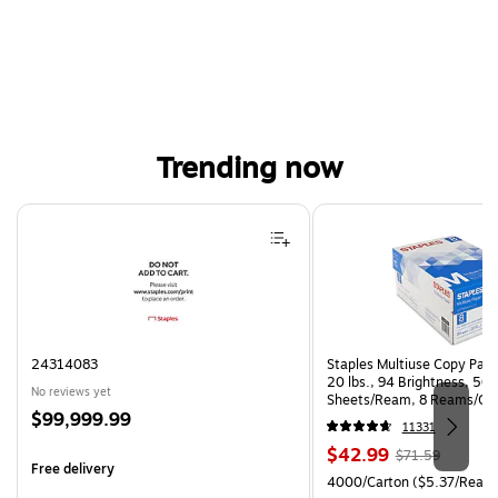
Trending now
Page 1 of 4
24314083
Staples Multiuse Copy Paper
20 lbs., 94 Brightness, 50
No reviews yet
Sheets/Ream, 8 Reams/Ca
Price
$99,999.99
CC)
11331
is
Price
, Regular
$42.99
$71.59
Free delivery
is
price was
Unit of measure 4000/Carto
4000/Carton
($5.37/Ream