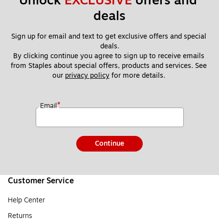
Unlock 
EXCLUSIVE
 offers and 
deals
Sign up for email and text to get exclusive offers and special 
deals.
By clicking continue you agree to sign up to receive emails 
from Staples about special offers, products and services. See 
our 
privacy policy
 for more details. 
*
Email
Continue
Customer Service
Help Center
Returns