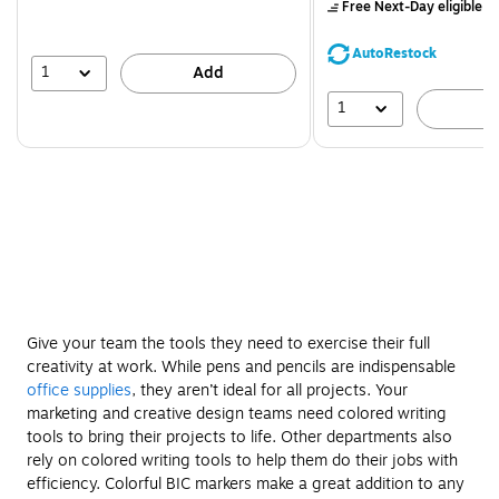
$71.59,
Free Next-Day eligible
by
You
save
AutoRestock
39%
1
Add
1
A
Give your team the tools they need to exercise their full
creativity at work. While pens and pencils are indispensable
office supplies
, they aren’t ideal for all projects. Your
marketing and creative design teams need colored writing
tools to bring their projects to life. Other departments also
rely on colored writing tools to help them do their jobs with
efficiency. Colorful BIC markers make a great addition to any