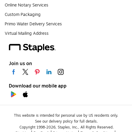
Online Notary Services
Custom Packaging
Primo Water Delivery Services
Virtual Mailing Address
Join us on
Download our mobile app
This website is intended for personal use by US residents only.
See our delivery policy for full details.
Copyright 1998-2026, Staples, Inc., All Rights Reserved.