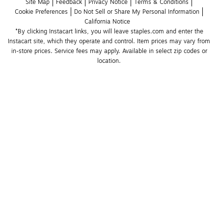
Site Map
Feedback
Privacy Notice
Terms & Conditions
Cookie Preferences
Do Not Sell or Share My Personal Information
California Notice
*By clicking Instacart links, you will leave staples.com and enter the 
Instacart site, which they operate and control. Item prices may vary from 
in-store prices. Service fees may apply. Available in select zip codes or 
location. 