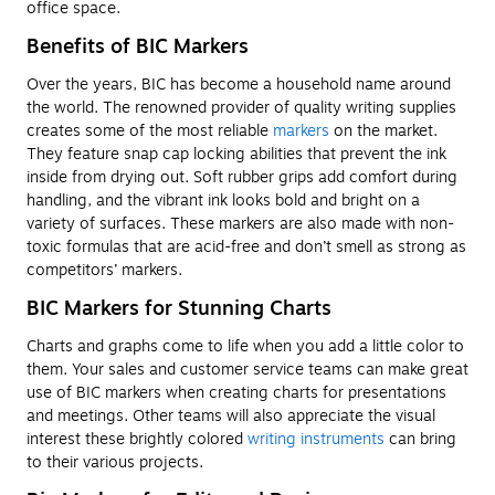
office space.
Benefits of BIC Markers
Over the years, BIC has become a household name around
the world. The renowned provider of quality writing supplies
creates some of the most reliable
markers
on the market.
They feature snap cap locking abilities that prevent the ink
inside from drying out. Soft rubber grips add comfort during
handling, and the vibrant ink looks bold and bright on a
variety of surfaces. These markers are also made with non-
toxic formulas that are acid-free and don’t smell as strong as
competitors’ markers.
BIC Markers for Stunning Charts
Charts and graphs come to life when you add a little color to
them. Your sales and customer service teams can make great
use of BIC markers when creating charts for presentations
and meetings. Other teams will also appreciate the visual
interest these brightly colored
writing instruments
can bring
to their various projects.