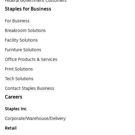
Federal Government Customers
Staples for Business
For Business
Breakroom Solutions
Facility Solutions
Furniture Solutions
Office Products & Services
Print Solutions
Tech Solutions
Contact Staples Business
Careers
Staples Inc
Corporate/Warehouse/Delivery
Retail