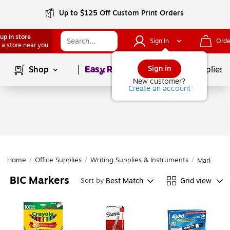
Up to $125 Off Custom Print Orders
up in store
Sign In
Orde
 a store near you
Page
1
of
1
Sign in
Shop
School Supplies
New customer?
Create an account
Home
/
Office Supplies
/
Writing Supplies & Instruments
/
Markers
BIC Markers
Best Match
Grid view
Sort by
Page
1
of
1