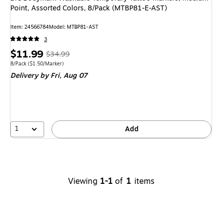
Point, Assorted Colors, 8/Pack (MTBP81-E-AST)
Item
:
24566784
Model
:
MTBP81-AST
3
Price
,
Regular
$11.99
$34.99
is
price
was
Unit of measure 8/Pack
Price per unit $1.50/Marker
8/Pack
(
$1.50/Marker
)
Delivery
by Fri,
Aug 07
$34.99
,
You
save
65%
1
Add
Viewing
1-1
of
1
items