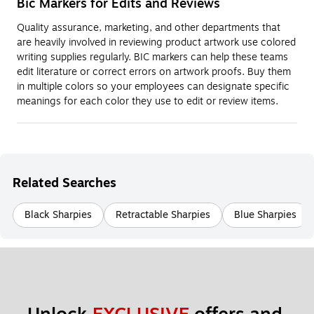
Bic Markers for Edits and Reviews
Quality assurance, marketing, and other departments that
are heavily involved in reviewing product artwork use colored
writing supplies regularly. BIC markers can help these teams
edit literature or correct errors on artwork proofs. Buy them
in multiple colors so your employees can designate specific
meanings for each color they use to edit or review items.
Related Searches
Black Sharpies
Retractable Sharpies
Blue Sharpies