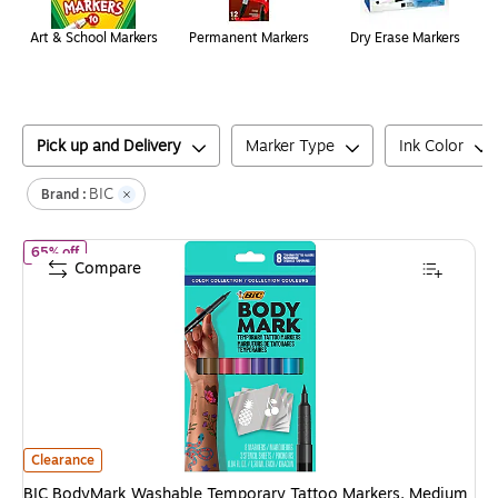
Art & School Markers
Permanent Markers
Dry Erase Markers
Pick up and Delivery
Marker Type
Ink Color
BIC
Brand :
of
BIC BodyMark Washable Temporary Tattoo Markers, Medium Po
65% off
Compare
BIC BodyMark Washable Temporary Tattoo Markers, Medium Point, Asso
Clearance
BIC BodyMark Washable Temporary Tattoo Markers, Medium