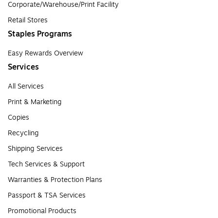
Corporate/Warehouse/Print Facility
Retail Stores
Staples Programs
Easy Rewards Overview
Services
All Services
Print & Marketing
Copies
Recycling
Shipping Services
Tech Services & Support
Warranties & Protection Plans
Passport & TSA Services
Promotional Products