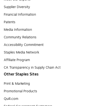
Supplier Diversity
Financial Information
Patents
Media Information
Community Relations
Accessibility Commitment
Staples Media Network
Affiliate Program
CA Transparency in Supply Chain Act
Other Staples Sites
Print & Marketing
Promotional Products
Quill.com