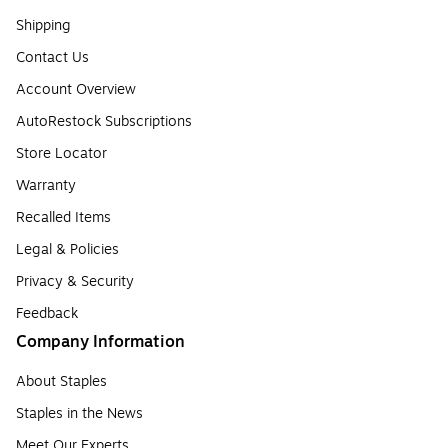
Shipping
Contact Us
Account Overview
AutoRestock Subscriptions
Store Locator
Warranty
Recalled Items
Legal & Policies
Privacy & Security
Feedback
Company Information
About Staples
Staples in the News
Meet Our Experts