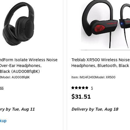
ndForm Isolate Wireless Noise
Treblab XR500 Wireless Noise
Over-Ear Headphones,
Headphones, Bluetooth, Black
 Black (AUD008fqBK)
3
Model: AUD008fqBK
Item: IM1HF2493
Model: XR500
66
5
Price
$31.51
is
ery
by Tue, Aug 11
Delivery
by Tue, Aug 18
kup