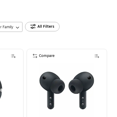
All Filters
r Family
Compare