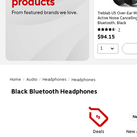
Treblab U5 Over-Ear Wi
Active Noise Cancelli
Bluetooth, Black
7
Price
$94.15
is
1
Home
/
Audio
/
Headphones
/
Headphones
Black Bluetooth Headphones
Page
1
of
1
Deals
New a