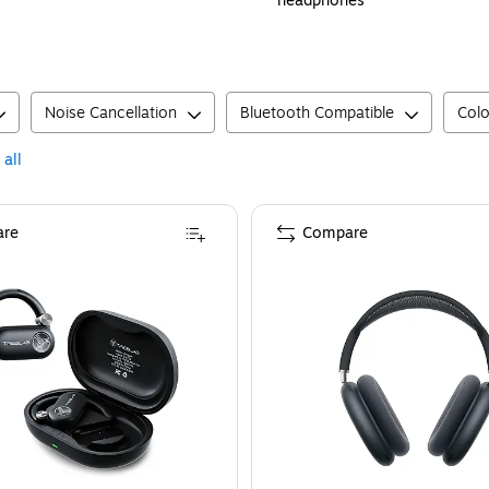
headphones
Noise Cancellation
Bluetooth Compatible
Colo
 all
re
Compare