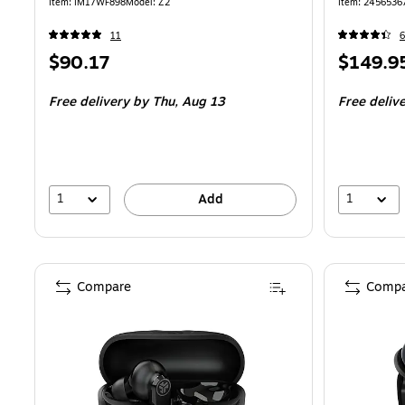
Logo (Z2)
Item: IM17WF898
Model: Z2
Item: 2456536
11
Price
Price
$90.17
$149.9
is
is
Free delivery
by Thu, Aug 13
Free deliv
1
1
Add
Compare
Compa