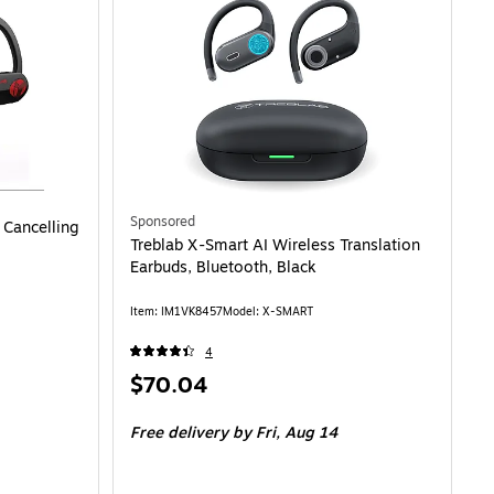
Sponsored
 Cancelling
Treblab X-Smart AI Wireless Translation
Earbuds, Bluetooth, Black
Item: IM1VK8457
Model: X-SMART
4
Price
$70.04
is
Free delivery
by Fri, Aug 14