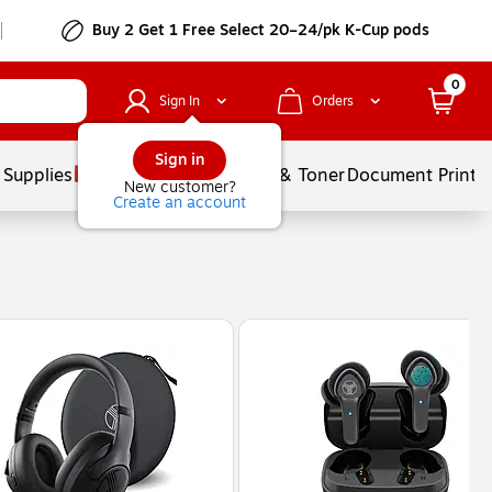
Buy 2 Get 1 Free Select 20–24/pk K-Cup pods
0
Sign In
Orders
Sign in
 Supplies
Services
Ink & Toner
Document Printi
New customer?
Create an account