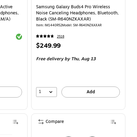
Active
Samsung Galaxy Buds4 Pro Wireless
adphones,
Noise Canceling Headphones, Bluetooth,
AM/A)
Black (SM-R640NZKAXAR)
Item
:
IM1440R52
Model
:
SM-R640NZKAXAR
Exited tooltip
2518
Price
$249.99
is
Free delivery
by Thu,
Aug 13
1
Add
Compare