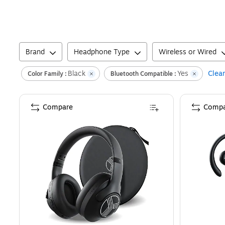
Brand
Headphone Type
Wireless or Wired
Black
Yes
Clear
Color Family :
Bluetooth Compatible :
Compare
Compa