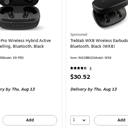
tooth, Black (EBGOPODSRBLK124-T) is
Sponsored
-Pro Wireless Hybrid Active
Treblab WX8 Wireless Earbuds
lling, Bluetooth, Black
Bluetooth, Black (WX8)
35
Model: X9-PRO
Item: IM108BH21
Model: WX8
8
Price
$30.52
is
ery
by Thu, Aug 13
Delivery
by Thu, Aug 13
1
Add
Add