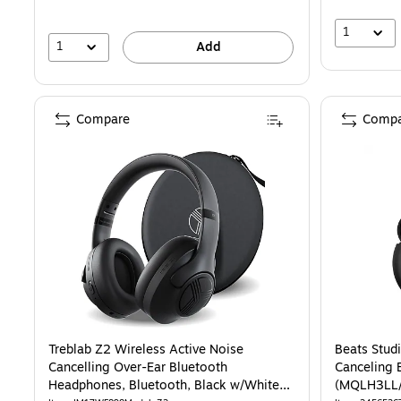
1
1
Add
Compare
Compa
Treblab Z2 Wireless Active Noise
Beats Stud
Cancelling Over-Ear Bluetooth
Canceling 
Headphones, Bluetooth, Black w/White
(MQLH3LL