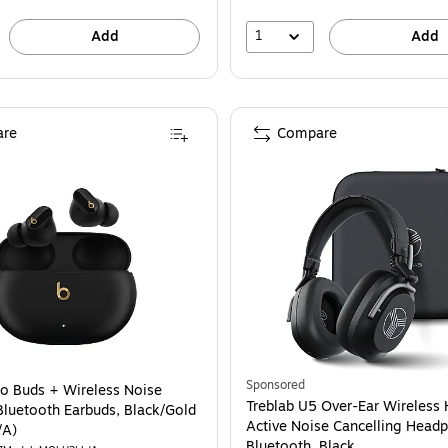
1
Add
Add
re
Compare
Sponsored
io Buds + Wireless Noise
Treblab U5 Over-Ear Wireless 
Bluetooth Earbuds, Black/Gold
Active Noise Cancelling Head
/A)
Bluetooth, Black