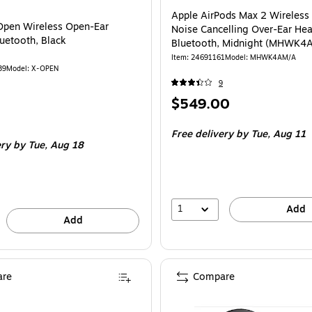
Apple AirPods Max 2 Wireless 
Open Wireless Open-Ear
Noise Cancelling Over-Ear He
luetooth, Black
Bluetooth, Midnight (MHWK4
Item
:
24691161
Model
:
MHWK4AM/A
39
Model
:
X-OPEN
9
Price
$549.00
is
Free delivery
by Tue,
Aug 11
ery
by Tue,
Aug 18
1
Add
Add
re
Compare