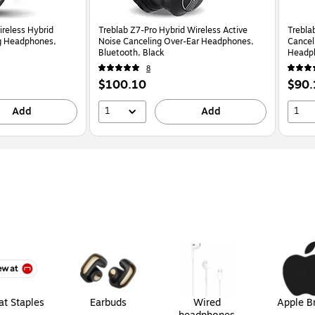
reless Hybrid
Treblab Z7-Pro Hybrid Wireless Active
Trebla
ng Headphones,
Noise Canceling Over-Ear Headphones,
Cancel
Bluetooth, Black
Headph
Logo (
8
Price
Price
$100.10
$90.
is
is
1
1
Add
Add
t Staples
Earbuds
Wired
Apple B