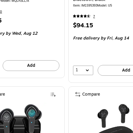
7
Model: MQLH3LL/A
Item: IM1S95393
Model: U5
60
7
5
Price
$94.15
is
ery
by Wed, Aug 12
Free delivery
by Fri, Aug 14
Add
1
Add
re
Compare