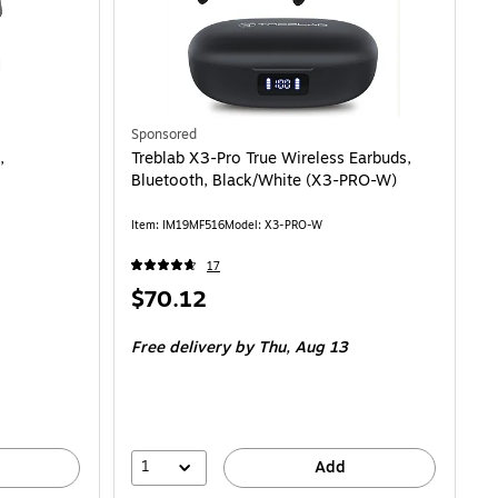
Sponsored
,
Treblab X3-Pro True Wireless Earbuds,
Bluetooth, Black/White (X3-PRO-W)
Item: IM19MF516
Model: X3-PRO-W
17
Price
$70.12
is
Free delivery
by Thu, Aug 13
1
Add