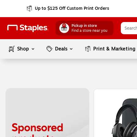
Up to $125 Off Custom Print Orders
Pickup in store
Find a store near you
Shop
Deals
Print & Marketing
Page
1
of
1