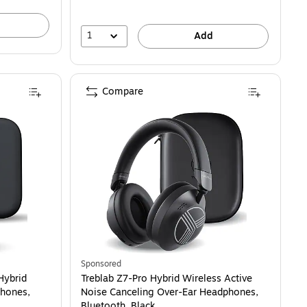
1
Add
Compare
Sponsored
Hybrid
Treblab Z7-Pro Hybrid Wireless Active
phones,
Noise Canceling Over-Ear Headphones,
Bluetooth, Black