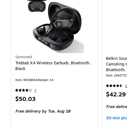
Sponsored
Belkin Sou
Treblab X4 Wireless Earbuds, Bluetooth,
Canceling 
Black
Bluetooth,
Item: 2462770
Item: IM1SB9404
Model: X4
1
7
Price
$42.29
Price
$50.03
is
is
Free deliv
Free delivery
by Tue, Aug 18
30-min pic