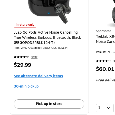
JLab Go Pods Active Noise Cancelling True Wireless Earbuds, Blue
In-store only
Sponsored
JLab Go Pods Active Noise Cancelling
Treblab X9
True Wireless Earbuds, Bluetooth, Black
Noise Cance
(EBGOPODSRBLK124-T)
Item: 24677793
Model: EBGOPODSRBLK124
Item: IM1NR19
5697
9
Price
$29.99
Price
$60.01
is
is
See alternate delivery items
Free deliv
30-min pickup
Pick up in store
1