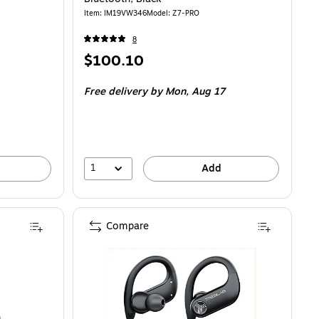
Item: IM19VW346
Model: Z7-PRO
8
Price
$100.10
is
Free delivery
by Mon, Aug 17
1
Add
Compare