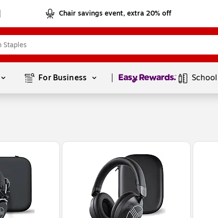
Chair savings event, extra 20% off
Page
1
of
1
For Business 
School