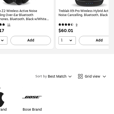
b Z2 Wireless Active Noise
Treblab X9-Pro Wireless Hybrid Active
ling Over-Ear Bluetooth
Noise Cancelling, Bluetooth, Black
ones, Bluetooth, Black w/White
Z2)
11
9
Price
17
$60.01
is
1
Add
Add
Best Match
Grid view
Sort by
rand
Bose Brand