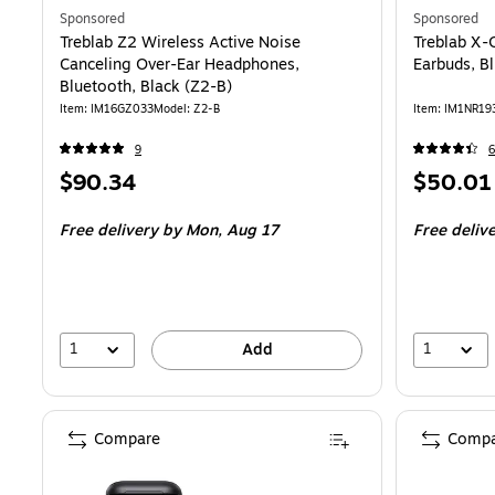
Sponsored
Sponsored
Treblab Z2 Wireless Active Noise
Treblab X-
Canceling Over-Ear Headphones,
Earbuds, B
Bluetooth, Black (Z2-B)
Item
:
IM16GZ033
Model
:
Z2-B
Item
:
IM1NR19
9
6
Price
Price
$90.34
$50.01
is
is
Free delivery
by Mon,
Aug 17
Free deliv
1
1
Add
Compare
Compa