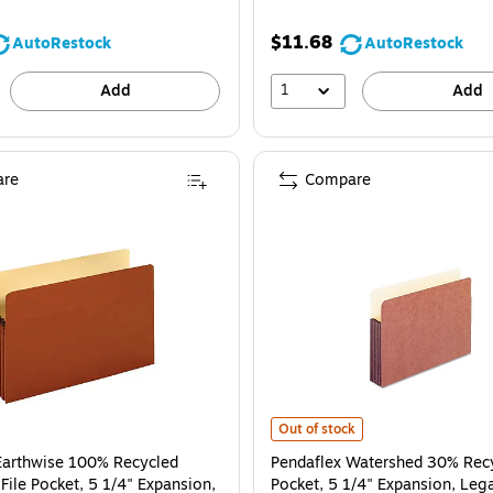
$11.68
AutoRestock
AutoRestock
1
Add
Add
re
Compare
Pendaflex Watershed 30% Recycled 
Out of stock
Earthwise 100% Recycled
Pendaflex Watershed 30% Recy
File Pocket, 5 1/4" Expansion,
Pocket, 5 1/4" Expansion, Lega