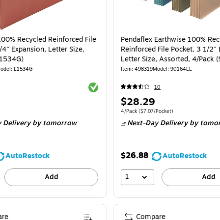
100% Recycled Reinforced File
Pendaflex Earthwise 100% Rec
/4" Expansion, Letter Size,
Reinforced File Pocket, 3 1/2"
E1534G)
Letter Size, Assorted, 4/Pack 
odel
:
E1534G
Item
:
498319
Model
:
90164EE
Exited tooltip
10
Price
$28.29
is
Unit of measure 4/Pack
Price per unit $7.
4/Pack
(
$7.07/Pocket
)
 Delivery
by tomorrow
Next-Day Delivery
by tomo
$26.88
AutoRestock
AutoRestock
1
Add
Add
re
Compare