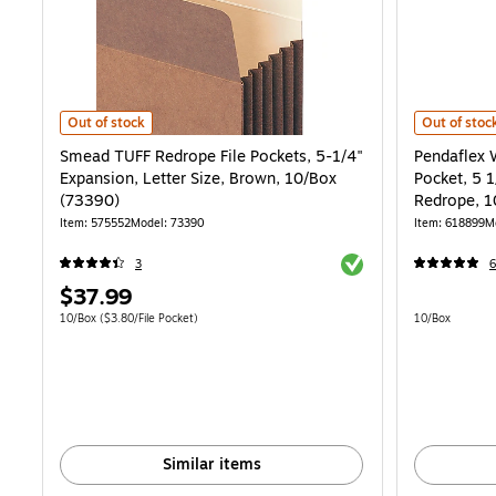
Smead TUFF Redrope File Pockets, 5-1/4" Expansion, Letter Size, Br
Pendaflex W
Out of stock
Out of stoc
Smead TUFF Redrope File Pockets, 5-1/4"
Pendaflex 
Expansion, Letter Size, Brown, 10/Box
Pocket, 5 1
(73390)
Redrope, 1
Item: 575552
Model: 73390
Item: 618899
M
Exited tooltip
3
6
Price
$37.99
is
Unit of measure 10/Box Price per unit $3.80/File Pocket
Unit of measur
10/Box
($3.80/File Pocket)
10/Box
Similar items