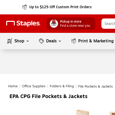
Up to $125 Off Custom Print Orders
Pickup in store
Find a store near you
Shop
Deals
Print & Marketing
Home
/
Office Supplies
/
Folders & Filing
/
File Pockets & Jackets
EPA CPG File Pockets & Jackets
Page
1
of
1