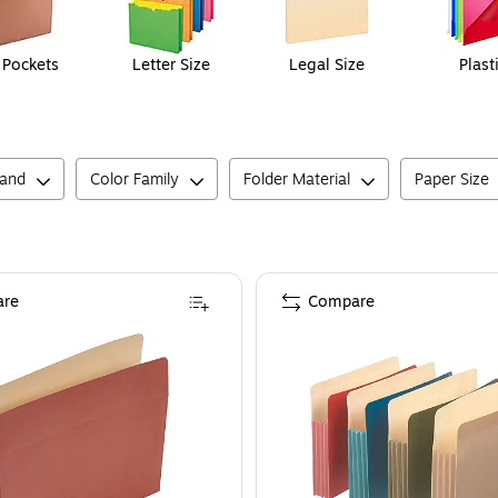
e Pockets
Letter Size
Legal Size
Plast
rand
Color Family
Folder Material
Paper Size
re
Compare