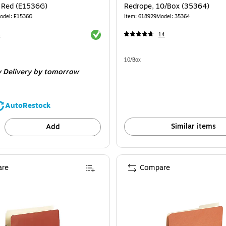
, Red (E1536G)
Redrope, 10/Box (35364)
odel: E1536G
Item: 618929
Model: 35364
Exited tooltip
4
14
Unit of measure 10/Box
10/Box
 Delivery
by tomorrow
AutoRestock
Similar items
Add
re
Compare