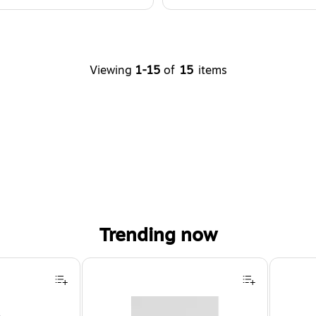
Viewing
1-15
of
15
items
Trending now