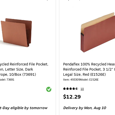
cled Reinforced File Pocket,
Pendaflex 100% Recycled Hea
n, Letter Size, Dark
Reinforced File Pocket, 3 1/2"
ope, 10/Box (73691)
Legal Size, Red (E1526E)
odel: 73691
Item: 493309
Model: E1526E
Exited tooltip
10
Price
$12.29
is
e 10/Box
t-Day eligible
by tomorrow
Delivery
by Mon, Aug 10