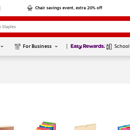
Chair savings event, extra 20% off
Page
1
of
1
For Business 
School