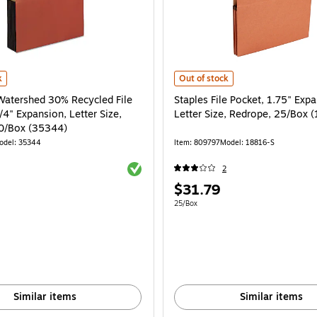
own, 10/Box (73390) is
atershed 30% Recycled File Pocket, 5 1/4" Expansion, Letter Size, Redrope, 10
Staples File Pocket, 1.75" Expansi
k
Out of stock
Watershed 30% Recycled File
Staples File Pocket, 1.75" Expa
/4" Expansion, Letter Size,
Letter Size, Redrope, 25/Box 
0/Box (35344)
odel: 35344
Item: 809797
Model: 18816-S
Exited tooltip
2
Price
$31.79
is
e 10/Box
Unit of measure 25/Box
25/Box
Similar items
Similar items