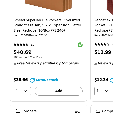
Smead SuperTab File Pockets, Oversized
Pendaflex 
Straight Cut Tab, 5.25" Expansion, Letter
Pocket, 5 1
Size, Redrope, 10/Box (73240)
Redrope (
Item
:
820659
Model
:
73240
Item
:
493214
M
Exited tooltip
11
7
Price
Price
$40.69
$12.99
is
is
Unit of measure 10/Box
Price per unit $4.07/File Pocket
10/Box
(
$4.07/File Pocket
)
Free Next-Day eligible
by tomorrow
Next-Day
$38.66
$12.34
AutoRestock
1
1
Add
Compare
Compa