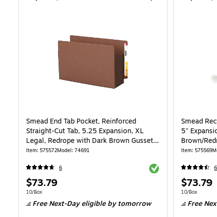
Smead End Tab Pocket, Reinforced
Smead Recy
Straight-Cut Tab, 5.25 Expansion, XL
5" Expansio
Legal, Redrope with Dark Brown Gusset,
Brown/Redr
10/Box (74691)
Item: 575572
Model: 74691
Item: 575569
M
Exited tooltip
6
6
Price
Price
$73.79
$73.79
is
is
Unit of measure 10/Box
Unit of measur
10/Box
10/Box
Free Next-Day eligible
by tomorrow
Free Nex