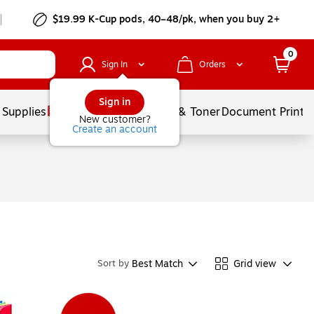
$19.99 K-Cup pods, 40–48/pk, when you buy 2+
0
Sign In
Orders
Sign in
 Supplies
Services
Ink & Toner
Document Printi
New customer?
Create an account
Best Match
Grid view
Sort by