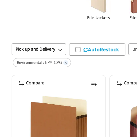
File Jackets
Fil
Pick up and Delivery
AutoRestock
B
EPA CPG
Environmental :
Compare
Compa