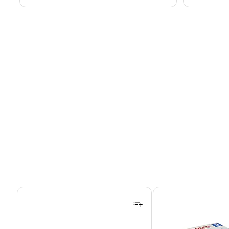
Page 1 of 4