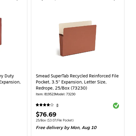
vy Duty
Smead SuperTab Recycled Reinforced File
 Expansion,
Pocket, 3.5" Expansion, Letter Size,
Redrope, 25/Box (73230)
Item: 819523
Model: 73230
Exited toolti
8
Price
$76.69
is
Unit of measure 25/Box Price per unit $3.07/File Pocket
25/Box
($3.07/File Pocket)
Free delivery
by Mon, Aug 10