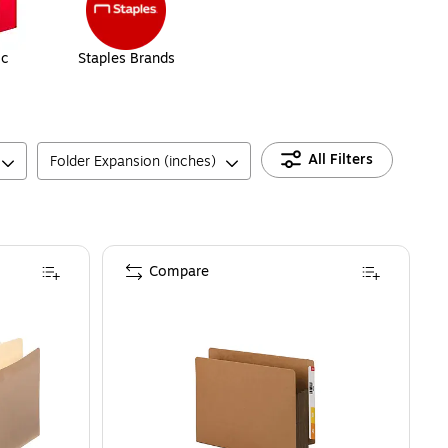
ic
Staples Brands
All Filters
Folder Expansion (inches)
Compare