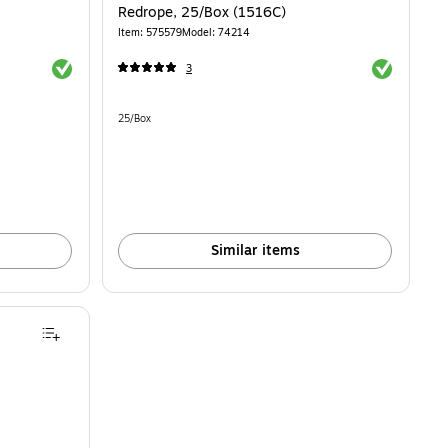
Redrope, 25/Box (1516C)
Item: 575579
Model: 74214
Exited tooltip
Exited toolti
3
Unit of measure 25/Box
25/Box
Similar items