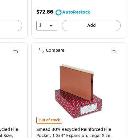
$72.86
AutoRestock
1
Add
Compare
File Pocket, 5 1/4" Expansion, Legal Size, Redrope, 10/Box (35364) is
Smead 30% Recycled Reinforced File Pocket, 1 3/4" Expan
Out of stock
cled File
Smead 30% Recycled Reinforced File
l Size,
Pocket, 1 3/4" Expansion, Legal Size,