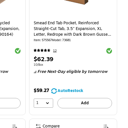
ycled
Smead End Tab Pocket, Reinforced
 Expansion,
Straight-Cut Tab, 3.5" Expansion, XL
(90164)
Letter, Redrope with Dark Brown Gusset,
10/Box (73681)
Item
:
575567
Model
:
73681
Exited tooltip
Exited toolti
12
Price
$62.39
is
07/Pocket
Unit of measure 10/Box
10/Box
rrow
Free Next-Day eligible
by tomorrow
$59.27
AutoRestock
1
Add
Compare