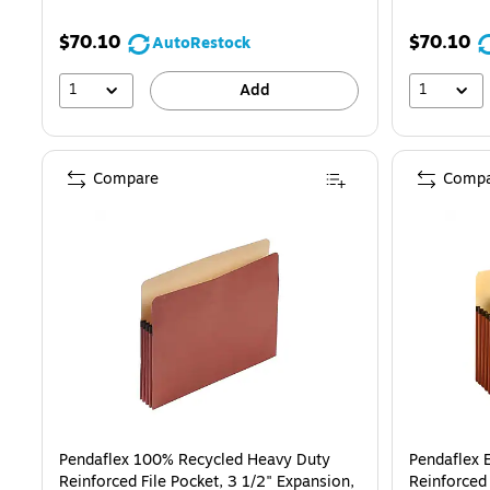
$70.10
$70.10
AutoRestock
1
1
Add
Compare
Compa
Pendaflex 100% Recycled Heavy Duty
Pendaflex 
Reinforced File Pocket, 3 1/2" Expansion,
Reinforced 