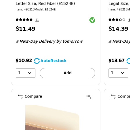
Letter Size, Red Fiber (E1524E)
Legal Size
Item: 493213
Model: E1524E
Item: 493215
M
Exited tooltip
11
Price
Price
$11.49
$14.39
is
is
Next-Day Delivery
by tomorrow
Next-Day
$10.92
$13.67
AutoRestock
1
1
Add
Compare
Compa