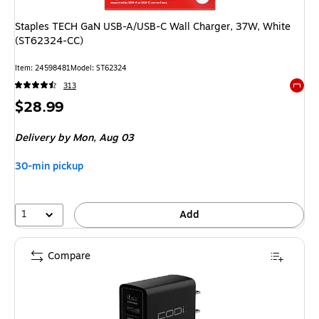
Staples TECH GaN USB-A/USB-C Wall Charger, 37W, White
(ST62324-CC)
Item: 24598481
Model: ST62324
313
Exited 
Price
$28.99
is
Delivery
by Mon, Aug 03
30-min pickup
1
Add
Compare