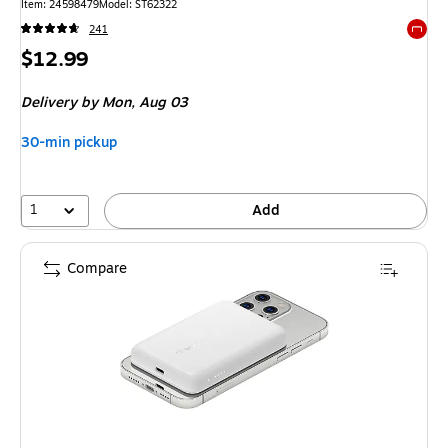
Item: 24598479
Model: ST62322
241
Exited 
Price
$12.99
is
Delivery
by Mon, Aug 03
30-min pickup
1
Add
Compare