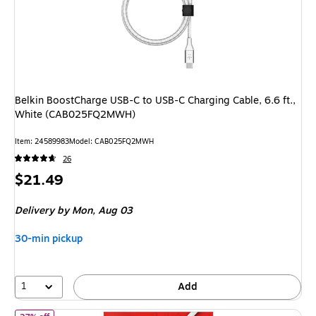
Belkin BoostCharge USB-C to USB-C Charging Cable, 6.6 ft.,
White (CAB025FQ2MWH)
Item: 24589983
Model: CAB025FQ2MWH
26
Price
$21.49
is
Delivery
by Mon, Aug 03
30-min pickup
1
Add