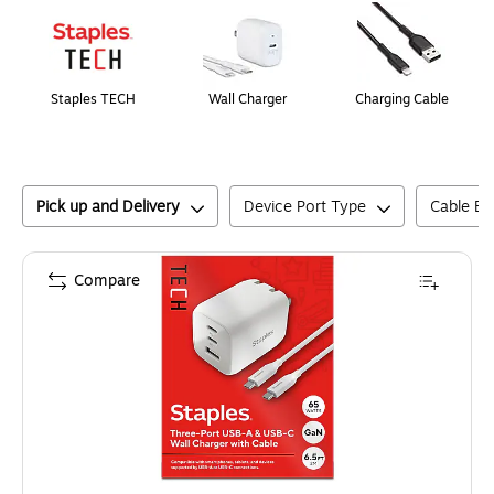
Staples TECH
Wall Charger
Charging Cable
Pick up and Delivery
Device Port Type
Cable En
Compare