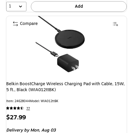
1
Add
Compare
Belkin BoostCharge Wireless Charging Pad with Cable, 15W,
5 ft., Black (WIA012ttBK)
Item: 24628044
Model: WIA012ttBK
77
Price
$27.99
is
Delivery
by Mon, Aug 03