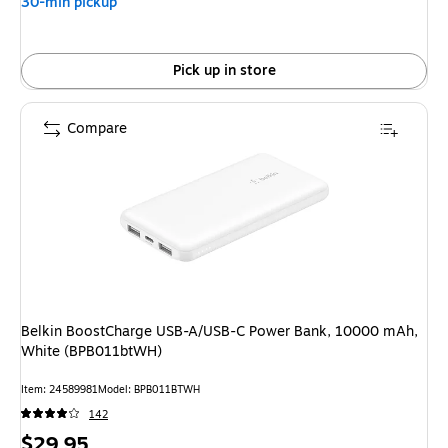
30-min pickup
Pick up in store
Compare
Belkin BoostCharge USB-A/USB-C Power Bank, 10000 mAh,
White (BPB011btWH)
Item: 24589981
Model: BPB011BTWH
142
Price
$29.95