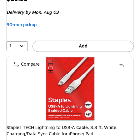
is
Delivery
by Mon, Aug 03
30-min pickup
1
Add
Compare
Staples TECH Lightning to USB-A Cable, 3.3 ft, White,
Charging/Data Sync Cable for iPhone/iPad