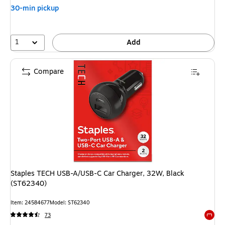
30-min pickup
1
Add
Compare
Staples TECH USB-A/USB-C Car Charger, 32W, Black
(ST62340)
Item: 24584677
Model: ST62340
73
Exited 