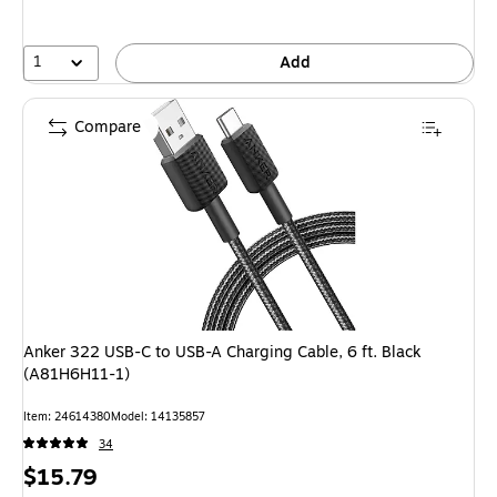
1
Add
Compare
Anker 322 USB-C to USB-A Charging Cable, 6 ft. Black
(A81H6H11-1)
Item: 24614380
Model: 14135857
34
Price
$15.79