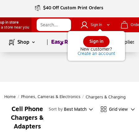
$40 Off Custom Print Orders
up in store
Sign In
Orde
 a store near you
Page
1
of
1
Sign in
Shop
School Supplies
New customer?
Create an account
Home
/
Phones, Cameras & Electronics
/
Chargers & Charging Cable
Cell Phone
Best Match
Grid view
Sort by
Chargers &
Adapters
Page
1
of
1