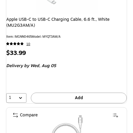
Apple USB-C to USB-C Charging Cable, 6.6 ft., White
(MU2G3AM/A)
Item: IM1NN0465
Model: MYQT3AM/A
10
Price
$33.99
is
Delivery
by Wed, Aug 05
1
Add
Compare