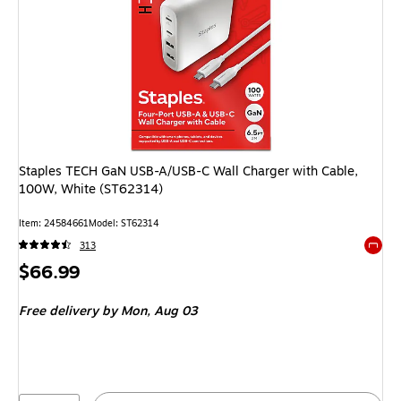
Staples TECH GaN USB-A/USB-C Wall Charger with Cable,
100W, White (ST62314)
Item: 24584661
Model: ST62314
313
Exited 
Price
$66.99
is
Free delivery
by Mon, Aug 03