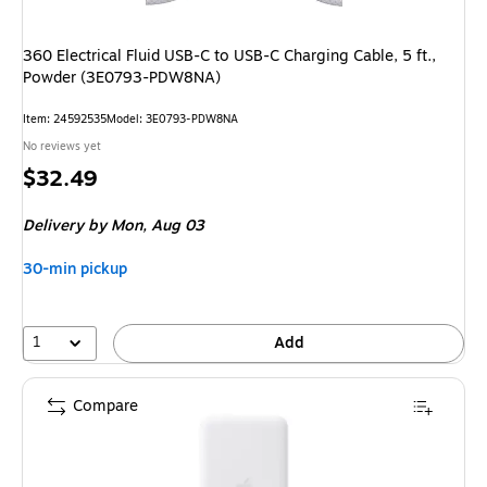
360 Electrical Fluid USB-C to USB-C Charging Cable, 5 ft.,
Powder (3E0793-PDW8NA)
Item: 24592535
Model: 3E0793-PDW8NA
No reviews yet
Price
$32.49
is
Delivery
by Mon, Aug 03
30-min pickup
1
Add
Compare