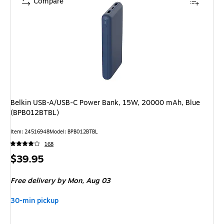
Compare
Belkin USB-A/USB-C Power Bank, 15W, 20000 mAh, Blue
(BPB012BTBL)
Item: 24516948
Model: BPB012BTBL
168
Price
$39.95
is
Free delivery
by Mon, Aug 03
30-min pickup