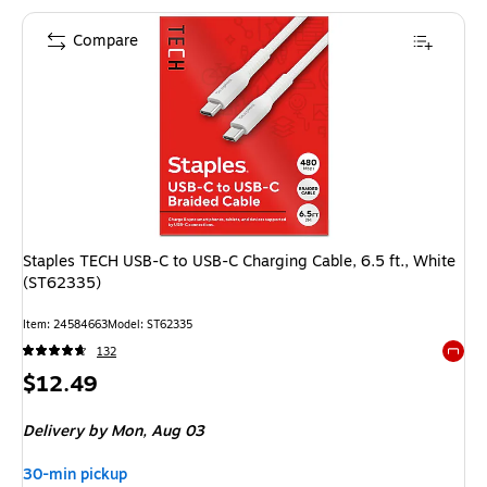
Compare
Staples TECH USB-C to USB-C Charging Cable, 6.5 ft., White
(ST62335)
Item
:
24584663
Model
:
ST62335
132
Exited 
Price
$12.49
is
Delivery
by Mon,
Aug 03
30-min pickup