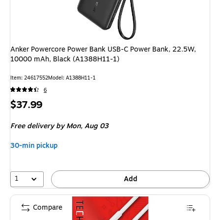
Anker Powercore Power Bank USB-C Power Bank, 22.5W,
10000 mAh, Black (A1388H11-1)
Item: 24617552
Model: A1388H11-1
6
Price
$37.99
is
Free delivery
by Mon, Aug 03
30-min pickup
1
Add
Compare