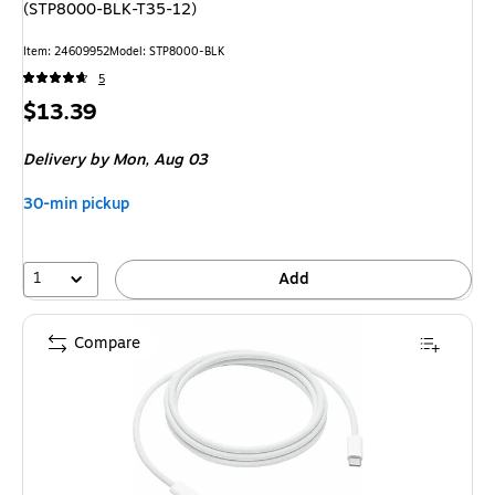
(STP8000-BLK-T35-12)
Item: 24609952
Model: STP8000-BLK
5
Price
$13.39
is
Delivery
by Mon, Aug 03
30-min pickup
1
Add
Compare