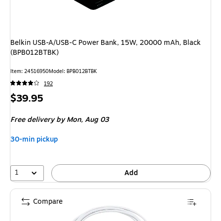
Belkin USB-A/USB-C Power Bank, 15W, 20000 mAh, Black
(BPB012BTBK)
Item
:
24516950
Model
:
BPB012BTBK
192
Price
$39.95
is
Free delivery
by Mon,
Aug 03
30-min pickup
1
Add
Compare