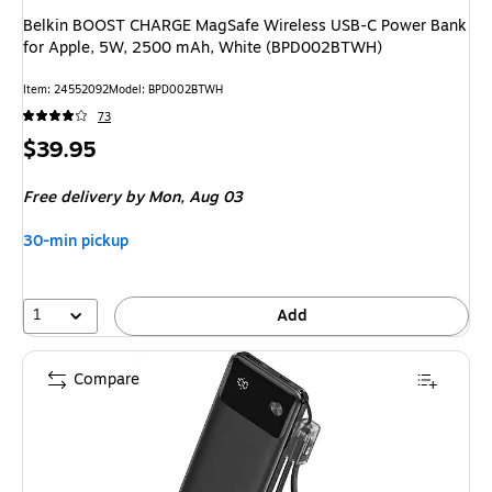
Belkin BOOST CHARGE MagSafe Wireless USB-C Power Bank
for Apple, 5W, 2500 mAh, White (BPD002BTWH)
Item: 24552092
Model: BPD002BTWH
73
Price
$39.95
is
Free delivery
by Mon, Aug 03
30-min pickup
1
Add
Compare