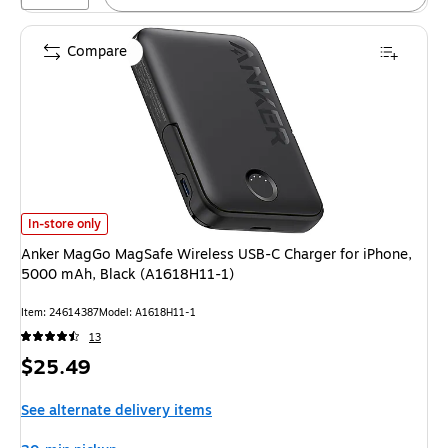
Compare
Anker MagGo MagSafe Wireless USB-C Charger for iPhone, 5000 mAh, Bl
In-store only
Anker MagGo MagSafe Wireless USB-C Charger for iPhone,
5000 mAh, Black (A1618H11-1)
Item: 24614387
Model: A1618H11-1
13
Price
$25.49
is
See alternate delivery items