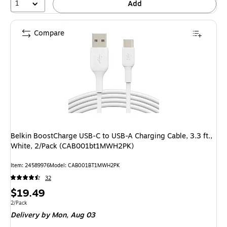
1
Add
Compare
Belkin BoostCharge USB-C to USB-A Charging Cable, 3.3 ft.,
White, 2/Pack (CAB001bt1MWH2PK)
Item: 24589976
Model: CAB001BT1MWH2PK
32
Price
$19.49
is
Unit of measure 2/Pack
2/Pack
Delivery
by Mon, Aug 03