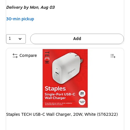
is
Delivery
by Mon, Aug 03
30-min pickup
1
Add
Compare
Staples TECH USB-C Wall Charger, 20W, White (ST62322)