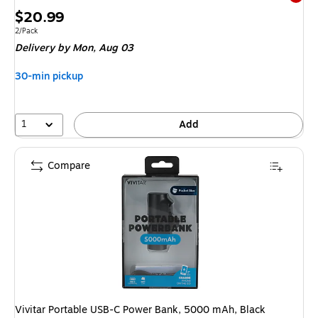
Exited 
Price
$20.99
is
Unit of measure 2/Pack
2/Pack
Delivery
by Mon, Aug 03
30-min pickup
1
Add
Compare
Vivitar Portable USB-C Power Bank, 5000 mAh, Black