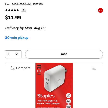
Item: 24584676
Model: ST62329
171
Exited 
Price
$11.99
is
Delivery
by Mon, Aug 03
30-min pickup
1
Add
Compare