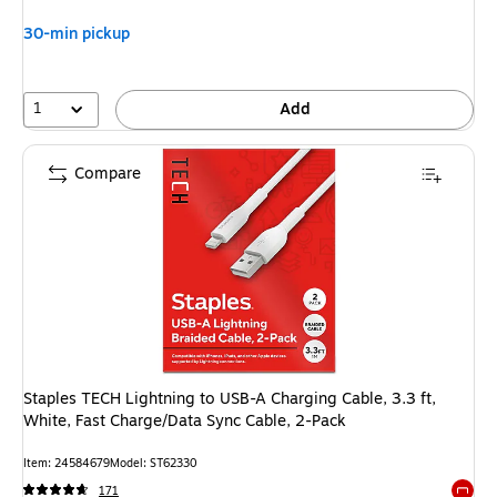
30-min pickup
1
Add
Compare
Staples TECH Lightning to USB-A Charging Cable, 3.3 ft,
White, Fast Charge/Data Sync Cable, 2-Pack
Item: 24584679
Model: ST62330
171