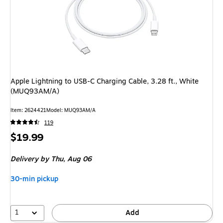
Apple Lightning to USB-C Charging Cable, 3.28 ft., White
(MUQ93AM/A)
Item
:
2624421
Model
:
MUQ93AM/A
119
Price
$19.99
is
Delivery
by Thu,
Aug 06
30-min pickup
1
Add