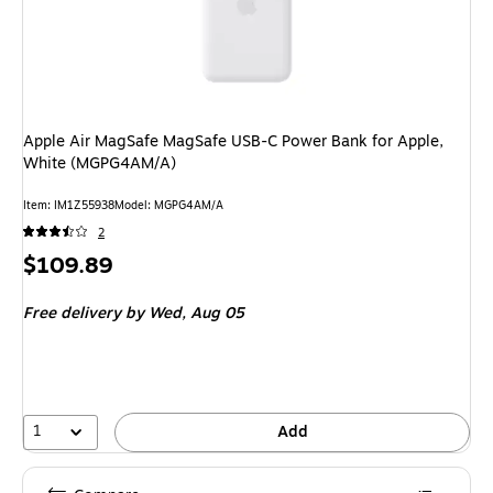
Apple Air MagSafe MagSafe USB-C Power Bank for Apple,
White (MGPG4AM/A)
Item: IM1Z55938
Model: MGPG4AM/A
2
Price
$109.89
is
Free delivery
by Wed, Aug 05
1
Add