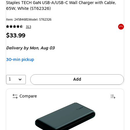
Staples TECH GaN USB-A/USB-C Wall Charger with Cable,
65W, White (ST62326)
Item
:
24584681
Model
:
ST62326
313
Exited 
Price
$33.99
is
Delivery
by Mon,
Aug 03
30-min pickup
1
Add
Compare