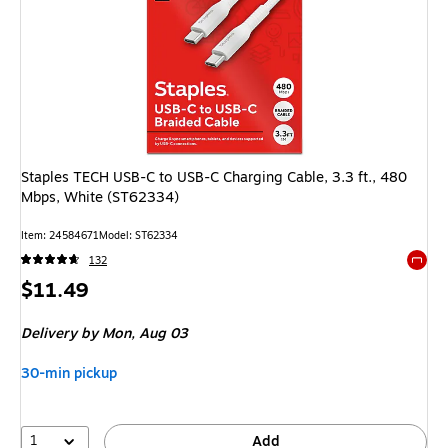
Staples TECH USB-C to USB-C Charging Cable, 3.3 ft., 480
Mbps, White (ST62334)
Item: 24584671
Model: ST62334
132
Exited 
Price
$11.49
is
Delivery
by Mon, Aug 03
30-min pickup
1
Add