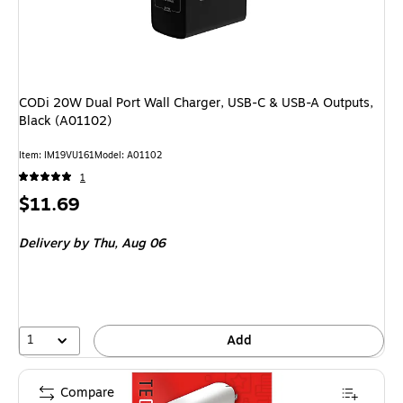
CODi 20W Dual Port Wall Charger, USB-C & USB-A Outputs,
Black (A01102)
Item: IM19VU161
Model: A01102
1
Price
$11.69
is
Delivery
by Thu, Aug 06
1
Add
Compare