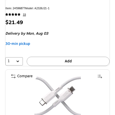
Item: 24596877
Model: A2326J21-1
33
Price
$21.49
is
Delivery
by Mon, Aug 03
30-min pickup
1
Add
Compare