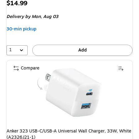
Price
$14.99
is
Delivery
by Mon, Aug 03
30-min pickup
1
Add
Compare
Anker 323 USB-C/USB-A Universal Wall Charger, 33W, White
(A2326J21-1)