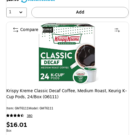
1
Add
Compare
Krispy Kreme Classic Decaf Coffee, Medium Roast, Keurig K-
Cup Pods, 24/Box (06111)
Item
:
GMT6111
Model
:
GMT6111
380
Price
$16.01
is
Unit of measure Box
Box