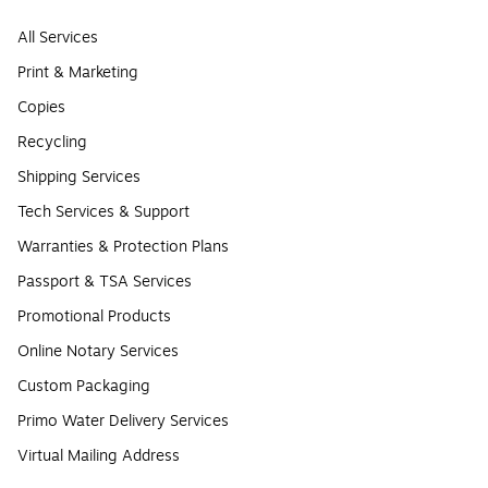
All Services
Print & Marketing
Copies
Recycling
Shipping Services
Tech Services & Support
Warranties & Protection Plans
Passport & TSA Services
Promotional Products
Online Notary Services
Custom Packaging
Primo Water Delivery Services
Virtual Mailing Address