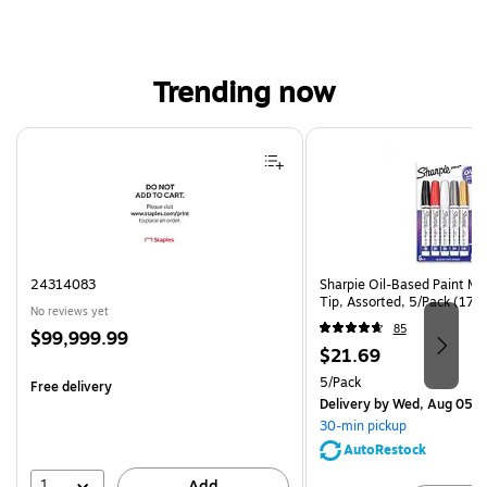
Trending now
Page 1 of 4
24314083
Sharpie Oil-Based Paint Ma
Tip, Assorted, 5/Pack (17
No reviews yet
85
Price
$99,999.99
Price
$21.69
is
is
Unit of measure 5/Pack
5/Pack
Free delivery
Delivery
by Wed, Aug 05
30-min pickup
AutoRestock
1
Add