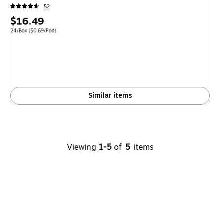
52
Price
$16.49
is
Unit of measure 24/Box Price per unit $0.69/Pod
24/Box
($0.69/Pod)
Similar items
Viewing
1-5
of
5
items