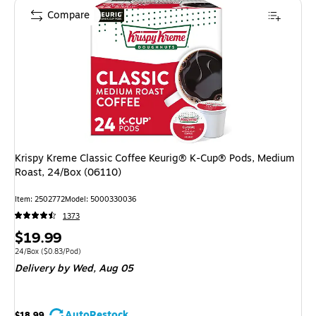
Compare
Krispy Kreme Classic Coffee Keurig® K-Cup® Pods, Medium
Roast, 24/Box (06110)
Item
:
2502772
Model
:
5000330036
1373
Price
$19.99
is
Unit of measure 24/Box
Price per unit $0.83/Pod
24/Box
(
$0.83/Pod
)
Delivery
by Wed,
Aug 05
AutoRestock
$18.99