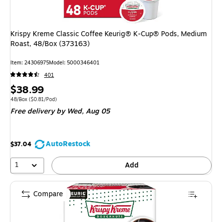
Krispy Kreme Classic Coffee Keurig® K-Cup® Pods, Medium
Roast, 48/Box (373163)
Item
:
24306975
Model
:
5000346401
401
Price
$38.99
is
Unit of measure 48/Box
Price per unit $0.81/Pod
48/Box
(
$0.81/Pod
)
Free delivery
by Wed,
Aug 05
AutoRestock
$37.04
1
Add
Compare