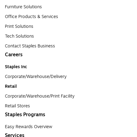
Furniture Solutions
Office Products & Services
Print Solutions
Tech Solutions
Contact Staples Business
Careers
Staples Inc
Corporate/Warehouse/Delivery
Retail
Corporate/Warehouse/Print Facility
Retail Stores
Staples Programs
Easy Rewards Overview
Services