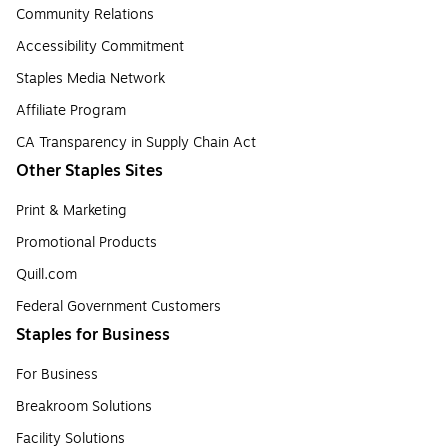
Community Relations
Accessibility Commitment
Staples Media Network
Affiliate Program
CA Transparency in Supply Chain Act
Other Staples Sites
Print & Marketing
Promotional Products
Quill.com
Federal Government Customers
Staples for Business
For Business
Breakroom Solutions
Facility Solutions