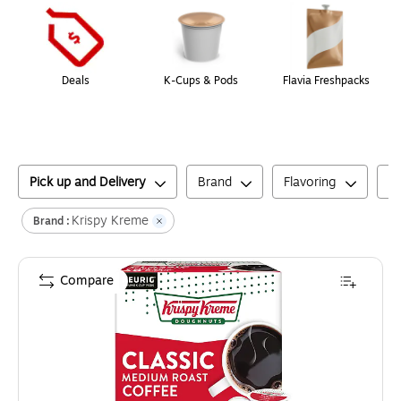
Deals
K-Cups & Pods
Flavia Freshpacks
Pick up and Delivery
Brand
Flavoring
C
Krispy Kreme
Brand :
Compare