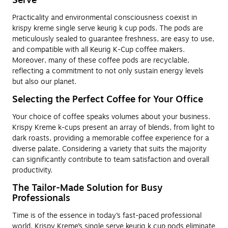
Serve
Practicality and environmental consciousness coexist in
krispy kreme single serve keurig k cup pods. The pods are
meticulously sealed to guarantee freshness, are easy to use,
and compatible with all Keurig K-Cup coffee makers.
Moreover, many of these coffee pods are recyclable,
reflecting a commitment to not only sustain energy levels
but also our planet.
Selecting the Perfect Coffee for Your Office
Your choice of coffee speaks volumes about your business.
Krispy Kreme k-cups present an array of blends, from light to
dark roasts, providing a memorable coffee experience for a
diverse palate. Considering a variety that suits the majority
can significantly contribute to team satisfaction and overall
productivity.
The Tailor-Made Solution for Busy
Professionals
Time is of the essence in today’s fast-paced professional
world. Krispy Kreme’s single serve keurig k cup pods eliminate