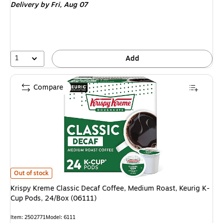
Delivery
by Fri,
Aug 07
1
Add
Compare
Krispy Kreme Classic Decaf Coffee, Medium Roast, Keurig K-Cup Pods, 24/
Out of stock
Krispy Kreme Classic Decaf Coffee, Medium Roast, Keurig K-
Cup Pods, 24/Box (06111)
Item: 2502771
Model: 6111