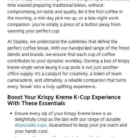
time wasted preparing traditional brews, without
compromising on taste and quality. Be it the first coffee in
the morning, a mid-day pick me up, or a late-night work
companion, you're simply a press of a button away from
savoring your perfect cup.
At Staples, we understand the subtleties that define the
perfect coffee break. With our handpicked range of the finest
blends and brands, we ensure that each cup of coffee
contributes to your dynamic workday. Owning a box of krispy
kreme single serve keurig k cup pods is not just another
office supply. It’s a catalyst for creativity, a token of team
camaraderie, and ultimately, a reliable companion that turns
every ‘break’ into a truly uplifting experience.
Boost Your Krispy Kreme K-Cup Experience
With These Essentials
Ensure every sip of your Krispy Kreme brew is as
delightfully crisp as the last with our range of durable
disposable cups
. Guaranteed to keep your joe warm and
your hands cool.