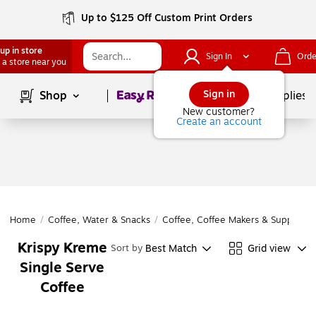
Up to $125 Off Custom Print Orders
up in store
Sign In
Orde
 a store near you
Page
1
of
1
Sign in
Shop
School Supplies
New customer?
Create an account
Home
/
Coffee, Water & Snacks
/
Coffee, Coffee Makers & Supplies
/
Krispy Kreme
Best Match
Grid view
Sort by
Single Serve
Coffee
Page
1
of
1