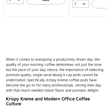
1
A
When it comes to energizing a productivity-driven day, the
quality of your morning coffee determines not just the tone,
but the pace of your day. Hence, the importance of selecting
premium quality, single serve keurig k cup pods cannot be
understated. Specifically, Krispy Kreme coffee pods have
become the go-to for many professionals, stirring their day
with that much-needed robust flavor and aromatic delight.
Krispy Kreme and Modern Office Coffee
Culture