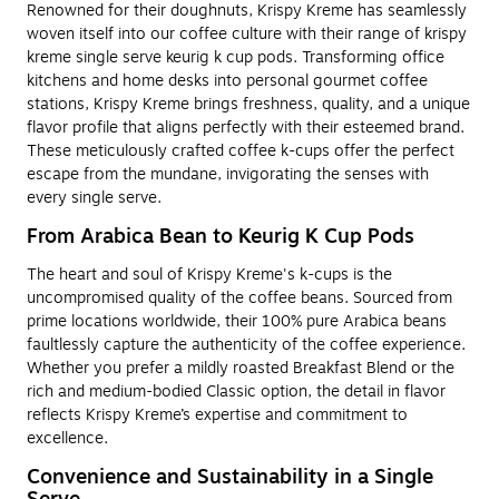
Renowned for their doughnuts, Krispy Kreme has seamlessly
woven itself into our coffee culture with their range of krispy
kreme single serve keurig k cup pods. Transforming office
kitchens and home desks into personal gourmet coffee
stations, Krispy Kreme brings freshness, quality, and a unique
flavor profile that aligns perfectly with their esteemed brand.
These meticulously crafted coffee k-cups offer the perfect
escape from the mundane, invigorating the senses with
every single serve.
From Arabica Bean to Keurig K Cup Pods
The heart and soul of Krispy Kreme's k-cups is the
uncompromised quality of the coffee beans. Sourced from
prime locations worldwide, their 100% pure Arabica beans
faultlessly capture the authenticity of the coffee experience.
Whether you prefer a mildly roasted Breakfast Blend or the
rich and medium-bodied Classic option, the detail in flavor
reflects Krispy Kreme’s expertise and commitment to
excellence.
Convenience and Sustainability in a Single