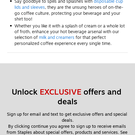
Say goodbye to spills and splashes with
disposable cup
lids and sleeves
, they are the unsung heroes of on-the-
go coffee culture, protecting your beverage and your
shirt too!
Whether you like it with a splash of cream or a whole lot
of froth, enhance your hot beverage arsenal with our
selection of
milk and creamers
for that perfect
personalized coffee experience every single time.
Unlock 
EXCLUSIVE
 offers and 
deals
Sign up for email and text to get exclusive offers and special 
deals.
By clicking continue you agree to sign up to receive emails 
from Staples about special offers, products and services. See 