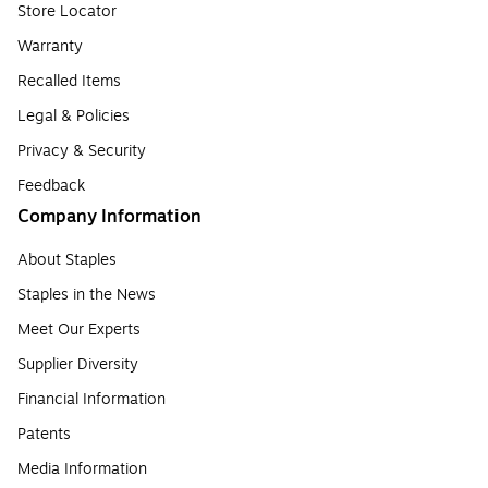
Store Locator
Warranty
Recalled Items
Legal & Policies
Privacy & Security
Feedback
Company Information
About Staples
Staples in the News
Meet Our Experts
Supplier Diversity
Financial Information
Patents
Media Information