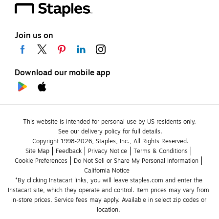
Join us on
Download our mobile app
This website is intended for personal use by US residents only.
See our delivery policy for full details.
Copyright 1998-2026, Staples, Inc., All Rights Reserved.
Site Map
Feedback
Privacy Notice
Terms & Conditions
Cookie Preferences
Do Not Sell or Share My Personal Information
California Notice
*By clicking Instacart links, you will leave staples.com and enter the 
Instacart site, which they operate and control. Item prices may vary from 
in-store prices. Service fees may apply. Available in select zip codes or 
location. 