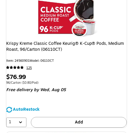
Krispy Kreme Classic Coffee Keurig® K-Cup® Pods, Medium
Roast, 96/Carton (06110CT)
Item
:
24560901
Model
:
06110CT
125
Price
$76.99
is
Unit of measure 96/Carton
Price per unit $0.80/Pod
96/Carton
(
$0.80/Pod
)
Free delivery
by Wed,
Aug 05
AutoRestock
1
Add