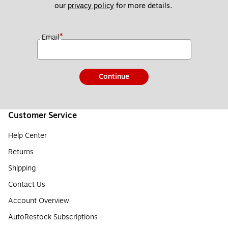
our 
privacy policy
 for more details. 
*
Email
Continue
Customer Service
Help Center
Returns
Shipping
Contact Us
Account Overview
AutoRestock Subscriptions