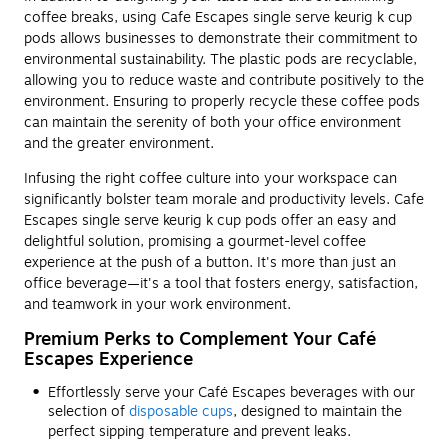
coffee breaks, using Cafe Escapes single serve keurig k cup
pods allows businesses to demonstrate their commitment to
environmental sustainability. The plastic pods are recyclable,
allowing you to reduce waste and contribute positively to the
environment. Ensuring to properly recycle these coffee pods
can maintain the serenity of both your office environment
and the greater environment.
Infusing the right coffee culture into your workspace can
significantly bolster team morale and productivity levels. Cafe
Escapes single serve keurig k cup pods offer an easy and
delightful solution, promising a gourmet-level coffee
experience at the push of a button. It's more than just an
office beverage—it's a tool that fosters energy, satisfaction,
and teamwork in your work environment.
Premium Perks to Complement Your Café
Escapes Experience
Effortlessly serve your Café Escapes beverages with our
selection of
disposable cups
, designed to maintain the
perfect sipping temperature and prevent leaks.