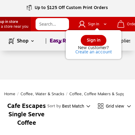
Up to $125 Off Custom Print Orders
up in store
Sign In
Orde
 a store near you
Page
1
of
1
Sign in
Shop
School Supplies
New customer?
Create an account
Home
/
Coffee, Water & Snacks
/
Coffee, Coffee Makers & Supplies
/
Cafe Escapes
Best Match
Grid view
Sort by
Single Serve
Coffee
Page
1
of
1