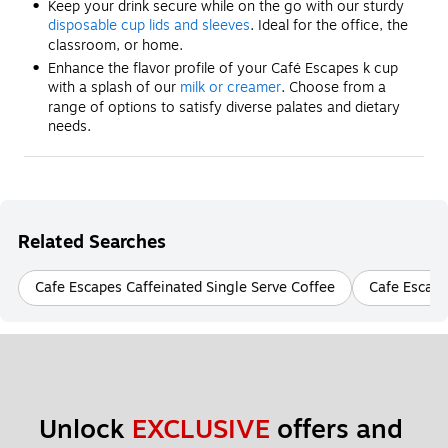
Keep your drink secure while on the go with our sturdy
disposable cup lids and sleeves
. Ideal for the office, the
classroom, or home.
Enhance the flavor profile of your Café Escapes k cup
with a splash of our
milk or creamer
. Choose from a
range of options to satisfy diverse palates and dietary
needs.
Related Searches
Cafe Escapes Caffeinated Single Serve Coffee
Cafe Escape
Unlock 
EXCLUSIVE
 offers and 