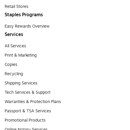
Retail Stores
Staples Programs
Easy Rewards Overview
Services
All Services
Print & Marketing
Copies
Recycling
Shipping Services
Tech Services & Support
Warranties & Protection Plans
Passport & TSA Services
Promotional Products
Online Notary Services