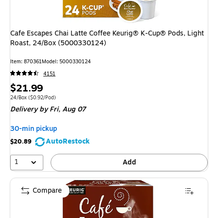
Cafe Escapes Chai Latte Coffee Keurig® K-Cup® Pods, Light
Roast, 24/Box (5000330124)
Item
:
870361
Model
:
5000330124
4151
Price
$21.99
is
Unit of measure 24/Box
Price per unit $0.92/Pod
24/Box
(
$0.92/Pod
)
Delivery
by Fri,
Aug 07
30-min pickup
AutoRestock
$20.89
1
Add
Compare