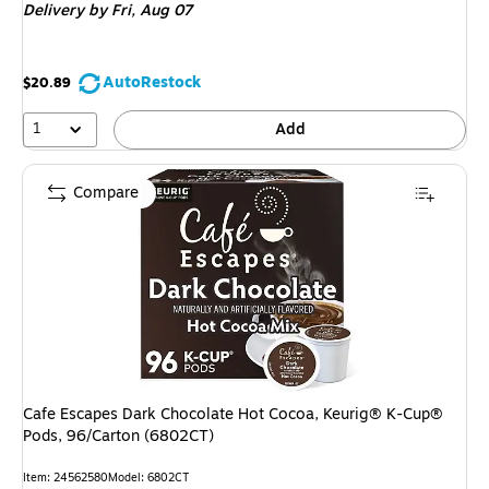
Delivery
by Fri,
Aug 07
AutoRestock
$20.89
1
Add
Compare
Cafe Escapes Dark Chocolate Hot Cocoa, Keurig® K-Cup®
Pods, 96/Carton (6802CT)
Item: 24562580
Model: 6802CT