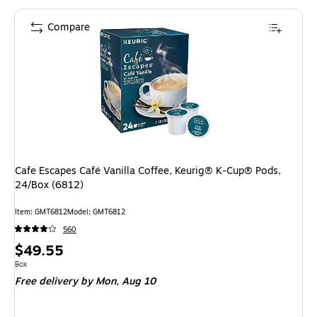
Compare
Cafe Escapes Café Vanilla Coffee, Keurig® K-Cup® Pods,
24/Box (6812)
Item: GMT6812
Model: GMT6812
560
Price
$49.55
is
Unit of measure Box
Box
Free delivery
by Mon, Aug 10