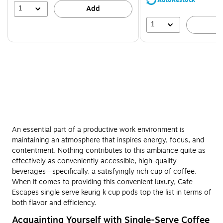
AutoRestock
51%
1
Add
1
A
An essential part of a productive work environment is
maintaining an atmosphere that inspires energy, focus, and
contentment. Nothing contributes to this ambiance quite as
effectively as conveniently accessible, high-quality
beverages—specifically, a satisfyingly rich cup of coffee.
When it comes to providing this convenient luxury, Cafe
Escapes single serve keurig k cup pods top the list in terms of
both flavor and efficiency.
Acquainting Yourself with Single-Serve Coffee