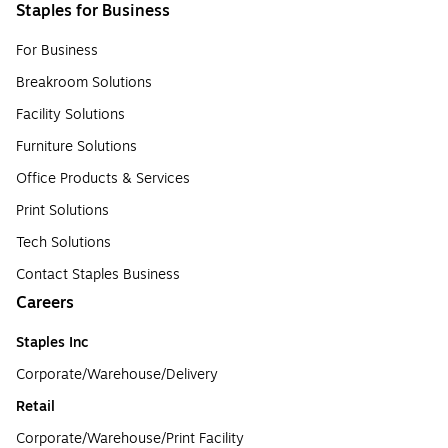
Staples for Business
For Business
Breakroom Solutions
Facility Solutions
Furniture Solutions
Office Products & Services
Print Solutions
Tech Solutions
Contact Staples Business
Careers
Staples Inc
Corporate/Warehouse/Delivery
Retail
Corporate/Warehouse/Print Facility