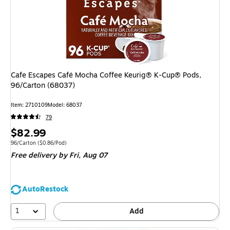
Cafe Escapes Café Mocha Coffee Keurig® K-Cup® Pods,
96/Carton (68037)
Item
:
2710109
Model
:
68037
79
Price
$82.99
is
Unit of measure 96/Carton
Price per unit $0.86/Pod
96/Carton
(
$0.86/Pod
)
Free delivery
by Fri,
Aug 07
AutoRestock
1
Add