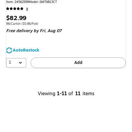
Item: 24562599
Model: GMT6813CT
8
Price
$82.99
is
Unit of measure 96/Carton Price per unit $0.86/Pod
96/Carton
($0.86/Pod)
Free delivery
by Fri, Aug 07
AutoRestock
1
Add
Viewing
1-11
of
11
items