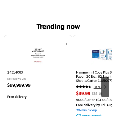
Trending now
Page 1 of 4
24314083
Hammermill Copy Plus 8.5"
Paper, 20 lbs., 92 Brightn
No reviews yet
Sheets/Carton (105007)
Price
$99,999.99
38993
is
Price
, Regular
$39.99
$83.19
Free delivery
is
price was
Unit of measure 5000/Cart
5000/Carton
($4.00/Ream
$83.19,
Free delivery
by Fri, Aug 0
You
30-min pickup
save