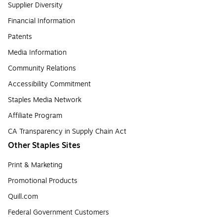
Supplier Diversity
Financial Information
Patents
Media Information
Community Relations
Accessibility Commitment
Staples Media Network
Affiliate Program
CA Transparency in Supply Chain Act
Other Staples Sites
Print & Marketing
Promotional Products
Quill.com
Federal Government Customers