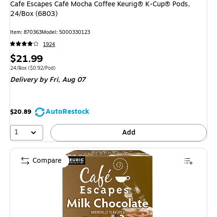
Cafe Escapes Café Mocha Coffee Keurig® K-Cup® Pods,
24/Box (6803)
Item: 870363
Model: 5000330123
1924
Price
$21.99
is
Unit of measure 24/Box Price per unit $0.92/Pod
24/Box
($0.92/Pod)
Delivery
by Fri, Aug 07
AutoRestock
$20.89
1
Add
Compare