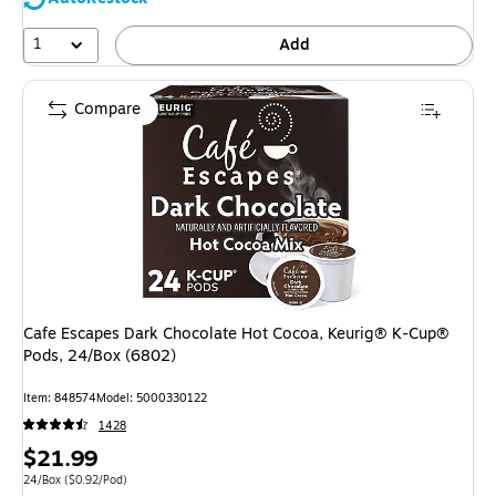
1
Add
Compare
Cafe Escapes Dark Chocolate Hot Cocoa, Keurig® K-Cup®
Pods, 24/Box (6802)
Item
:
848574
Model
:
5000330122
1428
Price
$21.99
is
Unit of measure 24/Box
Price per unit $0.92/Pod
24/Box
(
$0.92/Pod
)