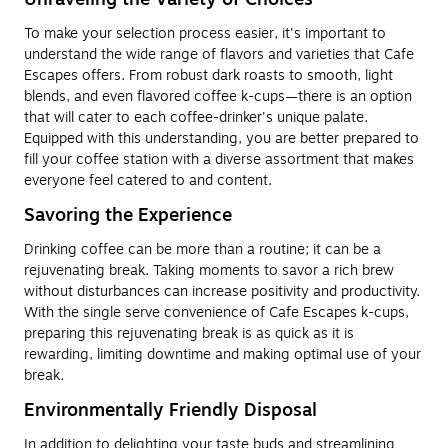
To make your selection process easier, it's important to
understand the wide range of flavors and varieties that Cafe
Escapes offers. From robust dark roasts to smooth, light
blends, and even flavored coffee k-cups—there is an option
that will cater to each coffee-drinker's unique palate.
Equipped with this understanding, you are better prepared to
fill your coffee station with a diverse assortment that makes
everyone feel catered to and content.
Savoring the Experience
Drinking coffee can be more than a routine; it can be a
rejuvenating break. Taking moments to savor a rich brew
without disturbances can increase positivity and productivity.
With the single serve convenience of Cafe Escapes k-cups,
preparing this rejuvenating break is as quick as it is
rewarding, limiting downtime and making optimal use of your
break.
Environmentally Friendly Disposal
In addition to delighting your taste buds and streamlining