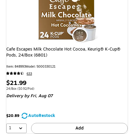
Cafe Escapes Milk Chocolate Hot Cocoa, Keurig® K-Cup®
Pods, 24/Box (6801)
Item: 848993
Model: 5000330121
633
Price
$21.99
is
Unit of measure 24/Box Price per unit $0.92/Pod
24/Box
($0.92/Pod)
Delivery
by Fri, Aug 07
AutoRestock
$20.89
1
Add