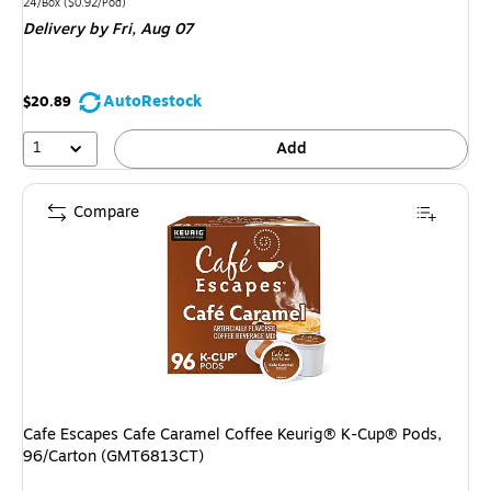
is
Unit of measure 24/Box Price per unit $0.92/Pod
24/Box
($0.92/Pod)
Delivery
by Fri, Aug 07
AutoRestock
$20.89
1
Add
Compare
Cafe Escapes Cafe Caramel Coffee Keurig® K-Cup® Pods,
96/Carton (GMT6813CT)