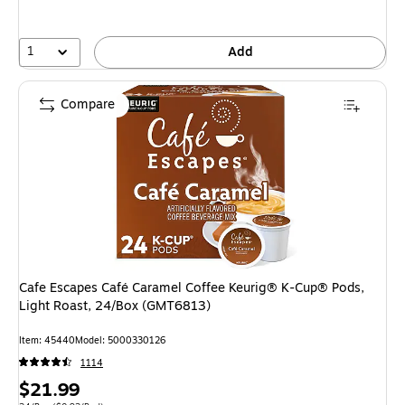
1
Add
Compare
Cafe Escapes Café Caramel Coffee Keurig® K-Cup® Pods,
Light Roast, 24/Box (GMT6813)
Item: 45440
Model: 5000330126
1114
Price
$21.99