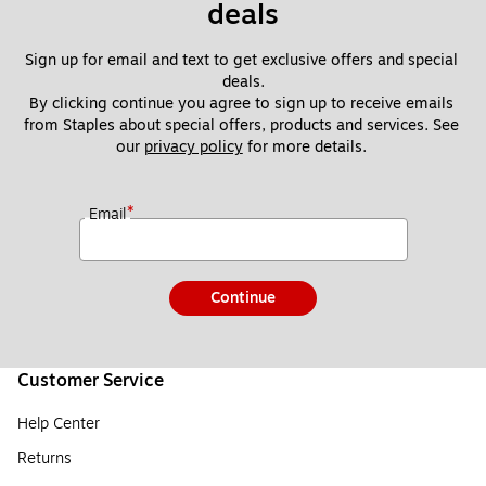
deals
Sign up for email and text to get exclusive offers and special 
deals.
By clicking continue you agree to sign up to receive emails 
from Staples about special offers, products and services. See 
our 
privacy policy
 for more details. 
*
Email
Continue
Customer Service
Help Center
Returns