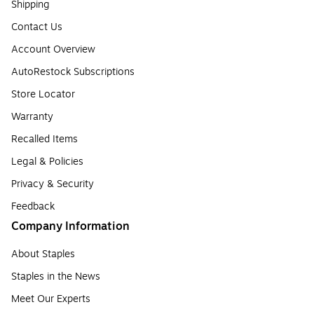
Shipping
Contact Us
Account Overview
AutoRestock Subscriptions
Store Locator
Warranty
Recalled Items
Legal & Policies
Privacy & Security
Feedback
Company Information
About Staples
Staples in the News
Meet Our Experts