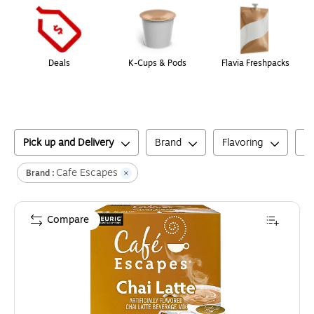
Deals
K-Cups & Pods
Flavia Freshpacks
Pick up and Delivery
Brand
Flavoring
C
Cafe Escapes
Brand :
Compare