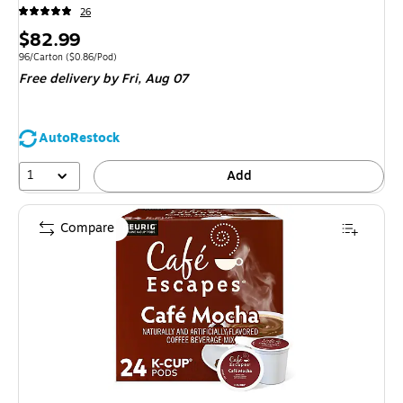
26
Price
$82.99
is
Unit of measure 96/Carton Price per unit $0.86/Pod
96/Carton
($0.86/Pod)
Free delivery
by Fri, Aug 07
AutoRestock
1
Add
Compare