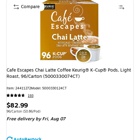
Compare
Cafe Escapes Chai Latte Coffee Keurig® K-Cup® Pods, Light
Roast, 96/Carton (5000330074CT)
Item
:
24411272
Model
:
5000330124CT
193
Price
$82.99
is
Unit of measure 96/Carton
Price per unit $0.86/Pod
96/Carton
(
$0.86/Pod
)
Free delivery
by Fri,
Aug 07
AutoRestock