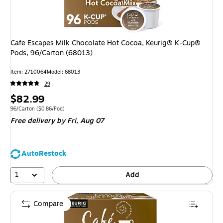
Cafe Escapes Milk Chocolate Hot Cocoa, Keurig® K-Cup®
Pods, 96/Carton (68013)
Item: 2710064
Model: 68013
29
Price
$82.99
is
Unit of measure 96/Carton Price per unit $0.86/Pod
96/Carton
($0.86/Pod)
Free delivery
by Fri, Aug 07
AutoRestock
1
Add
Compare