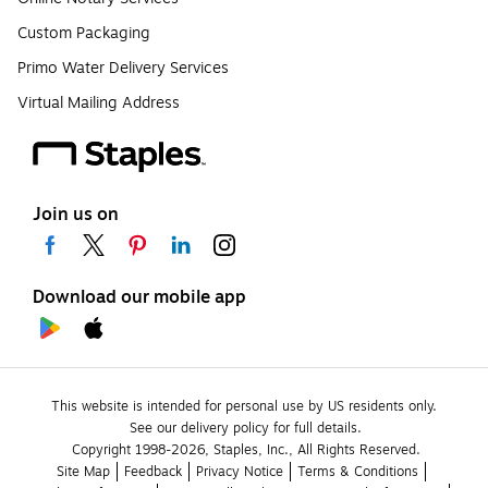
Custom Packaging
Primo Water Delivery Services
Virtual Mailing Address
Join us on
Download our mobile app
This website is intended for personal use by US residents only.
See our delivery policy for full details.
Copyright 1998-2026, Staples, Inc., All Rights Reserved.
Site Map
Feedback
Privacy Notice
Terms & Conditions