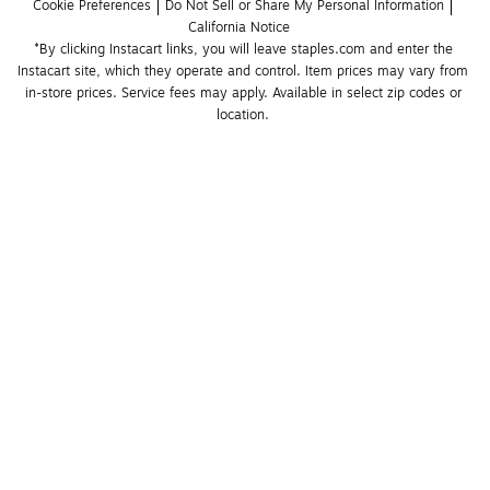
Cookie Preferences
Do Not Sell or Share My Personal Information
California Notice
*By clicking Instacart links, you will leave staples.com and enter the 
Instacart site, which they operate and control. Item prices may vary from 
in-store prices. Service fees may apply. Available in select zip codes or 
location. 