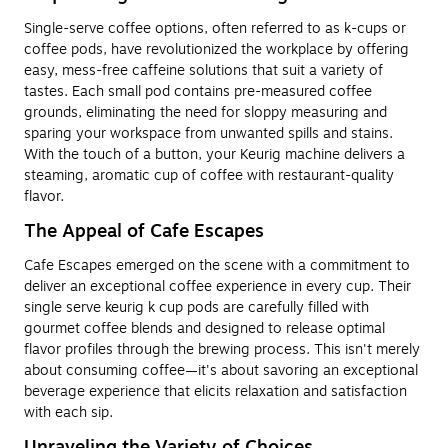
Single-serve coffee options, often referred to as k-cups or
coffee pods, have revolutionized the workplace by offering
easy, mess-free caffeine solutions that suit a variety of
tastes. Each small pod contains pre-measured coffee
grounds, eliminating the need for sloppy measuring and
sparing your workspace from unwanted spills and stains.
With the touch of a button, your Keurig machine delivers a
steaming, aromatic cup of coffee with restaurant-quality
flavor.
The Appeal of Cafe Escapes
Cafe Escapes emerged on the scene with a commitment to
deliver an exceptional coffee experience in every cup. Their
single serve keurig k cup pods are carefully filled with
gourmet coffee blends and designed to release optimal
flavor profiles through the brewing process. This isn't merely
about consuming coffee—it's about savoring an exceptional
beverage experience that elicits relaxation and satisfaction
with each sip.
Unraveling the Variety of Choices