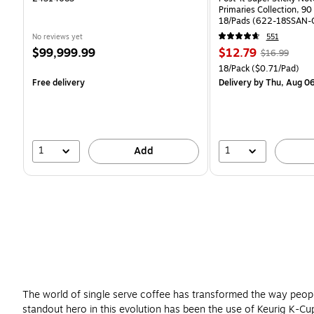
Primaries Collection, 90
18/Pads (622-18SSAN-
No reviews yet
551
Price
Price
, Regular
$99,999.99
$12.79
$16.99
is
is
price was
Unit of measure 18/Pack 
18/Pack
($0.71/Pad)
$16.99,
Free delivery
Delivery
by Thu, Aug 0
You
save
24%
1
1
Add
The world of single serve coffee has transformed the way peopl
standout hero in this evolution has been the use of Keurig K-Cup