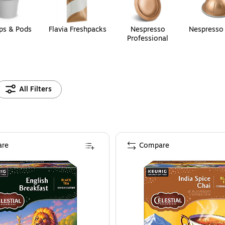
ps & Pods
Flavia Freshpacks
Nespresso
Nespresso
Professional
All Filters
re
Compare