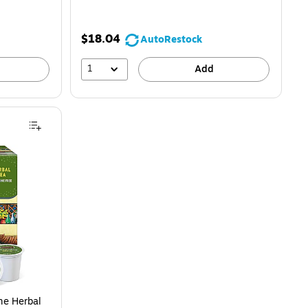
$18.04
AutoRestock
1
Add
me Herbal