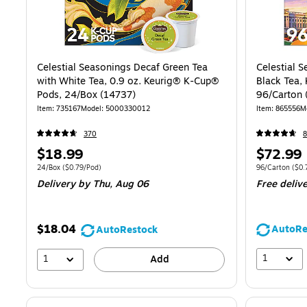
Celestial Seasonings Decaf Green Tea
Celestial 
with White Tea, 0.9 oz. Keurig® K-Cup®
Black Tea,
Pods, 24/Box (14737)
96/Carton 
Item
:
735167
Model
:
5000330012
Item
:
865556
M
370
8
Price
Price
$18.99
$72.99
is
is
Unit of measure 24/Box
Price per unit $0.79/Pod
Unit of measur
24/Box
(
$0.79/Pod
)
96/Carton
(
$0.
Delivery
by Thu,
Aug 06
Free deliv
$18.04
AutoRe
AutoRestock
1
1
Add