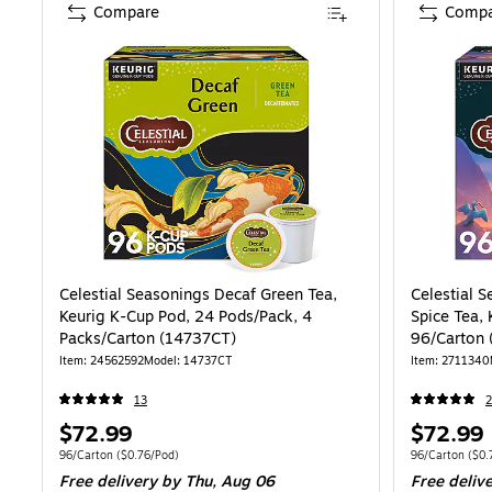
Compare
Compa
Celestial Seasonings Decaf Green Tea,
Celestial 
Keurig K-Cup Pod, 24 Pods/Pack, 4
Spice Tea,
Packs/Carton (14737CT)
96/Carton 
Item: 24562592
Model: 14737CT
Item: 2711340
13
2
Price
Price
$72.99
$72.99
is
is
Unit of measure 96/Carton Price per unit $0.76/Pod
Unit of measure
96/Carton
($0.76/Pod)
96/Carton
($0.
Free delivery
by Thu, Aug 06
Free deliv