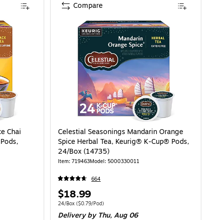
Compare
ce Chai
Celestial Seasonings Mandarin Orange
 Pods,
Spice Herbal Tea, Keurig® K-Cup® Pods,
24/Box (14735)
Item: 719463
Model: 5000330011
664
Price
$18.99
is
79/Pod
Unit of measure 24/Box Price per unit $0.79/Pod
24/Box
($0.79/Pod)
Delivery
by Thu, Aug 06