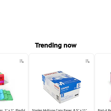
Trending now
s, 2" x 2", Playful
Staples Multiuse Copy Paper, 8.5" x 11",
Post-it R