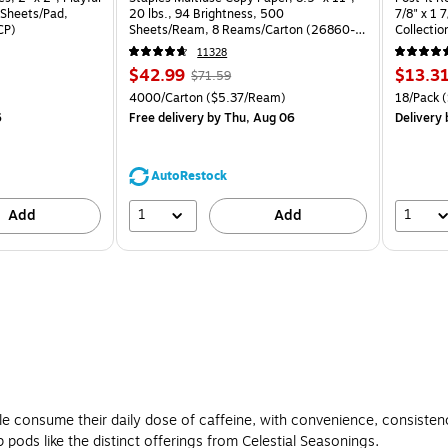
 Sheets/Pad,
20 lbs., 94 Brightness, 500
7/8" x 1 
CP)
Sheets/Ream, 8 Reams/Carton (26860-
Collectio
CC)
11328
Price
, Regular
Price
$42.99
$13.3
$71.59
is
price was
is
Price per unit $0.71/Pad
Unit of measure 4000/Carton Price per unit $5.37/Ream
Unit of m
4000/Carton
($5.37/Ream)
18/Pack
(
$71.59,
6
Free delivery
by Thu, Aug 06
Delivery
You
save
39%
AutoRestock
1
1
Add
Add
e consume their daily dose of caffeine, with convenience, consiste
 pods like the distinct offerings from Celestial Seasonings.