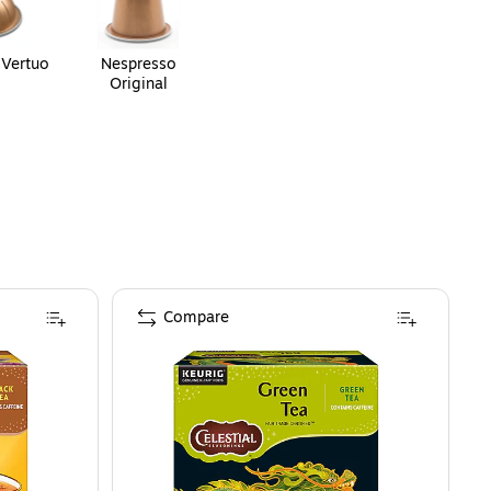
 Vertuo
Nespresso
Original
Compare