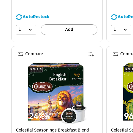
AutoRestock
AutoRe
1
1
Add
Compare
Compa
Celestial Seasonings Breakfast Blend
Celestial 