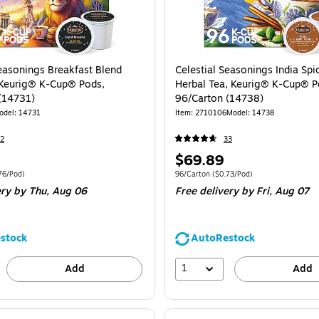
Seasonings Breakfast Blend
Celestial Seasonings India Spi
 Keurig® K-Cup® Pods,
Herbal Tea, Keurig® K-Cup® P
(14731)
96/Carton (14738)
odel
:
14731
Item
:
2710106
Model
:
14738
2
33
Price
$69.89
is
e 96/Carton
Price per unit $0.76/Pod
Unit of measure 96/Carton
Price per unit 
76/Pod
)
96/Carton
(
$0.73/Pod
)
ery
by Thu,
Aug 06
Free delivery
by Fri,
Aug 07
stock
AutoRestock
1
Add
Add