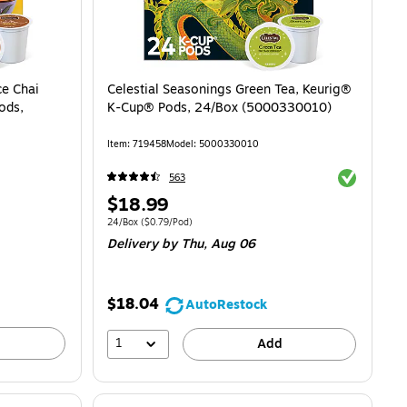
ce Chai
Celestial Seasonings Green Tea, Keurig®
ods,
K-Cup® Pods, 24/Box (5000330010)
Item
:
719458
Model
:
5000330010
Exited toolti
563
Price
$18.99
is
$0.73/Pod
Unit of measure 24/Box
Price per unit $0.79/Pod
24/Box
(
$0.79/Pod
)
Delivery
by Thu,
Aug 06
$18.04
AutoRestock
1
Add