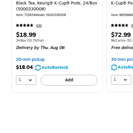
Black Tea, Keurig® K-Cup® Pods, 24/Box
K-Cup® Pod
(5000330008)
Item: 719454
Model: 5000330008
Item: 865566
M
630
9
Price
Price
$18.99
$72.99
is
is
Unit of measure 24/Box Price per unit $0.79/Pod
Unit of measure
24/Box
($0.79/Pod)
96/Carton
($0.
Delivery
by Thu, Aug 06
Free deliv
30-min pickup
30-min pic
$18.04
AutoRe
AutoRestock
1
1
Add