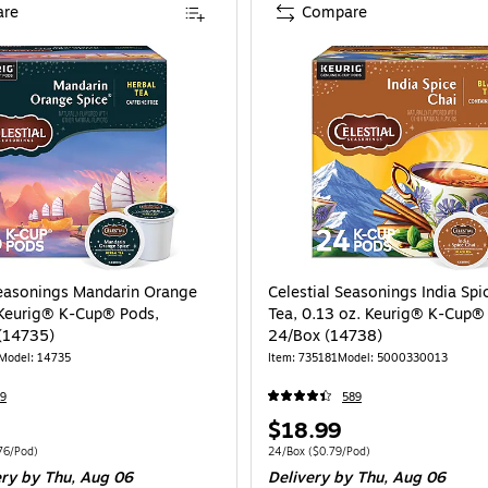
re
Compare
Seasonings Mandarin Orange
Celestial Seasonings India Spi
 Keurig® K-Cup® Pods,
Tea, 0.13 oz. Keurig® K-Cup®
(14735)
24/Box (14738)
Model: 14735
Item: 735181
Model: 5000330013
9
589
Price
$18.99
is
 96/Carton Price per unit $0.76/Pod
Unit of measure 24/Box Price per unit $0.
76/Pod)
24/Box
($0.79/Pod)
ery
by Thu, Aug 06
Delivery
by Thu, Aug 06