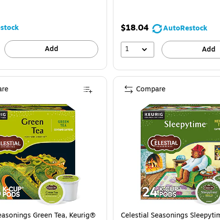
$18.04
stock
AutoRestock
Add
1
Add
re
Compare
Seasonings Green Tea, Keurig®
Celestial Seasonings Sleepyti