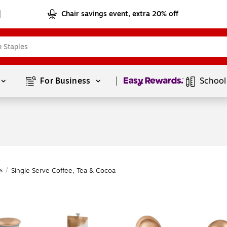
Chair savings event, extra 20% off
Page
1
of
1
For Business 
School
s
/
Single Serve Coffee, Tea & Cocoa