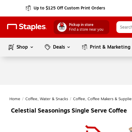
Up to $125 Off Custom Print Orders
Pickup in store
Find a store near you
Shop
Deals
Print & Marketing
Home
/
Coffee, Water & Snacks
/
Coffee, Coffee Makers & Supplie
Celestial Seasonings Single Serve Coffee
Page
1
of
1