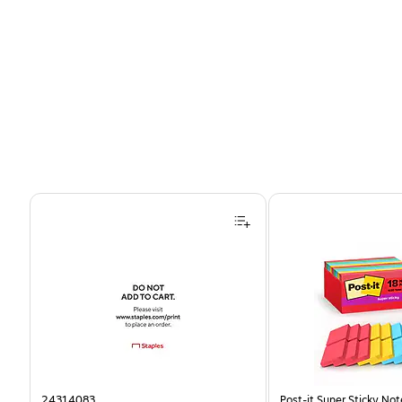
Page 1 of 4
24314083
Post-it Super Sticky Note