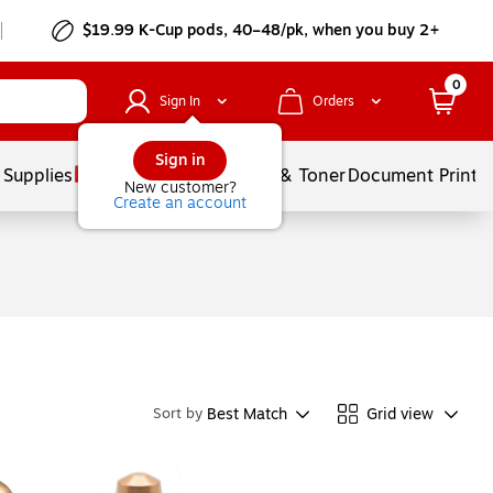
$19.99 K-Cup pods, 40–48/pk, when you buy 2+
0
Sign In
Orders
Sign in
 Supplies
Services
Ink & Toner
Document Printi
New customer?
Create an account
Best Match
Grid view
Sort by