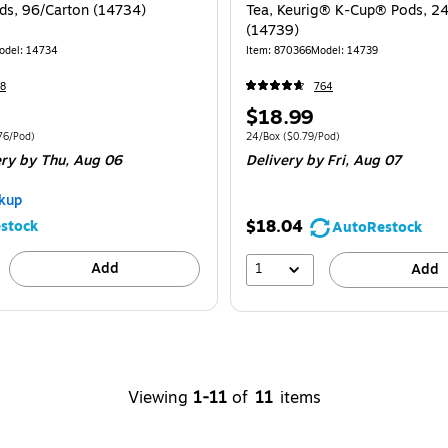
s, 96/Carton (14734)
Tea, Keurig® K-Cup® Pods, 2
(14739)
odel: 14734
Item: 870366
Model: 14739
8
764
Price
$18.99
is
 96/Carton Price per unit $0.76/Pod
Unit of measure 24/Box Price per unit $0.
76/Pod)
24/Box
($0.79/Pod)
ery
by Thu, Aug 06
Delivery
by Fri, Aug 07
kup
$18.04
stock
AutoRestock
Add
1
Add
Viewing
1-11
of
11
items