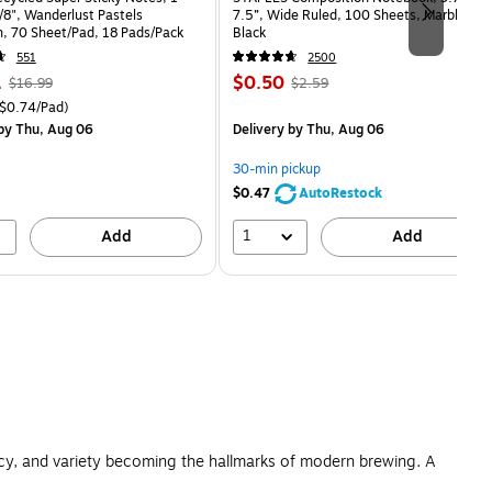
7/8", Wanderlust Pastels
7.5”, Wide Ruled, 100 Sheets, Marble
n, 70 Sheet/Pad, 18 Pads/Pack
Black
551
2500
, Regular
Price
, Regular
1
$0.50
$16.99
$2.59
price was
is
price was
easure 18/Pack Price per unit $0.74/Pad
$0.74/Pad)
$16.99,
$2.59,
by Thu, Aug 06
Delivery
by Thu, Aug 06
You
You
save
save
30-min pickup
21%
80%
$0.47
AutoRestock
1
Add
Add
ncy, and variety becoming the hallmarks of modern brewing. A