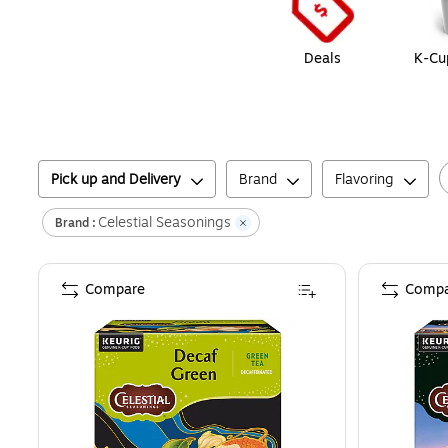
Deals
K-Cu
Pick up and Delivery
Brand
Flavoring
Celestial Seasonings
Brand :
Compare
Compa