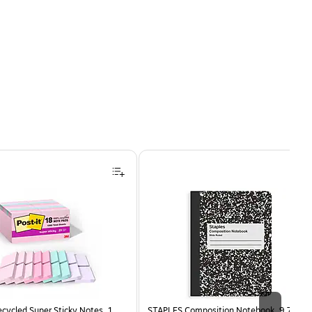
ecycled Super Sticky Notes, 1
STAPLES Composition Notebook, 9.75” x