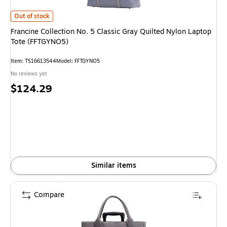
Francine Collection No. 5 Classic Gray Quilted Nylon Laptop Tote (FFTGY
Out of stock
Francine Collection No. 5 Classic Gray Quilted Nylon Laptop
Tote (FFTGYNO5)
Item: TS16613544
Model: FFTGYNO5
No reviews yet
Price
$124.29
is
Similar items
Compare