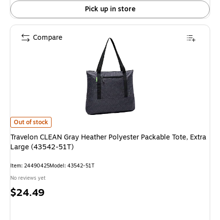
Pick up in store
Compare
Travelon CLEAN Gray Heather Polyester Packable Tote, Extra Large (435
Out of stock
Travelon CLEAN Gray Heather Polyester Packable Tote, Extra
Large (43542-51T)
Item: 24490425
Model: 43542-51T
No reviews yet
Price
$24.49
is