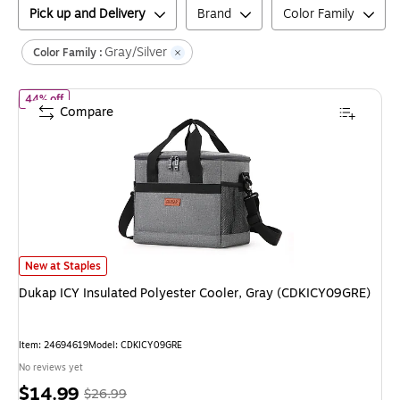
Pick up and Delivery
Brand
Color Family
Gray/Silver
Color Family :
of
Dukap ICY Insulated Polyester Cooler, Gray (CDKICY09GRE)
44% off
Compare
Dukap ICY Insulated Polyester Cooler, Gray (CDKICY09GRE)
is
New at Staples
Dukap ICY Insulated Polyester Cooler, Gray (CDKICY09GRE)
Item
:
24694619
Model
:
CDKICY09GRE
No reviews yet
Price
,
Regular
$14.99
$26.99