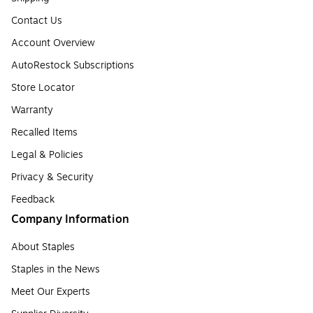
Contact Us
Account Overview
AutoRestock Subscriptions
Store Locator
Warranty
Recalled Items
Legal & Policies
Privacy & Security
Feedback
Company Information
About Staples
Staples in the News
Meet Our Experts