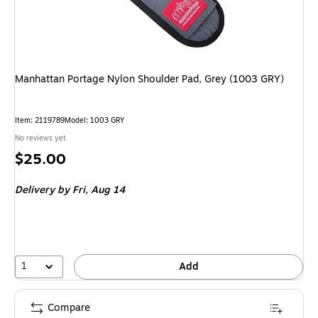
Manhattan Portage Nylon Shoulder Pad, Grey (1003 GRY)
Item
:
2119789
Model
:
1003 GRY
No reviews yet
Price
$25.00
is
Delivery
by Fri,
Aug 14
1
Add
Compare