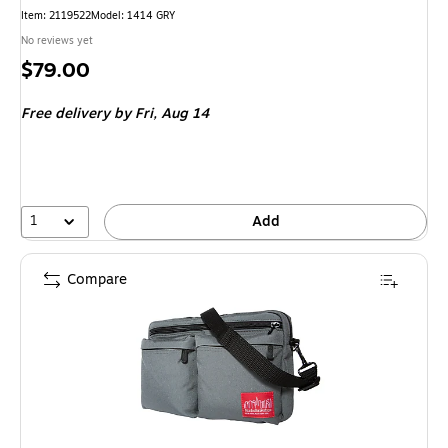
Item
:
2119522
Model
:
1414 GRY
No reviews yet
Price
$79.00
is
Free delivery
by Fri,
Aug 14
1
Add
Compare