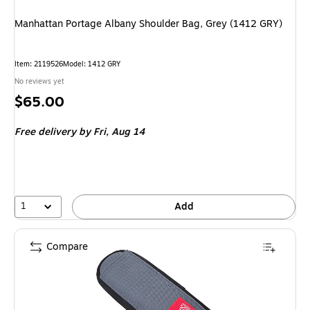
Manhattan Portage Albany Shoulder Bag, Grey (1412 GRY)
Item
:
2119526
Model
:
1412 GRY
No reviews yet
Price
$65.00
is
Free delivery
by Fri,
Aug 14
1
Add
Compare