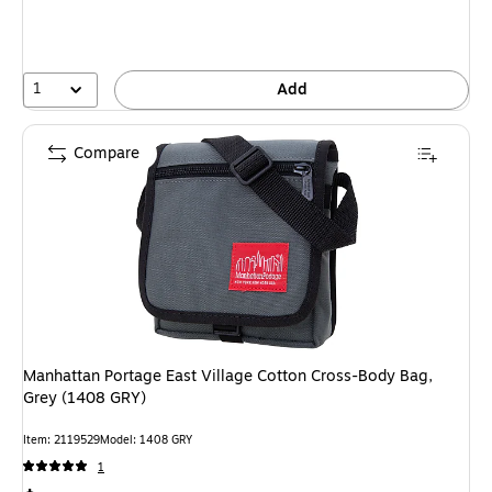
1
Add
Compare
Manhattan Portage East Village Cotton Cross-Body Bag,
Grey (1408 GRY)
Item: 2119529
Model: 1408 GRY
1