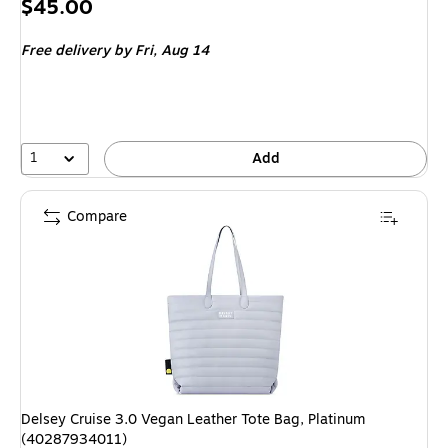
Price
$45.00
is
Free delivery
by Fri, Aug 14
1
Add
Compare
Delsey Cruise 3.0 Vegan Leather Tote Bag, Platinum
(40287934011)