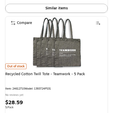
Similar items
Compare
Recycled Cotton Twill Tote - Teamwork - 5 Pack is
Out of stock
Recycled Cotton Twill Tote - Teamwork - 5 Pack
Item: 24612710
Model: 1393724P531
No reviews yet
Price
$28.59
is
Unit of measure 5/Pack
5/Pack