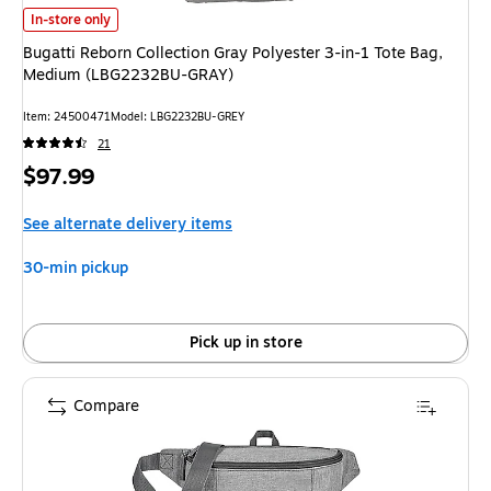
Bugatti Reborn Collection Gray Polyester 3-in-1 Tote Bag, Medium (LBG
In-store only
Bugatti Reborn Collection Gray Polyester 3-in-1 Tote Bag,
Medium (LBG2232BU-GRAY)
Item: 24500471
Model: LBG2232BU-GREY
21
Price
$97.99
is
See alternate delivery items
30-min pickup
Pick up in store
Compare