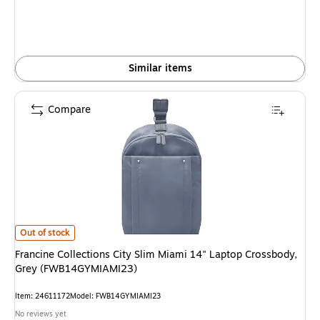
Similar items
Compare
Francine Collections City Slim Miami 14" Laptop Crossbody, Grey (FWB1
Out of stock
Francine Collections City Slim Miami 14" Laptop Crossbody,
Grey (FWB14GYMIAMI23)
Item: 24611172
Model: FWB14GYMIAMI23
No reviews yet