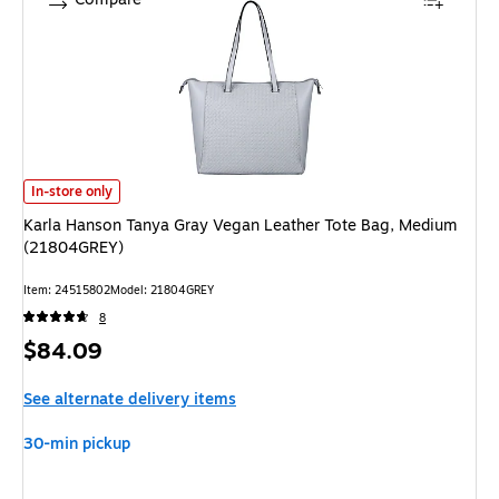
Karla Hanson Tanya Gray Vegan Leather Tote Bag, Medium (21804GREY)
In-store only
Karla Hanson Tanya Gray Vegan Leather Tote Bag, Medium
(21804GREY)
Item: 24515802
Model: 21804GREY
8
Price
$84.09
is
See alternate delivery items
30-min pickup