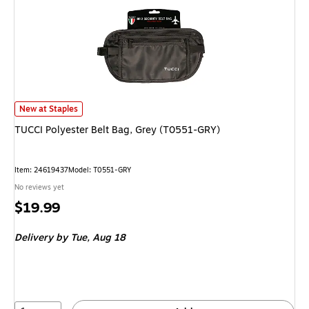
TUCCI Polyester Belt Bag, Grey (T0551-GRY) is
New at Staples
TUCCI Polyester Belt Bag, Grey (T0551-GRY)
Item: 24619437
Model: T0551-GRY
No reviews yet
Price
$19.99
is
Delivery
by Tue, Aug 18