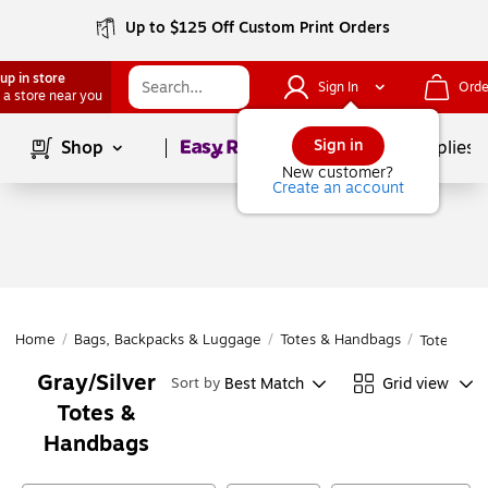
Up to $125 Off Custom Print Orders
up in store
Sign In
Orde
 a store near you
Page
1
of
1
Sign in
Shop
School Supplies
New customer?
Create an account
Home
/
Bags, Backpacks & Luggage
/
Totes & Handbags
/
Totes & H
Gray/Silver
Best Match
Grid view
Sort by
Totes &
Handbags