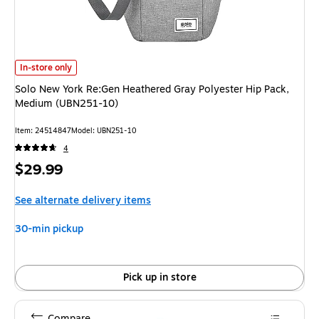
Solo New York Re:Gen Heathered Gray Polyester Hip Pack, Medium (UBN2
In-store only
Solo New York Re:Gen Heathered Gray Polyester Hip Pack,
Medium (UBN251-10)
Item: 24514847
Model: UBN251-10
4
Price
$29.99
is
See alternate delivery items
30-min pickup
Pick up in store
Compare