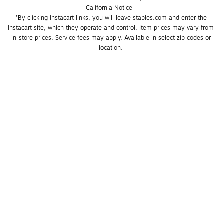
California Notice
*By clicking Instacart links, you will leave staples.com and enter the 
Instacart site, which they operate and control. Item prices may vary from 
in-store prices. Service fees may apply. Available in select zip codes or 
location. 