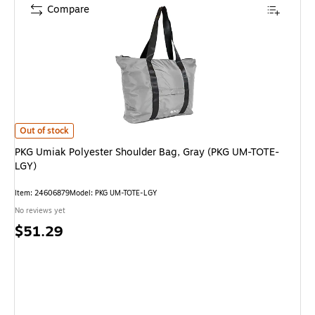
Compare
PKG Umiak Polyester Shoulder Bag, Gray (PKG UM-TOTE-LGY) is
Out of stock
PKG Umiak Polyester Shoulder Bag, Gray (PKG UM-TOTE-
LGY)
Item: 24606879
Model: PKG UM-TOTE-LGY
No reviews yet
Price
$51.29
is