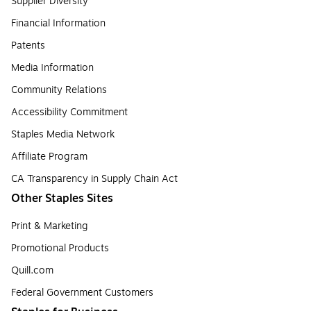
Supplier Diversity
Financial Information
Patents
Media Information
Community Relations
Accessibility Commitment
Staples Media Network
Affiliate Program
CA Transparency in Supply Chain Act
Other Staples Sites
Print & Marketing
Promotional Products
Quill.com
Federal Government Customers