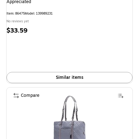
Appreciated
Item: 86475
Model: 139989231
No reviews yet
Price
$33.59
is
Similar items
Compare