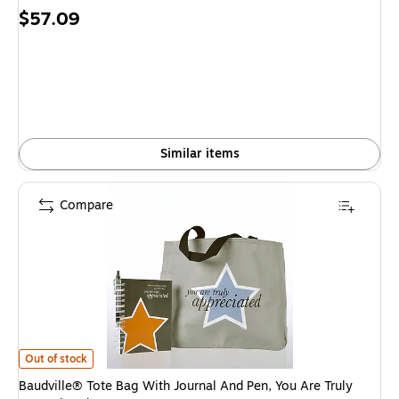
Price
$57.09
is
Similar items
Compare
Baudville® Tote Bag With Journal And Pen, You Are Truly Appreciated is
Out of stock
Baudville® Tote Bag With Journal And Pen, You Are Truly