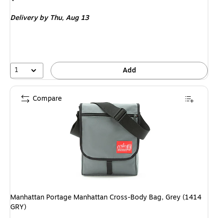
is
price
was
Delivery
by Thu,
Aug 13
$26.99
,
You
save
44%
1
Add
Compare
Manhattan Portage Manhattan Cross-Body Bag, Grey (1414
GRY)