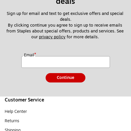
deals
Sign up for email and text to get exclusive offers and special 
deals.
By clicking continue you agree to sign up to receive emails 
from Staples about special offers, products and services. See 
our 
privacy policy
 for more details. 
*
Email
Continue
Customer Service
Help Center
Returns
Shipping