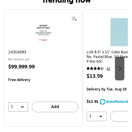
Trending now
Page 1 of 4
24314083
LUX 8.5" x 11" Color Busin
lbs. Pastel Blue, 50 Sheet
No reviews yet
P-64-50)
Price
$99,999.99
62
is
Price
$13.59
Free delivery
is
Delivery
by Tue, Aug 18
$12.91
AutoRestock
1
Add
1
A