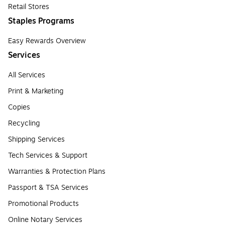
Retail Stores
Staples Programs
Easy Rewards Overview
Services
All Services
Print & Marketing
Copies
Recycling
Shipping Services
Tech Services & Support
Warranties & Protection Plans
Passport & TSA Services
Promotional Products
Online Notary Services