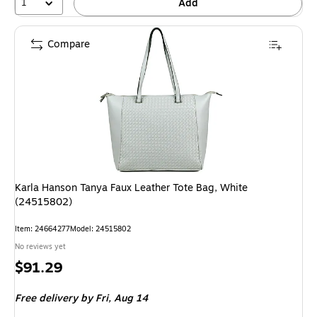
1
Add
Compare
Karla Hanson Tanya Faux Leather Tote Bag, White
(24515802)
Item: 24664277
Model: 24515802
No reviews yet
Price
$91.29
is
Free delivery
by Fri, Aug 14