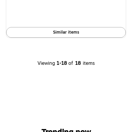
Similar items
Viewing
1-18
of
18
items