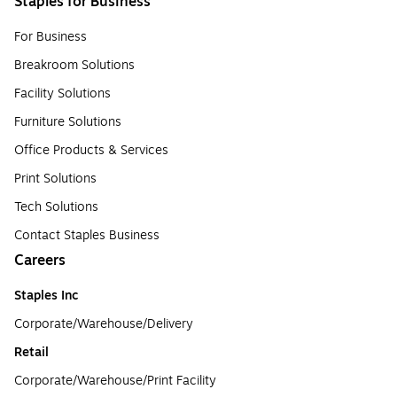
Staples for Business
For Business
Breakroom Solutions
Facility Solutions
Furniture Solutions
Office Products & Services
Print Solutions
Tech Solutions
Contact Staples Business
Careers
Staples Inc
Corporate/Warehouse/Delivery
Retail
Corporate/Warehouse/Print Facility