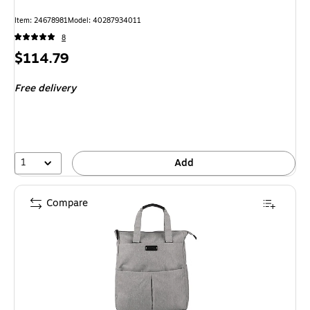
Item: 24678981
Model: 40287934011
8
Price
$114.79
is
Free delivery
1
Add
Compare