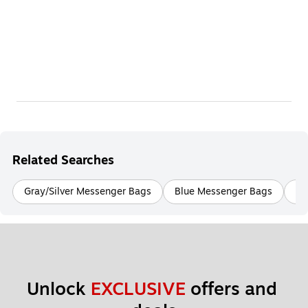
Related Searches
Gray/Silver Messenger Bags
Blue Messenger Bags
Bu
Unlock 
EXCLUSIVE
 offers and 