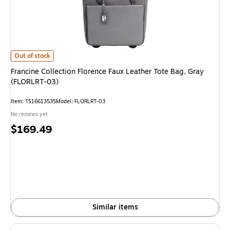
Francine Collection Florence Faux Leather Tote Bag, Gray (FLORLRT-03) i
Out of stock
Francine Collection Florence Faux Leather Tote Bag, Gray
(FLORLRT-03)
Item: TS16613535
Model: FLORLRT-03
No reviews yet
Price
$169.49
is
Similar items