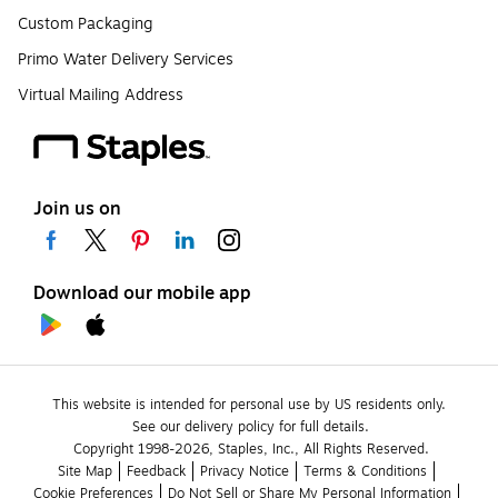
Custom Packaging
Primo Water Delivery Services
Virtual Mailing Address
Join us on
Download our mobile app
This website is intended for personal use by US residents only.
See our delivery policy for full details.
Copyright 1998-2026, Staples, Inc., All Rights Reserved.
Site Map
Feedback
Privacy Notice
Terms & Conditions
Cookie Preferences
Do Not Sell or Share My Personal Information