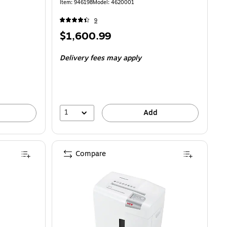
Item: 946198
Model: 4620001
9
Price
$1,600.99
is
Delivery fees may apply
1
Add
Compare