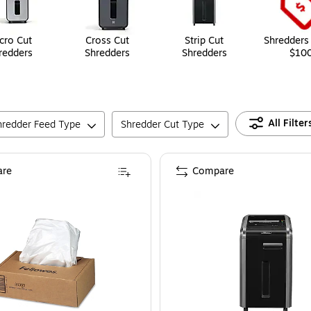
cro Cut
Cross Cut
Strip Cut
Shredders
redders
Shredders
Shredders
$10
All Filter
hredder Feed Type
Shredder Cut Type
re
Compare