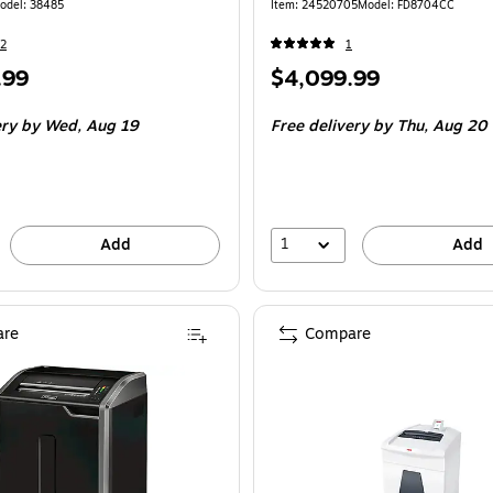
odel: 38485
Item: 24520705
Model: FD8704CC
2
1
Price
.99
$4,099.99
is
ery
by Wed, Aug 19
Free delivery
by Thu, Aug 20
1
Add
Add
re
Compare