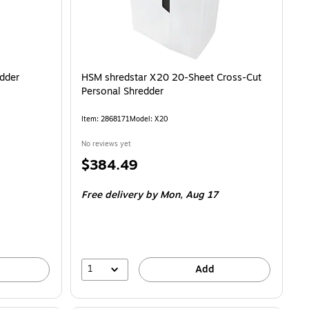
dder
HSM shredstar X20 20-Sheet Cross-Cut
Personal Shredder
Item: 2868171
Model: X20
No reviews yet
Price
$384.49
is
Free delivery
by Mon, Aug 17
1
Add