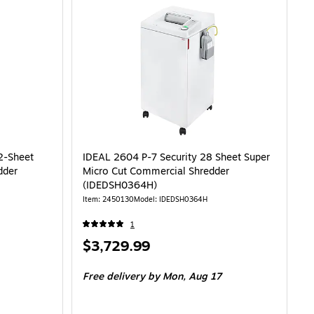
2-Sheet
IDEAL 2604 P-7 Security 28 Sheet Super
dder
Micro Cut Commercial Shredder
(IDEDSH0364H)
Item: 2450130
Model: IDEDSH0364H
1
Price
$3,729.99
is
Free delivery
by Mon, Aug 17