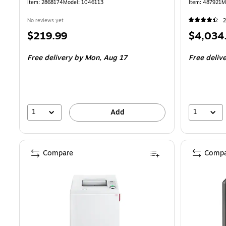
Item: 2868174
Model: 1046113
Item: 487921
M
No reviews yet
2
Price
Price
$219.99
$4,034
is
is
Free delivery
by Mon, Aug 17
Free deliv
1
1
Add
Compare
Compa