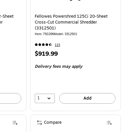
2-Sheet
Fellowes Powershred 125Ci 20-Sheet
er
Cross-Cut Commercial Shredder
(3312501)
Item
:
750296
Model
:
3312501
115
Price
$919.99
is
Delivery fees may apply
1
Add
Compare