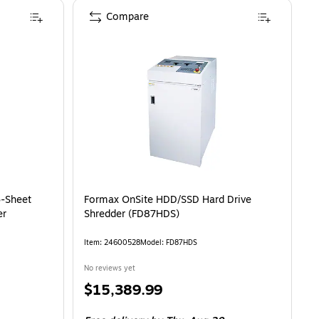
Compare
6-Sheet
Formax OnSite HDD/SSD Hard Drive
er
Shredder (FD87HDS)
Item: 24600528
Model: FD87HDS
No reviews yet
Price
$15,389.99
is