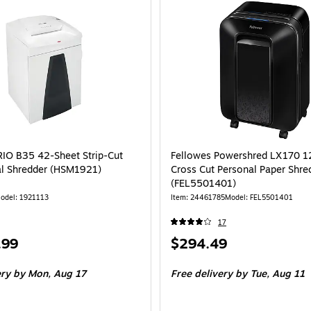
O B35 42-Sheet Strip-Cut
Fellowes Powershred LX170 1
l Shredder (HSM1921)
Cross Cut Personal Paper Shre
(FEL5501401)
odel: 1921113
Item: 24461785
Model: FEL5501401
17
Price
.99
$294.49
is
ery
by Mon, Aug 17
Free delivery
by Tue, Aug 11