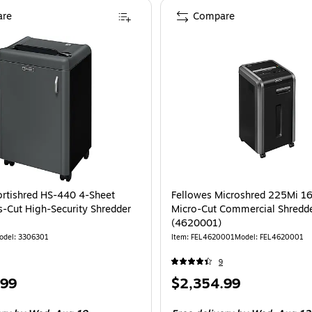
re
Compare
ortishred HS-440 4-Sheet
Fellowes Microshred 225Mi 1
s-Cut High-Security Shredder
Micro-Cut Commercial Shredd
(4620001)
odel: 3306301
Item: FEL4620001
Model: FEL4620001
9
Price
.99
$2,354.99
is