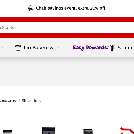
Chair savings event, extra 20% off
Page
1
of
1
For Business 
School
cessories
/
Shredders