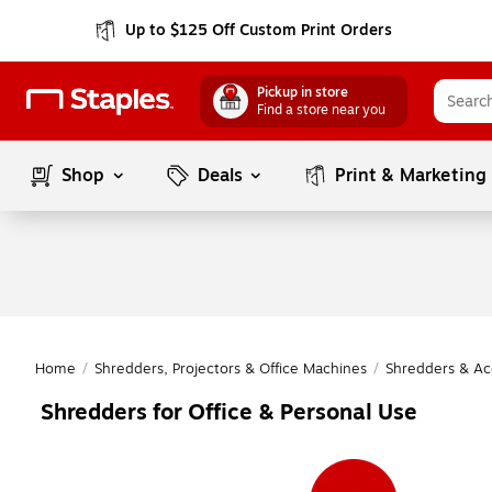
Up to $125 Off Custom Print Orders
Pickup in store
Find a store near you
Shop
Deals
Print & Marketing
Home
/
Shredders, Projectors & Office Machines
/
Shredders & Ac
Shredders for Office & Personal Use
Page
1
of
1