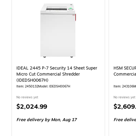
IDEAL 2445 P-7 Security 14 Sheet Super
HSM SECURI
Micro Cut Commercial Shredder
Commercia
(IDEDSH0067H)
Item: 2450132
Model: IDEDSH0067H
Item: 243106
M
No reviews yet
No reviews yet
Price
Price
$2,024.99
$2,609
is
is
Free delivery
by Mon, Aug 17
Free deliv