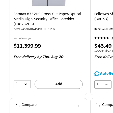
Formax 8732HS Cross-Cut Paper/Optical
Fellowes S
Media High-Security Office Shredder
(36053)
(FD8732HS)
Item
:
24520706
Model
:
FD8732HS
Item
:
576008
M
No reviews yet
Price
Price
$11,399.99
$43.49
is
is
Unit of measur
100/Box
(
$0.4
Free delivery
by Thu,
Aug 20
Free deliv
AutoRe
1
1
Add
Compare
Compa