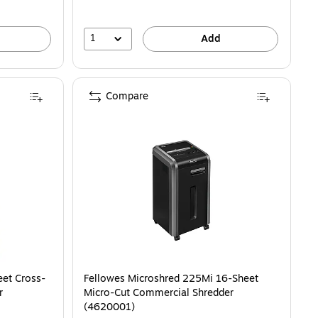
1
Add
Compare
et Cross-
Fellowes Microshred 225Mi 16-Sheet
r
Micro-Cut Commercial Shredder
(4620001)