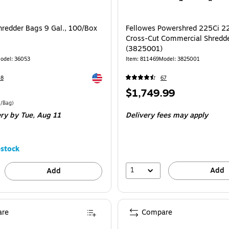
hredder Bags 9 Gal., 100/Box
Fellowes Powershred 225Ci 2
Cross-Cut Commercial Shredd
(3825001)
odel
:
36053
Item
:
811469
Model
:
3825001
Exited tooltip
48
67
Price
$1,749.99
is
e 100/Box
Price per unit $0.44/Bag
4/Bag
)
ery
by Tue,
Aug 11
Delivery fees may apply
stock
1
Add
Add
re
Compare