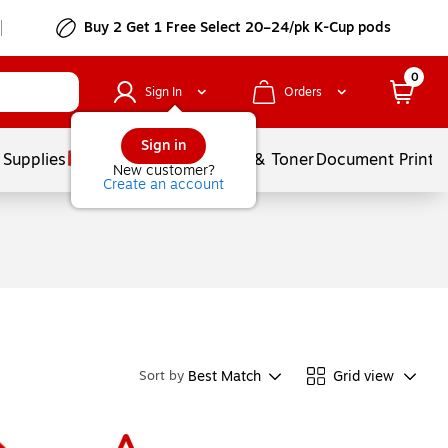
Buy 2 Get 1 Free Select 20–24/pk K-Cup pods
0
Sign In
Orders
Sign in
 Supplies
Services
Ink & Toner
Document Printi
New customer?
Create an account
Best Match
Grid view
Sort by