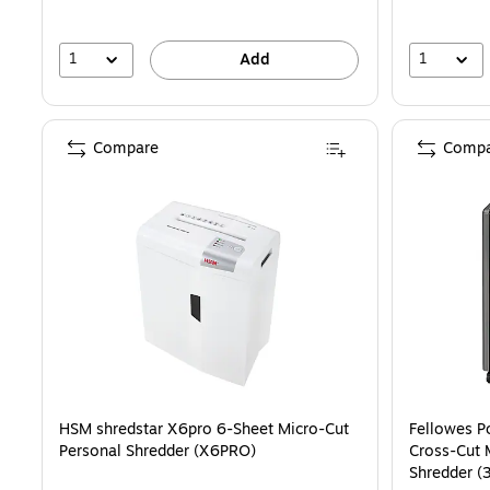
1
1
Add
Compare
Compa
HSM shredstar X6pro 6-Sheet Micro-Cut
Fellowes P
Personal Shredder (X6PRO)
Cross-Cut 
Shredder (