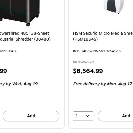
owershred 485i 38-Sheet
HSM Securio Micro Media Shre
ndustrial Shredder (38480)
(HSM1854S)
odel: 38480
Item: 24676219
Model: 1854123S
No reviews yet
Price
.99
$8,564.99
is
ery
by Wed, Aug 19
Free delivery
by Mon, Aug 17
1
Add
Add