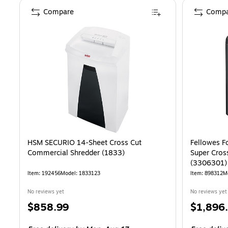
Compare
Compa
HSM SECURIO 14-Sheet Cross Cut
Fellowes F
Commercial Shredder (1833)
Super Cros
(3306301)
Item: 192456
Model: 1833123
Item: 898312
M
No reviews yet
No reviews yet
Price
Price
$858.99
$1,896
is
is