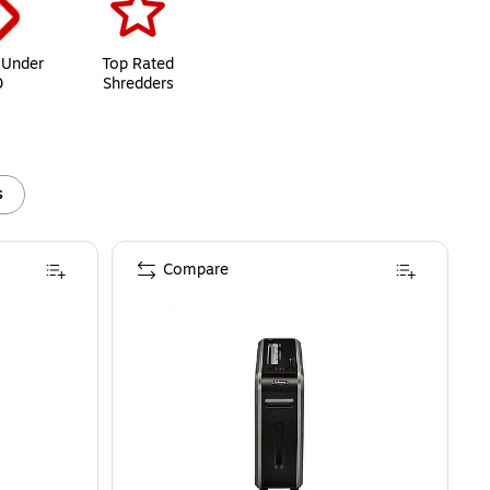
 Under
Top Rated
0
Shredders
s
Compare