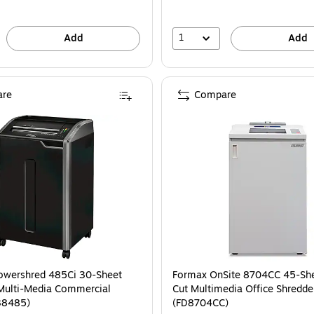
1
Add
Add
re
Compare
owershred 485Ci 30-Sheet
Formax OnSite 8704CC 45-She
Multi-Media Commercial
Cut Multimedia Office Shredde
38485)
(FD8704CC)