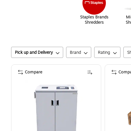
Staples Brands
Mi
Shredders
Sh
Pick up and Delivery
Brand
Rating
S
Compare
Compa