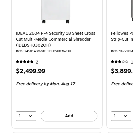
IDEAL 2604 P-4 Security 18 Sheet Cross
Fellowes P
Cut Multi-Media Commercial Shredder
Strip-Cut I
(IDEDSH0362OH)
Item: 2450143
Model: IDEDSH0362OH
Item: 967270
M
2
1
Price
Price
$2,499.99
$3,899
is
is
Free delivery
by Mon, Aug 17
Free deliv
1
1
Add