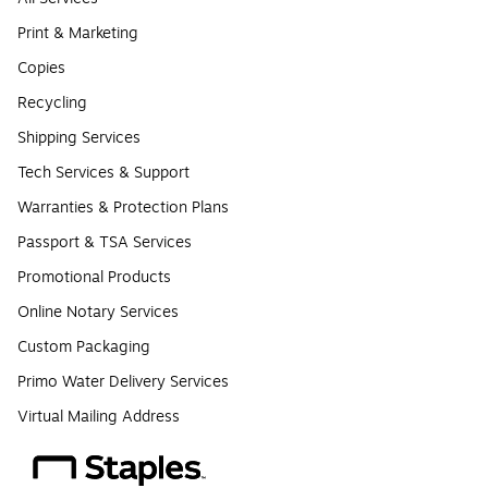
Print & Marketing
Copies
Recycling
Shipping Services
Tech Services & Support
Warranties & Protection Plans
Passport & TSA Services
Promotional Products
Online Notary Services
Custom Packaging
Primo Water Delivery Services
Virtual Mailing Address