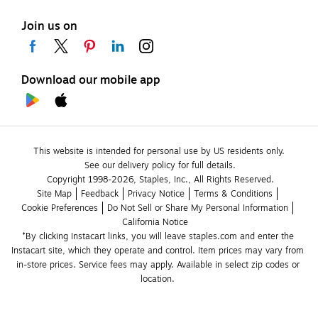
Join us on
Download our mobile app
This website is intended for personal use by US residents only.
See our delivery policy for full details.
Copyright 1998-2026, Staples, Inc., All Rights Reserved.
Site Map
Feedback
Privacy Notice
Terms & Conditions
Cookie Preferences
Do Not Sell or Share My Personal Information
California Notice
*By clicking Instacart links, you will leave staples.com and enter the 
Instacart site, which they operate and control. Item prices may vary from 
in-store prices. Service fees may apply. Available in select zip codes or 
location. 