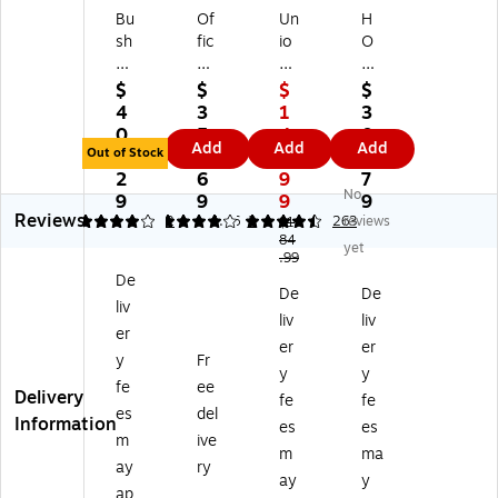
Bu
Of
Un
H
sh
fic
io
O
Bu
es
n
N
si
To
&
M
$
$
$
$
ne
G
Sc
od
4
3
1
3
ss
o
al
2-
0
5
4
0
Add
Add
Add
Fu
Fu
e
Dr
Out of Stock
5.
7.
9.
6.
rni
rni
™
aw
2
6
9
7
No
tu
tur
Es
er
9
9
9
9
Reviews
re
e
se
Ve
4
4
2
4.46
2
263
reviews
$1
H
Co
nti
84
rti
yet
.99
yb
lle
als
cal
De
rid
cti
3-
Fil
De
De
liv
2-
on
Dr
e
liv
liv
Dr
Pe
a
Ca
er
er
er
a
de
w
bin
y
Fr
y
y
w
st
er
et,
fe
ee
Delivery
er
al
M
Le
fe
fe
es
del
M
Fil
ob
tte
Information
es
es
m
ive
ob
e,
ile
r/L
m
ma
ile
Bo
Ve
eg
ay
ry
ay
y
Ve
x/
rti
al,
ap