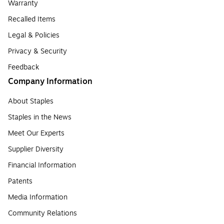
Warranty
Recalled Items
Legal & Policies
Privacy & Security
Feedback
Company Information
About Staples
Staples in the News
Meet Our Experts
Supplier Diversity
Financial Information
Patents
Media Information
Community Relations