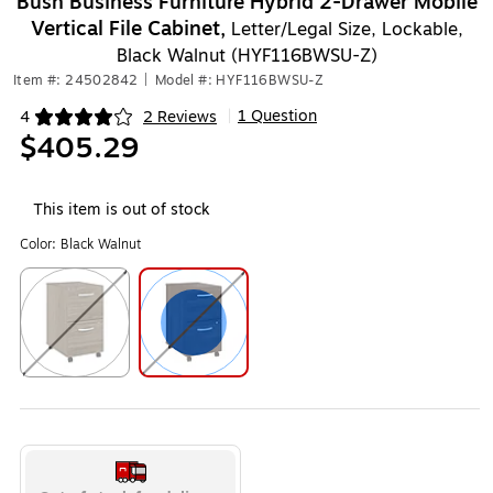
Bush Business Furniture Hybrid 2-Drawer Mobile
Vertical File Cabinet,
Letter/Legal Size, Lockable,
Black Walnut (HYF116BWSU-Z)
Item #: 24502842
|
Model #: HYF116BWSU-Z
1 Question
4
2 Reviews
|
Exited tooltip
$405.29
This item is out of stock
Color:
Black Walnut
Exited tooltip
Exited tooltip