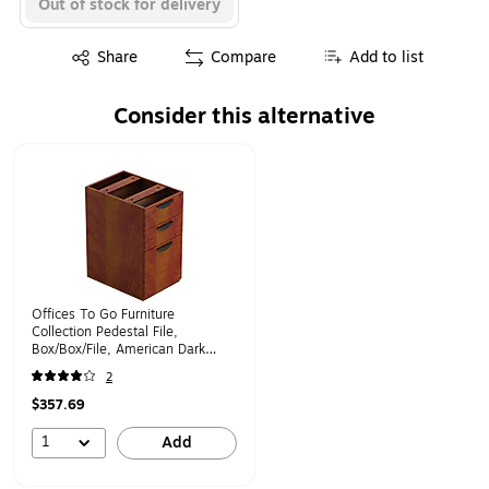
Out of stock for delivery
Exited tooltip
Share
Compare
Add to list
Consider this alternative
Page 1 of 1
Offices To Go Furniture
Collection Pedestal File,
Box/Box/File, American Dark
Cherry (TDSL22BBFADC)
2
$357.69
1
Add