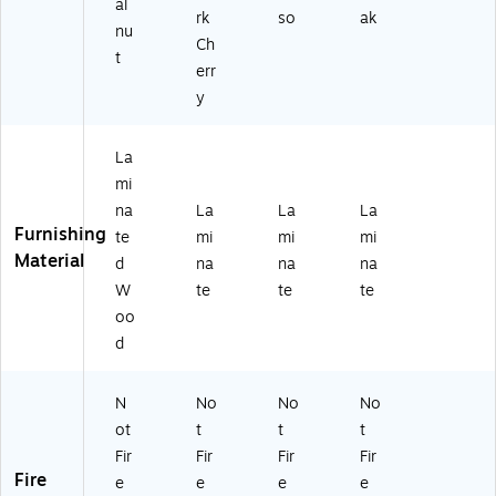
Bl
.6
al
rk
so
ak
ac
"
nu
Ch
k
W
t
W
x
err
al
21
y
nu
.3
t
"D
(H
,
La
YF
Es
mi
11
pr
na
La
La
La
6
es
Furnishing
te
mi
mi
mi
B
so
Material
d
na
na
na
W
S
W
te
te
te
U-
oo
Z)
d
N
No
No
No
ot
t
t
t
Fir
Fir
Fir
Fir
Fire
e
e
e
e