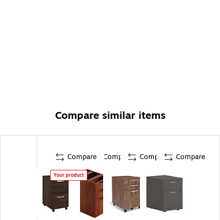
Compare similar items
Compare
Compare
Compare
Compare
Your product