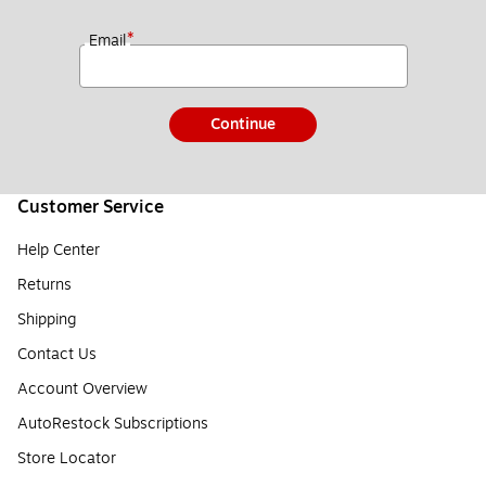
*
Email
Continue
Customer Service
Help Center
Returns
Shipping
Contact Us
Account Overview
AutoRestock Subscriptions
Store Locator