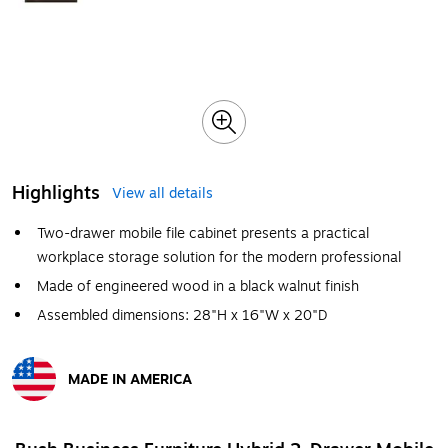
Highlights
View all details
Two-drawer mobile file cabinet presents a practical
workplace storage solution for the modern professional
Made of engineered wood in a black walnut finish
Assembled dimensions: 28"H x 16"W x 20"D
MADE IN AMERICA
Exited tooltip