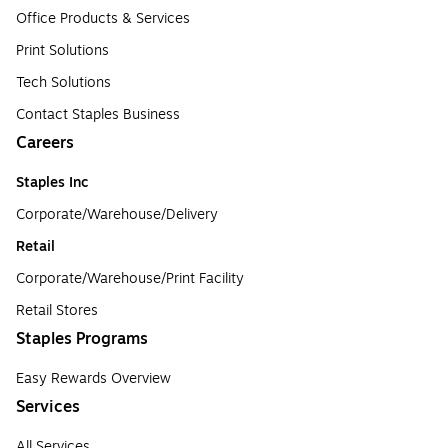
Office Products & Services
Print Solutions
Tech Solutions
Contact Staples Business
Careers
Staples Inc
Corporate/Warehouse/Delivery
Retail
Corporate/Warehouse/Print Facility
Retail Stores
Staples Programs
Easy Rewards Overview
Services
All Services