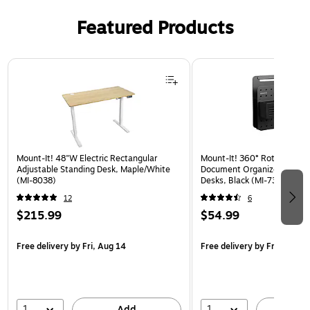
Featured Products
Page 1 of 3
Mount-It! 48"W Electric Rectangular
Mount-It! 360° Rotating Pe
Adjustable Standing Desk, Maple/White
Document Organizer with Ac
(MI-8038)
Desks, Black (MI-7301BLK)
12
6
$215.99
$54.99
Free delivery
by Fri, Aug 14
Free delivery
by Fri, Aug 14
1
1
Add
A