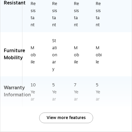
Resistant
Re
Re
Re
Re
sis
sis
sis
sis
ta
ta
ta
ta
nt
nt
nt
nt
St
M
ati
M
M
Furniture
ob
on
ob
obi
Mobility
ile
ar
ile
le
y
10
5
7
5
Warranty
Ye
Ye
Ye
Ye
Information
ar
ar
ar
ar
View more features