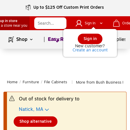
Up to $125 Off Custom Print Orders
up in store
Sign In
Orde
 a store near you
Page
1
of
1
Sign in
Shop
School Supplies
New customer?
Create an account
Home
/
Furniture
/
File Cabinets
More from Bush Business Furni
|
Out of stock for delivery to
Natick, MA
Shop alternative