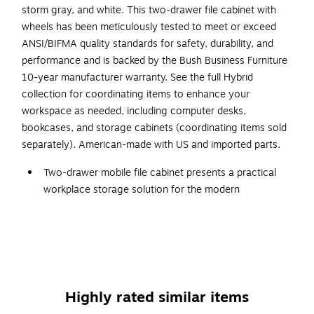
storm gray, and white. This two-drawer file cabinet with
wheels has been meticulously tested to meet or exceed
ANSI/BIFMA quality standards for safety, durability, and
performance and is backed by the Bush Business Furniture
10-year manufacturer warranty. See the full Hybrid
collection for coordinating items to enhance your
workspace as needed, including computer desks,
bookcases, and storage cabinets (coordinating items sold
separately). American-made with US and imported parts.
Two-drawer mobile file cabinet presents a practical
workplace storage solution for the modern
professional
Made of engineered wood in a black walnut finish
Assembled dimensions: 28"H x 16"W x 20"D
File drawers open on smooth full-extension ball bearing
slides for an effortless reach to letter-, legal-, and A4-
Highly rated similar items
size paperwork