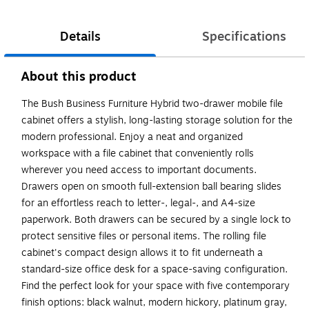
Details
Specifications
About this product
The Bush Business Furniture Hybrid two-drawer mobile file
cabinet offers a stylish, long-lasting storage solution for the
modern professional. Enjoy a neat and organized
workspace with a file cabinet that conveniently rolls
wherever you need access to important documents.
Drawers open on smooth full-extension ball bearing slides
for an effortless reach to letter-, legal-, and A4-size
paperwork. Both drawers can be secured by a single lock to
protect sensitive files or personal items. The rolling file
cabinet's compact design allows it to fit underneath a
standard-size office desk for a space-saving configuration.
Find the perfect look for your space with five contemporary
finish options: black walnut, modern hickory, platinum gray,