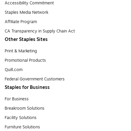
Accessibility Commitment
Staples Media Network
Affiliate Program
CA Transparency in Supply Chain Act
Other Staples Sites
Print & Marketing
Promotional Products
Quill.com
Federal Government Customers
Staples for Business
For Business
Breakroom Solutions
Facility Solutions
Furniture Solutions