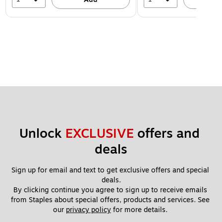
Unlock 
EXCLUSIVE
 offers and 
deals
Sign up for email and text to get exclusive offers and special 
deals.
By clicking continue you agree to sign up to receive emails 
from Staples about special offers, products and services. See 
our 
privacy policy
 for more details. 