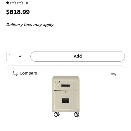
8
Price
$818.99
is
Delivery fees may apply
1
Add
Compare