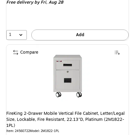
Free delivery
by Fri, Aug 28
$3,584.09,
You
save
4%
1
Add
Compare
FireKing 2-Drawer Mobile Vertical File Cabinet, Letter/Legal
Size, Lockable, Fire Resistant, 22.13"D, Platinum (2M1822-
1PL)
Item: 24560722
Model: 2M1822-1PL