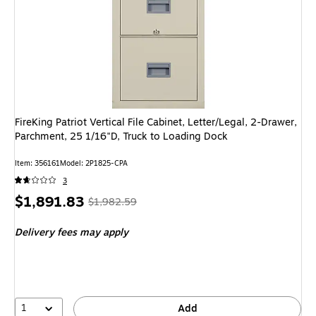
FireKing Patriot Vertical File Cabinet, Letter/Legal, 2-Drawer,
Parchment, 25 1/16"D, Truck to Loading Dock
Item: 356161
Model: 2P1825-CPA
3
Price
, Regular
$1,891.83
$1,982.59
is
price was
Delivery fees may apply
$1,982.59,
You
save
4%
1
Add