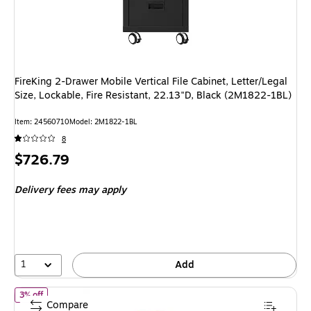
FireKing 2-Drawer Mobile Vertical File Cabinet, Letter/Legal
Size, Lockable, Fire Resistant, 22.13"D, Black (2M1822-1BL)
Item
:
24560710
Model
:
2M1822-1BL
8
Price
$726.79
is
Delivery fees may apply
1
Add
of
FireKing Turtle 4-Drawer Vertical File Cabinet, Fire Resistant, 
3% off
Compare