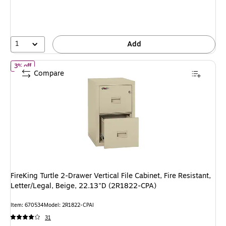
You
save
4%
1
Add
of FireKing Turtle 2-Drawer Vertical File Cabinet, Fire Resistant, 
3% off
Compare
FireKing Turtle 2-Drawer Vertical File Cabinet, Fire Resistant,
Letter/Legal, Beige, 22.13"D (2R1822-CPA)
Item: 670534
Model: 2R1822-CPAI
31