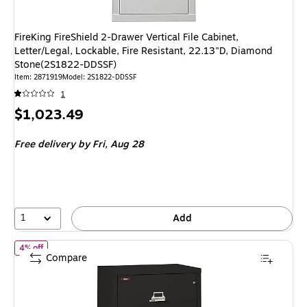
FireKing FireShield 2-Drawer Vertical File Cabinet,
Letter/Legal, Lockable, Fire Resistant, 22.13"D, Diamond
Stone(2S1822-DDSSF)
Item: 2871919
Model: 2S1822-DDSSF
1
Price
$1,023.49
is
Free delivery
by Fri, Aug 28
1
Add
of FireKing Classic 2-Drawer Lateral File Cabinet, Fire Resistant, 
4% off
Compare