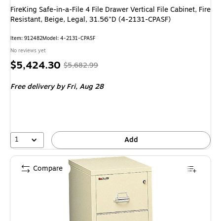
FireKing Safe-in-a-File 4 File Drawer Vertical File Cabinet, Fire
Resistant, Beige, Legal, 31.56"D (4-2131-CPASF)
Item: 912482
Model: 4-2131-CPASF
No reviews yet
Price
, Regular
$5,424.30
$5,682.99
is
price was
Free delivery
by Fri, Aug 28
$5,682.99,
You
save
4%
1
Add
Compare