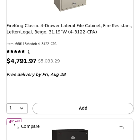
FireKing Classic 4-Drawer Lateral File Cabinet, Fire Resistant,
Letter/Legal, Beige, 31.19"W (4-3122-CPA)
Item: 668113
Model: 4-3122-CPA
1
Price
, Regular
$4,791.97
$5,033.29
is
price was
Free delivery
by Fri, Aug 28
$5,033.29,
You
save
4%
1
Add
of FireKing Classic 4-Drawer Lateral File Cabinet, 52.75" x 44.5", 
4% off
Compare