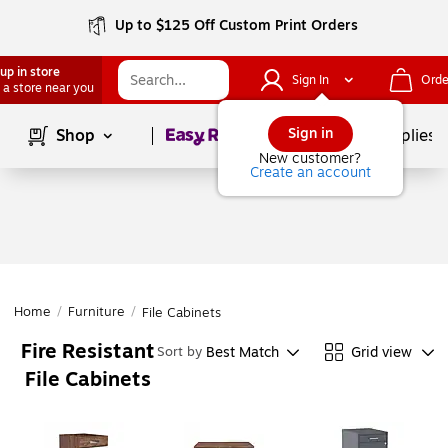
Up to $125 Off Custom Print Orders
up in store
Sign In
Orde
 a store near you
Page
1
of
1
Sign in
Shop
School Supplies
New customer?
Create an account
Home
/
Furniture
/
File Cabinets
Fire Resistant
Best Match
Grid view
Sort by
File Cabinets
Page
1
of
1