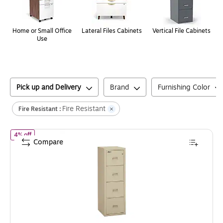
Home or Small Office
Lateral Files Cabinets
Vertical File Cabinets
Use
Pick up and Delivery
Brand
Furnishing Color
Fire Resistant
Fire Resistant :
of
FireKing Turtle 4-Drawer Vertical File Cabinet, Fire Resistant, 
4% off
Compare