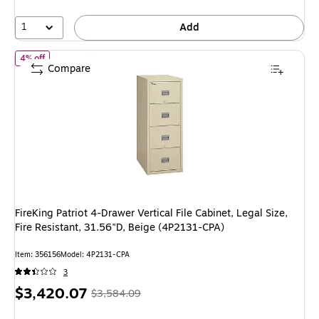
4%
1
Add
of FireKing Patriot 4-Drawer Vertical File Cabinet, Legal Size, Fire
4% off
Compare
FireKing Patriot 4-Drawer Vertical File Cabinet, Legal Size,
Fire Resistant, 31.56"D, Beige (4P2131-CPA)
Item: 356156
Model: 4P2131-CPA
3
Price
, Regular
$3,420.07
$3,584.09
is
price was