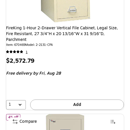
FireKing 1-Hour 2-Drawer Vertical File Cabinet, Legal Size,
Fire Resistant, 27 3/4"H x 20 13/16"W x 31 9/16"D,
Parchment
Item: 670469
Model: 2-2131-CPA
1
Price
$2,572.79
is
Free delivery
by Fri, Aug 28
1
Add
of FireKing Patriot Vertical File Cabinet, Letter/Legal, 2-Drawer, 
4% off
Compare