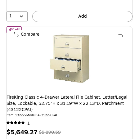
save
4%
1
Add
of FireKing Classic 4-Drawer Lateral File Cabinet, Letter/Legal S
4% off
Compare
FireKing Classic 4-Drawer Lateral File Cabinet, Letter/Legal
Size, Lockable, 52.75"H x 31.19"W x 22.13"D, Parchment
(43122CPAI)
Item: 132222
Model: 4-3122-CPAI
1
Price
, Regular
$5,649.27
$5,890.59