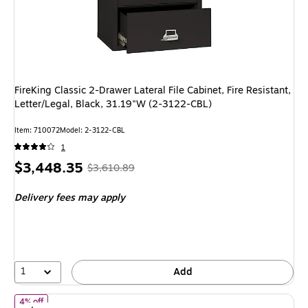
FireKing Classic 2-Drawer Lateral File Cabinet, Fire Resistant,
Letter/Legal, Black, 31.19"W (2-3122-CBL)
Item: 710072
Model: 2-3122-CBL
1
Price
, Regular
$3,448.35
$3,610.89
is
price was
Delivery fees may apply
$3,610.89,
You
save
4%
1
Add
of FireKing Classic 4-Drawer Vertical File Cabinet, Fire Resista
4% off