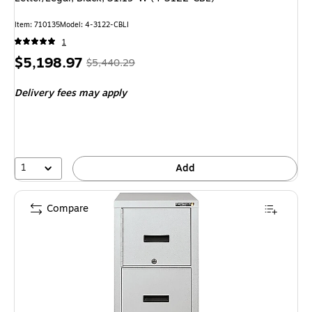
Item: 710135
Model: 4-3122-CBLI
1
Price
, Regular
$5,198.97
$5,440.29
is
price was
Delivery fees may apply
$5,440.29,
You
save
4%
1
Add
Compare