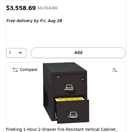
Price
, Regular
$3,558.69
$3,713.69
is
price was
Free delivery
by Fri, Aug 28
$3,713.69,
You
save
4%
1
Add
Compare
FireKing 1-Hour 2-Drawer Fire Resistant Vertical Cabinet,