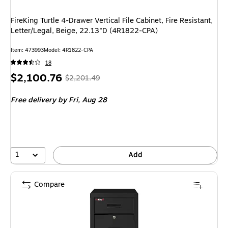
FireKing Turtle 4-Drawer Vertical File Cabinet, Fire Resistant,
Letter/Legal, Beige, 22.13"D (4R1822-CPA)
Item
:
473993
Model
:
4R1822-CPA
18
Price
,
Regular
$2,100.76
$2,201.49
is
price
was
Free delivery
by Fri,
Aug 28
$2,201.49
,
You
save
4%
1
Add
Compare