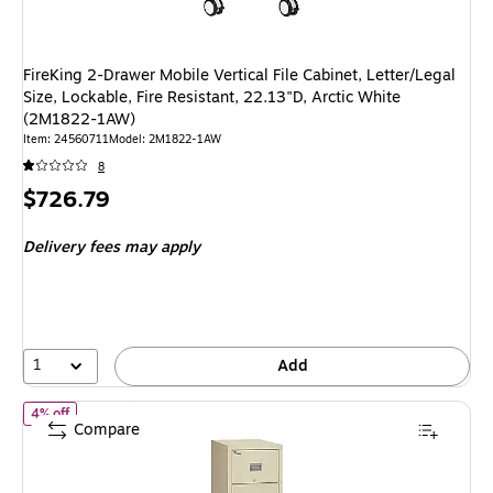
FireKing 2-Drawer Mobile Vertical File Cabinet, Letter/Legal
Size, Lockable, Fire Resistant, 22.13"D, Arctic White
(2M1822-1AW)
Item: 24560711
Model: 2M1822-1AW
8
Price
$726.79
is
Delivery fees may apply
1
Add
of FireKing Patriot 4-Drawer Vertical File Cabinet, Fire Resistant,
4% off
Compare