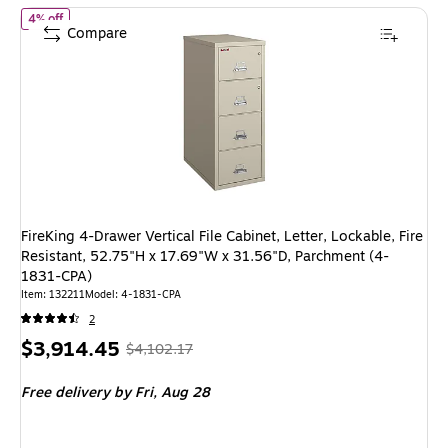
of FireKing 4-Drawer Vertical File Cabinet, Letter, Lockable, Fire
4% off
Compare
FireKing 4-Drawer Vertical File Cabinet, Letter, Lockable, Fire
Resistant, 52.75"H x 17.69"W x 31.56"D, Parchment (4-
1831-CPA)
Item: 132211
Model: 4-1831-CPA
2
Price
, Regular
$3,914.45
$4,102.17
is
price was
Free delivery
by Fri, Aug 28
$4,102.17,
You