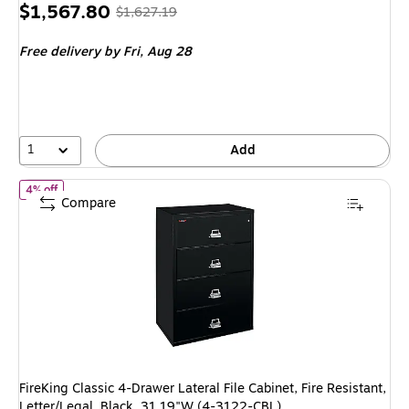
Price
, Regular
$1,567.80
$1,627.19
is
price was
Free delivery
by Fri, Aug 28
$1,627.19,
You
save
3%
1
Add
of FireKing Classic 4-Drawer Lateral File Cabinet, Fire Resistant, 
4% off
Compare
FireKing Classic 4-Drawer Lateral File Cabinet, Fire Resistant,
Letter/Legal, Black, 31.19"W (4-3122-CBL)