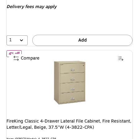
is
price was
Delivery fees may apply
$5,890.59,
You
save
4%
1
Add
of FireKing Classic 4-Drawer Lateral File Cabinet, Fire Resistant, 
4% off
Compare
FireKing Classic 4-Drawer Lateral File Cabinet, Fire Resistant,
Letter/Legal, Beige, 37.5"W (4-3822-CPA)