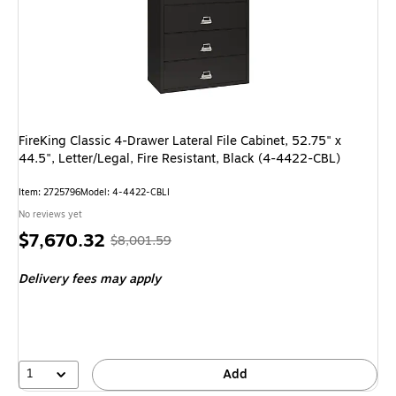
FireKing Classic 4-Drawer Lateral File Cabinet, 52.75" x
44.5", Letter/Legal, Fire Resistant, Black (4-4422-CBL)
Item: 2725796
Model: 4-4422-CBLI
No reviews yet
Price
, Regular
$7,670.32
$8,001.59
is
price was
Delivery fees may apply
$8,001.59,
You
save
4%
1
Add