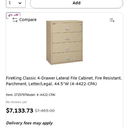
1
Add
of
FireKing Classic 4-Drawer Lateral File Cabinet, Fire Resistant,
4% off
Compare
FireKing Classic 4-Drawer Lateral File Cabinet, Fire Resistant,
Parchment, Letter/Legal, 44.5"W (4-4422-CPA)
Item
:
2725797
Model
:
4-4422-CPAI
No reviews yet
Price
,
Regular
$7,133.73
$7,465.00
is
price
was
Delivery fees may apply
$7,465.00
,