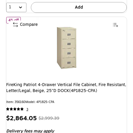
4%
1
Add
of FireKing Patriot 4-Drawer Vertical File Cabinet, Fire Resistant
4% off
Compare
FireKing Patriot 4-Drawer Vertical File Cabinet, Fire Resistant,
Letter/Legal, Beige, 25"D DOCK(4P1825-CPA)
Item: 356160
Model: 4P1825-CPA
3
Price
, Regular
$2,864.05
$2,999.39
is
price was
Delivery fees may apply