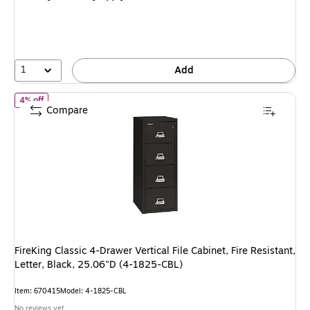
$2,999.39,
You
save
4%
1
Add
of FireKing Classic 4-Drawer Vertical File Cabinet, Fire Resistant,
4% off
Compare
FireKing Classic 4-Drawer Vertical File Cabinet, Fire Resistant,
Letter, Black, 25.06"D (4-1825-CBL)
Item: 670415
Model: 4-1825-CBL
No reviews yet