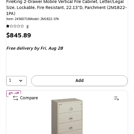
FireKing 2-Drawer Mobile Vertical File Cabinet, Letter/Legal
Size, Lockable, Fire Resistant, 22.13"D, Parchment (2M1822-
1PA)
Item: 24560716
Model: 2M1822-1PA
8
Price
$845.89
is
Free delivery
by Fri, Aug 28
1
Add
of FireKing Classic 4-Drawer Lateral File Cabinet, Fire Resistant, 
4% off
Compare