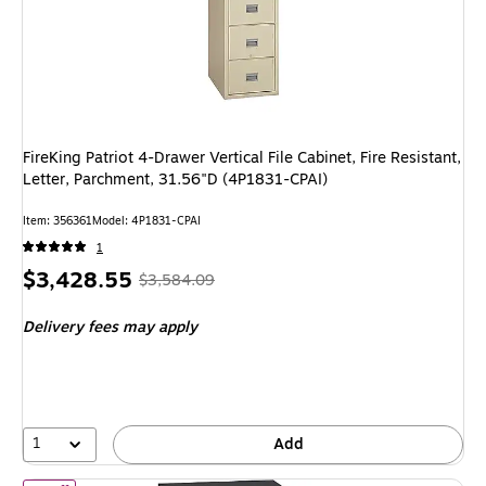
FireKing Patriot 4-Drawer Vertical File Cabinet, Fire Resistant,
Letter, Parchment, 31.56"D (4P1831-CPAI)
Item: 356361
Model: 4P1831-CPAI
1
Price
, Regular
$3,428.55
$3,584.09
is
price was
Delivery fees may apply
$3,584.09,
You
save
4%
1
Add