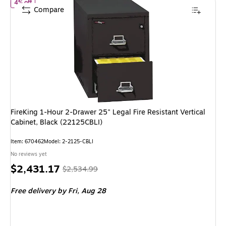
of FireKing 1-Hour 2-Drawer 25" Legal Fire Resistant Vertical Cab
4% off
Compare
FireKing 1-Hour 2-Drawer 25" Legal Fire Resistant Vertical
Cabinet, Black (22125CBLI)
Item: 670462
Model: 2-2125-CBLI
No reviews yet
Price
, Regular
$2,431.17
$2,534.99
is
price was
Free delivery
by Fri, Aug 28
$2,534.99,
You
save