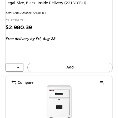
Legal-Size, Black, Inside Delivery (22131CBLI)
Item: 670425
Model: 22131CBLI
No reviews yet
Price
$2,980.39
is
Free delivery
by Fri, Aug 28
1
Add
Compare