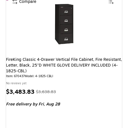
Compare
FireKing Classic 4-Drawer Vertical File Cabinet, Fire Resistant,
Letter, Black, 25"D WHITE GLOVE DELIVERY INCLUDED (4-
1825-CBL)
Item: 670437
Model: 4-1825-CBLI
No reviews yet
Price
, Regular
$3,483.83
$3,638.83
is
price was
Free delivery
by Fri, Aug 28
$3,638.83,
You
save