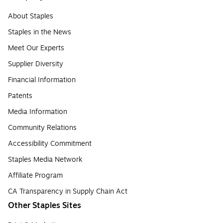
About Staples
Staples in the News
Meet Our Experts
Supplier Diversity
Financial Information
Patents
Media Information
Community Relations
Accessibility Commitment
Staples Media Network
Affiliate Program
CA Transparency in Supply Chain Act
Other Staples Sites