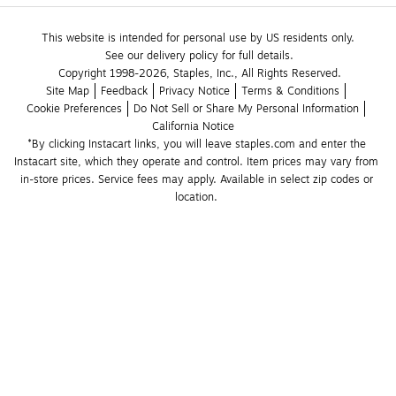
This website is intended for personal use by US residents only.
See our delivery policy for full details.
Copyright 1998-2026, Staples, Inc., All Rights Reserved.
Site Map
Feedback
Privacy Notice
Terms & Conditions
Cookie Preferences
Do Not Sell or Share My Personal Information
California Notice
*By clicking Instacart links, you will leave staples.com and enter the 
Instacart site, which they operate and control. Item prices may vary from 
in-store prices. Service fees may apply. Available in select zip codes or 
location. 