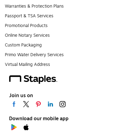
Warranties & Protection Plans
Passport & TSA Services
Promotional Products
Online Notary Services
Custom Packaging
Primo Water Delivery Services
Virtual Mailing Address
Join us on
Download our mobile app