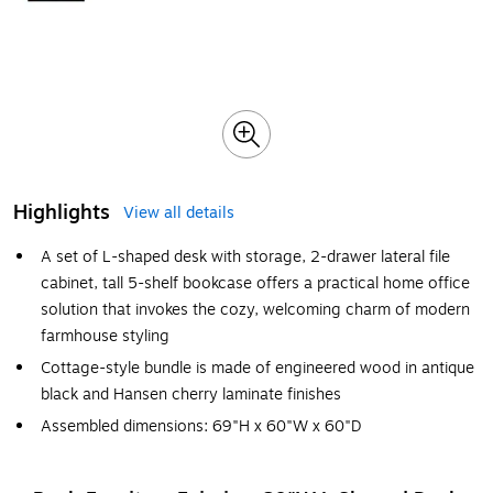
Highlights
View all details
A set of L-shaped desk with storage, 2-drawer lateral file
cabinet, tall 5-shelf bookcase offers a practical home office
solution that invokes the cozy, welcoming charm of modern
farmhouse styling
Cottage-style bundle is made of engineered wood in antique
black and Hansen cherry laminate finishes
Assembled dimensions: 69"H x 60"W x 60"D