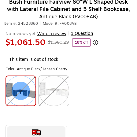
Bush Furniture Fairview 60"W L Shaped Desk
with Lateral File Cabinet and 5 Shelf Bookcase,
Antique Black (FV008AB)
Item #: 24528860
|
Model #: FV008AB
1 Question
No reviews yet
Write a review
|
$1,061.50
$1,300.99
18% off
Exited tooltip
This item is out of stock
Color:
Antique Black/Hansen Cherry
Exited tooltip
Exited tooltip