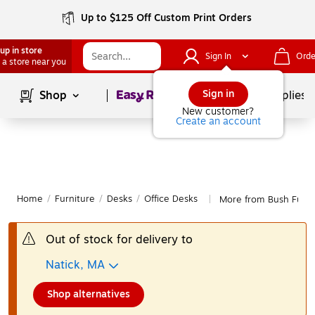
Up to $125 Off Custom Print Orders
up in store
Sign In
Orde
 a store near you
Page
1
of
1
Sign in
Shop
School Supplies
New customer?
Create an account
Home
/
Furniture
/
Desks
/
Office Desks
More from Bush Furni
|
Out of stock for delivery to
Natick, MA
Shop alternatives