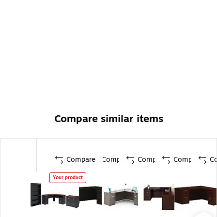
Compare similar items
Compare
Compare
Compare
Compare
C
Your product