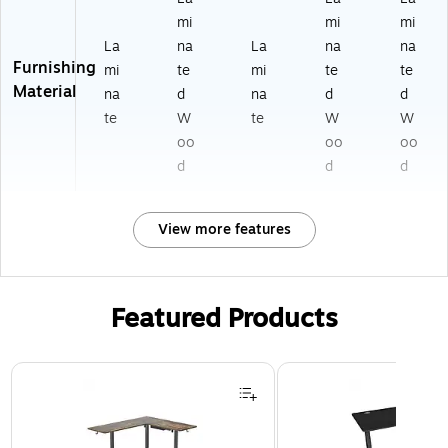
mi
mi
mi
La
na
La
na
na
Furnishing
mi
te
mi
te
te
Material
na
d
na
d
d
te
W
te
W
W
oo
oo
oo
d
d
d
View more features
Featured Products
Page 1 of 3