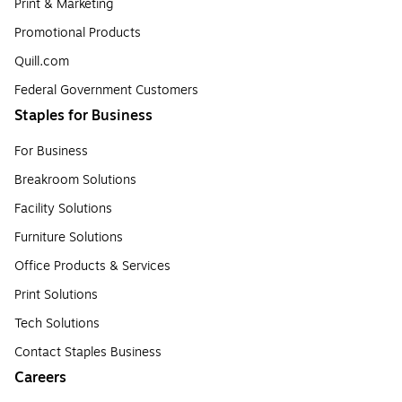
Print & Marketing
Promotional Products
Quill.com
Federal Government Customers
Staples for Business
For Business
Breakroom Solutions
Facility Solutions
Furniture Solutions
Office Products & Services
Print Solutions
Tech Solutions
Contact Staples Business
Careers