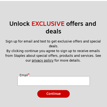
Unlock 
EXCLUSIVE
 offers and 
deals
Sign up for email and text to get exclusive offers and special 
deals.
By clicking continue you agree to sign up to receive emails 
from Staples about special offers, products and services. See 
our 
privacy policy
 for more details. 
*
Email
Continue