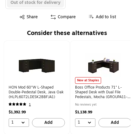
Out of stock for delivery
Exited tooltip
Share
Compare
Add to list
Consider these alternatives
Page 1 of 1
New at Staples
HON Mod 60"W L-Shaped
Boss Office Products 71" L-
Double-Pedestal Desk, Java Oak
Shaped Desk with Dual File
(HLPL6072LDESK2BBFJA1)
Pedestals, Mocha (GROUPA11-
MOC)
1
No reviews yet
$1,392.99
$1,138.99
1
1
Add
Add