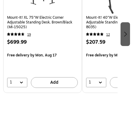
Mount-It! XL 75"W Electric Corner
Mount-It! 40"W Electric Rec
Adjustable Standing Desk, Brown/Black
Adjustable Standing Desk, B
(MI-15025)
8035)
19
12
$699.99
$207.59
Free delivery
by Mon, Aug 17
Free delivery
by Mon, Aug 
1
1
Add
A