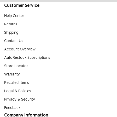
Customer Service
Help Center
Returns
Shipping
Contact Us
Account Overview
AutoRestock Subscriptions
Store Locator
Warranty
Recalled Items
Legal & Policies
Privacy & Security
Feedback
Company Information