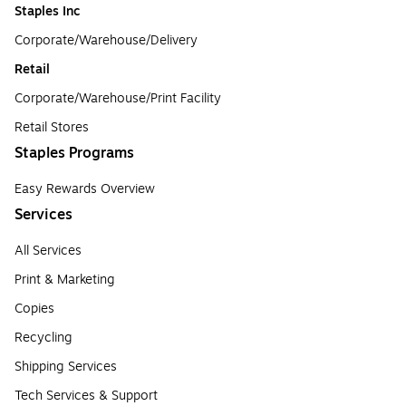
Staples Inc
Corporate/Warehouse/Delivery
Retail
Corporate/Warehouse/Print Facility
Retail Stores
Staples Programs
Easy Rewards Overview
Services
All Services
Print & Marketing
Copies
Recycling
Shipping Services
Tech Services & Support