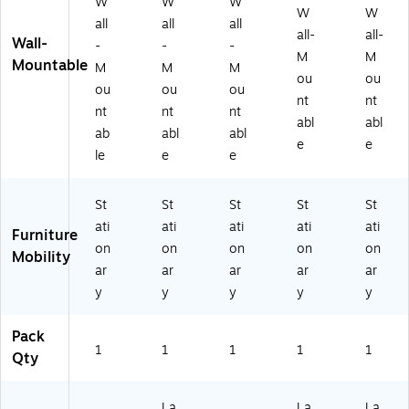
W
W
W
qu
Dri
W
W
all
all
all
e
ft
all-
all-
Wall-
-
-
-
Bl
w
M
M
Mountable
ac
oo
M
M
M
ou
ou
k
d
ou
ou
ou
nt
nt
(F
(G
nt
nt
nt
V
R
abl
abl
ab
abl
abl
0
O
e
e
le
e
e
0
UP
8
A
A
21
St
St
St
St
St
B)
-
ati
ati
ati
ati
ati
D
Furniture
W
on
on
on
on
on
Mobility
)
ar
ar
ar
ar
ar
y
y
y
y
y
Pack
1
1
1
1
1
Qty
La
La
La