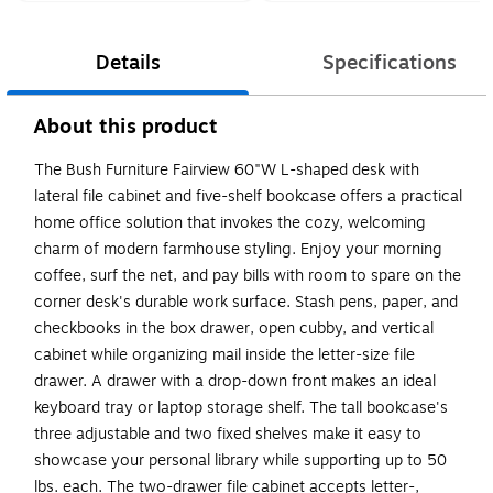
Details
Specifications
About this product
The Bush Furniture Fairview 60"W L-shaped desk with
lateral file cabinet and five-shelf bookcase offers a practical
home office solution that invokes the cozy, welcoming
charm of modern farmhouse styling. Enjoy your morning
coffee, surf the net, and pay bills with room to spare on the
corner desk's durable work surface. Stash pens, paper, and
checkbooks in the box drawer, open cubby, and vertical
cabinet while organizing mail inside the letter-size file
drawer. A drawer with a drop-down front makes an ideal
keyboard tray or laptop storage shelf. The tall bookcase's
three adjustable and two fixed shelves make it easy to
showcase your personal library while supporting up to 50
lbs. each. The two-drawer file cabinet accepts letter-,