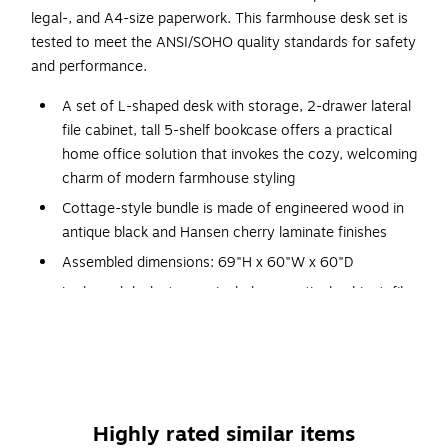
legal-, and A4-size paperwork. This farmhouse desk set is
tested to meet the ANSI/SOHO quality standards for safety
and performance.
A set of L-shaped desk with storage, 2-drawer lateral
file cabinet, tall 5-shelf bookcase offers a practical
home office solution that invokes the cozy, welcoming
charm of modern farmhouse styling
Cottage-style bundle is made of engineered wood in
antique black and Hansen cherry laminate finishes
Assembled dimensions: 69"H x 60"W x 60"D
L-shaped desk storage includes a vertical cabinet, file
drawer, box drawer, and open cubby space
Drawer with drop-down front serves as a keyboard tray
or laptop storage shelf
Assembly required
Highly rated similar items
Meets or exceeds the ANSI/SOHO standards