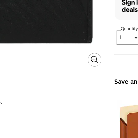
Quantity
1
Save an
e