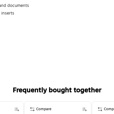
s and documents
 inserts
Frequently bought together
Compare
Comp