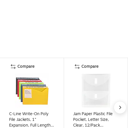
Compare
Compare
C-Line Write-On Poly
Jam Paper Plastic File
File Jackets, 1"
Pocket, Letter Size,
Expansion, Full Length
Clear, 12/Pack