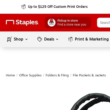
Up to $125 Off Custom Print Orders
Pickup in store
Find a store near you
Shop
Deals
Print & Marketing
Home
/
Office Supplies
/
Folders & Filing
/
File Pockets & Jackets