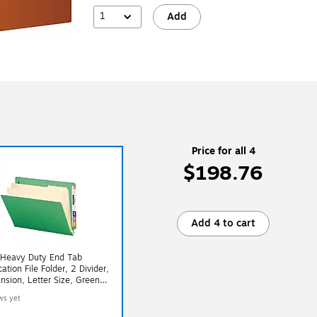
1
Add
Price for all 4
$198.76
Add 4 to cart
Heavy Duty End Tab
cation File Folder, 2 Divider,
nsion, Letter Size, Green,
 (26837)
ws yet