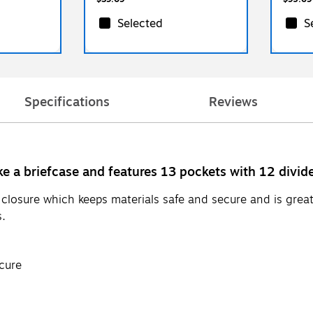
Selected
S
Specifications
Reviews
ke a briefcase and features 13 pockets with 12 divid
losure which keeps materials safe and secure and is great 
s.
cure