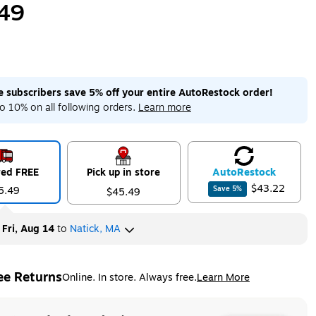
49
me subscribers save 5% off your entire AutoRestock order!
o 10% on all following orders.
Learn more
red FREE
Pick up in store
Auto
Restock
$43.22
5.49
Save
5
%
$45.49
y
Fri, Aug 14
to
Natick, MA
ee Returns
Online. In store. Always free.
Learn More
ted tooltip