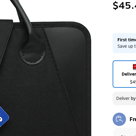
$45.
First ti
Save up t
Delive
$4
Deliver
b
Fr
Exi