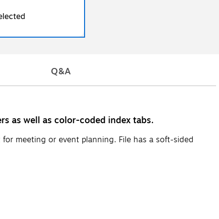
elected
Q&A
ers as well as color-coded index tabs.
for meeting or event planning. File has a soft-sided