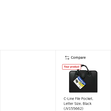
Compare
Your product
C-Line File Pocket,
Letter Size, Black
(JV155662)