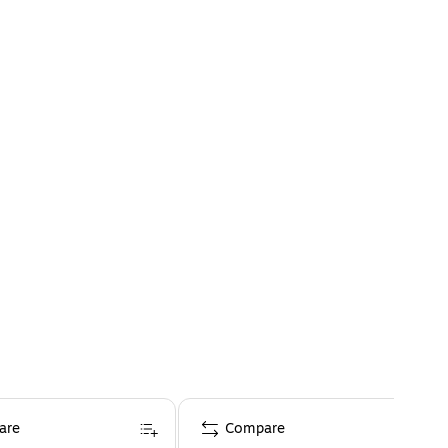
are
Compare