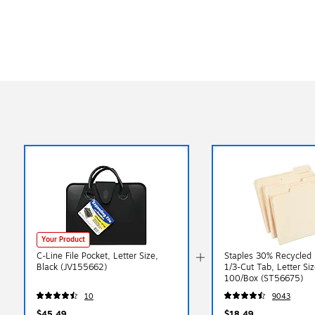
Your Product
C-Line File Pocket, Letter Size,
Staples 30% Recycled F
Black (JV155662)
1/3-Cut Tab, Letter Siz
100/Box (ST56675)
10
9043
$45.49
$18.49