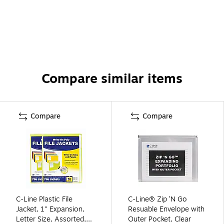
Compare similar items
Compare
Compare
C-Line Plastic File
C-Line® Zip ‘N Go
Jacket, 1" Expansion,
Resuable Envelope with
Letter Size, Assorted,
Outer Pocket, Clear