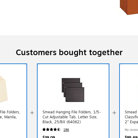
Customers bought together
ile Folders,
Smead Hanging File Folders, 1/5-
Smead 
e, Manila,
Cut Adjustable Tab, Letter Size,
Classifi
Black, 25/BX (64062)
2" Expa
10/Box
186
No revie
$39.09
$95.69