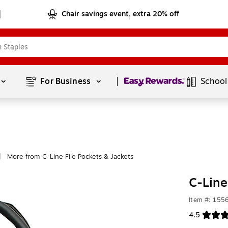
Chair savings event, extra 20% off
Page
1
of
1
For Business 
School
More from C-Line File Pockets & Jackets
|
C-Line
Item #: 155
4.5
Exited toolt