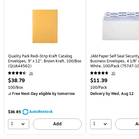
Quality Park Redi-Strip Kraft Catalog
JAM Paper Self Seal Securit
Envelopes, 9" x 12", Brown Kraft, 100/Box
Business Envelopes, 4 1/8" x
(QUA44562)
White, 100/Pack (75747-1
26
30
$38.79
$11.39
100/Box
100/Pack
Free Next-Day eligible
by tomorrow
Delivery
by Wed, Aug 12
AutoRestock
$36.85
1
1
Add
A