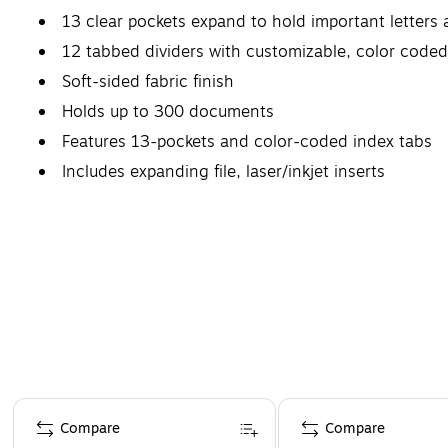
13 clear pockets expand to hold important letter
12 tabbed dividers with customizable, color coded
Soft-sided fabric finish
Holds up to 300 documents
Features 13-pockets and color-coded index tabs
Includes expanding file, laser/inkjet inserts
Page 1 of 4
Compare
Compare