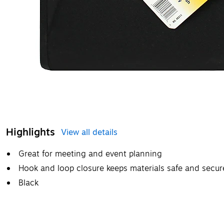
Highlights
View all details
Great for meeting and event planning
Hook and loop closure keeps materials safe and secur
Black