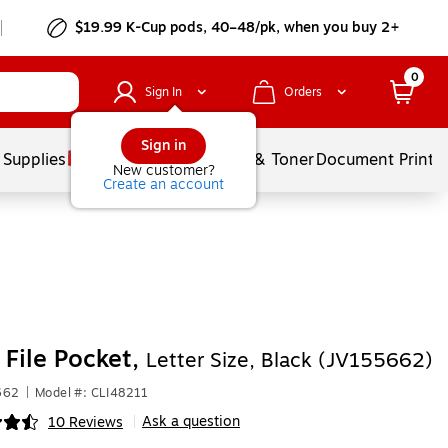
$19.99 K-Cup pods, 40–48/pk, when you buy 2+
0
Sign In
Orders
Sign in
 Supplies
Services
Ink & Toner
Document Printi
New customer?
Create an account
 File Pocket,
Letter Size, Black (JV155662)
662
|
Model #: CLI48211
Ask a question
10 Reviews
|
ip