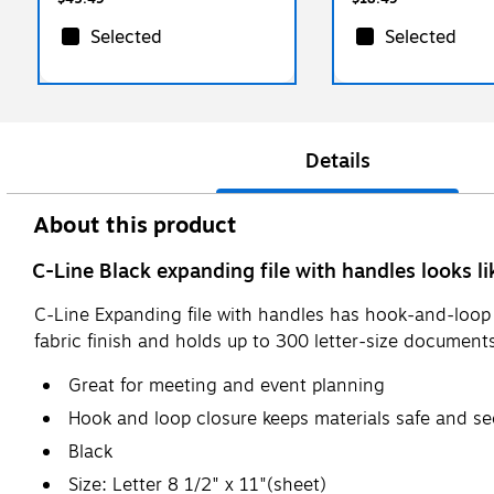
Selected
Selected
Details
About this product
C-Line Black expanding file with handles looks li
C-Line Expanding file with handles has hook-and-loop c
fabric finish and holds up to 300 letter-size document
Great for meeting and event planning
Hook and loop closure keeps materials safe and se
Black
Size: Letter 8 1/2" x 11"(sheet)