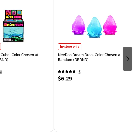
In-store only
Cube, Color Chosen at
NeeDoh Dream Drop, Color Chosen at
BND)
Random (DRDND)
0
6
$6.29