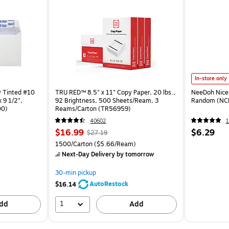
In-store only
y Tinted #10
TRU RED™ 8.5" x 11" Copy Paper, 20 lbs.,
NeeDoh Nice 
 9 1/2",
92 Brightness, 500 Sheets/Ream, 3
Random (NC
00)
Reams/Carton (TR56959)
40602
1
$16.99
$6.29
$27.19
1500/Carton
($5.66/Ream)
Next-Day Delivery
by tomorrow
30-min pickup
AutoRestock
$16.14
1
dd
Add