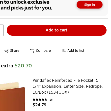
Add to cart
Exited tooltip
Share
Compare
Add to list
 extra
$20.70
Pendaflex Reinforced File Pocket, 5
1/4" Expansion, Letter Size, Redrope,
10/Box (1534GOX)
16
$24.79