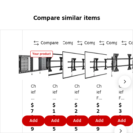
Compare similar items
Compare
Compare
Compare
Compare
C
Your product
Ch
Ch
Ch
Ch
Ch
ief
ief
ief
ief
ief
Te
M
Fu
Fu
Fu
m
ed
si
sio
sio
$
$
$
$
$
po
iu
on
n
n
7
1
2
2
3
Fl
m
T
TV
Til
3
5
3
4
2
Add
Add
Add
Add
Add
at
Fu
V
W
t
6.
3.
4.
9.
2.
Pa
si
W
all
W
9
5
5
9
0