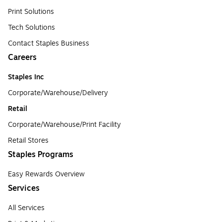
Print Solutions
Tech Solutions
Contact Staples Business
Careers
Staples Inc
Corporate/Warehouse/Delivery
Retail
Corporate/Warehouse/Print Facility
Retail Stores
Staples Programs
Easy Rewards Overview
Services
All Services