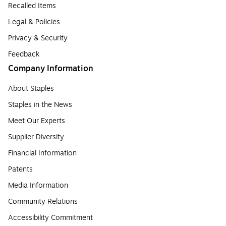
Recalled Items
Legal & Policies
Privacy & Security
Feedback
Company Information
About Staples
Staples in the News
Meet Our Experts
Supplier Diversity
Financial Information
Patents
Media Information
Community Relations
Accessibility Commitment