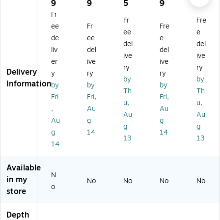
ne
on
all
M
all
9
9
5
9
4
l
Mi
M
ou
TV
Fr
Fr
Fre
W
cr
ou
nt
M
ee
Fr
Fre
all
o-
nt
Ar
ou
ee
e
de
ee
e
M
Ad
Ar
m,
nt,
del
del
liv
del
del
ou
ju
m,
20
20
ive
ive
nt,
st
20
0
0
er
ive
ive
ry
ry
2
ab
0
lbs
lbs
Delivery
y
ry
ry
by
by
0
le
lbs
.
.
Information
by
by
by
0
Fix
.
M
M
Th
Th
Fri
Fri,
Fri,
lb.
ed
M
ax
ax.
u,
u,
,
Au
Au
M
W
ax
(L
(L
Au
Au
ax
all
(L
S
T
Au
g
g
g
g
(A
M
S
M
M
g
14
14
13
13
S3
ou
M
1U
1U
14
L
nt,
1U
)
)
D
12
)
Available
P7
5
N
)
lb.
in my
No
No
No
No
o
M
store
ax
(M
Depth
S