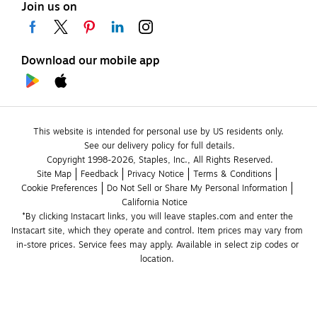
Join us on
Download our mobile app
This website is intended for personal use by US residents only.
See our delivery policy for full details.
Copyright 1998-2026, Staples, Inc., All Rights Reserved.
Site Map
Feedback
Privacy Notice
Terms & Conditions
Cookie Preferences
Do Not Sell or Share My Personal Information
California Notice
*By clicking Instacart links, you will leave staples.com and enter the 
Instacart site, which they operate and control. Item prices may vary from 
in-store prices. Service fees may apply. Available in select zip codes or 
location. 