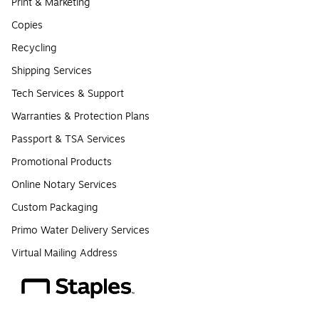
Print & Marketing
Copies
Recycling
Shipping Services
Tech Services & Support
Warranties & Protection Plans
Passport & TSA Services
Promotional Products
Online Notary Services
Custom Packaging
Primo Water Delivery Services
Virtual Mailing Address