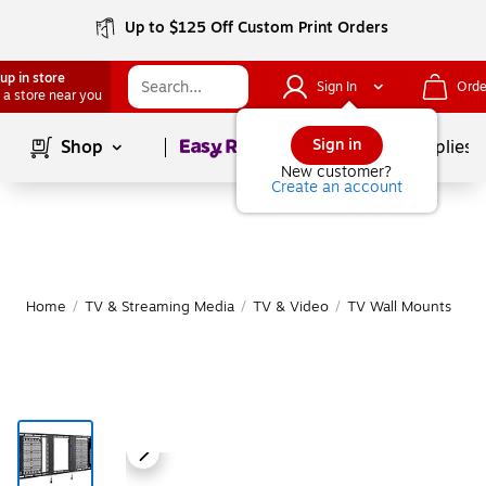
Up to $125 Off Custom Print Orders
up in store
Sign In
Orde
 a store near you
Page
1
of
1
Sign in
Shop
School Supplies
New customer?
Create an account
Home
/
TV & Streaming Media
/
TV & Video
/
TV Wall Mounts
|