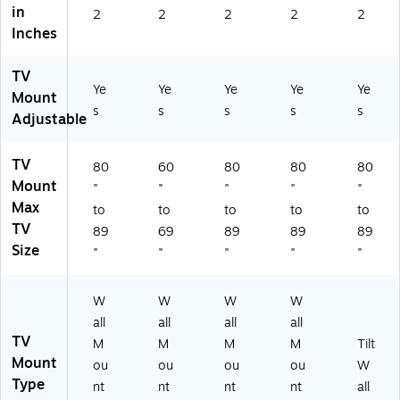
in
M
2
2
2
2
2
1U
Inches
)
TV
Ye
Ye
Ye
Ye
Ye
Mount
s
s
s
s
s
Adjustable
TV
80
60
80
80
80
Mount
"
"
"
"
"
Max
to
to
to
to
to
TV
89
69
89
89
89
Size
"
"
"
"
"
W
W
W
W
all
all
all
all
TV
M
M
M
M
Tilt
Mount
ou
ou
ou
ou
W
Type
nt
nt
nt
nt
all