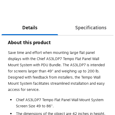
Details
Specifications
About this product
Save time and effort when mounting large flat panel
displays with the Chief AS3LDP7 Tempo Flat Panel Wall
Mount System with PDU Bundle. The AS3LDP7 is intended
for screens larger than 49" and weighing up to 200 lb.
Designed with feedback from installers, the Tempo Wall
Mount System facilitates streamlined installation and easy
access for service.
Chief AS3LDP7 Tempo Flat Panel Wall Mount System
Screen Size 49 to 86".
The dimensions of the object are 42 inches in height,