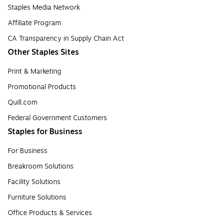
Staples Media Network
Affiliate Program
CA Transparency in Supply Chain Act
Other Staples Sites
Print & Marketing
Promotional Products
Quill.com
Federal Government Customers
Staples for Business
For Business
Breakroom Solutions
Facility Solutions
Furniture Solutions
Office Products & Services