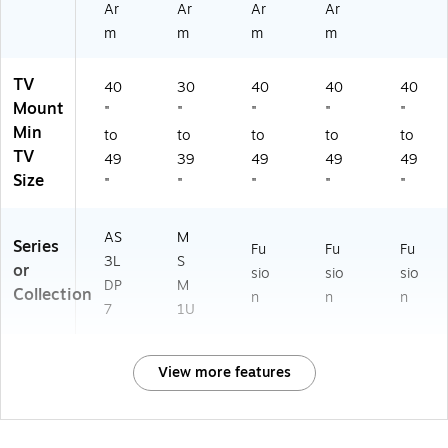
Ar
Ar
Ar
Ar
m
m
m
m
TV
40
30
40
40
40
Mount
"
"
"
"
"
Min
to
to
to
to
to
TV
49
39
49
49
49
Size
"
"
"
"
"
AS
M
Series
Fu
Fu
Fu
3L
S
or
sio
sio
sio
DP
M
Collection
n
n
n
7
1U
View more features