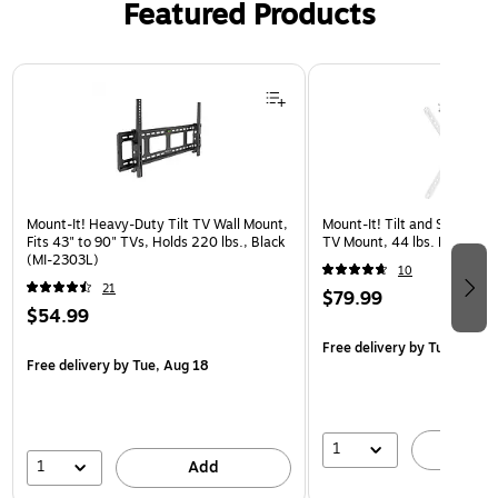
Featured Products
Page 1 of 3
Mount-It! Heavy-Duty Tilt TV Wall Mount,
Mount-It! Tilt and Swivel Fl
Fits 43" to 90" TVs, Holds 220 lbs., Black
TV Mount, 44 lbs. Max. (
(MI-2303L)
10
21
$79.99
$54.99
Free delivery
by Tue, Aug 1
Free delivery
by Tue, Aug 18
1
A
1
Add