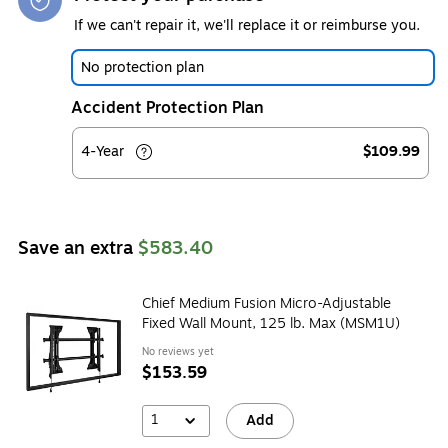
If we can't repair it, we'll replace it or reimburse you.
No protection plan
Accident Protection Plan
4-Year
$109.99
Save an extra
$583.40
Chief Medium Fusion Micro-Adjustable
Fixed Wall Mount, 125 lb. Max (MSM1U)
No reviews yet
$153.59
1
Add