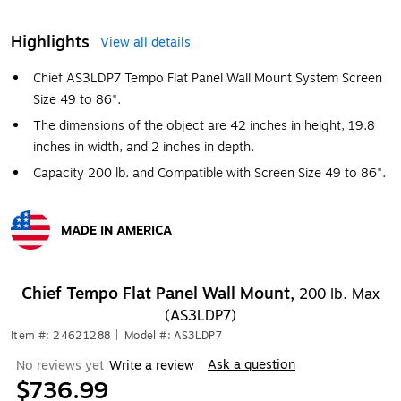
Highlights
View all details
Chief AS3LDP7 Tempo Flat Panel Wall Mount System Screen
Size 49 to 86".
The dimensions of the object are 42 inches in height, 19.8
inches in width, and 2 inches in depth.
Capacity 200 lb. and Compatible with Screen Size 49 to 86".
MADE IN AMERICA
Exited tooltip
Chief Tempo Flat Panel Wall Mount,
200 lb. Max
(AS3LDP7)
Item #: 24621288
|
Model #: AS3LDP7
Ask a question
No reviews yet
Write a review
|
$736.99