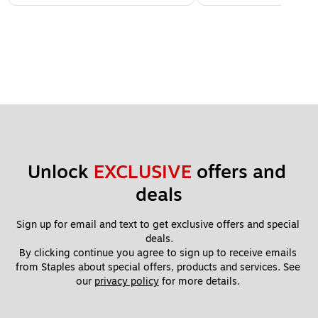
Unlock 
EXCLUSIVE
 offers and 
deals
Sign up for email and text to get exclusive offers and special 
deals.
By clicking continue you agree to sign up to receive emails 
from Staples about special offers, products and services. See 
our 
privacy policy
 for more details. 