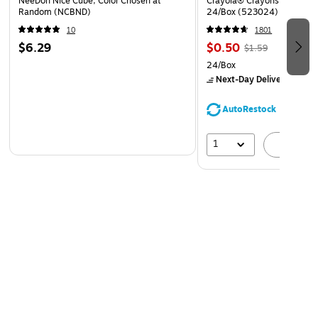
NeeDoh Nice Cube, Color Chosen at
Crayola® Crayons, Assorted
Random (NCBND)
24/Box (523024)
10
1801
$6.29
$0.50
$1.59
24/Box
Next-Day Delivery
by Mo
AutoRestock
1
A