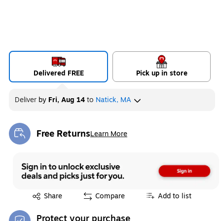
Delivered FREE
Pick up in store
Deliver
by
Fri, Aug 14
to
Natick, MA
Free Returns
Learn More
Exited tooltip
Exited tooltip
Share
Compare
Add to list
Protect your purchase