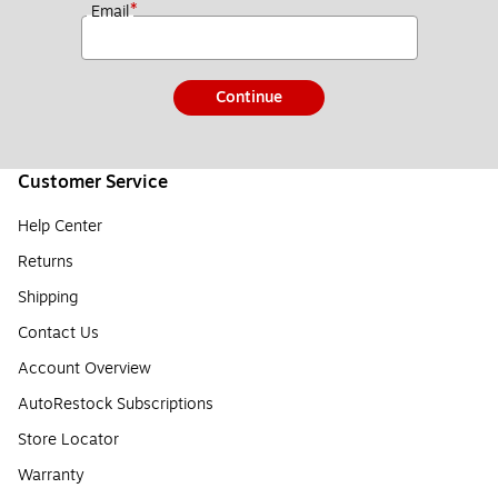
*
Email
Continue
Customer Service
Help Center
Returns
Shipping
Contact Us
Account Overview
AutoRestock Subscriptions
Store Locator
Warranty