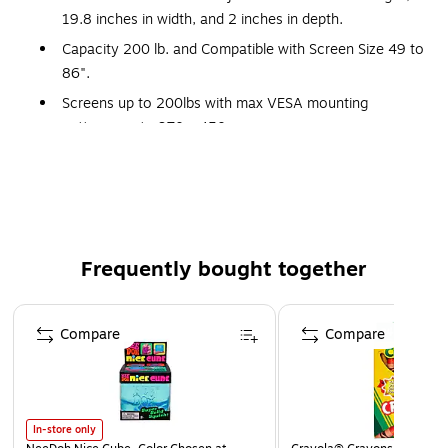
19.8 inches in width, and 2 inches in depth.
Capacity 200 lb. and Compatible with Screen Size 49 to
86".
Screens up to 200lbs with max VESA mounting
patterns up to 970 x 450 mm
Ships with a PD-715SC-NS Middle Atlantic slim profile, 7
outlet, 15A power strip
All-in-one configurable wall mounting system designed
to improve efficiency by streamlining installation
workflow
Frequently bought together
Ship to site pre-loaded with small devices and cabling
Page 1 of 4
Reduce onsite installation personnel and time and
Compare
Compare
minimize last-minute shipping costs of missing parts
Wall plate and extending interface design facilitates
centering display in the right position.
10° of adjustable display tilt in 2.5° increments
In-store only