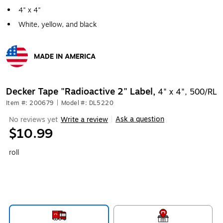
4" x 4"
White, yellow, and black
MADE IN AMERICA
Exited tooltip
Decker Tape "Radioactive 2" Label,
4" x 4", 500/RL
Item #: 200679
|
Model #: DL5220
Ask a question
No reviews yet
Write a review
|
$10.99
roll