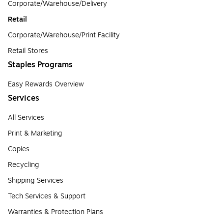
Corporate/Warehouse/Delivery
Retail
Corporate/Warehouse/Print Facility
Retail Stores
Staples Programs
Easy Rewards Overview
Services
All Services
Print & Marketing
Copies
Recycling
Shipping Services
Tech Services & Support
Warranties & Protection Plans