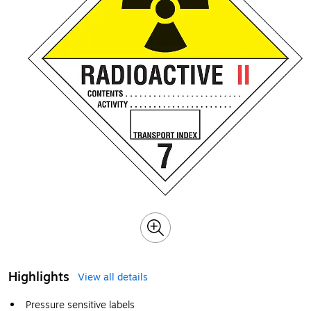
Highlights
View all details
Pressure sensitive labels