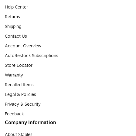
Help Center
Returns
Shipping
Contact Us
Account Overview
AutoRestock Subscriptions
Store Locator
Warranty
Recalled Items
Legal & Policies
Privacy & Security
Feedback
Company Information
About Staples