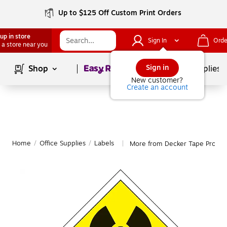
Up to $125 Off Custom Print Orders
up in store
Sign In
Orde
 a store near you
Page
1
of
1
Sign in
Shop
School Supplies
New customer?
Create an account
Home
/
Office Supplies
/
Labels
More from Decker Tape Produc
|