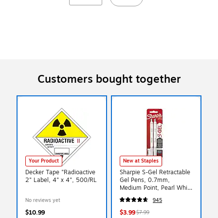
Customers bought together
Your Product
New at Staples
Decker Tape "Radioactive
Sharpie S-Gel Retractable
2" Label, 4" x 4", 500/RL
Gel Pens, 0.7mm,
Medium Point, Pearl White
(2144799)
No reviews yet
945
$10.99
$3.99
$7.99