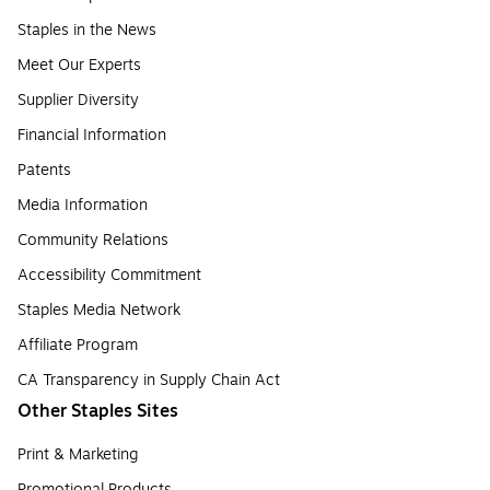
Staples in the News
Meet Our Experts
Supplier Diversity
Financial Information
Patents
Media Information
Community Relations
Accessibility Commitment
Staples Media Network
Affiliate Program
CA Transparency in Supply Chain Act
Other Staples Sites
Print & Marketing
Promotional Products