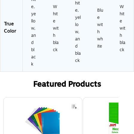
hit
e,
W
W
e,
Blu
ye
hit
hit
yel
e
llo
e
e
True
lo
wit
w,
wit
wit
Color
w,
h
an
h
h
an
wh
d
bla
bla
d
ite
bl
ck
ck
bla
ac
ck
k
Featured Products
Page 1 of 3