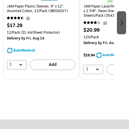
JAM Paper Plastic Sleeves, 9" x 12",
JAM Paper Laser/Inkjet Addr
Assorted Colors, 12/Pack (380SASST)
x 2 5/8", Neon Green, 30 La
Sheets/Pack (3543284)
67
45
$17.29
$20.99
12/Pack
($1.44/Sheet Protector)
120/Pack
Delivery
by Fri, Aug 14
Delivery
by Fri, Aug 14
AutoRestock
AutoRestock
$19.94
1
Add
1
A