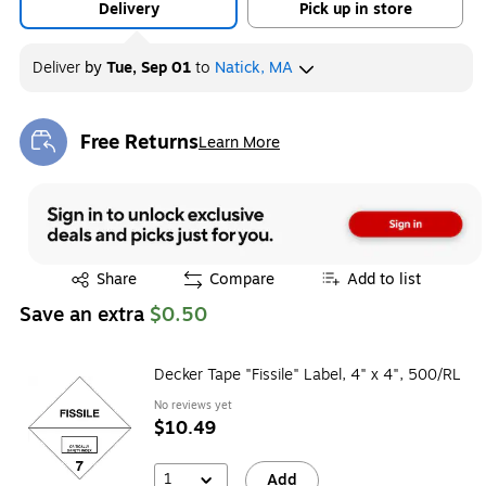
Delivery
Pick up in store
Deliver
by
Tue, Sep 01
to
Natick, MA
Free Returns
Learn More
Exited tooltip
Exited tooltip
Share
Compare
Add to list
Save an extra
$0.50
Decker Tape "Fissile" Label, 4" x 4", 500/RL
No reviews yet
$10.49
1
Add