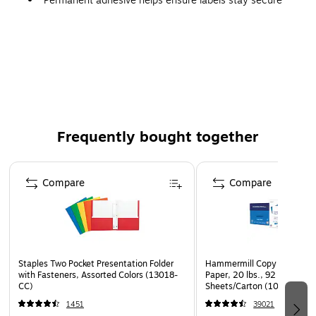
Permanent adhesive helps ensure labels stay secure
Frequently bought together
Page 1 of 4
Compare
Compare
Staples Two Pocket Presentation Folder
Hammermill Copy Plus 8.5" 
with Fasteners, Assorted Colors (13018-
Paper, 20 lbs., 92 Brightne
CC)
Sheets/Carton (105007)
1451
39021