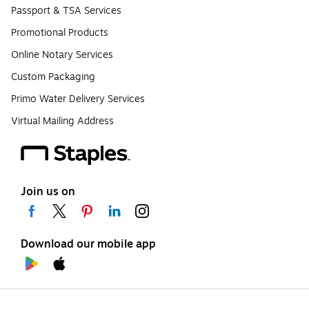
Passport & TSA Services
Promotional Products
Online Notary Services
Custom Packaging
Primo Water Delivery Services
Virtual Mailing Address
Join us on
Download our mobile app