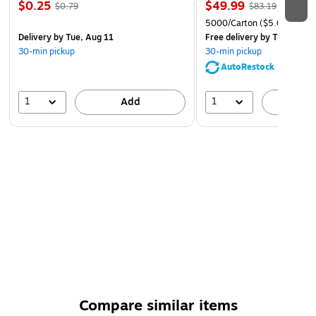
$0.25
$49.99
$0.79
$83.19
5000/Carton
($5.00/Ream
Delivery
by Tue, Aug 11
Free delivery
by Tue, Aug 1
30-min pickup
30-min pickup
AutoRestock
1
1
Add
A
Compare similar items