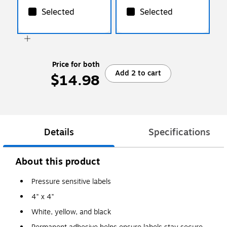
Selected
Selected
Price for both
Add 2 to cart
$14.98
Details
Specifications
About this product
Pressure sensitive labels
4" x 4"
White, yellow, and black