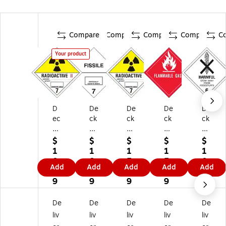
Compare
Compare
Compare
Compare
C
Your product
D
De
De
De
De
ec
ck
ck
ck
ck
ke
er
er
er
er
r
Ta
Ta
Ta
Ta
$
$
$
$
$
Ta
pe
pe
pe
pe
1
1
1
1
1
pe
"Fi
"R
"Fl
"H
0.
0.
5.
5.
0.
Add
Add
Add
Add
Add
"R
ssi
ad
a
ar
9
4
9
9
4
ad
le"
io
m
mf
9
9
9
9
9
io
La
ac
m
ul
ac
be
tiv
abl
St
De
De
De
De
De
tiv
l,
e
e
o
liv
liv
liv
liv
liv
e
4"
3"
Ga
w