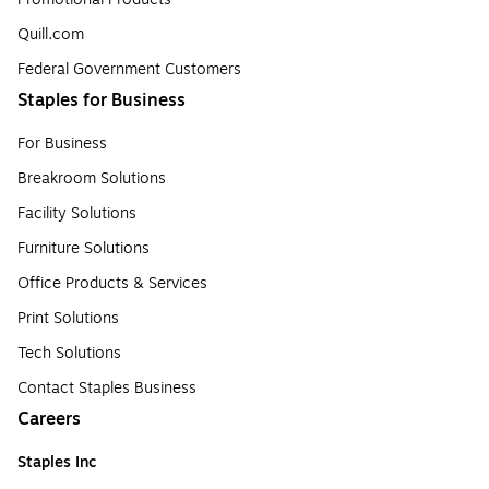
Quill.com
Federal Government Customers
Staples for Business
For Business
Breakroom Solutions
Facility Solutions
Furniture Solutions
Office Products & Services
Print Solutions
Tech Solutions
Contact Staples Business
Careers
Staples Inc