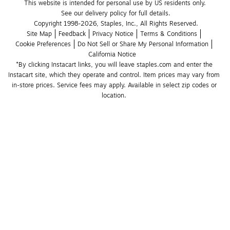
This website is intended for personal use by US residents only.
See our delivery policy for full details.
Copyright 1998-2026, Staples, Inc., All Rights Reserved.
Site Map
Feedback
Privacy Notice
Terms & Conditions
Cookie Preferences
Do Not Sell or Share My Personal Information
California Notice
*By clicking Instacart links, you will leave staples.com and enter the 
Instacart site, which they operate and control. Item prices may vary from 
in-store prices. Service fees may apply. Available in select zip codes or 
location. 