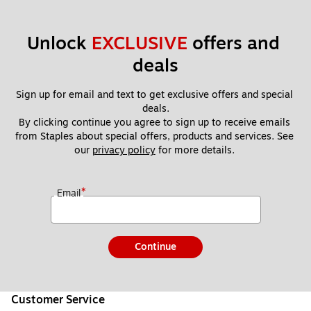
Unlock 
EXCLUSIVE
 offers and 
deals
Sign up for email and text to get exclusive offers and special 
deals.
By clicking continue you agree to sign up to receive emails 
from Staples about special offers, products and services. See 
our 
privacy policy
 for more details. 
*
Email
Continue
Customer Service